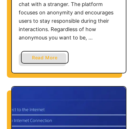
chat with a stranger. The platform
focuses on anonymity and encourages
users to stay responsible during their
interactions. Regardless of how
anonymous you want to be, …
a
Read More
b
o
u
t
H
o
w
t
o