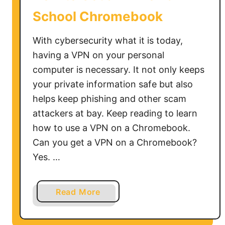
School Chromebook
With cybersecurity what it is today,
having a VPN on your personal
computer is necessary. It not only keeps
your private information safe but also
helps keep phishing and other scam
attackers at bay. Keep reading to learn
how to use a VPN on a Chromebook.
Can you get a VPN on a Chromebook?
Yes. …
a
Read More
b
o