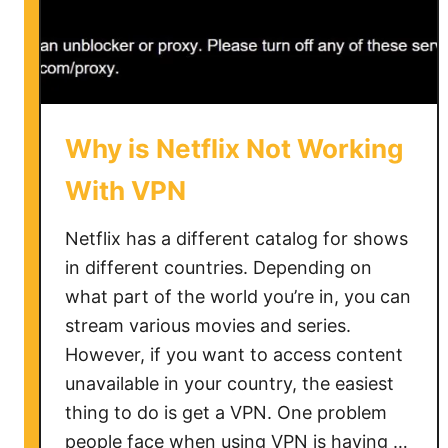
Why is Netflix Not Working
With VPN
Netflix has a different catalog for shows
in different countries. Depending on
what part of the world you’re in, you can
stream various movies and series.
However, if you want to access content
unavailable in your country, the easiest
thing to do is get a VPN. One problem
people face when using VPN is having …