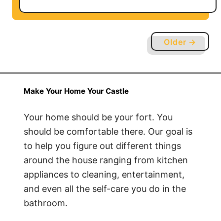
o
u
t
Older →
H
o
w
t
Make Your Home Your Castle
o
S
Your home should be your fort. You
e
should be comfortable there. Our goal is
t
to help you figure out different things
u
around the house ranging from kitchen
p
appliances to cleaning, entertainment,
a
and even all the self-care you do in the
V
bathroom.
P
N