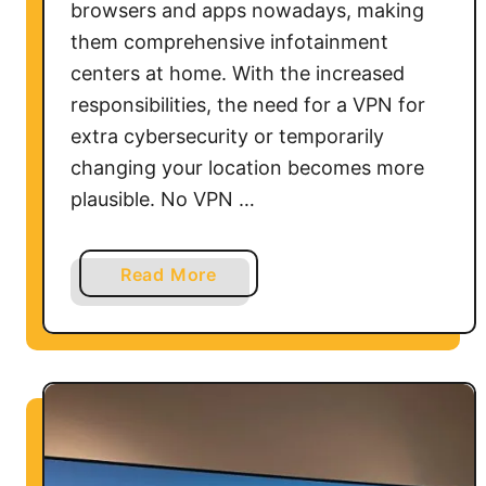
browsers and apps nowadays, making
them comprehensive infotainment
centers at home. With the increased
responsibilities, the need for a VPN for
extra cybersecurity or temporarily
changing your location becomes more
plausible. No VPN …
a
Read More
b
o
u
t
H
o
w