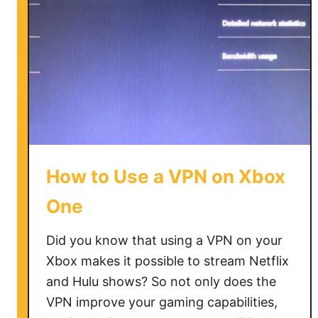
How to Use a VPN on Xbox
One
Did you know that using a VPN on your
Xbox makes it possible to stream Netflix
and Hulu shows? So not only does the
VPN improve your gaming capabilities,