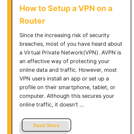
S
How to Setup a VPN on a
c
h
Router
o
o
Since the increasing risk of security
l
breaches, most of you have heard about
C
a Virtual Private Network(VPN). AVPN is
h
an effective way of protecting your
r
online data and traffic. However, most
o
VPN users install an app or set up a
m
profile on their smartphone, tablet, or
e
b
computer. Although this secures your
o
online traffic, it doesn’t …
o
k
a
Read More
b