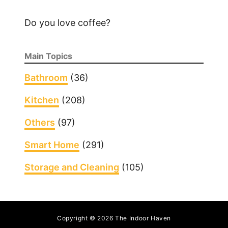
o
n
Do you love coffee?
a
R
Main Topics
o
u
Bathroom
(36)
t
Kitchen
(208)
e
r
Others
(97)
Smart Home
(291)
Storage and Cleaning
(105)
Copyright © 2026 The Indoor Haven