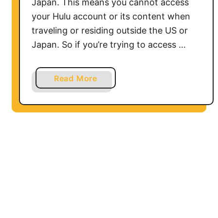
Japan. This means you cannot access
your Hulu account or its content when
traveling or residing outside the US or
Japan. So if you’re trying to access …
a
Read More
b
o
u
t
H
o
w
t
o
w
a