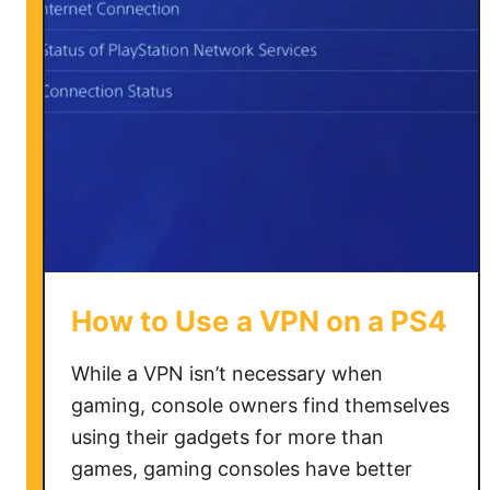
U
s
e
V
P
N
o
n
O
m
e
How to Use a VPN on a PS4
g
l
While a VPN isn’t necessary when
e
gaming, console owners find themselves
using their gadgets for more than
games, gaming consoles have better