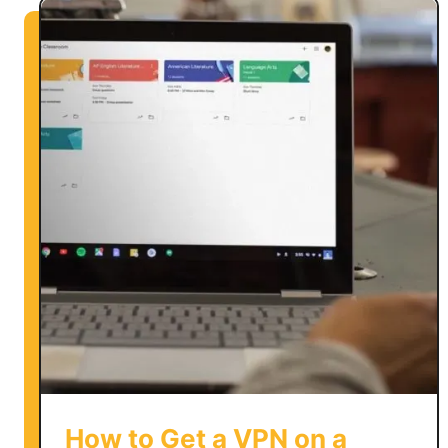
How to Get a VPN on a