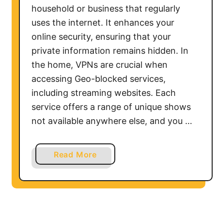
household or business that regularly
uses the internet. It enhances your
online security, ensuring that your
private information remains hidden. In
the home, VPNs are crucial when
accessing Geo-blocked services,
including streaming websites. Each
service offers a range of unique shows
not available anywhere else, and you …
a
Read More
b
o
u
t