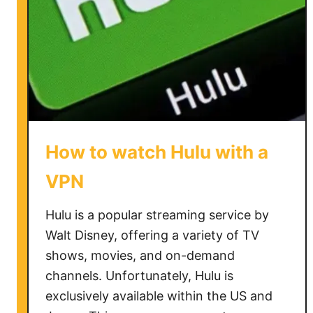
a
V
P
N
o
n
R
o
How to watch Hulu with a
k
u
VPN
Hulu is a popular streaming service by
Walt Disney, offering a variety of TV
shows, movies, and on-demand
channels. Unfortunately, Hulu is
exclusively available within the US and