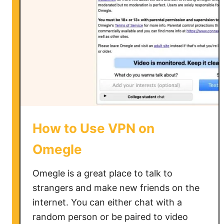
s
e
a
V
P
N
o
n
X
b
How to Use VPN on
o
x
Omegle
O
n
Omegle is a great place to talk to
e
strangers and make new friends on the
internet. You can either chat with a
random person or be paired to video