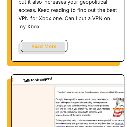
but it also increases your geopolitical
access. Keep reading to find out the best
VPN for Xbox one. Can I put a VPN on
my Xbox …
a
Read More
b
o
u
t
H
o
w
t
o
U