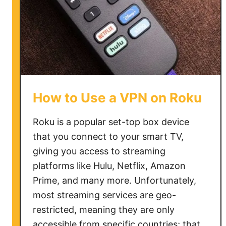
c
h
D
i
s
n
e
How to Use a VPN on Roku
y
P
Roku is a popular set-top box device
l
that you connect to your smart TV,
u
giving you access to streaming
s
o
platforms like Hulu, Netflix, Amazon
v
Prime, and many more. Unfortunately,
e
most streaming services are geo-
r
restricted, meaning they are only
V
accessible from specific countries; that