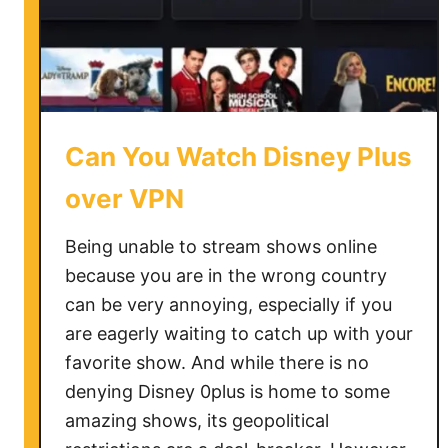
i
x
N
o
t
W
Can You Watch Disney Plus
o
r
over VPN
k
i
Being unable to stream shows online
n
because you are in the wrong country
g
can be very annoying, especially if you
W
are eagerly waiting to catch up with your
i
favorite show. And while there is no
t
denying Disney 0plus is home to some
h
amazing shows, its geopolitical
V
P