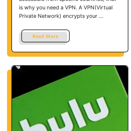
P
is why you need a VPN. A VPN(Virtual
N
Private Network) encrypts your …
a
Read More
b
o
u
t
H
o
w
t
o
U
s
e