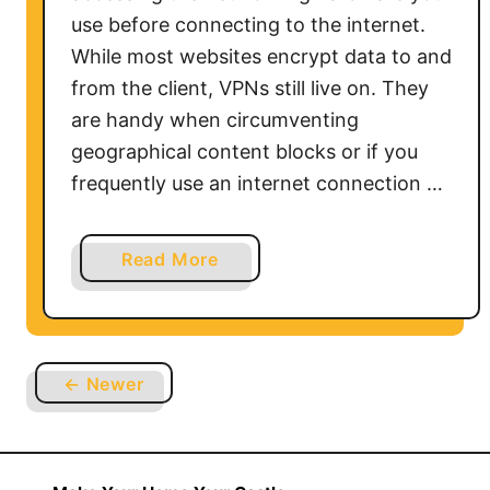
o
use before connecting to the internet.
S
While most websites encrypt data to and
m
from the client, VPNs still live on. They
a
are handy when circumventing
r
t
geographical content blocks or if you
T
frequently use an internet connection …
V
a
Read More
b
o
u
t
← Newer
H
o
w
t