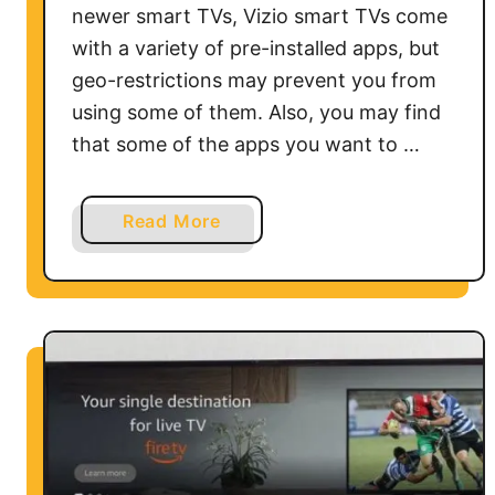
newer smart TVs, Vizio smart TVs come
n
with a variety of pre-installed apps, but
w
geo-restrictions may prevent you from
i
using some of them. Also, you may find
t
h
that some of the apps you want to …
o
u
a
Read More
t
b
a
o
V
u
P
t
N
H
o
w
t
o