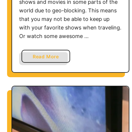
shows and movies in some parts of the
world due to geo-blocking. This means
that you may not be able to keep up
with your favorite shows when traveling.
Or watch some awesome …
a
Read More
b
o
u
t
H
o
w
t
o