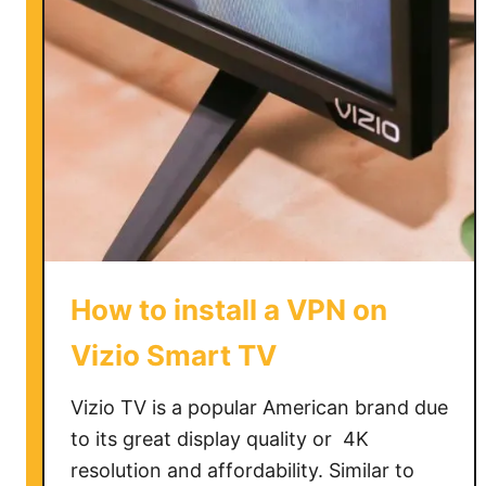
c
h
a
n
g
e
N
e
t
f
l
How to install a VPN on
i
x
Vizio Smart TV
r
e
Vizio TV is a popular American brand due
g
to its great display quality or 4K
i
resolution and affordability. Similar to
o