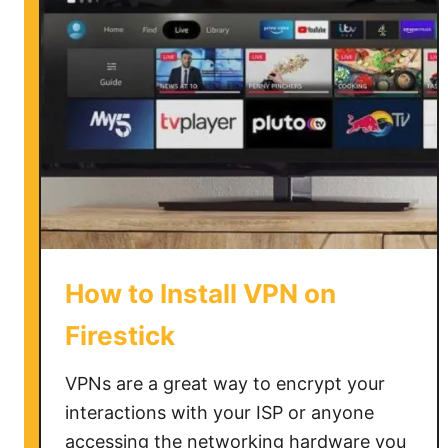
i
n
s
t
a
l
l
a
V
P
N
How to Install VPN on
o
n
Firestick
V
i
VPNs are a great way to encrypt your
z
interactions with your ISP or anyone
i
accessing the networking hardware you