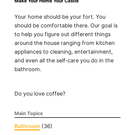
Make Your Home Your Castle
o
I
Your home should be your fort. You
n
should be comfortable there. Our goal is
s
to help you figure out different things
t
around the house ranging from kitchen
a
appliances to cleaning, entertainment,
l
and even all the self-care you do in the
l
bathroom.
V
P
N
o
Do you love coffee?
n
F
Main Topics
i
r
Bathroom
(36)
e