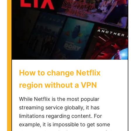
How to change Netflix
region without a VPN
While Netflix is the most popular
streaming service globally, it has
limitations regarding content. For
example, it is impossible to get some