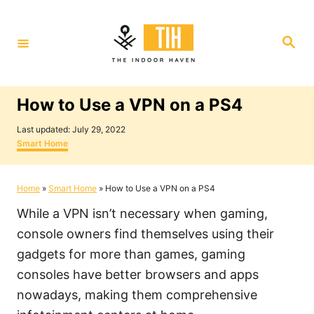
S
k
S
i
e
a
p
r
c
t
h
How to Use a VPN on a PS4
o
P
C
Last updated:
July 29, 2022
o
C
Smart Home
o
s
a
t
t
n
e
e
Home
»
Smart Home
»
How to Use a VPN on a PS4
t
d
g
o
o
e
While a VPN isn’t necessary when gaming,
n
r
i
n
console owners find themselves using their
e
t
gadgets for more than games, gaming
s
consoles have better browsers and apps
nowadays, making them comprehensive