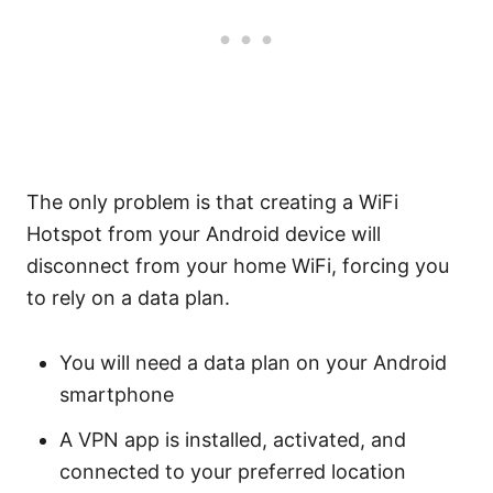
The only problem is that creating a WiFi
Hotspot from your Android device will
disconnect from your home WiFi, forcing you
to rely on a data plan.
You will need a data plan on your Android
smartphone
A VPN app is installed, activated, and
connected to your preferred location