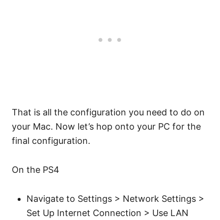
That is all the configuration you need to do on
your Mac. Now let’s hop onto your PC for the
final configuration.
On the PS4
Navigate to Settings > Network Settings >
Set Up Internet Connection > Use LAN