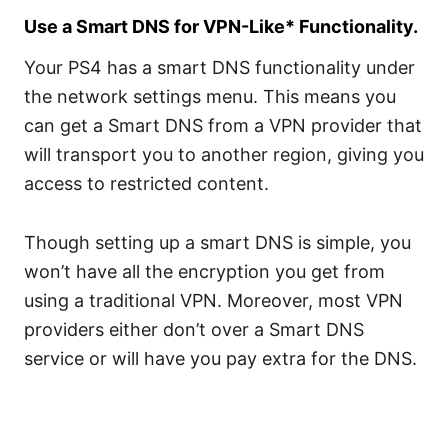
Use a Smart DNS for VPN-Like* Functionality.
Your PS4 has a smart DNS functionality under
the network settings menu. This means you
can get a Smart DNS from a VPN provider that
will transport you to another region, giving you
access to restricted content.
Though setting up a smart DNS is simple, you
won’t have all the encryption you get from
using a traditional VPN. Moreover, most VPN
providers either don’t over a Smart DNS
service or will have you pay extra for the DNS.