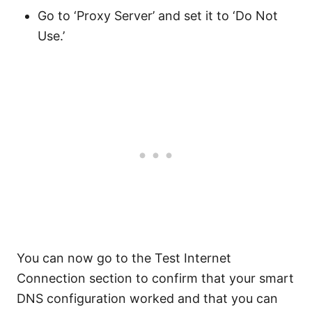
Go to ‘Proxy Server’ and set it to ‘Do Not
Use.’
You can now go to the Test Internet
Connection section to confirm that your smart
DNS configuration worked and that you can