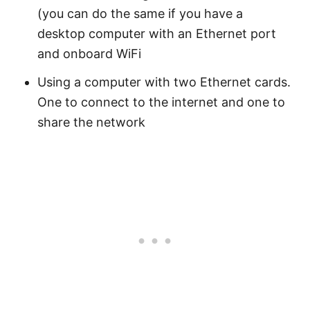
(you can do the same if you have a
desktop computer with an Ethernet port
and onboard WiFi
Using a computer with two Ethernet cards.
One to connect to the internet and one to
share the network