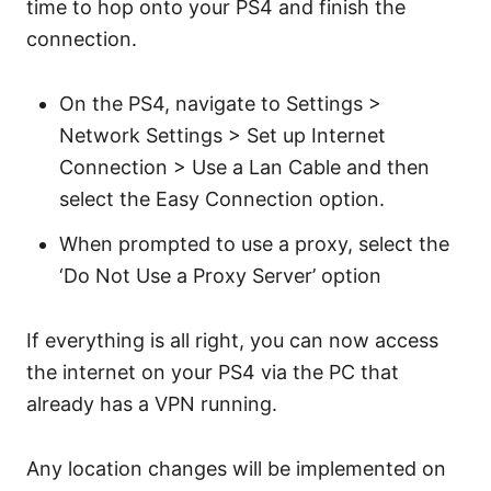
time to hop onto your PS4 and finish the
connection.
On the PS4, navigate to Settings >
Network Settings > Set up Internet
Connection > Use a Lan Cable and then
select the Easy Connection option.
When prompted to use a proxy, select the
‘Do Not Use a Proxy Server’ option
If everything is all right, you can now access
the internet on your PS4 via the PC that
already has a VPN running.
Any location changes will be implemented on