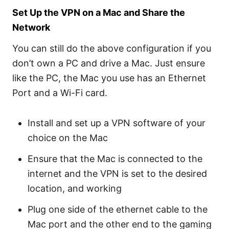
Set Up the VPN on a Mac and Share the
Network
You can still do the above configuration if you
don’t own a PC and drive a Mac. Just ensure
like the PC, the Mac you use has an Ethernet
Port and a Wi-Fi card.
Install and set up a VPN software of your
choice on the Mac
Ensure that the Mac is connected to the
internet and the VPN is set to the desired
location, and working
Plug one side of the ethernet cable to the
Mac port and the other end to the gaming