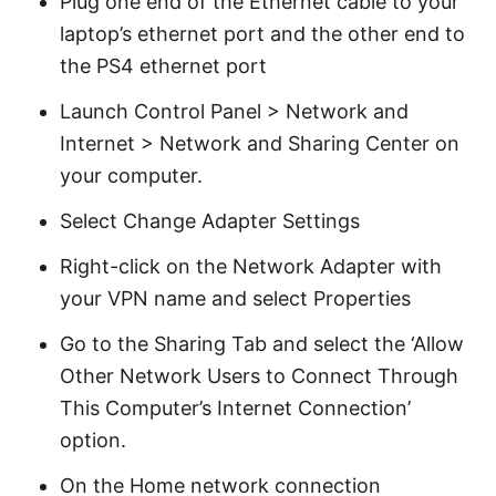
Plug one end of the Ethernet cable to your
laptop’s ethernet port and the other end to
the PS4 ethernet port
Launch Control Panel > Network and
Internet > Network and Sharing Center on
your computer.
Select Change Adapter Settings
Right-click on the Network Adapter with
your VPN name and select Properties
Go to the Sharing Tab and select the ‘Allow
Other Network Users to Connect Through
This Computer’s Internet Connection’
option.
On the Home network connection