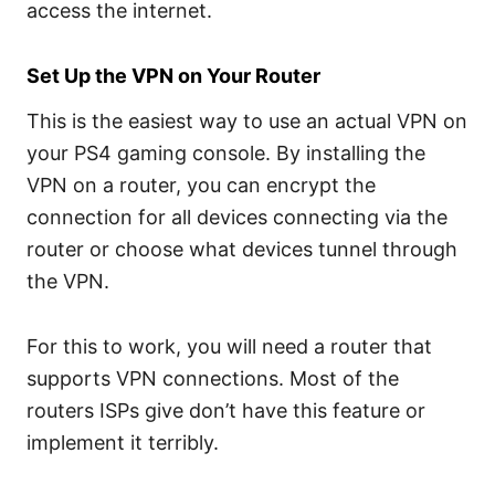
access the internet.
Set Up the VPN on Your Router
This is the easiest way to use an actual VPN on
your PS4 gaming console. By installing the
VPN on a router, you can encrypt the
connection for all devices connecting via the
router or choose what devices tunnel through
the VPN.
For this to work, you will need a router that
supports VPN connections. Most of the
routers ISPs give don’t have this feature or
implement it terribly.