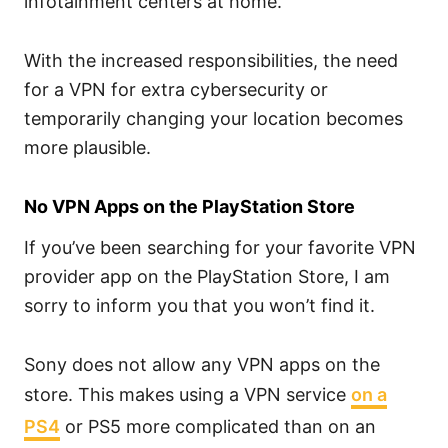
infotainment centers at home.
With the increased responsibilities, the need
for a VPN for extra cybersecurity or
temporarily changing your location becomes
more plausible.
No VPN Apps on the PlayStation Store
If you’ve been searching for your favorite VPN
provider app on the PlayStation Store, I am
sorry to inform you that you won’t find it.
Sony does not allow any VPN apps on the
store. This makes using a VPN service
on a
PS4
or PS5 more complicated than on an