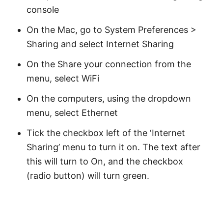
console
On the Mac, go to System Preferences >
Sharing and select Internet Sharing
On the Share your connection from the
menu, select WiFi
On the computers, using the dropdown
menu, select Ethernet
Tick the checkbox left of the ‘Internet
Sharing’ menu to turn it on. The text after
this will turn to On, and the checkbox
(radio button) will turn green.