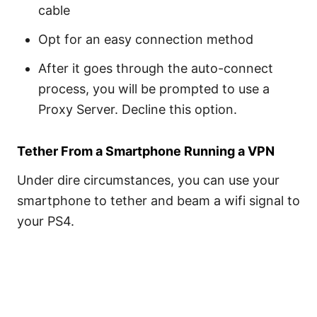
cable
Opt for an easy connection method
After it goes through the auto-connect
process, you will be prompted to use a
Proxy Server. Decline this option.
Tether From a Smartphone Running a VPN
Under dire circumstances, you can use your
smartphone to tether and beam a wifi signal to
your PS4.