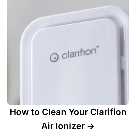
How to Clean Your Clarifion
Air Ionizer