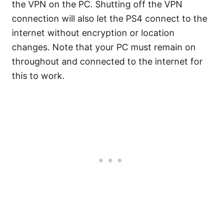
the VPN on the PC. Shutting off the VPN
connection will also let the PS4 connect to the
internet without encryption or location
changes. Note that your PC must remain on
throughout and connected to the internet for
this to work.