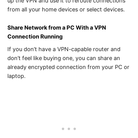
up the VPN and use it to reroute connections
from all your home devices or select devices.
Share Network from a PC With a VPN
Connection Running
If you don’t have a VPN-capable router and
don’t feel like buying one, you can share an
already encrypted connection from your PC or
laptop.