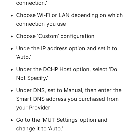
connection.’
Choose Wi-Fi or LAN depending on which
connection you use
Choose ‘Custom’ configuration
Unde the IP address option and set it to
‘Auto.’
Under the DCHP Host option, select ‘Do
Not Specify.’
Under DNS, set to Manual, then enter the
Smart DNS address you purchased from
your Provider
Go to the ‘MUT Settings’ option and
change it to ‘Auto.’