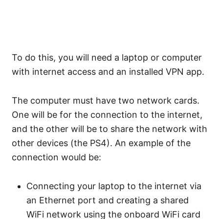
To do this, you will need a laptop or computer
with internet access and an installed VPN app.
The computer must have two network cards.
One will be for the connection to the internet,
and the other will be to share the network with
other devices (the PS4). An example of the
connection would be:
Connecting your laptop to the internet via
an Ethernet port and creating a shared
WiFi network using the onboard WiFi card