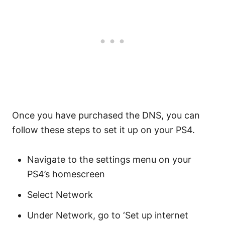
Once you have purchased the DNS, you can
follow these steps to set it up on your PS4.
Navigate to the settings menu on your
PS4’s homescreen
Select Network
Under Network, go to ‘Set up internet