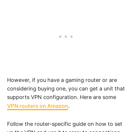
However, if you have a gaming router or are
considering buying one, you can get a unit that
supports VPN configuration. Here are some
VPN routers on Amazon
.
Follow the router-specific guide on how to set