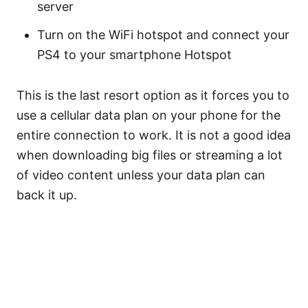
server
Turn on the WiFi hotspot and connect your
PS4 to your smartphone Hotspot
This is the last resort option as it forces you to
use a cellular data plan on your phone for the
entire connection to work. It is not a good idea
when downloading big files or streaming a lot
of video content unless your data plan can
back it up.