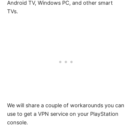
Android TV, Windows PC, and other smart
TVs.
We will share a couple of workarounds you can
use to get a VPN service on your PlayStation
console.