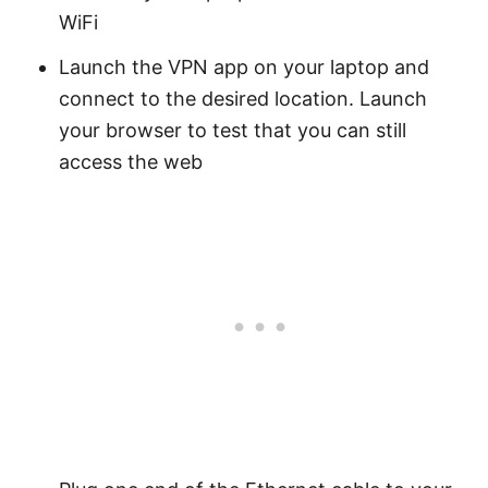
WiFi
Launch the VPN app on your laptop and
connect to the desired location. Launch
your browser to test that you can still
access the web