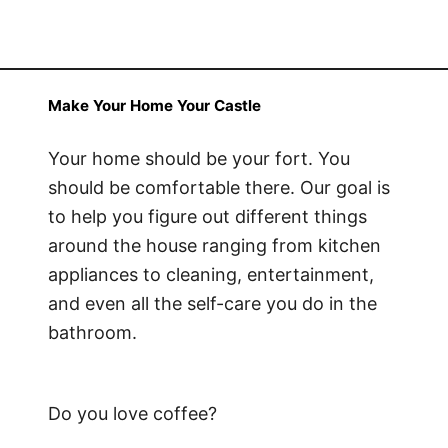
Make Your Home Your Castle
Your home should be your fort. You
should be comfortable there. Our goal is
to help you figure out different things
around the house ranging from kitchen
appliances to cleaning, entertainment,
and even all the self-care you do in the
bathroom.
Do you love coffee?