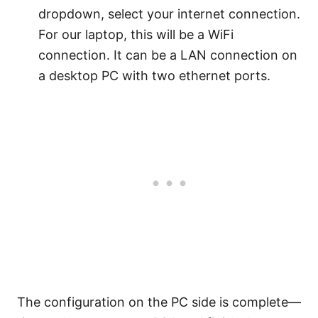
dropdown, select your internet connection.
For our laptop, this will be a WiFi
connection. It can be a LAN connection on
a desktop PC with two ethernet ports.
The configuration on the PC side is complete—