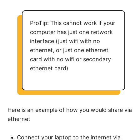
ProTip: This cannot work if your
computer has just one network
interface (just wifi with no
ethernet, or just one ethernet
card with no wifi or secondary
ethernet card)
Here is an example of how you would share via
ethernet
Connect your laptop to the internet via