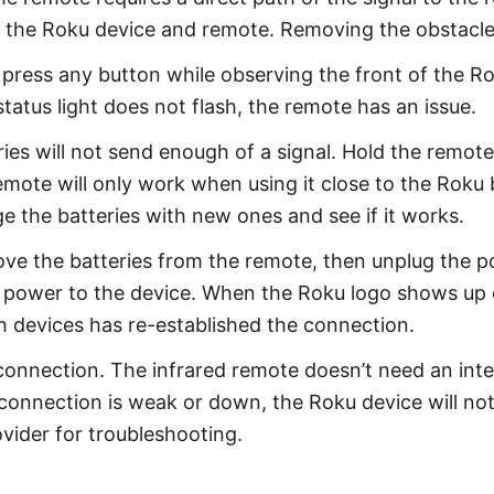
en the Roku device and remote. Removing the obstacl
ress any button while observing the front of the Roku
status light does not flash, the remote has an issue.
ies will not send enough of a signal. Hold the remote
 remote will only work when using it close to the Rok
 the batteries with new ones and see if it works.
ve the batteries from the remote, then unplug the p
 power to the device. When the Roku logo shows up on
h devices has re-established the connection.
 connection. The infrared remote doesn’t need an inte
i connection is weak or down, the Roku device will n
ovider for troubleshooting.