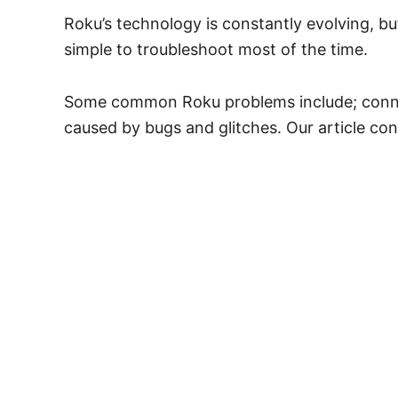
Roku’s technology is constantly evolving, bu
simple to troubleshoot most of the time.
Some common Roku problems include; connecti
caused by bugs and glitches. Our article co