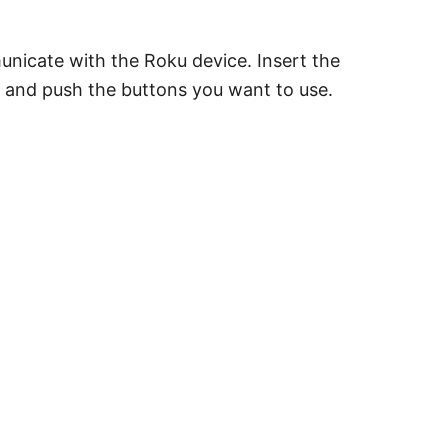
unicate with the Roku device. Insert the
ar, and push the buttons you want to use.