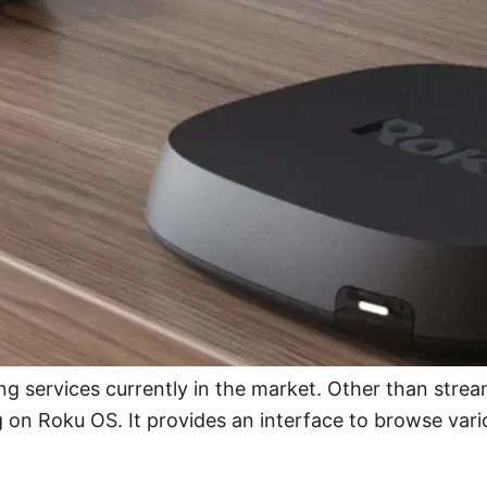
g services currently in the market. Other than stre
on Roku OS. It provides an interface to browse vari