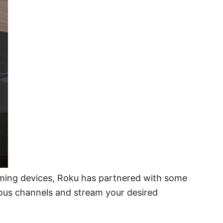
aming devices, Roku has partnered with some
ous channels and stream your desired