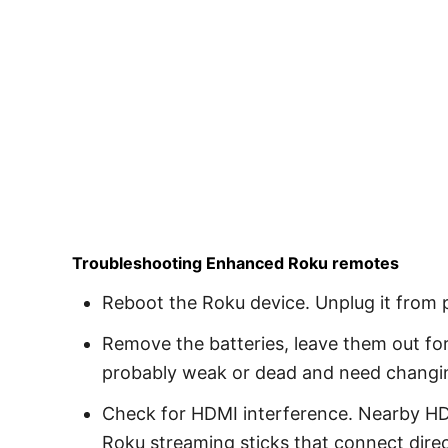
Troubleshooting Enhanced Roku remotes
Reboot the Roku device. Unplug it from 
Remove the batteries, leave them out for
probably weak or dead and need changi
Check for HDMI interference. Nearby HD
Roku streaming sticks that connect direc