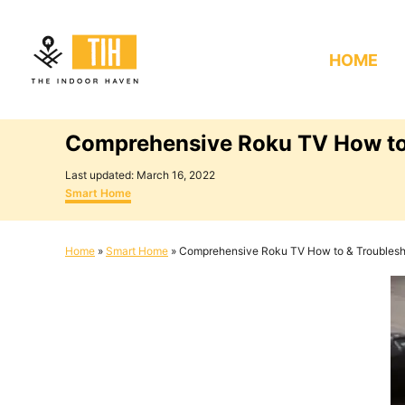
S
k
HOME
i
p
t
Comprehensive Roku TV How to
o
C
P
Last updated:
March 16, 2022
o
C
o
Smart Home
s
a
n
t
t
e
e
t
Home
»
Smart Home
»
Comprehensive Roku TV How to & Troublesh
d
g
e
o
o
n
r
n
i
e
t
s