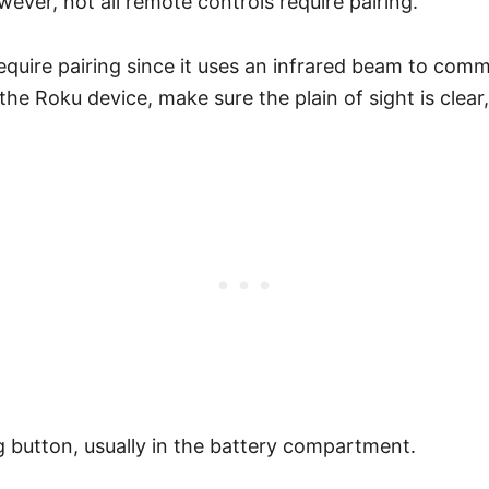
ever, not all remote controls require pairing.
equire pairing since it uses an infrared beam to comm
 the Roku device, make sure the plain of sight is cle
 button, usually in the battery compartment.