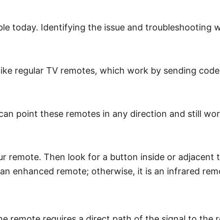
 today. Identifying the issue and troubleshooting will 
ike regular TV remotes, which work by sending coded pu
an point these remotes in any direction and still w
 remote. Then look for a button inside or adjacent to
an enhanced remote; otherwise, it is an infrared rem
he remote requires a direct path of the signal to the r