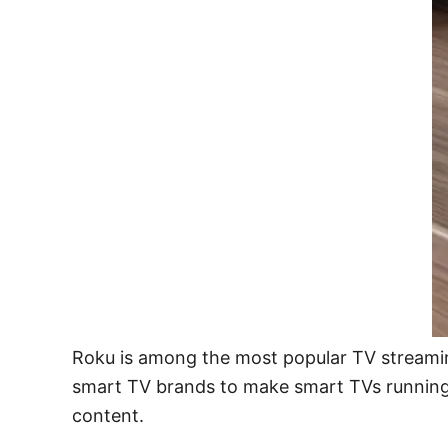
Roku is among the most popular TV streamin
smart TV brands to make smart TVs running 
content.