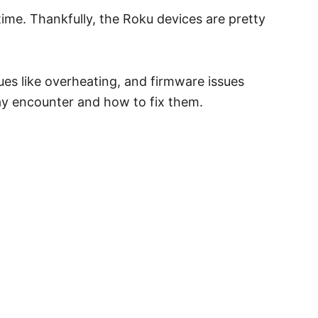
time. Thankfully, the Roku devices are pretty
es like overheating, and firmware issues
ay encounter and how to fix them.