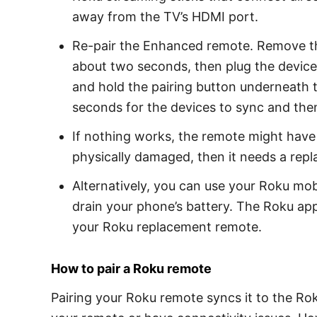
away from the TV’s HDMI port.
Re-pair the Enhanced remote. Remove the
about two seconds, then plug the devic
and hold the pairing button underneath t
seconds for the devices to sync and the
If nothing works, the remote might have 
physically damaged, then it needs a rep
Alternatively, you can use your Roku mob
drain your phone’s battery. The Roku app 
your Roku replacement remote.
How to pair a Roku remote
Pairing your Roku remote syncs it to the Rok