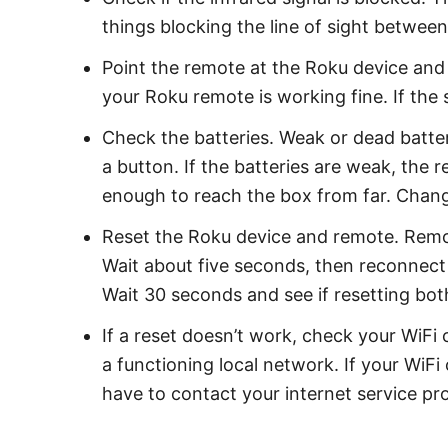
things blocking the line of sight betwe
Point the remote at the Roku device and p
your Roku remote is working fine. If the 
Check the batteries. Weak or dead batter
a button. If the batteries are weak, the
enough to reach the box from far. Change
Reset the Roku device and remote. Remo
Wait about five seconds, then reconnect
Wait 30 seconds and see if resetting bot
If a reset doesn’t work, check your WiFi
a functioning local network. If your WiF
have to contact your internet service pr