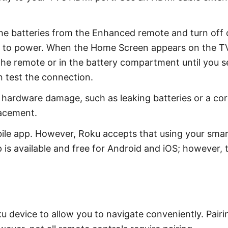
 batteries from the Enhanced remote and turn off or
e to power. When the Home Screen appears on the TV,
he remote or in the battery compartment until you see 
n test the connection.
hardware damage, such as leaking batteries or a corr
lacement.
ile app. However, Roku accepts that using your smartp
is available and free for Android and iOS; however, th
u device to allow you to navigate conveniently. Pairin