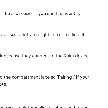
be a lot easier if you can first identify
lses of infrared light in a direct line of
ork because they connect to the Roku device
 the compartment labeled ‘Pairing .’ If your
ote.
eceiver. Look for walls, furniture, and other