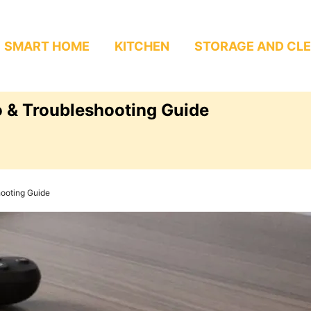
SMART HOME
KITCHEN
STORAGE AND CL
 & Troubleshooting Guide
ooting Guide