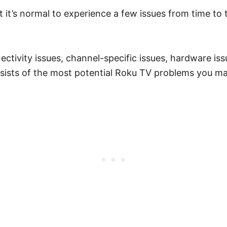
t it’s normal to experience a few issues from time to 
vity issues, channel-specific issues, hardware issu
nsists of the most potential Roku TV problems you m