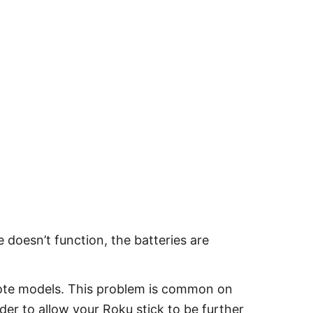
 doesn’t function, the batteries are
ote models. This problem is common on
er to allow your Roku stick to be further