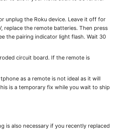
 unplug the Roku device. Leave it off for
 replace the remote batteries. Then press
the pairing indicator light flash. Wait 30
oded circuit board. If the remote is
hone as a remote is not ideal as it will
is is a temporary fix while you wait to ship
g is also necessary if you recently replaced