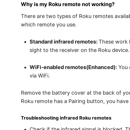
Why is my Roku remote not working?
There are two types of Roku remotes available
which remote you use.
Standard infrared remotes:
These work l
sight to the receiver on the Roku device.
WiFi-enabled remotes(Enhanced):
You c
via WiFi.
Remove the battery cover at the back of your
Roku remote has a Pairing button, you have 
Troubleshooting infrared Roku remotes
Check if the infrared signal is blocked. T