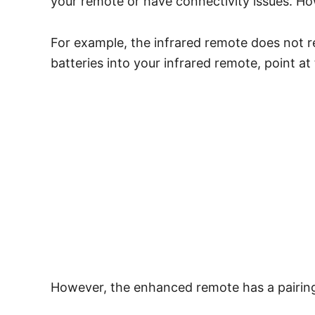
your remote or have connectivity issues. How
For example, the infrared remote does not r
batteries into your infrared remote, point at
However, the enhanced remote has a pairing