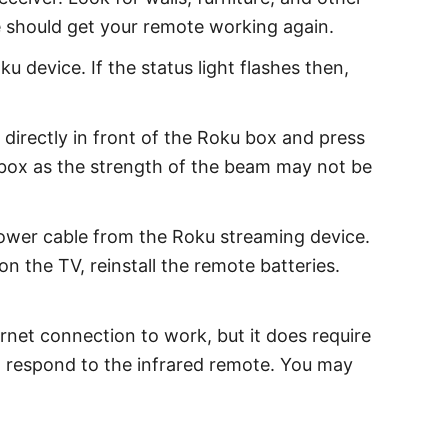
e should get your remote working again.
 device. If the status light flashes then,
 directly in front of the Roku box and press
u box as the strength of the beam may not be
ower cable from the Roku streaming device.
 the TV, reinstall the remote batteries.
rnet connection to work, but it does require
ot respond to the infrared remote. You may