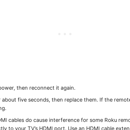
power, then reconnect it again.
 about five seconds, then replace them. If the remote
ng.
MI cables do cause interference for some Roku rem
tly to your TV’s HDMI port. Use an HDMI cable extend