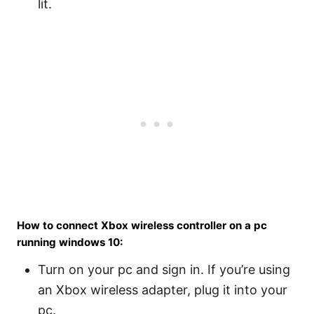
lit.
How to connect Xbox wireless controller on a pc
running windows 10:
Turn on your pc and sign in. If you’re using
an Xbox wireless adapter, plug it into your
pc.