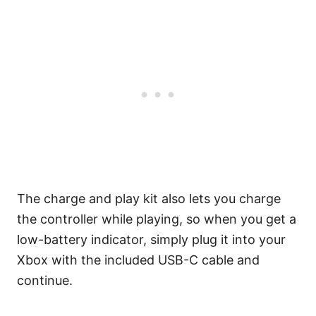
The charge and play kit also lets you charge
the controller while playing, so when you get a
low-battery indicator, simply plug it into your
Xbox with the included USB-C cable and
continue.