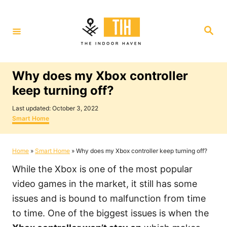
S
k
S
i
e
a
p
r
c
t
h
Why does my Xbox controller
o
keep turning off?
C
P
o
Last updated:
October 3, 2022
o
C
Smart Home
n
s
a
t
t
t
e
e
Home
»
Smart Home
»
Why does my Xbox controller keep turning off?
e
d
g
o
o
n
While the Xbox is one of the most popular
n
r
i
t
video games in the market, it still has some
e
issues and is bound to malfunction from time
s
to time. One of the biggest issues is when the