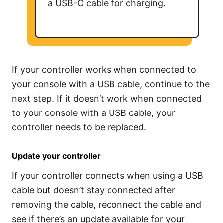
a USB-C cable for charging.
If your controller works when connected to
your console with a USB cable, continue to the
next step. If it doesn’t work when connected
to your console with a USB cable, your
controller needs to be replaced.
Update your controller
If your controller connects when using a USB
cable but doesn’t stay connected after
removing the cable, reconnect the cable and
see if there’s an update available for your