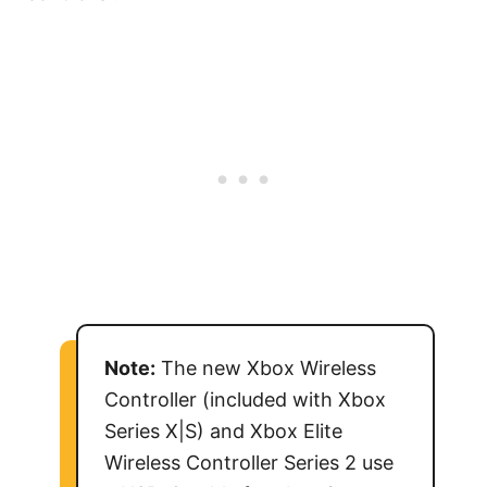
Note:
The new Xbox Wireless
Controller (included with Xbox
Series X|S) and Xbox Elite
Wireless Controller Series 2 use