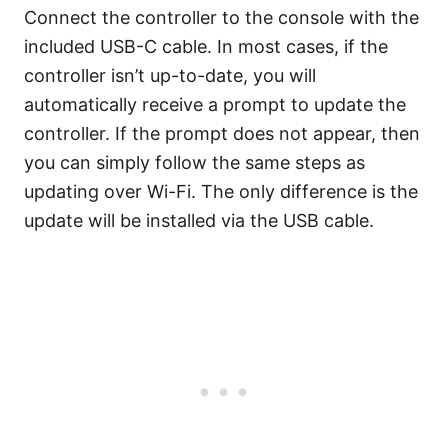
Connect the controller to the console with the
included USB-C cable. In most cases, if the
controller isn’t up-to-date, you will
automatically receive a prompt to update the
controller. If the prompt does not appear, then
you can simply follow the same steps as
updating over Wi-Fi. The only difference is the
update will be installed via the USB cable.