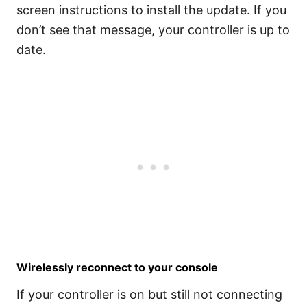
screen instructions to install the update. If you
don’t see that message, your controller is up to
date.
Wirelessly reconnect to your console
If your controller is on but still not connecting