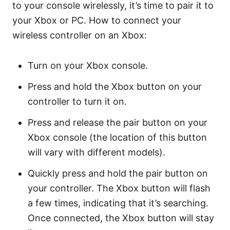
to your console wirelessly, it’s time to pair it to
your Xbox or PC. How to connect your
wireless controller on an Xbox:
Turn on your Xbox console.
Press and hold the Xbox button on your
controller to turn it on.
Press and release the pair button on your
Xbox console (the location of this button
will vary with different models).
Quickly press and hold the pair button on
your controller. The Xbox button will flash
a few times, indicating that it’s searching.
Once connected, the Xbox button will stay