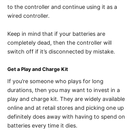
to the controller and continue using it as a
wired controller.
Keep in mind that if your batteries are
completely dead, then the controller will
switch off if it’s disconnected by mistake.
Get a Play and Charge Kit
If you’re someone who plays for long
durations, then you may want to invest in a
play and charge kit. They are widely available
online and at retail stores and picking one up
definitely does away with having to spend on
batteries every time it dies.