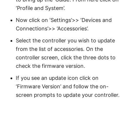
‘Profile and System’.
Now click on ‘Settings’>> ‘Devices and
Connections’>> ‘Accessories’.
Select the controller you wish to update
from the list of accessories. On the
controller screen, click the three dots to
check the firmware version.
If you see an update icon click on
‘Firmware Version’ and follow the on-
screen prompts to update your controller.