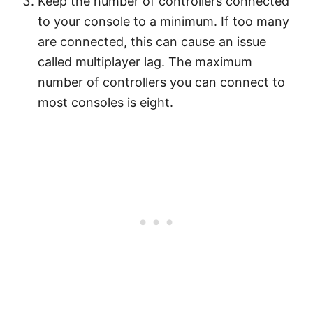
Keep the number of controllers connected
to your console to a minimum. If too many
are connected, this can cause an issue
called multiplayer lag. The maximum
number of controllers you can connect to
most consoles is eight.