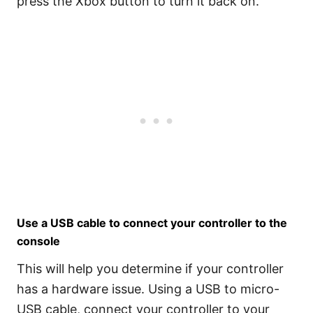
press the Xbox button to turn it back on.
Use a USB cable to connect your controller to the
console
This will help you determine if your controller
has a hardware issue. Using a USB to micro-
USB cable, connect your controller to your