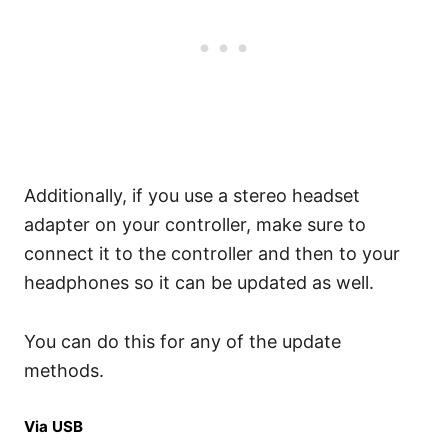
Additionally, if you use a stereo headset
adapter on your controller, make sure to
connect it to the controller and then to your
headphones so it can be updated as well.
You can do this for any of the update
methods.
Via USB