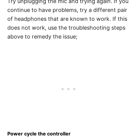
Try unplugging the mic and trying again. If you
continue to have problems, try a different pair
of headphones that are known to work. If this
does not work, use the troubleshooting steps
above to remedy the issue;
Power cycle the controller