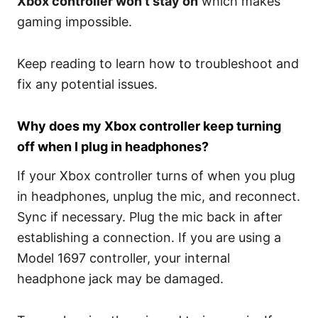
Xbox controller won’t stay on
which makes
gaming impossible.
Keep reading to learn how to troubleshoot and
fix any potential issues.
Why does my Xbox controller keep turning
off when I plug in headphones?
If your Xbox controller turns of when you plug
in headphones, unplug the mic, and reconnect.
Sync if necessary. Plug the mic back in after
establishing a connection. If you are using a
Model 1697 controller, your internal
headphone jack may be damaged.