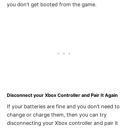
you don’t get booted from the game.
Disconnect your Xbox Controller and Pair It Again
If your batteries are fine and you don’t need to
change or charge them, then you can try
disconnecting your Xbox controller and pair it