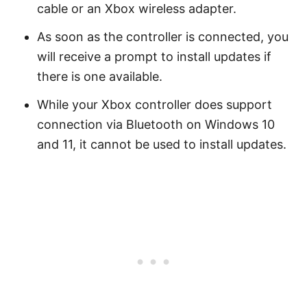
cable or an Xbox wireless adapter.
As soon as the controller is connected, you
will receive a prompt to install updates if
there is one available.
While your Xbox controller does support
connection via Bluetooth on Windows 10
and 11, it cannot be used to install updates.