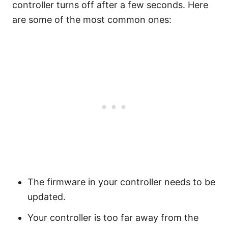
controller turns off after a few seconds. Here
are some of the most common ones:
The firmware in your controller needs to be
updated.
Your controller is too far away from the