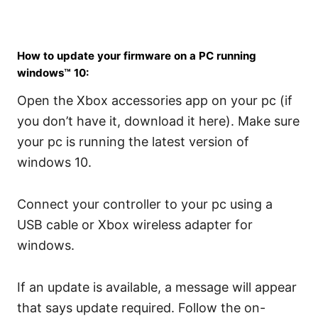
How to update your firmware on a PC running
windows™ 10:
Open the Xbox accessories app on your pc (if
you don’t have it, download it here). Make sure
your pc is running the latest version of
windows 10.
Connect your controller to your pc using a
USB cable or Xbox wireless adapter for
windows.
If an update is available, a message will appear
that says update required. Follow the on-