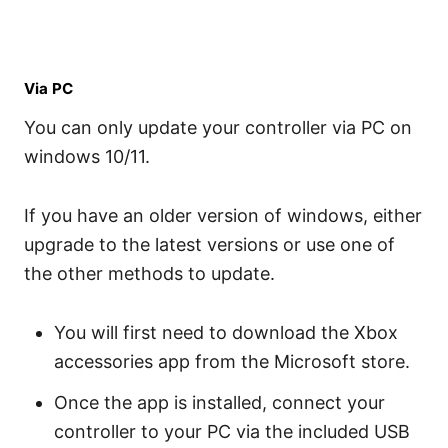
Via PC
You can only update your controller via PC on
windows 10/11.
If you have an older version of windows, either
upgrade to the latest versions or use one of
the other methods to update.
You will first need to download the Xbox
accessories app from the Microsoft store.
Once the app is installed, connect your
controller to your PC via the included USB