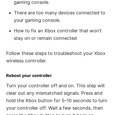
gaming console.
There are too many devices connected to
your gaming console.
How to fix an Xbox controller that won’t
stay on or remain connected
Follow these steps to troubleshoot your Xbox
wireless controller.
Reboot your controller
Turn your controller off and on. This step will
clear out any mismatched signals. Press and
hold the Xbox button for 5–10 seconds to turn
your controller off. Wait a few seconds, then