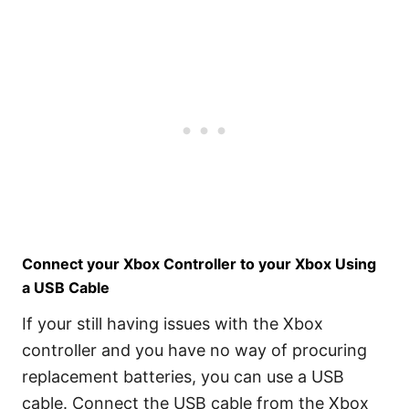
Connect your Xbox Controller to your Xbox Using
a USB Cable
If your still having issues with the Xbox
controller and you have no way of procuring
replacement batteries, you can use a USB
cable. Connect the USB cable from the Xbox