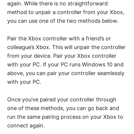
again. While there is no straightforward
method to unpair a controller from your Xbox,
you can use one of the two methods below.
Pair the Xbox controller with a friend’s or
colleague’s Xbox. This will unpair the controller
from your device. Pair your Xbox controller
with your PC. If your PC runs Windows 10 and
above, you can pair your controller seamlessly
with your PC.
Once you’ve paired your controller through
one of these methods, you can go back and
run the same pairing process on your Xbox to
connect again.