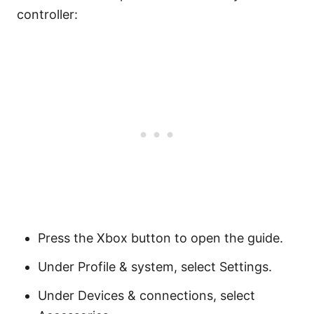
controller:
Press the Xbox button to open the guide.
Under Profile & system, select Settings.
Under Devices & connections, select