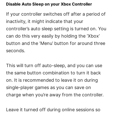
Disable Auto Sleep on your Xbox Controller
If your controller switches off after a period of
inactivity, it might indicate that your
controller’s auto sleep setting is turned on. You
can do this very easily by holding the ‘Xbox’
button and the ‘Menu’ button for around three
seconds.
This will turn off auto-sleep, and you can use
the same button combination to turn it back
on. It is recommended to leave it on during
single-player games as you can save on
charge when you’re away from the controller.
Leave it turned off during online sessions so