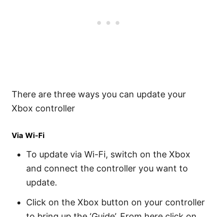
There are three ways you can update your
Xbox controller
Via Wi-Fi
To update via Wi-Fi, switch on the Xbox
and connect the controller you want to
update.
Click on the Xbox button on your controller
to bring up the ‘Guide’. From here click on