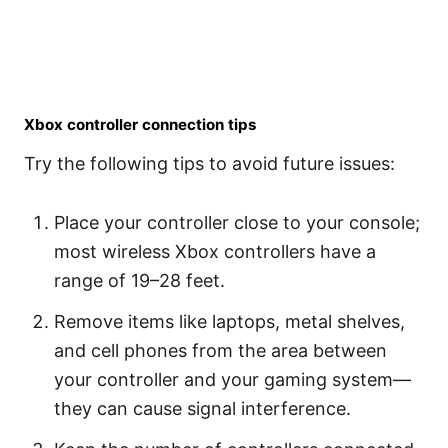
Xbox controller connection tips
Try the following tips to avoid future issues:
Place your controller close to your console;
most wireless Xbox controllers have a
range of 19–28 feet.
Remove items like laptops, metal shelves,
and cell phones from the area between
your controller and your gaming system—
they can cause signal interference.