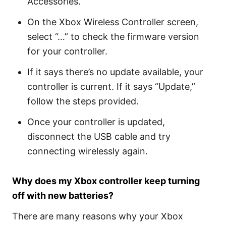
Accessories.
On the Xbox Wireless Controller screen,
select “…” to check the firmware version
for your controller.
If it says there’s no update available, your
controller is current. If it says “Update,”
follow the steps provided.
Once your controller is updated,
disconnect the USB cable and try
connecting wirelessly again.
Why does my Xbox controller keep turning
off with new batteries?
There are many reasons why your Xbox