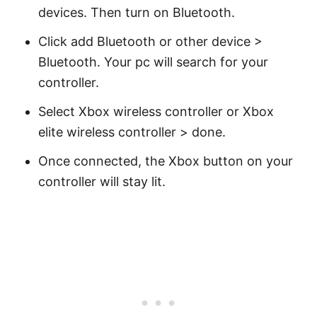
devices. Then turn on Bluetooth.
Click add Bluetooth or other device >
Bluetooth. Your pc will search for your
controller.
Select Xbox wireless controller or Xbox
elite wireless controller > done.
Once connected, the Xbox button on your
controller will stay lit.