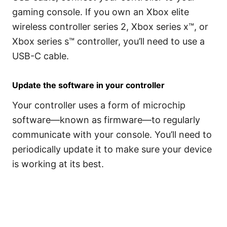
gaming console. If you own an Xbox elite
wireless controller series 2, Xbox series x™, or
Xbox series s™ controller, you’ll need to use a
USB-C cable.
Update the software in your controller
Your controller uses a form of microchip
software—known as firmware—to regularly
communicate with your console. You’ll need to
periodically update it to make sure your device
is working at its best.