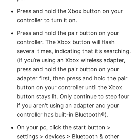
Press and hold the Xbox button on your
controller to turn it on.
Press and hold the pair button on your
controller. The Xbox button will flash
several times, indicating that it’s searching.
(if you’re using an Xbox wireless adapter,
press and hold the pair button on your
adapter first, then press and hold the pair
button on your controller until the Xbox
button stays lit. Only continue to step four
if you aren’t using an adapter and your
controller has built-in Bluetooth®).
On your pc, click the start button >
settings > devices > Bluetooth & other