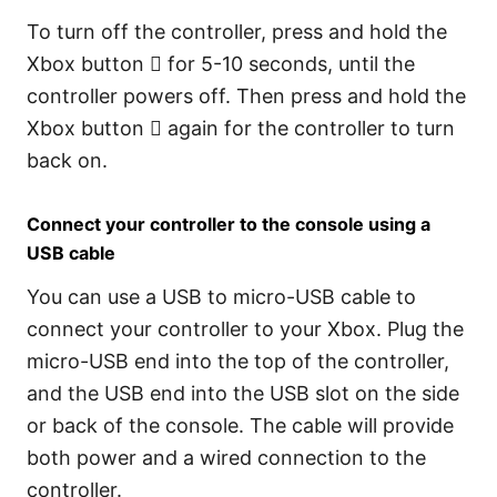
To turn off the controller, press and hold the
Xbox button  for 5-10 seconds, until the
controller powers off. Then press and hold the
Xbox button  again for the controller to turn
back on.
Connect your controller to the console using a
USB cable
You can use a USB to micro-USB cable to
connect your controller to your Xbox. Plug the
micro-USB end into the top of the controller,
and the USB end into the USB slot on the side
or back of the console. The cable will provide
both power and a wired connection to the
controller.