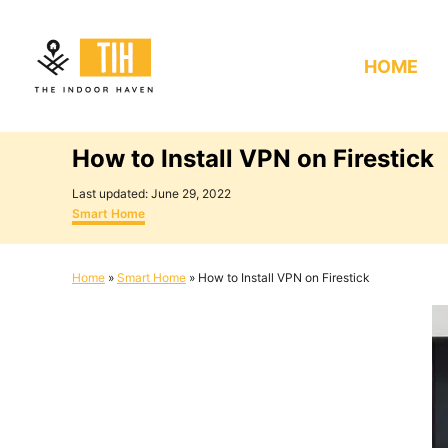
S
k
HOME
i
p
t
How to Install VPN on Firestick
o
C
P
Last updated:
June 29, 2022
o
C
o
Smart Home
s
a
n
t
t
e
e
t
Home
»
Smart Home
»
How to Install VPN on Firestick
d
g
e
o
o
n
r
n
i
e
t
s