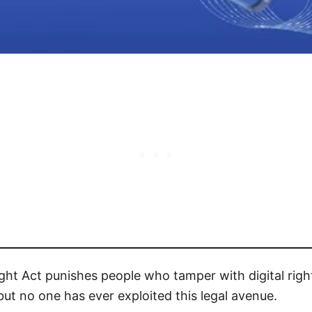
right Act punishes people who tamper with digital ri
 but no one has ever exploited this legal avenue.