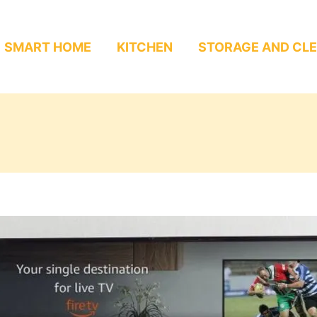
SMART HOME
KITCHEN
STORAGE AND CL