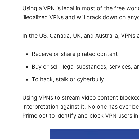
Using a VPN is legal in most of the free wor
illegalized VPNs and will crack down on any
In the US, Canada, UK, and Australia, VPNs a
Receive or share pirated content
Buy or sell illegal substances, services,
To hack, stalk or cyberbully
Using VPNs to stream video content blocked by
interpretation against it. No one has ever b
Prime opt to identify and block VPN users in