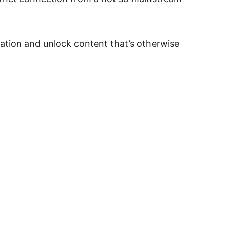
cation and unlock content that’s otherwise