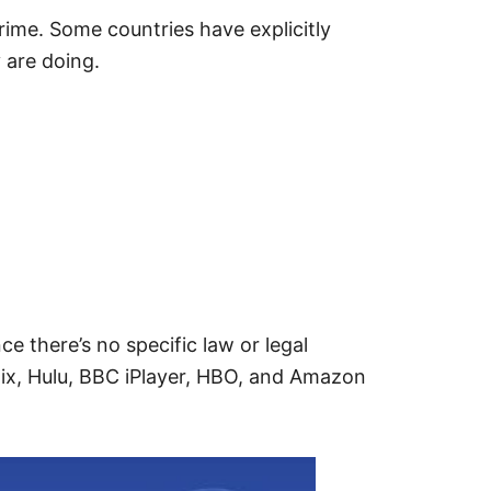
rime. Some countries have explicitly
 are doing.
e there’s no specific law or legal
flix, Hulu, BBC iPlayer, HBO, and Amazon