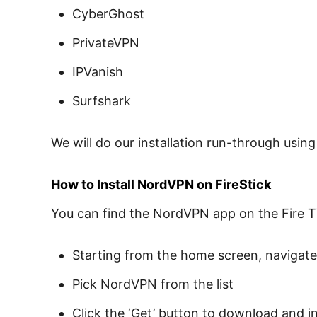
CyberGhost
PrivateVPN
IPVanish
Surfshark
We will do our installation run-through usin
How to Install NordVPN on FireStick
You can find the NordVPN app on the Fire T
Starting from the home screen, navigate
Pick NordVPN from the list
Click the ‘Get’ button to download and in