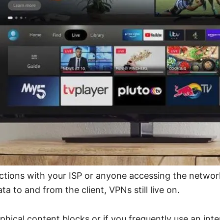
actions with your ISP or anyone accessing the netwo
a to and from the client, VPNs still live on.
ical content blocks or if you frequently use an int