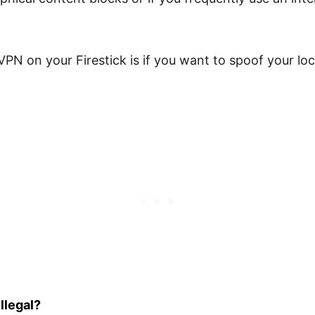
VPN on your Firestick is if you want to spoof your lo
llegal?