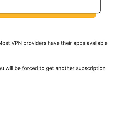
 Most VPN providers have their apps available
u will be forced to get another subscription