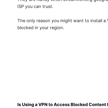
ISP you can trust.
The only reason you might want to install a 
blocked in your region.
Is Using a VPN to Access Blocked Content I