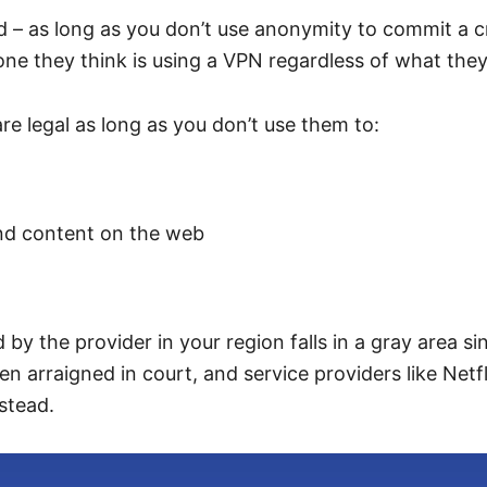
ld – as long as you don’t use anonymity to commit a c
one they think is using a VPN regardless of what they
re legal as long as you don’t use them to:
 and content on the web
 the provider in your region falls in a gray area sinc
een arraigned in court, and service providers like Net
stead.