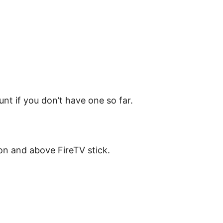
unt if you don’t have one so far.
on and above FireTV stick.