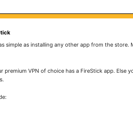
tick
 as simple as installing any other app from the store.
r premium VPN of choice has a FireStick app. Else yo
s.
de: