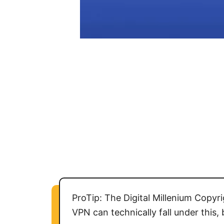
ProTip: The Digital Millenium Copy
VPN can technically fall under this,