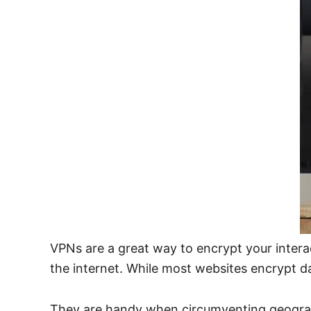
VPNs are a great way to encrypt your inter
the internet. While most websites encrypt dat
They are handy when circumventing geograph