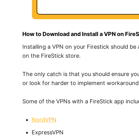
How to Download and Install a VPN on FireS
Installing a VPN on your Firestick should be
on the FireStick store.
The only catch is that you should ensure you
or look for harder to implement workaround
Some of the VPNs with a FireStick app inclu
NordVPN
ExpressVPN