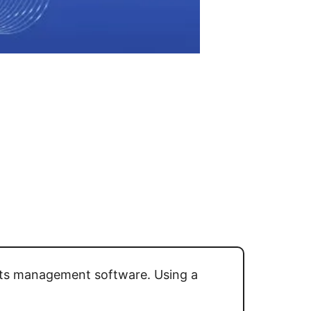
ghts management software. Using a