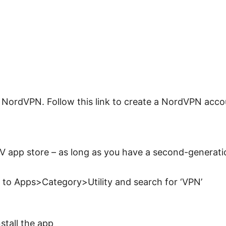
g NordVPN. Follow this link to create a NordVPN acco
V app store – as long as you have a second-generati
 to Apps>Category>Utility and search for ‘VPN’
stall the app