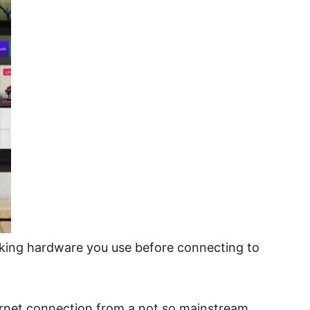
rking hardware you use before connecting to
ernet connection from a not so mainstream