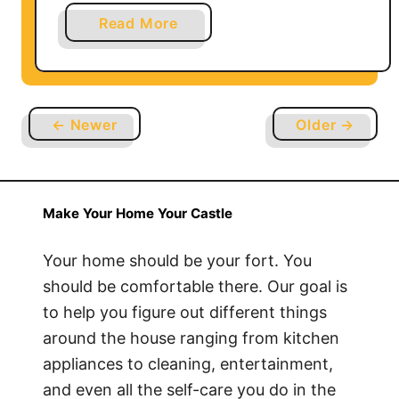
u
a
Read More
n
b
g
o
T
u
V
t
?
← Newer
Older →
W
h
y
D
Make Your Home Your Castle
o
I
Your home should be your fort. You
S
should be comfortable there. Our goal is
u
to help you figure out different things
d
around the house ranging from kitchen
d
appliances to cleaning, entertainment,
e
and even all the self-care you do in the
n