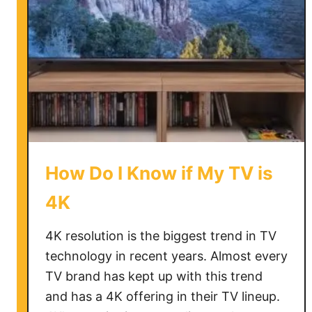
How Do I Know if My TV is
4K
4K resolution is the biggest trend in TV
technology in recent years. Almost every
TV brand has kept up with this trend
and has a 4K offering in their TV lineup.