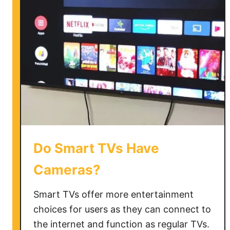
n
g
D
o
T
V
s
L
a
s
t
Do Smart TVs Have
Cameras?
Smart TVs offer more entertainment
choices for users as they can connect to
the internet and function as regular TVs.