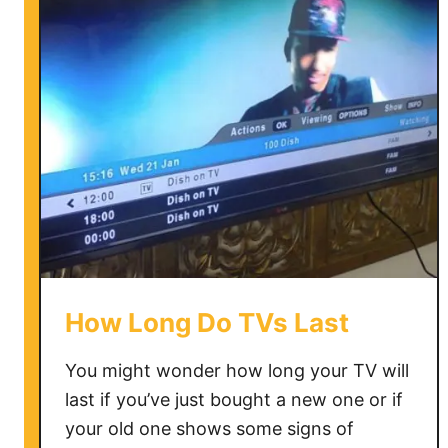
o
u
D
o
w
n
l
o
a
d
M
o
How Long Do TVs Last
r
e
You might wonder how long your TV will
A
last if you’ve just bought a new one or if
p
your old one shows some signs of
p