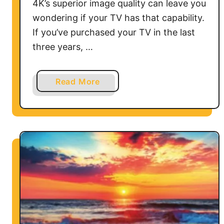
4K’s superior image quality can leave you
wondering if your TV has that capability.
If you’ve purchased your TV in the last
three years, …
a
Read More
b
o
u
t
H
o
w
D
o
I