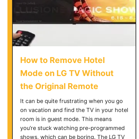
o
c
a
l
C
h
a
How to Remove Hotel
n
n
Mode on LG TV Without
e
the Original Remote
l
s
It can be quite frustrating when you go
o
f
on vacation and find the TV in your hotel
F
room is in guest mode. This means
i
you’re stuck watching pre-programmed
r
shows, which can be boring. The LG TV