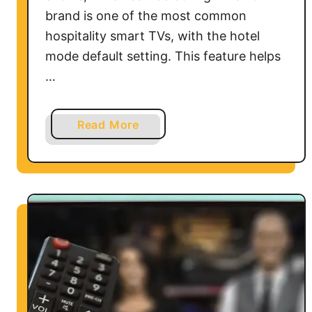
e
brand is one of the most common
S
hospitality smart TVs, with the hotel
t
mode default setting. This feature helps
i
…
c
k
a
Read More
b
o
u
t
H
o
w
t
o
R