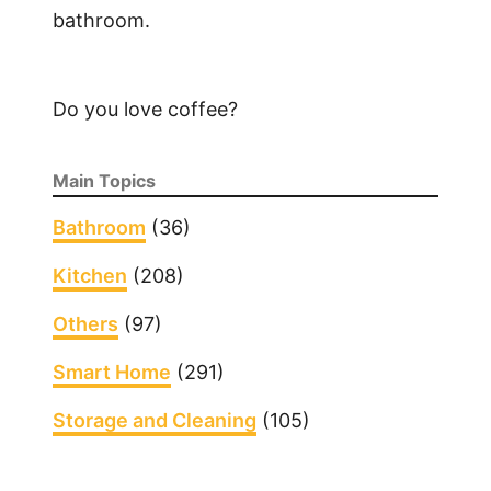
bathroom.
l
y
H
a
Do you love coffee?
v
e
Main Topics
n
o
Bathroom
(36)
S
Kitchen
(208)
o
u
Others
(97)
n
d
Smart Home
(291)
o
Storage and Cleaning
n
(105)
M
y