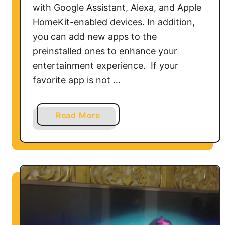
with Google Assistant, Alexa, and Apple
HomeKit-enabled devices. In addition,
you can add new apps to the
preinstalled ones to enhance your
entertainment experience. If your
favorite app is not …
a
Read More
b
o
u
t
C
a
n
Y