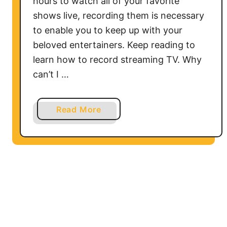
hours to watch all of your favorite
G
shows live, recording them is necessary
T
to enable you to keep up with your
V
beloved entertainers. Keep reading to
W
i
learn how to record streaming TV. Why
t
can’t I …
h
o
a
Read More
u
b
t
o
t
u
h
t
e
H
O
o
r
w
i
t
g