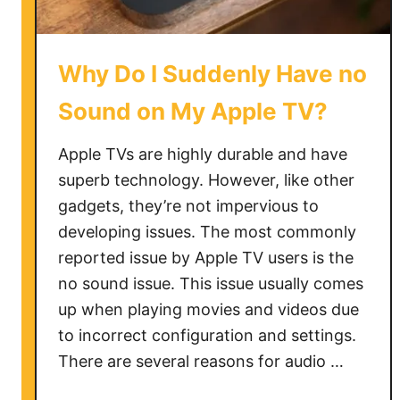
V
N
o
Why Do I Suddenly Have no
t
W
Sound on My Apple TV?
o
r
Apple TVs are highly durable and have
k
superb technology. However, like other
i
gadgets, they’re not impervious to
n
developing issues. The most commonly
g
reported issue by Apple TV users is the
o
no sound issue. This issue usually comes
n
up when playing movies and videos due
S
a
to incorrect configuration and settings.
m
There are several reasons for audio …
s