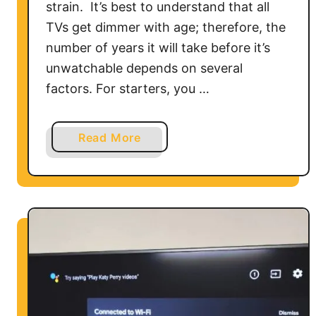
s
strain. It’s best to understand that all
o
TVs get dimmer with age; therefore, the
n
number of years it will take before it’s
a
unwatchable depends on several
V
factors. For starters, you …
i
z
i
a
Read More
o
b
S
o
m
u
a
t
r
H
t
o
T
w
V
L
o