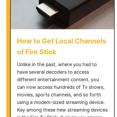
c
t
S
a
m
s
How to Get Local Channels
u
n
of Fire Stick
g
T
Unlike in the past, where you had to
V
have several decoders to access
t
different entertainment content, you
o
can now access hundreds of Tv shows,
W
movies, sports channels, and so forth
i
using a modem-sized streaming device.
F
Key among these new streaming devices
i
W