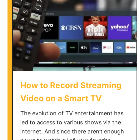
e
m
o
v
e
H
o
t
e
l
How to Record Streaming
M
o
Video on a Smart TV
d
e
The evolution of TV entertainment has
o
led to access to various shows via the
n
internet. And since there aren’t enough
L