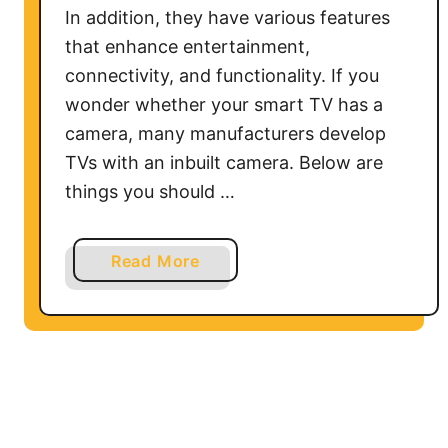
In addition, they have various features
that enhance entertainment,
connectivity, and functionality. If you
wonder whether your smart TV has a
camera, many manufacturers develop
TVs with an inbuilt camera. Below are
things you should …
a
Read More
b
o
u
t
D
o
S