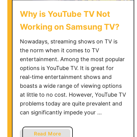
Why is YouTube TV Not
Working on Samsung TV?
Nowadays, streaming shows on TV is
the norm when it comes to TV
entertainment. Among the most popular
options is YouTube TV. It is great for
real-time entertainment shows and
boasts a wide range of viewing options
at little to no cost. However, YouTube TV
problems today are quite prevalent and
can significantly impede your …
a
Read More