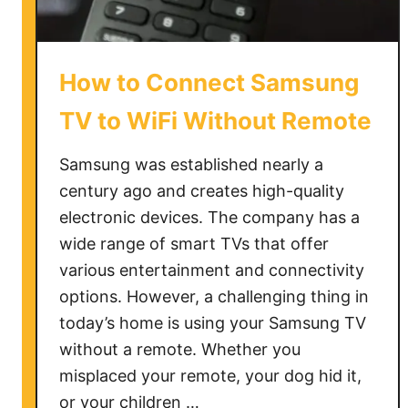
How to Connect Samsung
TV to WiFi Without Remote
Samsung was established nearly a
century ago and creates high-quality
electronic devices. The company has a
wide range of smart TVs that offer
various entertainment and connectivity
options. However, a challenging thing in
today’s home is using your Samsung TV
without a remote. Whether you
misplaced your remote, your dog hid it,
or your children …