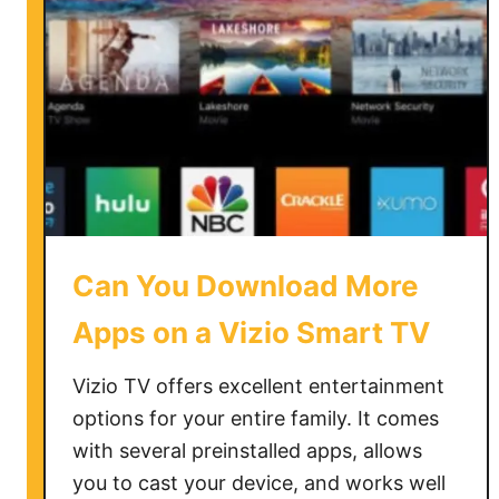
K
n
o
w
i
f
M
y
T
V
Can You Download More
i
s
Apps on a Vizio Smart TV
4
K
Vizio TV offers excellent entertainment
options for your entire family. It comes
with several preinstalled apps, allows
you to cast your device, and works well