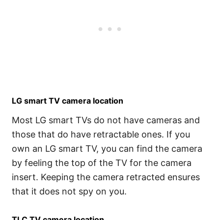
LG smart TV camera location
Most LG smart TVs do not have cameras and
those that do have retractable ones. If you
own an LG smart TV, you can find the camera
by feeling the top of the TV for the camera
insert. Keeping the camera retracted ensures
that it does not spy on you.
TLC TV camera location