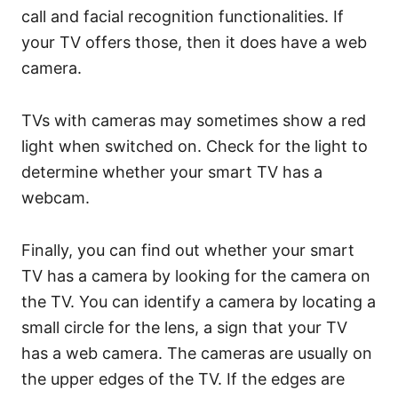
call and facial recognition functionalities. If
your TV offers those, then it does have a web
camera.
TVs with cameras may sometimes show a red
light when switched on. Check for the light to
determine whether your smart TV has a
webcam.
Finally, you can find out whether your smart
TV has a camera by looking for the camera on
the TV. You can identify a camera by locating a
small circle for the lens, a sign that your TV
has a web camera. The cameras are usually on
the upper edges of the TV. If the edges are