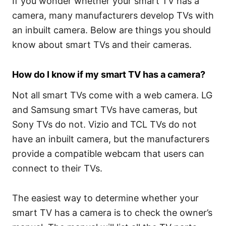
If you wonder whether your smart TV has a
camera, many manufacturers develop TVs with
an inbuilt camera. Below are things you should
know about smart TVs and their cameras.
How do I know if my smart TV has a camera?
Not all smart TVs come with a web camera. LG
and Samsung smart TVs have cameras, but
Sony TVs do not. Vizio and TCL TVs do not
have an inbuilt camera, but the manufacturers
provide a compatible webcam that users can
connect to their TVs.
The easiest way to determine whether your
smart TV has a camera is to check the owner’s