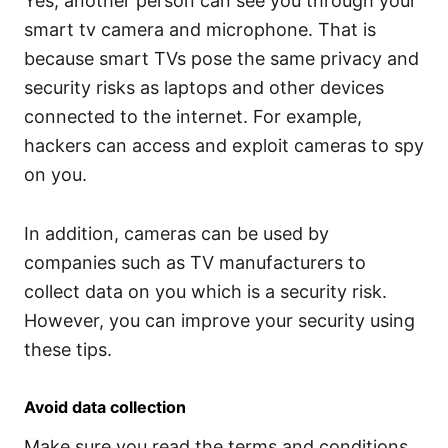
Yes, another person can see you through your
smart tv camera and microphone. That is
because smart TVs pose the same privacy and
security risks as laptops and other devices
connected to the internet. For example,
hackers can access and exploit cameras to spy
on you.
In addition, cameras can be used by
companies such as TV manufacturers to
collect data on you which is a security risk.
However, you can improve your security using
these tips.
Avoid data collection
Make sure you read the terms and conditions