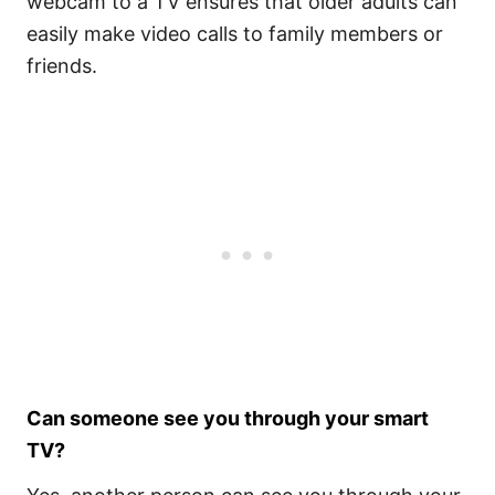
webcam to a TV ensures that older adults can
easily make video calls to family members or
friends.
Can someone see you through your smart
TV?