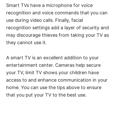
Smart TVs have a microphone for voice
recognition and voice commands that you can
use during video calls. Finally, facial
recognition settings add a layer of security and
may discourage thieves from taking your TV as
they cannot use it.
A smart TV is an excellent addition to your
entertainment center. Cameras help secure
your TV, limit TV shows your children have
access to and enhance communication in your
home. You can use the tips above to ensure
that you put your TV to the best use.