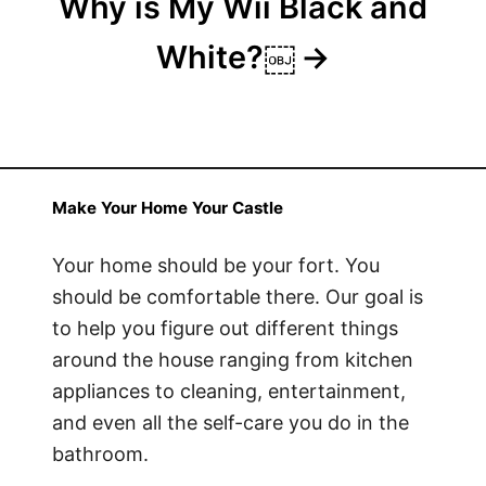
Why is My Wii Black and
White?￼
Make Your Home Your Castle
Your home should be your fort. You
should be comfortable there. Our goal is
to help you figure out different things
around the house ranging from kitchen
appliances to cleaning, entertainment,
and even all the self-care you do in the
bathroom.