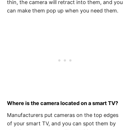
thin, the camera will retract into them, and you
can make them pop up when you need them.
Where is the camera located on a smart TV?
Manufacturers put cameras on the top edges
of your smart TV, and you can spot them by