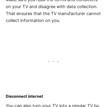
on your TV and disagree with data collection.
That ensures that the TV manufacturer cannot
collect information on you.
Disconnect internet
You can also turn your TV into a regular TV by