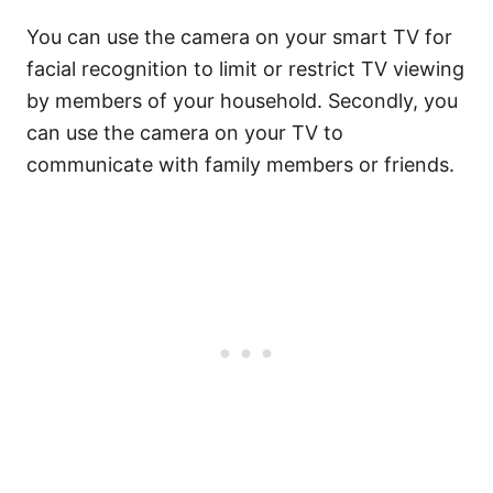
You can use the camera on your smart TV for
facial recognition to limit or restrict TV viewing
by members of your household. Secondly, you
can use the camera on your TV to
communicate with family members or friends.