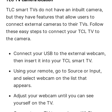
TLC smart TVs do not have an inbuilt camera,
but they have features that allow users to
connect external cameras to their TVs. Follow
these easy steps to connect your TCL TV to
the camera.
Connect your USB to the external webcam,
then insert it into your TCL smart TV.
Using your remote, go to Source or Input,
and select webcam on the list that
appears.
Adjust your webcam until you can see
yourself on the TV.