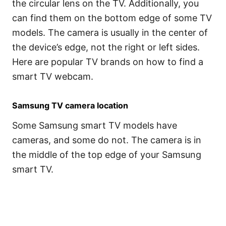
the circular lens on the TV. Additionally, you
can find them on the bottom edge of some TV
models. The camera is usually in the center of
the device’s edge, not the right or left sides.
Here are popular TV brands on how to find a
smart TV webcam.
Samsung TV camera location
Some Samsung smart TV models have
cameras, and some do not. The camera is in
the middle of the top edge of your Samsung
smart TV.