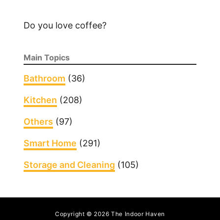
Do you love coffee?
Main Topics
Bathroom
(36)
Kitchen
(208)
Others
(97)
Smart Home
(291)
Storage and Cleaning
(105)
Copyright © 2026 The Indoor Haven