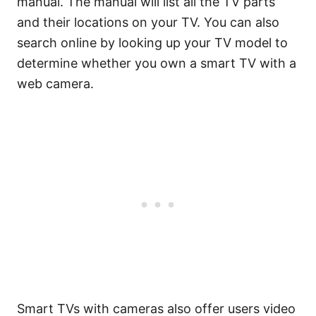
manual. The manual will list all the TV parts
and their locations on your TV. You can also
search online by looking up your TV model to
determine whether you own a smart TV with a
web camera.
Smart TVs with cameras also offer users video