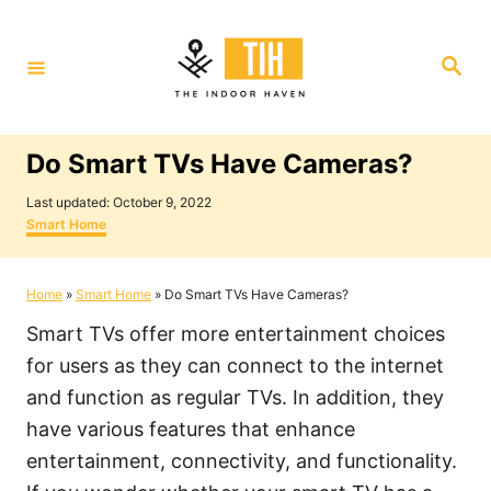
S
k
S
i
e
a
p
r
c
t
h
Do Smart TVs Have Cameras?
o
P
C
Last updated:
October 9, 2022
o
C
Smart Home
o
s
a
t
t
n
e
e
Home
»
Smart Home
»
Do Smart TVs Have Cameras?
t
d
g
o
o
e
Smart TVs offer more entertainment choices
n
r
i
n
for users as they can connect to the internet
e
t
and function as regular TVs. In addition, they
s
have various features that enhance
entertainment, connectivity, and functionality.