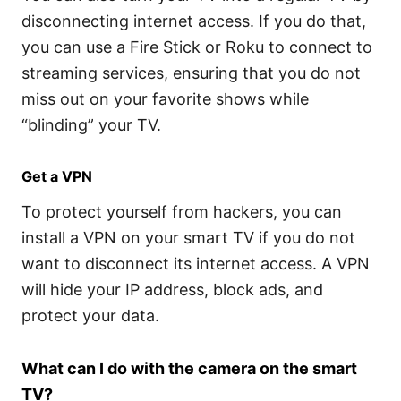
disconnecting internet access. If you do that,
you can use a Fire Stick or Roku to connect to
streaming services, ensuring that you do not
miss out on your favorite shows while
“blinding” your TV.
Get a VPN
To protect yourself from hackers, you can
install a VPN on your smart TV if you do not
want to disconnect its internet access. A VPN
will hide your IP address, block ads, and
protect your data.
What can I do with the camera on the smart
TV?