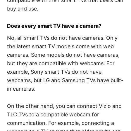
compatible with their smart TVs that users can
buy and use.
Does every smart TV have a camera?
No, all smart TVs do not have cameras. Only
the latest smart TV models come with web
cameras. Some models do not have cameras,
but they are compatible with webcams. For
example, Sony smart TVs do not have
webcams, but LG and Samsung TVs have built-
in cameras.
On the other hand, you can connect Vizio and
TLC TVs to a compatible webcam for
communication. For example, connecting a