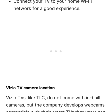
Connect your TV to your home Wi-Fi
network for a good experience.
Vizio TV camera location
Vizio TVs, like TLC, do not come with in-built
cameras, but the company develops webcams