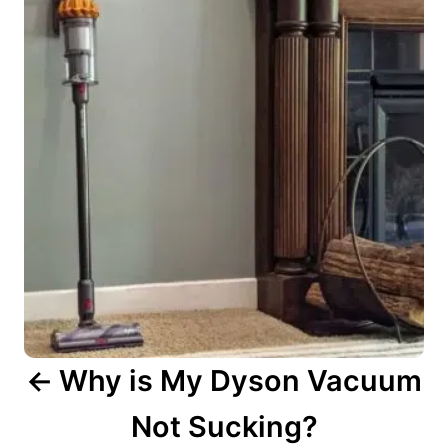
s
t
n
a
v
i
g
a
t
i
o
n
Why is My Dyson Vacuum
Not Sucking?