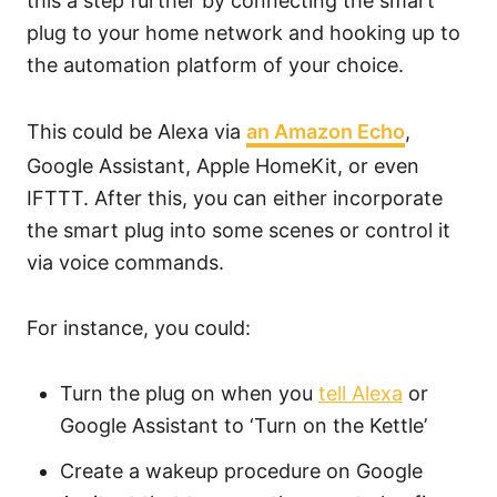
this a step further by connecting the smart
plug to your home network and hooking up to
the automation platform of your choice.
This could be Alexa via
an Amazon Echo
,
Google Assistant, Apple HomeKit, or even
IFTTT. After this, you can either incorporate
the smart plug into some scenes or control it
via voice commands.
For instance, you could:
Turn the plug on when you
tell Alexa
or
Google Assistant to ‘Turn on the Kettle’
Create a wakeup procedure on Google