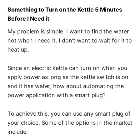
Something to Turn on the Kettle 5 Minutes
Before I Need it
My problem is simple. I want to find the water
hot when I need it. I don’t want to wait for it to
heat up.
Since an electric kettle can turn on when you
apply power as long as the kettle switch is on
and it has water, how about automating the
power application with a smart plug?
To achieve this, you can use any smart plug of
your choice. Some of the options in the market
include: