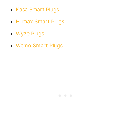
Kasa Smart Plugs
Humax Smart Plugs
Wyze Plugs
Wemo Smart Plugs