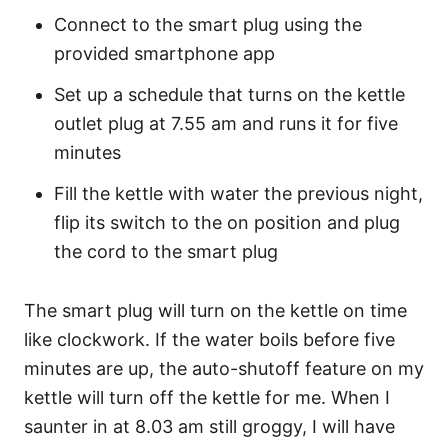
Connect to the smart plug using the
provided smartphone app
Set up a schedule that turns on the kettle
outlet plug at 7.55 am and runs it for five
minutes
Fill the kettle with water the previous night,
flip its switch to the on position and plug
the cord to the smart plug
The smart plug will turn on the kettle on time
like clockwork. If the water boils before five
minutes are up, the auto-shutoff feature on my
kettle will turn off the kettle for me. When I
saunter in at 8.03 am still groggy, I will have