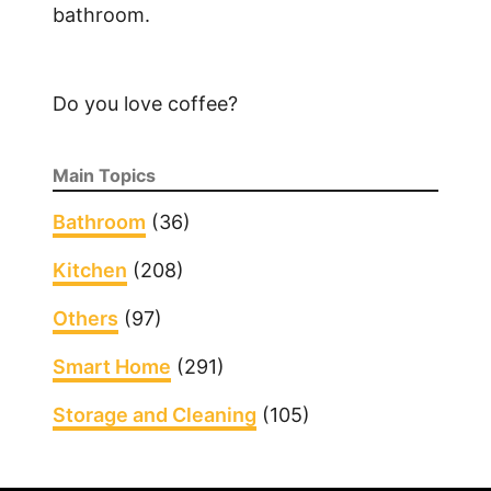
bathroom.
Do you love coffee?
Main Topics
Bathroom
(36)
Kitchen
(208)
Others
(97)
Smart Home
(291)
Storage and Cleaning
(105)