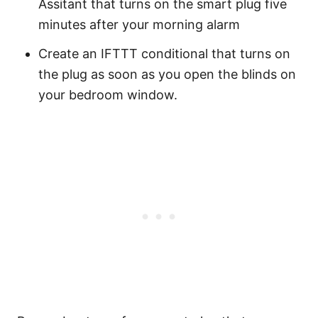
Assitant that turns on the smart plug five
minutes after your morning alarm
Create an IFTTT conditional that turns on
the plug as soon as you open the blinds on
your bedroom window.