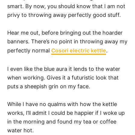
smart. By now, you should know that I am not
privy to throwing away perfectly good stuff.
Hear me out, before bringing out the hoarder
banners. There’s no point in throwing away my
perfectly normal
Cosori electric kettle
.
I even like the blue aura it lends to the water
when working. Gives it a futuristic look that
puts a sheepish grin on my face.
While I have no qualms with how the kettle
works, I’ll admit I could be happier if I woke up
in the morning and found my tea or coffee
water hot.