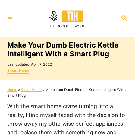
S
k
S
i
e
a
p
r
c
t
h
Make Your Dumb Electric Kettle
o
Intelligent With a Smart Plug
C
P
o
Last updated:
April 7, 2022
o
C
Smart Home
n
s
a
t
t
t
e
e
Home
»
Smart Home
»
Make Your Dumb Electric Kettle Intelligent With a
e
d
g
Smart Plug
o
o
n
n
r
With the smart home craze turning into a
i
t
e
reality, I find myself faced with the decision to
s
throw away my otherwise perfect appliances
and replace them with something new and