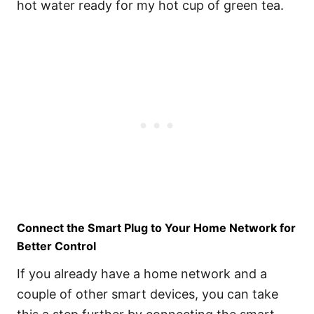
hot water ready for my hot cup of green tea.
Connect the Smart Plug to Your Home Network for
Better Control
If you already have a home network and a
couple of other smart devices, you can take