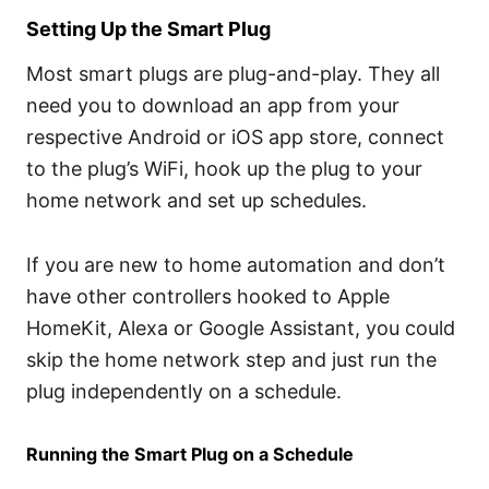
Setting Up the Smart Plug
Most smart plugs are plug-and-play. They all
need you to download an app from your
respective Android or iOS app store, connect
to the plug’s WiFi, hook up the plug to your
home network and set up schedules.
If you are new to home automation and don’t
have other controllers hooked to Apple
HomeKit, Alexa or Google Assistant, you could
skip the home network step and just run the
plug independently on a schedule.
Running the Smart Plug on a Schedule