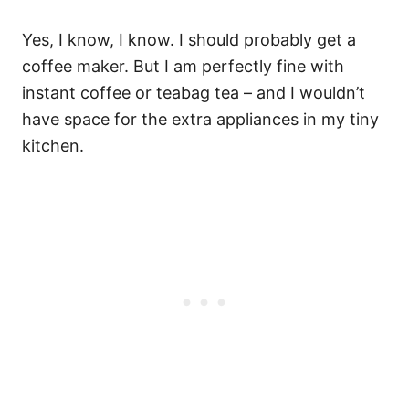
Yes, I know, I know. I should probably get a
coffee maker. But I am perfectly fine with
instant coffee or teabag tea – and I wouldn’t
have space for the extra appliances in my tiny
kitchen.