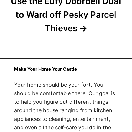
Use the Eufy Doorbell Dual
to Ward off Pesky Parcel
Thieves
Make Your Home Your Castle
Your home should be your fort. You
should be comfortable there. Our goal is
to help you figure out different things
around the house ranging from kitchen
appliances to cleaning, entertainment,
and even all the self-care you do in the