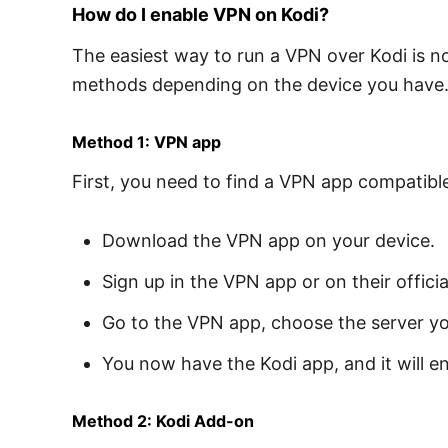
How do I enable VPN on Kodi?
The easiest way to run a VPN over Kodi is no
methods depending on the device you have
Method 1: VPN app
First, you need to find a VPN app compatibl
Download the VPN app on your device.
Sign up in the VPN app or on their officia
Go to the VPN app, choose the server y
You now have the Kodi app, and it will en
Method 2: Kodi Add-on