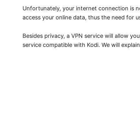
Unfortunately, your internet connection is 
access your online data, thus the need for 
Besides privacy, a VPN service will allow yo
service compatible with Kodi. We will expla