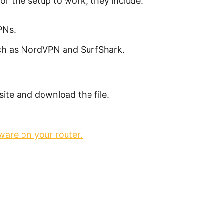
for the setup to work; they include:
PNs.
uch as NordVPN and SurfShark.
ite and download the file.
ware on your router.