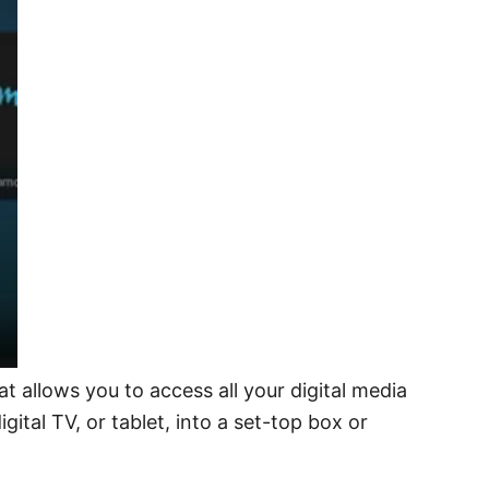
t allows you to access all your digital media
tal TV, or tablet, into a set-top box or