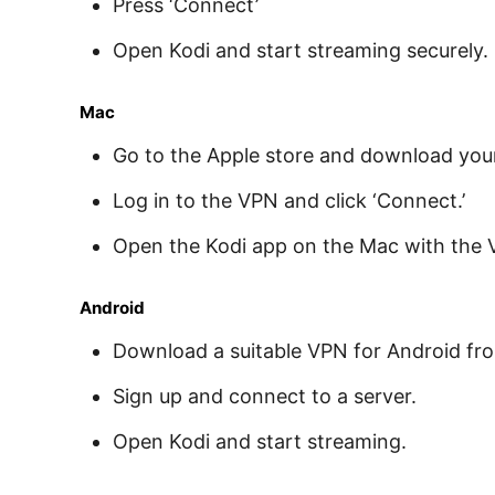
Press ‘Connect’
Open Kodi and start streaming securely.
Mac
Go to the Apple store and download you
Log in to the VPN and click ‘Connect.’
Open the Kodi app on the Mac with the 
Android
Download a suitable VPN for Android fr
Sign up and connect to a server.
Open Kodi and start streaming.