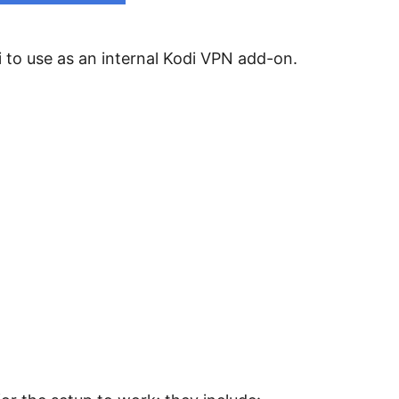
i to use as an internal Kodi VPN add-on.