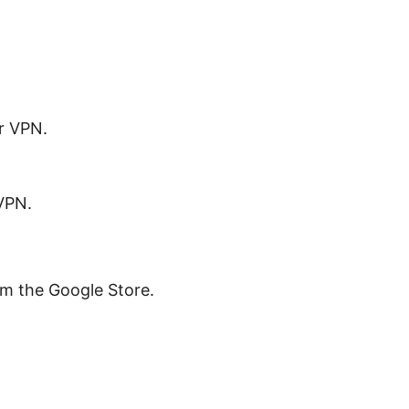
r VPN.
VPN.
om the Google Store.