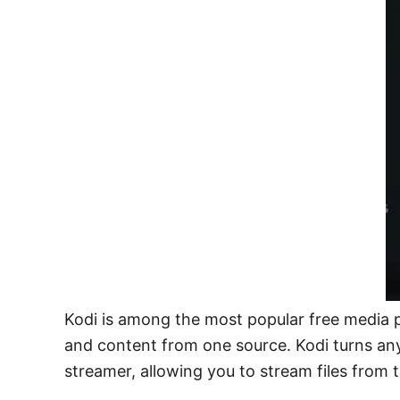
Kodi is among the most popular free media pl
and content from one source. Kodi turns any 
streamer, allowing you to stream files from 