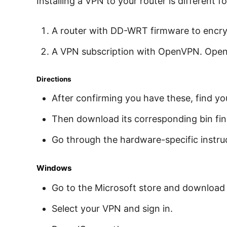
Installing a VPN to your router is different 
A router with DD-WRT firmware to encryp
A VPN subscription with OpenVPN. OpenV
Directions
After confirming you have these, find y
Then download its corresponding bin fin
Go through the hardware-specific instru
Windows
Go to the Microsoft store and download
Select your VPN and sign in.