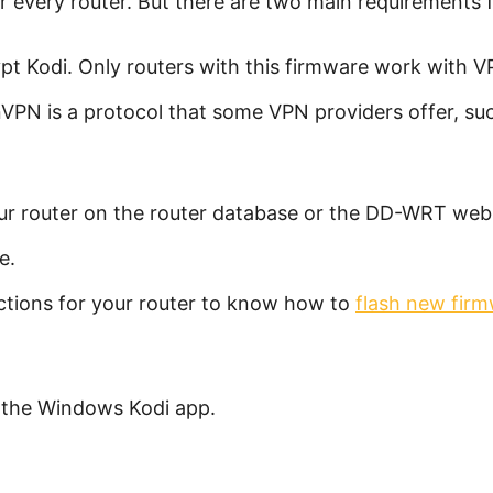
for every router. But there are two main requirements 
t Kodi. Only routers with this firmware work with V
PN is a protocol that some VPN providers offer, s
our router on the router database or the DD-WRT webs
e.
ctions for your router to know how to
flash new firm
 the Windows Kodi app.