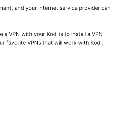
ment, and your internet service provider can
e a VPN with your Kodi is to install a VPN
r favorite VPNs that will work with Kodi.