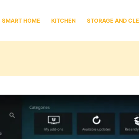
SMART HOME
KITCHEN
STORAGE AND CL