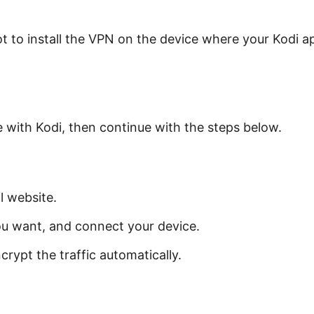
t to install the VPN on the device where your Kodi app
.
e with Kodi, then continue with the steps below.
l website.
ou want, and connect your device.
crypt the traffic automatically.