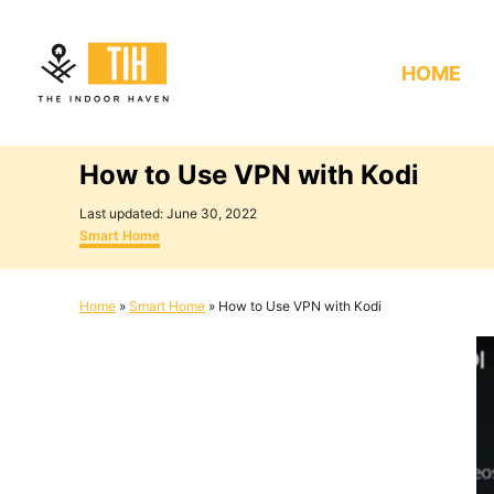
S
k
HOME
i
p
t
How to Use VPN with Kodi
o
C
P
Last updated:
June 30, 2022
o
C
o
Smart Home
s
a
n
t
t
e
e
t
Home
»
Smart Home
»
How to Use VPN with Kodi
d
g
e
o
o
n
r
n
i
e
t
s