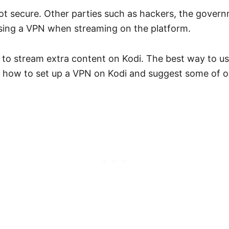
not secure. Other parties such as hackers, the govern
using a VPN when streaming on the platform.
u to stream extra content on Kodi. The best way to us
in how to set up a VPN on Kodi and suggest some of ou