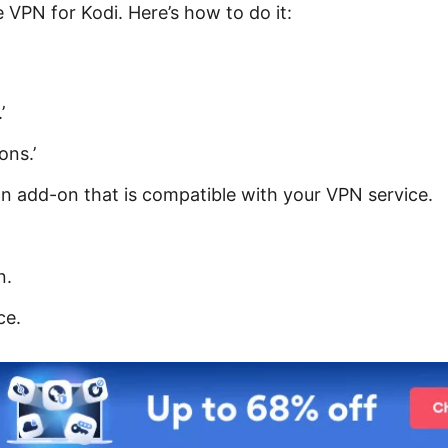
 VPN for Kodi. Here’s how to do it:
’
ons.’
 an add-on that is compatible with your VPN service.
n.
ce.