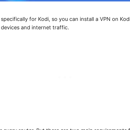
specifically for Kodi, so you can install a VPN on Kod
 devices and internet traffic.