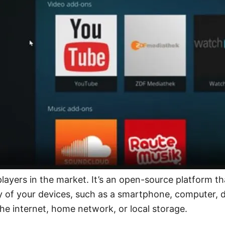
ayers in the market. It’s an open-source platform tha
of your devices, such as a smartphone, computer, digi
the internet, home network, or local storage.