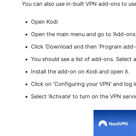
You can also use in-built VPN add-ons to use
Open Kodi
Open the main menu and go to ‘Add-ons.
Click ‘Download and then ‘Program add-
You should see a list of add-ons. Select
Install the add-on on Kodi and open it.
Click on ‘Configuring your VPN’ and log i
Select ‘Activate’ to turn on the VPN servi