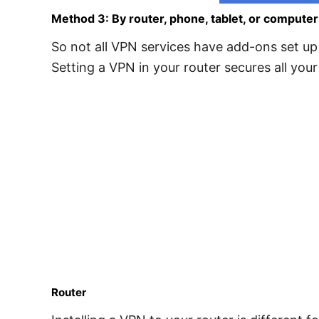
Method 3: By router, phone, tablet, or computer
So not all VPN services have add-ons set up 
Setting a VPN in your router secures all your
Router