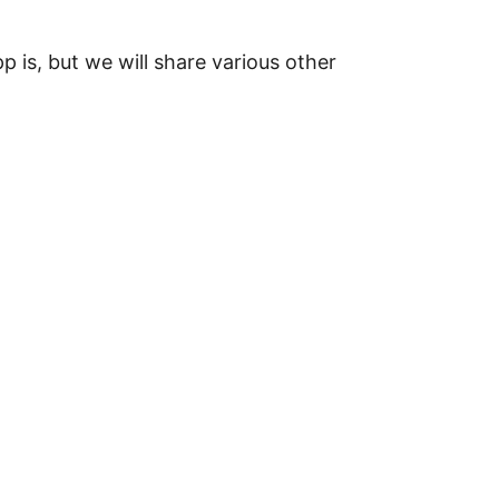
 is, but we will share various other