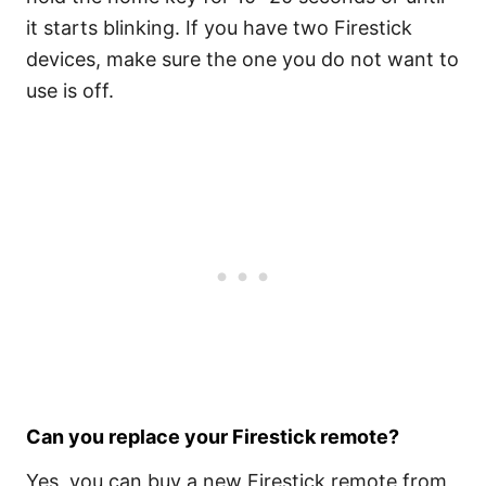
it starts blinking. If you have two Firestick
devices, make sure the one you do not want to
use is off.
Can you replace your Firestick remote?
Yes, you can buy a new Firestick remote from