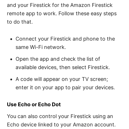
and your Firestick for the Amazon Firestick
remote app to work. Follow these easy steps
to do that.
Connect your Firestick and phone to the
same Wi-Fi network.
Open the app and check the list of
available devices, then select Firestick.
A code will appear on your TV screen;
enter it on your app to pair your devices.
Use Echo or Echo Dot
You can also control your Firestick using an
Echo device linked to your Amazon account.