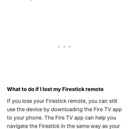
What to do if I lost my Firestick remote
If you lose your Firestick remote, you can still
use the device by downloading the Fire TV app
to your phone. The Fire TV app can help you
navigate the Firestick in the same way as your