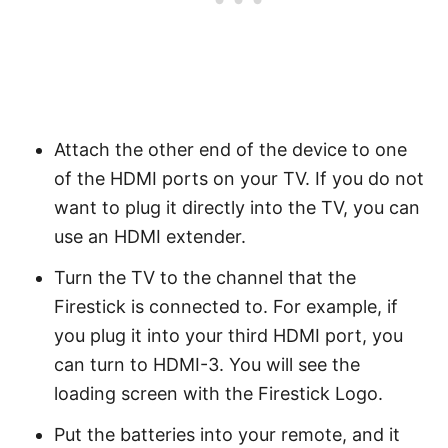
Attach the other end of the device to one
of the HDMI ports on your TV. If you do not
want to plug it directly into the TV, you can
use an HDMI extender.
Turn the TV to the channel that the
Firestick is connected to. For example, if
you plug it into your third HDMI port, you
can turn to HDMI-3. You will see the
loading screen with the Firestick Logo.
Put the batteries into your remote, and it