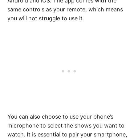
Android and iOS. The app comes with the
same controls as your remote, which means
you will not struggle to use it.
You can also choose to use your phone’s
microphone to select the shows you want to
watch. It is essential to pair your smartphone,