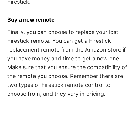
Firestick.
Buy a new remote
Finally, you can choose to replace your lost
Firestick remote. You can get a Firestick
replacement remote from the Amazon store if
you have money and time to get a new one.
Make sure that you ensure the compatibility of
the remote you choose. Remember there are
two types of Firestick remote control to
choose from, and they vary in pricing.