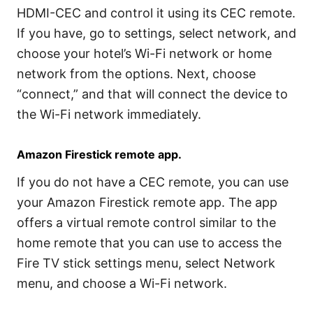
HDMI-CEC and control it using its CEC remote.
If you have, go to settings, select network, and
choose your hotel’s Wi-Fi network or home
network from the options. Next, choose
“connect,” and that will connect the device to
the Wi-Fi network immediately.
Amazon Firestick remote app.
If you do not have a CEC remote, you can use
your Amazon Firestick remote app. The app
offers a virtual remote control similar to the
home remote that you can use to access the
Fire TV stick settings menu, select Network
menu, and choose a Wi-Fi network.