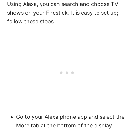
Using Alexa, you can search and choose TV
shows on your Firestick. It is easy to set up;
follow these steps.
Go to your Alexa phone app and select the
More tab at the bottom of the display.