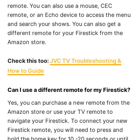
remote. You can also use a mouse, CEC
remote, or an Echo device to access the menu
and search your shows. You can also get a
different remote for your Firestick from the
Amazon store.
Check this too:
JVC TV Troubleshooting &
How to Guide
Can I use a different remote for my Firestick?
Yes, you can purchase a new remote from the
Amazon store or use your TV remote to
navigate your Firestick. To connect your new
Firestick remote, you will need to press and
hold the home key for 10 -20 seconds or until