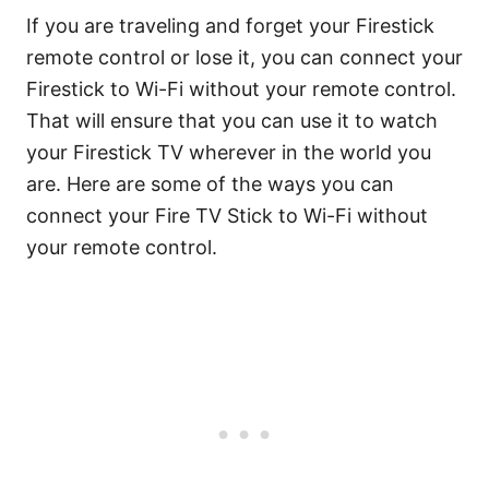
If you are traveling and forget your Firestick
remote control or lose it, you can connect your
Firestick to Wi-Fi without your remote control.
That will ensure that you can use it to watch
your Firestick TV wherever in the world you
are. Here are some of the ways you can
connect your Fire TV Stick to Wi-Fi without
your remote control.