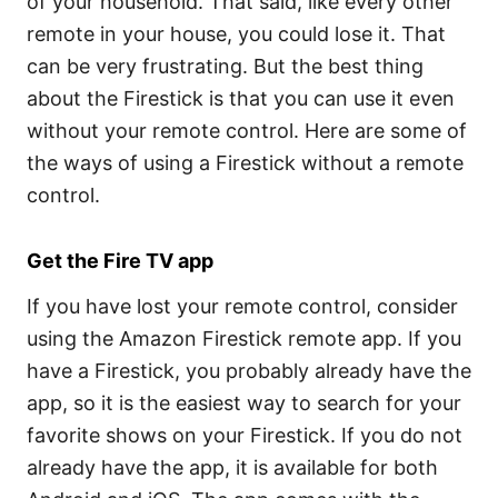
of your household. That said, like every other
remote in your house, you could lose it. That
can be very frustrating. But the best thing
about the Firestick is that you can use it even
without your remote control. Here are some of
the ways of using a Firestick without a remote
control.
Get the Fire TV app
If you have lost your remote control, consider
using the Amazon Firestick remote app. If you
have a Firestick, you probably already have the
app, so it is the easiest way to search for your
favorite shows on your Firestick. If you do not
already have the app, it is available for both