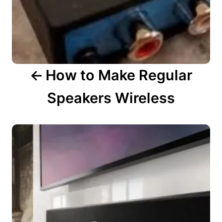
t
i
o
n
How to Make Regular
Speakers Wireless