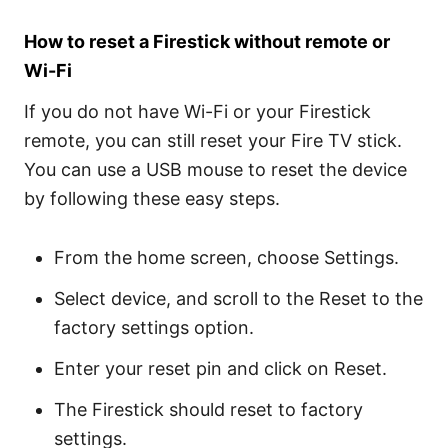
How to reset a Firestick without remote or
Wi-Fi
If you do not have Wi-Fi or your Firestick
remote, you can still reset your Fire TV stick.
You can use a USB mouse to reset the device
by following these easy steps.
From the home screen, choose Settings.
Select device, and scroll to the Reset to the
factory settings option.
Enter your reset pin and click on Reset.
The Firestick should reset to factory
settings.