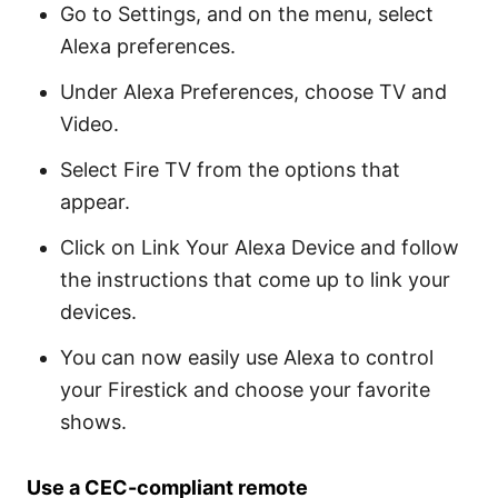
Go to Settings, and on the menu, select
Alexa preferences.
Under Alexa Preferences, choose TV and
Video.
Select Fire TV from the options that
appear.
Click on Link Your Alexa Device and follow
the instructions that come up to link your
devices.
You can now easily use Alexa to control
your Firestick and choose your favorite
shows.
Use a CEC-compliant remote