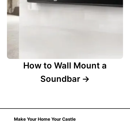
How to Wall Mount a
Soundbar
Make Your Home Your Castle