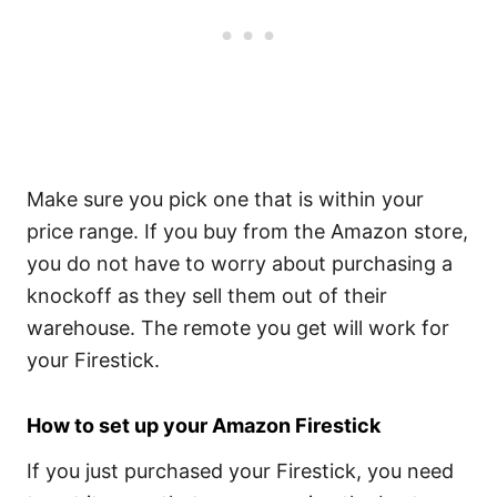
Make sure you pick one that is within your
price range. If you buy from the Amazon store,
you do not have to worry about purchasing a
knockoff as they sell them out of their
warehouse. The remote you get will work for
your Firestick.
How to set up your Amazon Firestick
If you just purchased your Firestick, you need