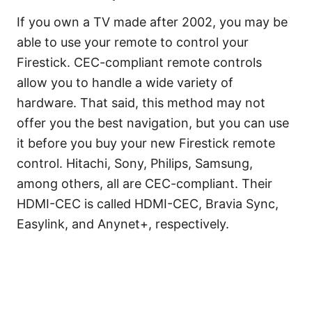
If you own a TV made after 2002, you may be
able to use your remote to control your
Firestick. CEC-compliant remote controls
allow you to handle a wide variety of
hardware. That said, this method may not
offer you the best navigation, but you can use
it before you buy your new Firestick remote
control. Hitachi, Sony, Philips, Samsung,
among others, all are CEC-compliant. Their
HDMI-CEC is called HDMI-CEC, Bravia Sync,
Easylink, and Anynet+, respectively.