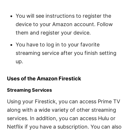
You will see instructions to register the
device to your Amazon account. Follow
them and register your device.
You have to log in to your favorite
streaming service after you finish setting
up.
Uses of the Amazon Firestick
Streaming Services
Using your Firestick, you can access Prime TV
along with a wide variety of other streaming
services. In addition, you can access Hulu or
Netflix if you have a subscription. You can also