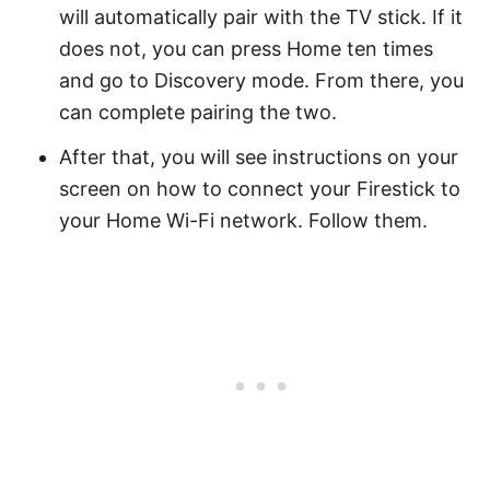
will automatically pair with the TV stick. If it
does not, you can press Home ten times
and go to Discovery mode. From there, you
can complete pairing the two.
After that, you will see instructions on your
screen on how to connect your Firestick to
your Home Wi-Fi network. Follow them.