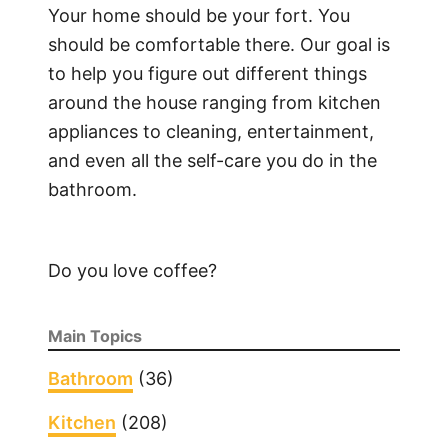
Your home should be your fort. You
should be comfortable there. Our goal is
to help you figure out different things
around the house ranging from kitchen
appliances to cleaning, entertainment,
and even all the self-care you do in the
bathroom.
Do you love coffee?
Main Topics
Bathroom
(36)
Kitchen
(208)