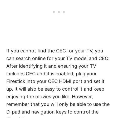
If you cannot find the CEC for your TV, you
can search online for your TV model and CEC.
After identifying it and ensuring your TV
includes CEC and it is enabled, plug your
Firestick into your CEC HDMI port and set it
up. It will also be easy to control it and keep
enjoying the movies you like. However,
remember that you will only be able to use the
D-pad and navigation keys to control the