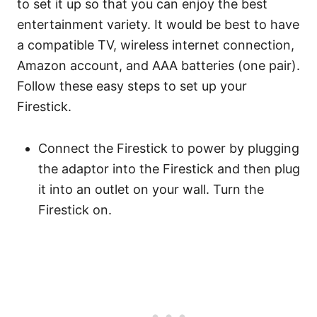
to set it up so that you can enjoy the best
entertainment variety. It would be best to have
a compatible TV, wireless internet connection,
Amazon account, and AAA batteries (one pair).
Follow these easy steps to set up your
Firestick.
Connect the Firestick to power by plugging
the adaptor into the Firestick and then plug
it into an outlet on your wall. Turn the
Firestick on.