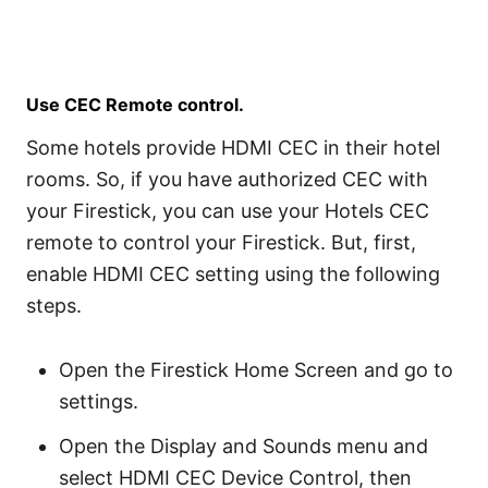
Use CEC Remote control.
Some hotels provide HDMI CEC in their hotel
rooms. So, if you have authorized CEC with
your Firestick, you can use your Hotels CEC
remote to control your Firestick. But, first,
enable HDMI CEC setting using the following
steps.
Open the Firestick Home Screen and go to
settings.
Open the Display and Sounds menu and
select HDMI CEC Device Control, then