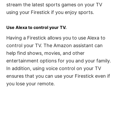
stream the latest sports games on your TV
using your Firestick if you enjoy sports.
Use Alexa to control your TV.
Having a Firestick allows you to use Alexa to
control your TV. The Amazon assistant can
help find shows, movies, and other
entertainment options for you and your family.
In addition, using voice control on your TV
ensures that you can use your Firestick even if
you lose your remote.