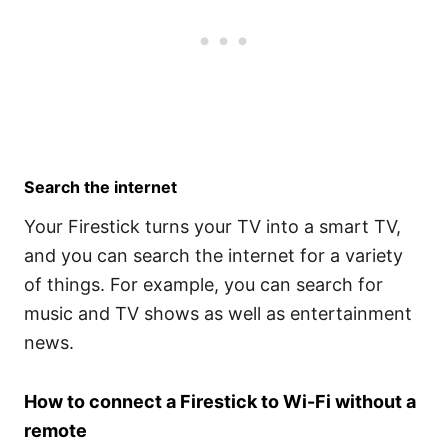
Search the internet
Your Firestick turns your TV into a smart TV,
and you can search the internet for a variety
of things. For example, you can search for
music and TV shows as well as entertainment
news.
How to connect a Firestick to Wi-Fi without a
remote