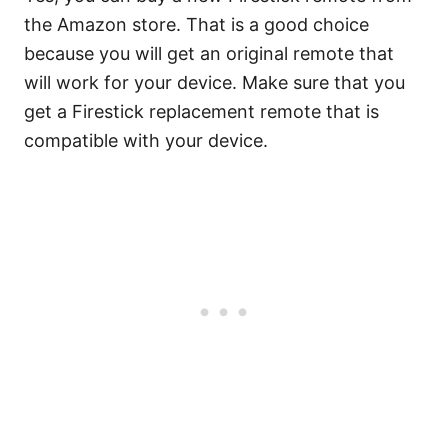
the Amazon store. That is a good choice
because you will get an original remote that
will work for your device. Make sure that you
get a Firestick replacement remote that is
compatible with your device.