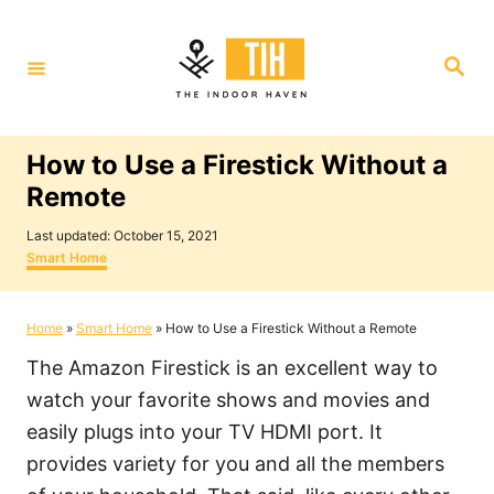
S
k
S
i
e
a
p
r
c
t
h
How to Use a Firestick Without a
o
Remote
C
P
o
Last updated:
October 15, 2021
o
C
Smart Home
n
s
a
t
t
t
e
e
Home
»
Smart Home
»
How to Use a Firestick Without a Remote
e
d
g
o
o
n
The Amazon Firestick is an excellent way to
n
r
i
t
watch your favorite shows and movies and
e
easily plugs into your TV HDMI port. It
s
provides variety for you and all the members