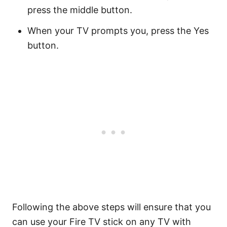
press the middle button.
When your TV prompts you, press the Yes
button.
Following the above steps will ensure that you
can use your Fire TV stick on any TV with