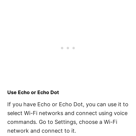
Use Echo or Echo Dot
If you have Echo or Echo Dot, you can use it to
select Wi-Fi networks and connect using voice
commands. Go to Settings, choose a Wi-Fi
network and connect to it.