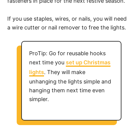
fasteners in place for the next festive season.
If you use staples, wires, or nails, you will need
a wire cutter or nail remover to free the lights.
ProTip: Go for reusable hooks
next time you
set up Christmas
lights
. They will make
unhanging the lights simple and
hanging them next time even
simpler.