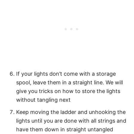
If your lights don’t come with a storage
spool, leave them in a straight line. We will
give you tricks on how to store the lights
without tangling next
Keep moving the ladder and unhooking the
lights until you are done with all strings and
have them down in straight untangled