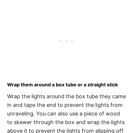
Wrap them around a box tube or a straight stick
Wrap the lights around the box tube they came
in and tape the end to prevent the lights from
unraveling. You can also use a piece of wood
to skewer through the box and wrap the lights
above it to prevent the lights from slipping off