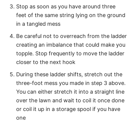
Stop as soon as you have around three
feet of the same string lying on the ground
in a tangled mess
Be careful not to overreach from the ladder
creating an imbalance that could make you
topple. Stop frequently to move the ladder
closer to the next hook
During these ladder shifts, stretch out the
three-foot mess you made in step 3 above.
You can either stretch it into a straight line
over the lawn and wait to coil it once done
or coil it up in a storage spool if you have
one