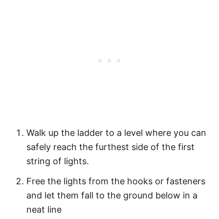
Walk up the ladder to a level where you can
safely reach the furthest side of the first
string of lights.
Free the lights from the hooks or fasteners
and let them fall to the ground below in a
neat line