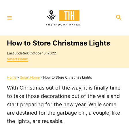
S
k
S
i
e
a
p
r
c
t
h
How to Store Christmas Lights
o
P
C
Last updated:
October 3, 2022
o
C
Smart Home
o
s
a
t
t
n
e
e
Home
»
Smart Home
»
How to Store Christmas Lights
t
d
g
o
o
e
With Christmas out of the way, it is finally time
n
r
i
n
to take those decorations out of the walls and
e
t
start preparing for the new year. While some
s
are destined for the garbage bin, a couple, like
the lights, are reusable.