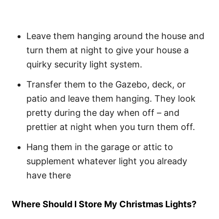
Leave them hanging around the house and
turn them at night to give your house a
quirky security light system.
Transfer them to the Gazebo, deck, or
patio and leave them hanging. They look
pretty during the day when off – and
prettier at night when you turn them off.
Hang them in the garage or attic to
supplement whatever light you already
have there
Where Should I Store My Christmas Lights?