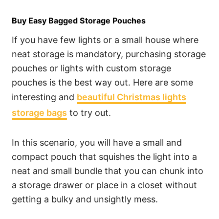
Buy Easy Bagged Storage Pouches
If you have few lights or a small house where
neat storage is mandatory, purchasing storage
pouches or lights with custom storage
pouches is the best way out. Here are some
interesting and
beautiful Christmas lights
storage bags
to try out.
In this scenario, you will have a small and
compact pouch that squishes the light into a
neat and small bundle that you can chunk into
a storage drawer or place in a closet without
getting a bulky and unsightly mess.