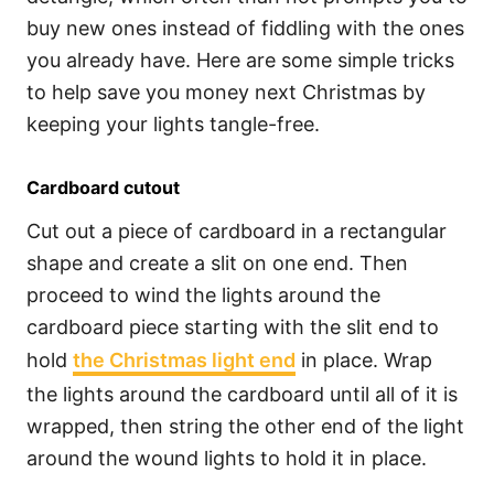
buy new ones instead of fiddling with the ones
you already have. Here are some simple tricks
to help save you money next Christmas by
keeping your lights tangle-free.
Cardboard cutout
Cut out a piece of cardboard in a rectangular
shape and create a slit on one end. Then
proceed to wind the lights around the
cardboard piece starting with the slit end to
hold
the Christmas light end
in place. Wrap
the lights around the cardboard until all of it is
wrapped, then string the other end of the light
around the wound lights to hold it in place.