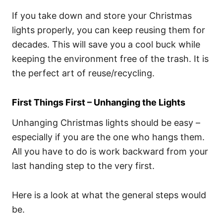
If you take down and store your Christmas
lights properly, you can keep reusing them for
decades. This will save you a cool buck while
keeping the environment free of the trash. It is
the perfect art of reuse/recycling.
First Things First – Unhanging the Lights
Unhanging Christmas lights should be easy –
especially if you are the one who hangs them.
All you have to do is work backward from your
last handing step to the very first.
Here is a look at what the general steps would
be.