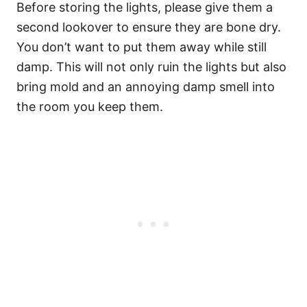
Before storing the lights, please give them a
second lookover to ensure they are bone dry.
You don’t want to put them away while still
damp. This will not only ruin the lights but also
bring mold and an annoying damp smell into
the room you keep them.