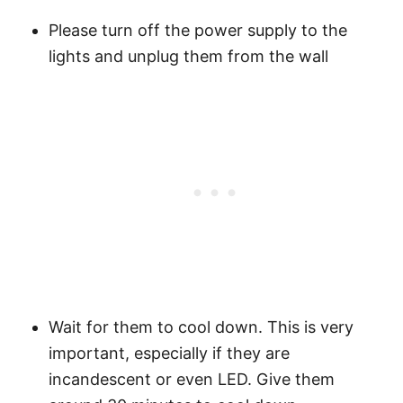
Please turn off the power supply to the
lights and unplug them from the wall
Wait for them to cool down. This is very
important, especially if they are
incandescent or even LED. Give them