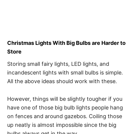
Christmas Lights With Big Bulbs are Harder to
Store
Storing small fairy lights, LED lights, and
incandescent lights with small bulbs is simple.
All the above ideas should work with these.
However, things will be slightly tougher if you
have one of those big bulb lights people hang
on fences and around gazebos. Coiling those
up neatly is almost impossible since the big
bulbs always get in the way.