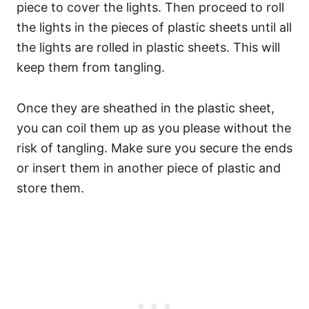
piece to cover the lights. Then proceed to roll
the lights in the pieces of plastic sheets until all
the lights are rolled in plastic sheets. This will
keep them from tangling.
Once they are sheathed in the plastic sheet,
you can coil them up as you please without the
risk of tangling. Make sure you secure the ends
or insert them in another piece of plastic and
store them.