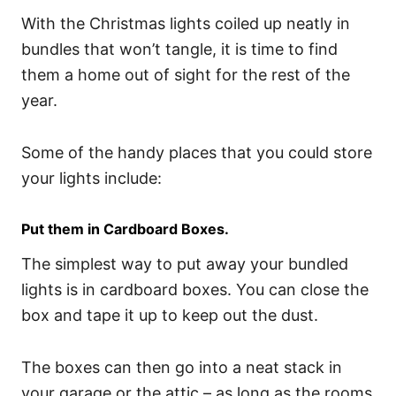
With the Christmas lights coiled up neatly in
bundles that won’t tangle, it is time to find
them a home out of sight for the rest of the
year.
Some of the handy places that you could store
your lights include:
Put them in Cardboard Boxes.
The simplest way to put away your bundled
lights is in cardboard boxes. You can close the
box and tape it up to keep out the dust.
The boxes can then go into a neat stack in
your garage or the attic – as long as the rooms