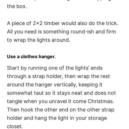
the box.
A piece of 2×2 timber would also do the trick.
All you need is something round-ish and firm
to wrap the lights around.
Use a clothes hanger.
Start by running one of the lights’ ends
through a strap holder, then wrap the rest
around the hanger vertically, keeping it
somewhat taut so it stays neat and does not
tangle when you unravel it come Christmas.
Then hook the other end on the other strap
holder and hang the light in your storage
closet.