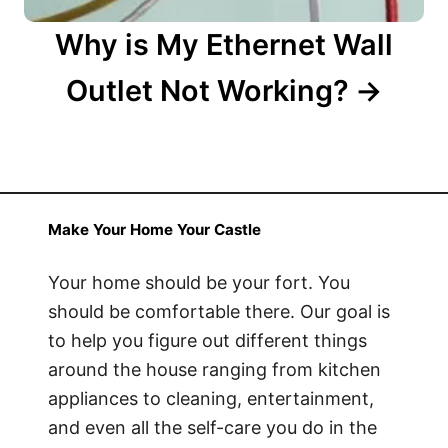
Why is My Ethernet Wall
Outlet Not Working?
Make Your Home Your Castle
Your home should be your fort. You
should be comfortable there. Our goal is
to help you figure out different things
around the house ranging from kitchen
appliances to cleaning, entertainment,
and even all the self-care you do in the