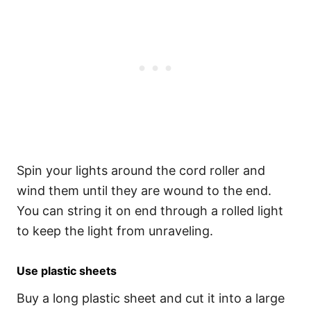
Spin your lights around the cord roller and
wind them until they are wound to the end.
You can string it on end through a rolled light
to keep the light from unraveling.
Use plastic sheets
Buy a long plastic sheet and cut it into a large