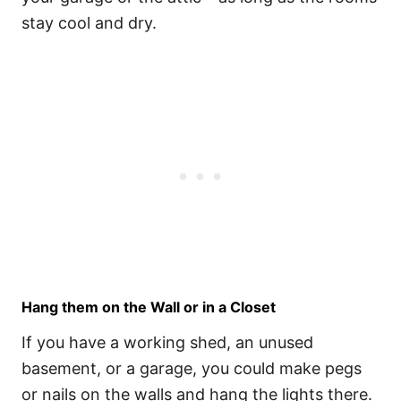
stay cool and dry.
Hang them on the Wall or in a Closet
If you have a working shed, an unused
basement, or a garage, you could make pegs
or nails on the walls and hang the lights there.