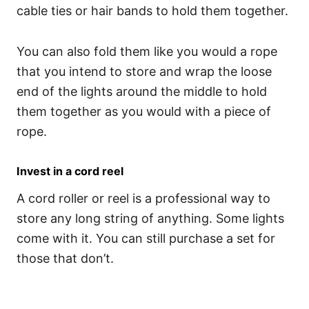
cable ties or hair bands to hold them together.
You can also fold them like you would a rope
that you intend to store and wrap the loose
end of the lights around the middle to hold
them together as you would with a piece of
rope.
Invest in a cord reel
A cord roller or reel is a professional way to
store any long string of anything. Some lights
come with it. You can still purchase a set for
those that don’t.