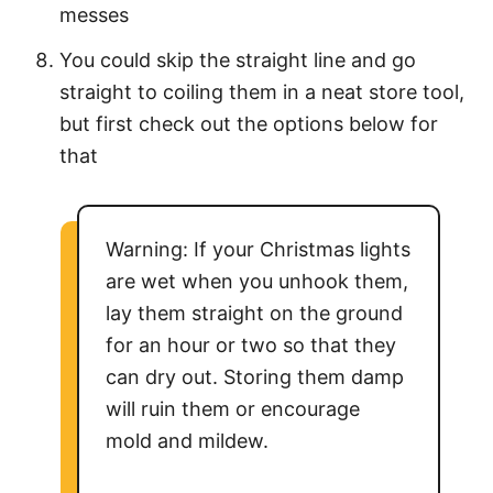
messes
You could skip the straight line and go
straight to coiling them in a neat store tool,
but first check out the options below for
that
Warning: If your Christmas lights
are wet when you unhook them,
lay them straight on the ground
for an hour or two so that they
can dry out. Storing them damp
will ruin them or encourage
mold and mildew.