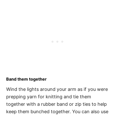
Band them together
Wind the lights around your arm as if you were
prepping yarn for knitting and tie them
together with a rubber band or zip ties to help
keep them bunched together. You can also use