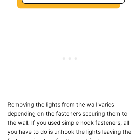
Removing the lights from the wall varies
depending on the fasteners securing them to
the wall. If you used simple hook fasteners, all
you have to do is unhook the lights leaving the