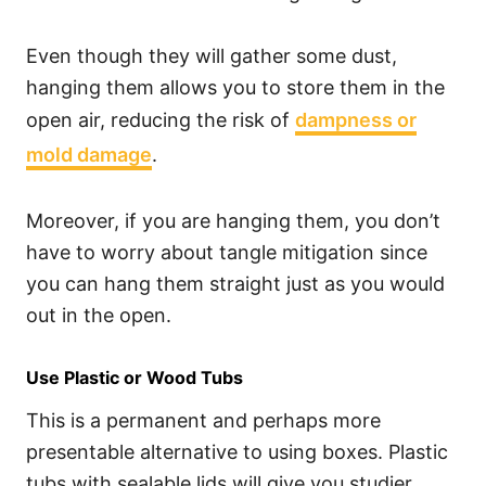
Even though they will gather some dust,
hanging them allows you to store them in the
open air, reducing the risk of
dampness or
mold damage
.
Moreover, if you are hanging them, you don’t
have to worry about tangle mitigation since
you can hang them straight just as you would
out in the open.
Use Plastic or Wood Tubs
This is a permanent and perhaps more
presentable alternative to using boxes. Plastic
tubs with sealable lids will give you studier