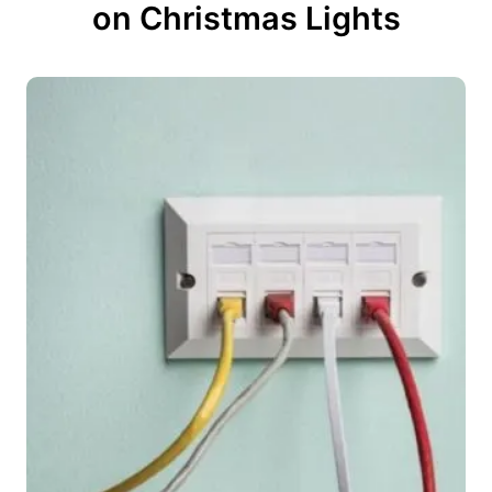
on Christmas Lights