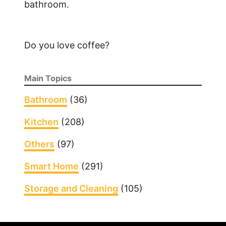
bathroom.
Do you love coffee?
Main Topics
Bathroom
(36)
Kitchen
(208)
Others
(97)
Smart Home
(291)
Storage and Cleaning
(105)