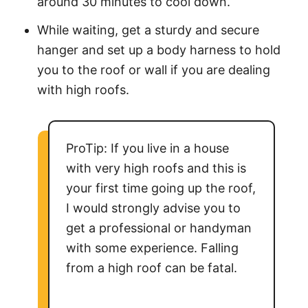
around 30 minutes to cool down.
While waiting, get a sturdy and secure
hanger and set up a body harness to hold
you to the roof or wall if you are dealing
with high roofs.
ProTip: If you live in a house
with very high roofs and this is
your first time going up the roof,
I would strongly advise you to
get a professional or handyman
with some experience. Falling
from a high roof can be fatal.