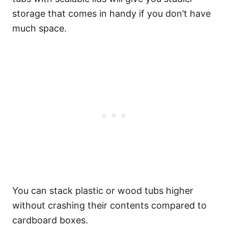
storage that comes in handy if you don’t have
much space.
You can stack plastic or wood tubs higher
without crashing their contents compared to
cardboard boxes.