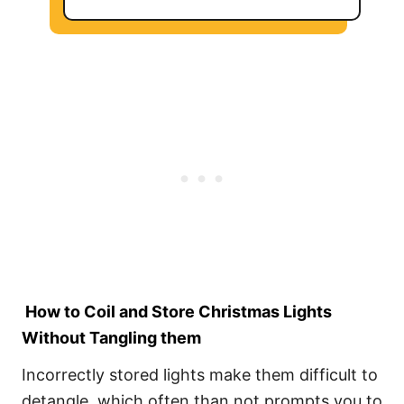
How to Coil and Store Christmas Lights
Without Tangling them
Incorrectly stored lights make them difficult to
detangle, which often than not prompts you to