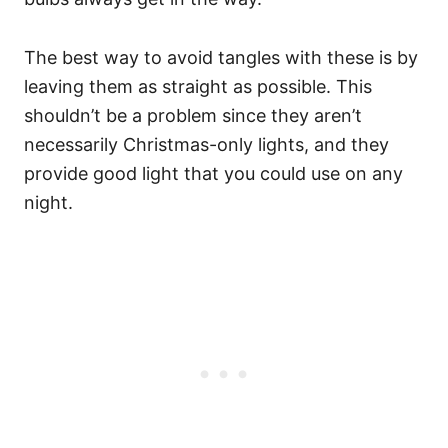
The best way to avoid tangles with these is by
leaving them as straight as possible. This
shouldn’t be a problem since they aren’t
necessarily Christmas-only lights, and they
provide good light that you could use on any
night.