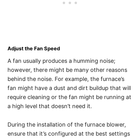
Adjust the Fan Speed
A fan usually produces a humming noise;
however, there might be many other reasons
behind the noise. For example, the furnace’s
fan might have a dust and dirt buildup that will
require cleaning or the fan might be running at
a high level that doesn’t need it.
During the installation of the furnace blower,
ensure that it’s configured at the best settings