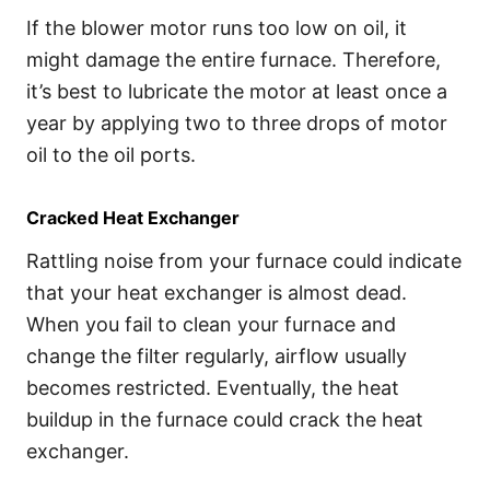
If the blower motor runs too low on oil, it
might damage the entire furnace. Therefore,
it’s best to lubricate the motor at least once a
year by applying two to three drops of motor
oil to the oil ports.
Cracked Heat Exchanger
Rattling noise from your furnace could indicate
that your heat exchanger is almost dead.
When you fail to clean your furnace and
change the filter regularly, airflow usually
becomes restricted. Eventually, the heat
buildup in the furnace could crack the heat
exchanger.