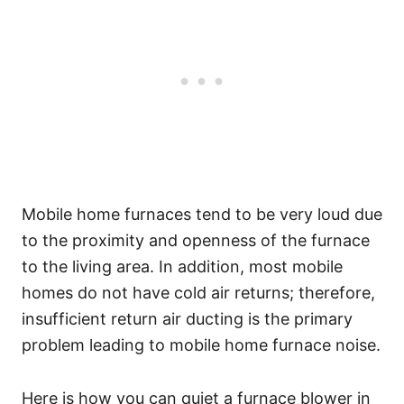
Mobile home furnaces tend to be very loud due
to the proximity and openness of the furnace
to the living area. In addition, most mobile
homes do not have cold air returns; therefore,
insufficient return air ducting is the primary
problem leading to mobile home furnace noise.
Here is how you can quiet a furnace blower in