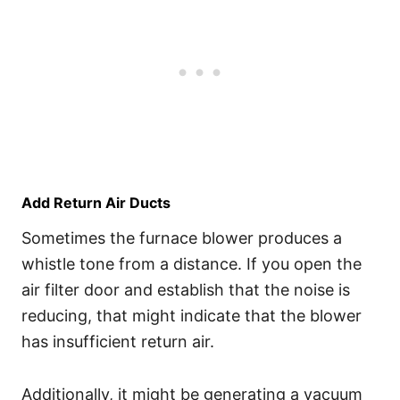
Add Return Air Ducts
Sometimes the furnace blower produces a
whistle tone from a distance. If you open the
air filter door and establish that the noise is
reducing, that might indicate that the blower
has insufficient return air.
Additionally, it might be generating a vacuum