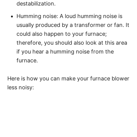
destabilization.
Humming noise: A loud humming noise is
usually produced by a transformer or fan. It
could also happen to your furnace;
therefore, you should also look at this area
if you hear a humming noise from the
furnace.
Here is how you can make your furnace blower
less noisy: