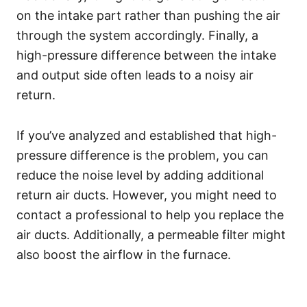
on the intake part rather than pushing the air
through the system accordingly. Finally, a
high-pressure difference between the intake
and output side often leads to a noisy air
return.
If you’ve analyzed and established that high-
pressure difference is the problem, you can
reduce the noise level by adding additional
return air ducts. However, you might need to
contact a professional to help you replace the
air ducts. Additionally, a permeable filter might
also boost the airflow in the furnace.