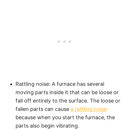
Rattling noise: A furnace has several
moving parts inside it that can be loose or
fall off entirely to the surface. The loose or
fallen parts can cause
a rattling noise
because when you start the furnace, the
parts also begin vibrating.