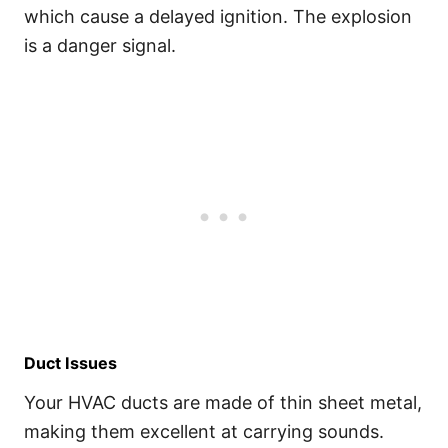
which cause a delayed ignition. The explosion
is a danger signal.
Duct Issues
Your HVAC ducts are made of thin sheet metal,
making them excellent at carrying sounds.