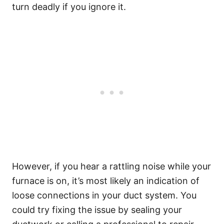
turn deadly if you ignore it.
However, if you hear a rattling noise while your
furnace is on, it’s most likely an indication of
loose connections in your duct system. You
could try fixing the issue by sealing your