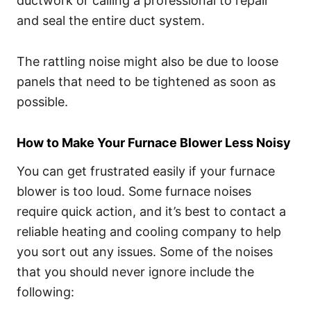
ductwork or calling a professional to repair
and seal the entire duct system.
The rattling noise might also be due to loose
panels that need to be tightened as soon as
possible.
How to Make Your Furnace Blower Less Noisy
You can get frustrated easily if your furnace
blower is too loud. Some furnace noises
require quick action, and it’s best to contact a
reliable heating and cooling company to help
you sort out any issues. Some of the noises
that you should never ignore include the
following: