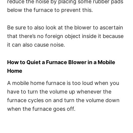
reduce the noise by placing some rubber pads
below the furnace to prevent this.
Be sure to also look at the blower to ascertain
that there’s no foreign object inside it because
it can also cause noise.
How to Quiet a Furnace Blower in a Mobile
Home
A mobile home furnace is too loud when you
have to turn the volume up whenever the
furnace cycles on and turn the volume down
when the furnace goes off.