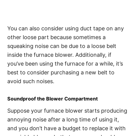
You can also consider using duct tape on any
other loose part because sometimes a
squeaking noise can be due to a loose belt
inside the furnace blower. Additionally, if
you’ve been using the furnace for a while, it’s
best to consider purchasing a new belt to
avoid such noises.
Soundproof the Blower Compartment
Suppose your furnace blower starts producing
annoying noise after a long time of using it,
and you don’t have a budget to replace it with