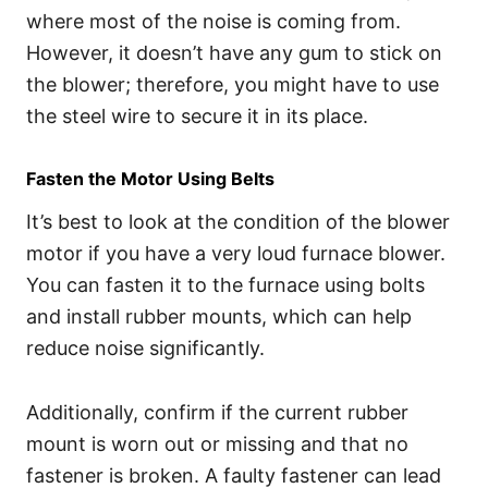
where most of the noise is coming from.
However, it doesn’t have any gum to stick on
the blower; therefore, you might have to use
the steel wire to secure it in its place.
Fasten the Motor Using Belts
It’s best to look at the condition of the blower
motor if you have a very loud furnace blower.
You can fasten it to the furnace using bolts
and install rubber mounts, which can help
reduce noise significantly.
Additionally, confirm if the current rubber
mount is worn out or missing and that no
fastener is broken. A faulty fastener can lead