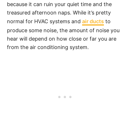
because it can ruin your quiet time and the
treasured afternoon naps. While it’s pretty
normal for HVAC systems and
air ducts
to
produce some noise, the amount of noise you
hear will depend on how close or far you are
from the air conditioning system.