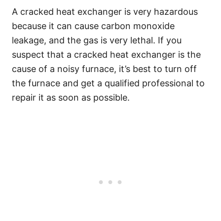
A cracked heat exchanger is very hazardous
because it can cause carbon monoxide
leakage, and the gas is very lethal. If you
suspect that a cracked heat exchanger is the
cause of a noisy furnace, it’s best to turn off
the furnace and get a qualified professional to
repair it as soon as possible.