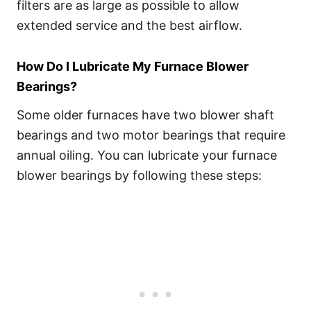
filters are as large as possible to allow
extended service and the best airflow.
How Do I Lubricate My Furnace Blower
Bearings?
Some older furnaces have two blower shaft
bearings and two motor bearings that require
annual oiling. You can lubricate your furnace
blower bearings by following these steps: