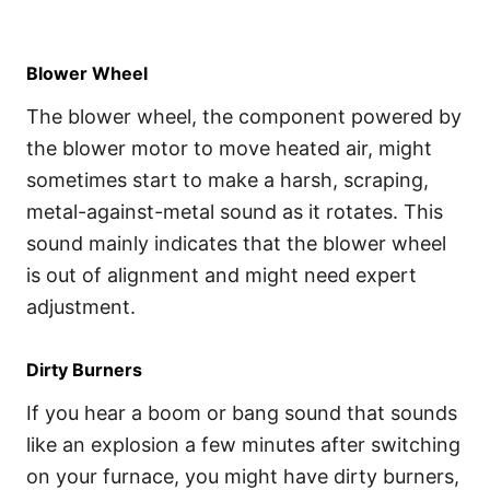
Blower Wheel
The blower wheel, the component powered by
the blower motor to move heated air, might
sometimes start to make a harsh, scraping,
metal-against-metal sound as it rotates. This
sound mainly indicates that the blower wheel
is out of alignment and might need expert
adjustment.
Dirty Burners
If you hear a boom or bang sound that sounds
like an explosion a few minutes after switching
on your furnace, you might have dirty burners,