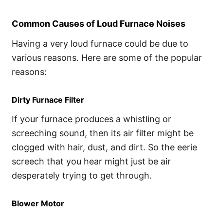
Common Causes of Loud Furnace Noises
Having a very loud furnace could be due to
various reasons. Here are some of the popular
reasons:
Dirty Furnace Filter
If your furnace produces a whistling or
screeching sound, then its air filter might be
clogged with hair, dust, and dirt. So the eerie
screech that you hear might just be air
desperately trying to get through.
Blower Motor