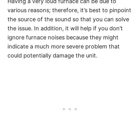
Having a very loud furnace can be due to
various reasons; therefore, it’s best to pinpoint
the source of the sound so that you can solve
the issue. In addition, it will help if you don’t
ignore furnace noises because they might
indicate a much more severe problem that
could potentially damage the unit.