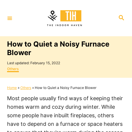
S
k
S
i
e
a
p
r
c
t
h
How to Quiet a Noisy Furnace
o
Blower
C
P
o
Last updated:
February 15, 2022
o
C
Others
n
s
a
t
t
t
e
e
Home
»
Others
»
How to Quiet a Noisy Furnace Blower
e
d
g
o
o
n
Most people usually find ways of keeping their
n
r
i
t
homes warm and cozy during winter. While
e
some people have inbuilt fireplaces, others
s
have to depend on a furnace or space heaters