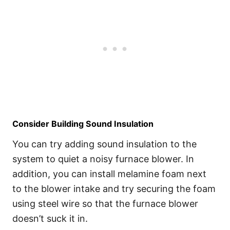
Consider Building Sound Insulation
You can try adding sound insulation to the
system to quiet a noisy furnace blower. In
addition, you can install melamine foam next
to the blower intake and try securing the foam
using steel wire so that the furnace blower
doesn’t suck it in.