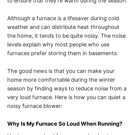
to ensure that they’re warm during the season.
Although a furnace is a lifesaver during cold
weather and can distribute heat throughout
the home, it tends to be quite noisy. The noise
levels explain why most people who use
furnaces prefer storing them in basements.
The good news is that you can make your
home more comfortable during the winter
season by finding ways to reduce noise from a
very loud furnace. Here is how you can quiet a
noisy furnace blower:
Why Is My Furnace So Loud When Running?