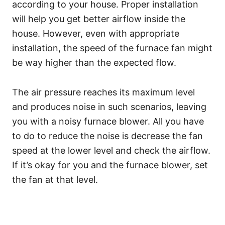
according to your house. Proper installation
will help you get better airflow inside the
house. However, even with appropriate
installation, the speed of the furnace fan might
be way higher than the expected flow.
The air pressure reaches its maximum level
and produces noise in such scenarios, leaving
you with a noisy furnace blower. All you have
to do to reduce the noise is decrease the fan
speed at the lower level and check the airflow.
If it’s okay for you and the furnace blower, set
the fan at that level.