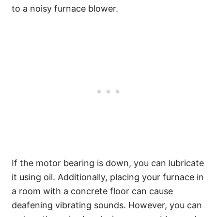
to a noisy furnace blower.
If the motor bearing is down, you can lubricate
it using oil. Additionally, placing your furnace in
a room with a concrete floor can cause
deafening vibrating sounds. However, you can