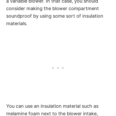
a variable blower. In that case, you should
consider making the blower compartment
soundproof by using some sort of insulation
materials.
You can use an insulation material such as
melamine foam next to the blower intake,