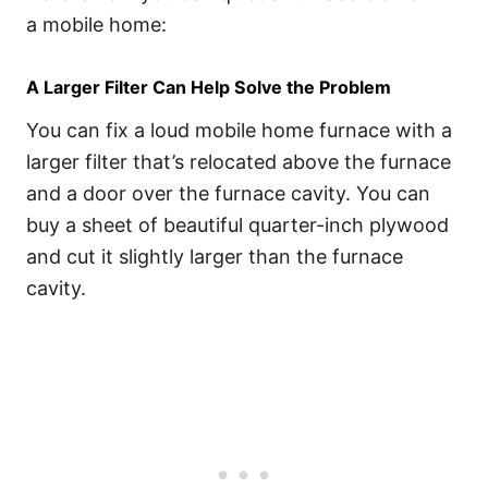
a mobile home:
A Larger Filter Can Help Solve the Problem
You can fix a loud mobile home furnace with a
larger filter that’s relocated above the furnace
and a door over the furnace cavity. You can
buy a sheet of beautiful quarter-inch plywood
and cut it slightly larger than the furnace
cavity.