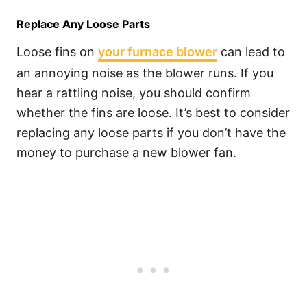
Replace Any Loose Parts
Loose fins on
your furnace blower
can lead to
an annoying noise as the blower runs. If you
hear a rattling noise, you should confirm
whether the fins are loose. It’s best to consider
replacing any loose parts if you don’t have the
money to purchase a new blower fan.