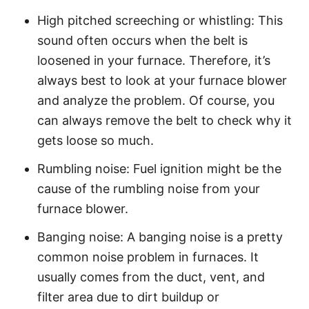
High pitched screeching or whistling: This
sound often occurs when the belt is
loosened in your furnace. Therefore, it’s
always best to look at your furnace blower
and analyze the problem. Of course, you
can always remove the belt to check why it
gets loose so much.
Rumbling noise: Fuel ignition might be the
cause of the rumbling noise from your
furnace blower.
Banging noise: A banging noise is a pretty
common noise problem in furnaces. It
usually comes from the duct, vent, and
filter area due to dirt buildup or