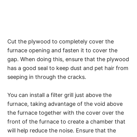
Cut the plywood to completely cover the
furnace opening and fasten it to cover the
gap. When doing this, ensure that the plywood
has a good seal to keep dust and pet hair from
seeping in through the cracks.
You can install a filter grill just above the
furnace, taking advantage of the void above
the furnace together with the cover over the
front of the furnace to create a chamber that
will help reduce the noise. Ensure that the