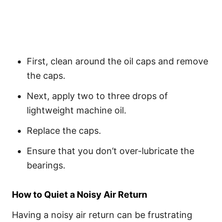
First, clean around the oil caps and remove
the caps.
Next, apply two to three drops of
lightweight machine oil.
Replace the caps.
Ensure that you don’t over-lubricate the
bearings.
How to Quiet a Noisy Air Return
Having a noisy air return can be frustrating