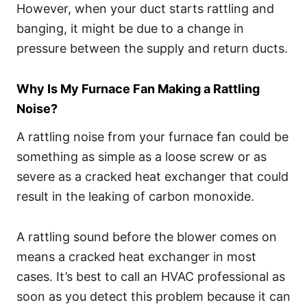
However, when your duct starts rattling and
banging, it might be due to a change in
pressure between the supply and return ducts.
Why Is My Furnace Fan Making a Rattling
Noise?
A rattling noise from your furnace fan could be
something as simple as a loose screw or as
severe as a cracked heat exchanger that could
result in the leaking of carbon monoxide.
A rattling sound before the blower comes on
means a cracked heat exchanger in most
cases. It’s best to call an HVAC professional as
soon as you detect this problem because it can