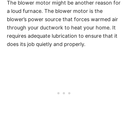
The blower motor might be another reason for
a loud furnace. The blower motor is the
blower’s power source that forces warmed air
through your ductwork to heat your home. It
requires adequate lubrication to ensure that it
does its job quietly and properly.