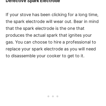
Defective Spark Electrode
If your stove has been clicking for a long time,
the spark electrode will wear out. Bear in mind
that the spark electrode is the one that
produces the actual spark that ignites your
gas. You can choose to hire a professional to
replace your spark electrode as you will need
to disassemble your cooker to get to it.