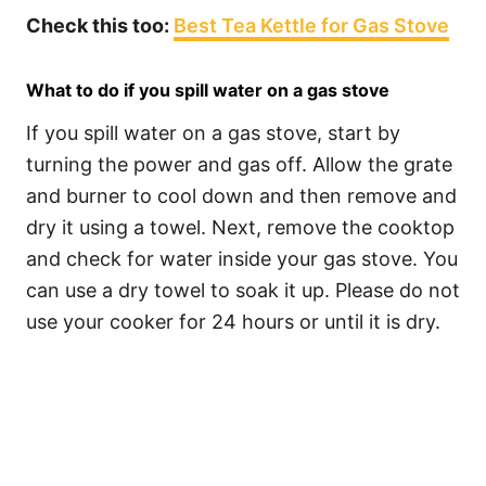
Check this too:
Best Tea Kettle for Gas Stove
What to do if you spill water on a gas stove
If you spill water on a gas stove, start by
turning the power and gas off. Allow the grate
and burner to cool down and then remove and
dry it using a towel. Next, remove the cooktop
and check for water inside your gas stove. You
can use a dry towel to soak it up. Please do not
use your cooker for 24 hours or until it is dry.