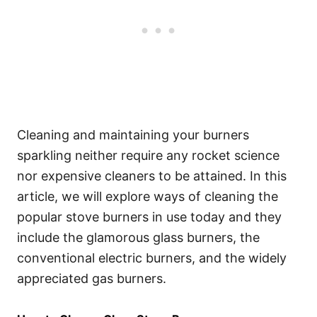
Cleaning and maintaining your burners
sparkling neither require any rocket science
nor expensive cleaners to be attained. In this
article, we will explore ways of cleaning the
popular stove burners in use today and they
include the glamorous glass burners, the
conventional electric burners, and the widely
appreciated gas burners.