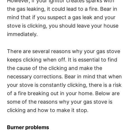
However, if your ignitor creates sparks with
the gas leaking, it could lead to a fire. Bear in
mind that if you suspect a gas leak and your
stove is clicking, you should leave your house
immediately.
There are several reasons why your gas stove
keeps clicking when off. It is essential to find
the cause of the clicking and make the
necessary corrections. Bear in mind that when
your stove is constantly clicking, there is a risk
of a fire breaking out in your home. Below are
some of the reasons why your gas stove is
clicking and how to make it stop.
Burner problems