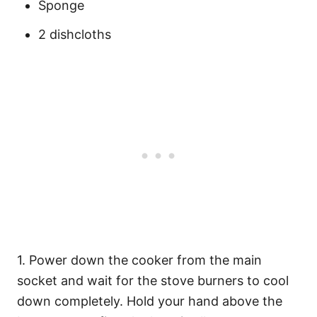
Sponge
2 dishcloths
1. Power down the cooker from the main
socket and wait for the stove burners to cool
down completely. Hold your hand above the