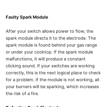
Faulty Spark Module
After your switch allows power to flow, the
spark module directs it to the electrode. The
spark module is found behind your gas range
or under your cooktop. If the spark module
malfunctions, it will produce a constant
clicking sound. If your switches are working
correctly, this is the next logical place to check
for a problem. If the module is not working, all
your burners will be sparking, which increases
the risk of a fire.