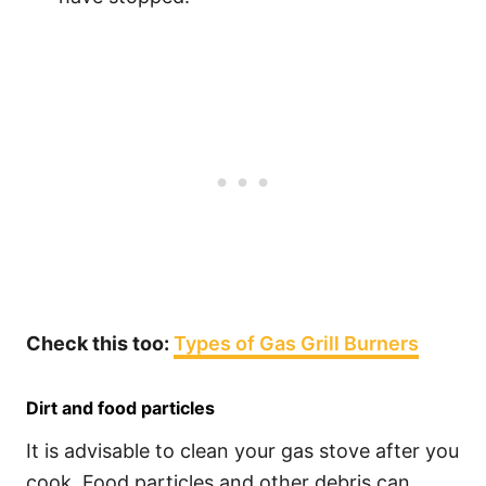
Check this too:
Types of Gas Grill Burners
Dirt and food particles
It is advisable to clean your gas stove after you
cook. Food particles and other debris can