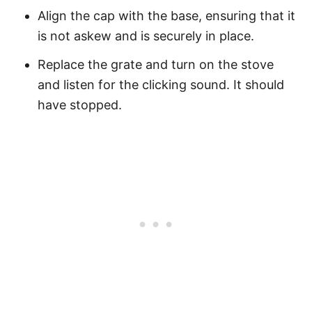
Align the cap with the base, ensuring that it
is not askew and is securely in place.
Replace the grate and turn on the stove
and listen for the clicking sound. It should
have stopped.