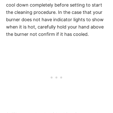
cool down completely before setting to start
the cleaning procedure. In the case that your
burner does not have indicator lights to show
when it is hot, carefully hold your hand above
the burner not confirm if it has cooled.