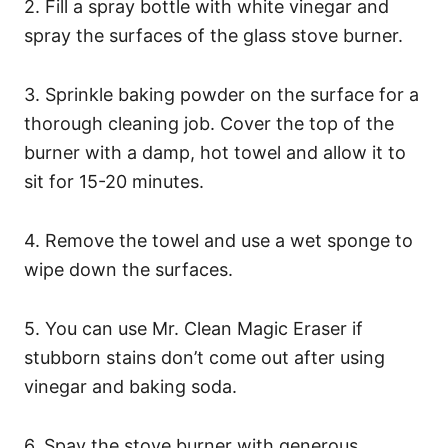
2. Fill a spray bottle with white vinegar and
spray the surfaces of the glass stove burner.
3. Sprinkle baking powder on the surface for a
thorough cleaning job. Cover the top of the
burner with a damp, hot towel and allow it to
sit for 15-20 minutes.
4. Remove the towel and use a wet sponge to
wipe down the surfaces.
5. You can use Mr. Clean Magic Eraser if
stubborn stains don’t come out after using
vinegar and baking soda.
6. Spay the stove burner with generous