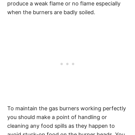
produce a weak flame or no flame especially
when the burners are badly soiled.
To maintain the gas burners working perfectly
you should make a point of handling or
cleaning any food spills as they happen to
avoid stuck-on food on the burner heads. You