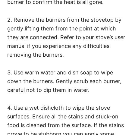
burner to confirm the heat is all gone.
2. Remove the burners from the stovetop by
gently lifting them from the point at which
they are connected. Refer to your stove’s user
manual if you experience any difficulties
removing the burners.
3. Use warm water and dish soap to wipe
down the burners. Gently scrub each burner,
careful not to dip them in water.
4. Use a wet dishcloth to wipe the stove
surfaces. Ensure all the stains and stuck-on
food is cleaned from the surface. If the stains
prove to be stubborn you can apply some