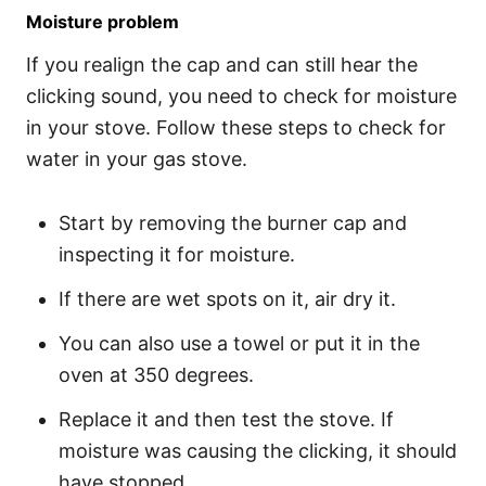
Moisture problem
If you realign the cap and can still hear the
clicking sound, you need to check for moisture
in your stove. Follow these steps to check for
water in your gas stove.
Start by removing the burner cap and
inspecting it for moisture.
If there are wet spots on it, air dry it.
You can also use a towel or put it in the
oven at 350 degrees.
Replace it and then test the stove. If
moisture was causing the clicking, it should
have stopped.