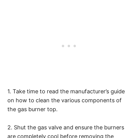
1. Take time to read the manufacturer’s guide
on how to clean the various components of
the gas burner top.
2. Shut the gas valve and ensure the burners
are completely cool before removing the