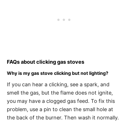
FAQs about clicking gas stoves
Why is my gas stove clicking but not lighting?
If you can hear a clicking, see a spark, and
smell the gas, but the flame does not ignite,
you may have a clogged gas feed. To fix this
problem, use a pin to clean the small hole at
the back of the burner. Then wash it normally.