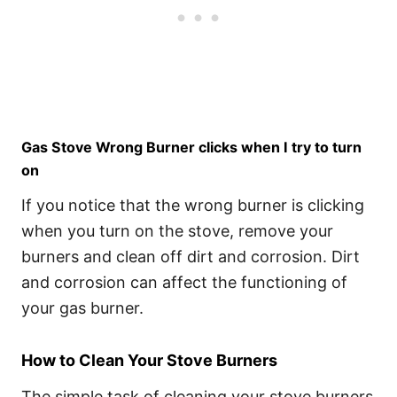
Gas Stove Wrong Burner clicks when I try to turn
on
If you notice that the wrong burner is clicking
when you turn on the stove, remove your
burners and clean off dirt and corrosion. Dirt
and corrosion can affect the functioning of
your gas burner.
How to Clean Your Stove Burners
The simple task of cleaning your stove burners