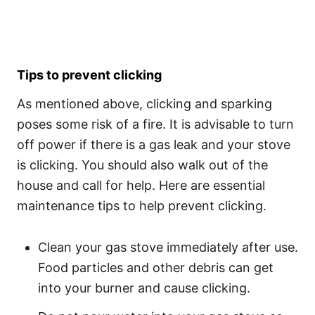
Tips to prevent clicking
As mentioned above, clicking and sparking
poses some risk of a fire. It is advisable to turn
off power if there is a gas leak and your stove
is clicking. You should also walk out of the
house and call for help. Here are essential
maintenance tips to help prevent clicking.
Clean your gas stove immediately after use.
Food particles and other debris can get
into your burner and cause clicking.