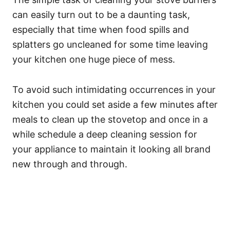
can easily turn out to be a daunting task,
especially that time when food spills and
splatters go uncleaned for some time leaving
your kitchen one huge piece of mess.
To avoid such intimidating occurrences in your
kitchen you could set aside a few minutes after
meals to clean up the stovetop and once in a
while schedule a deep cleaning session for
your appliance to maintain it looking all brand
new through and through.