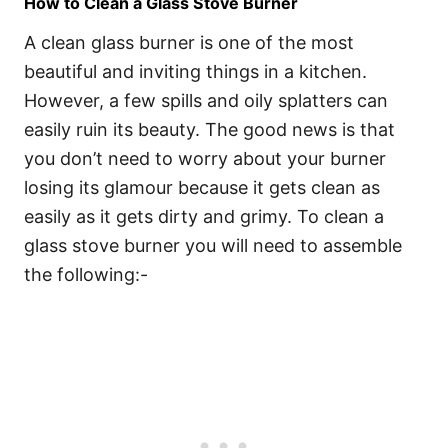
How to Clean a Glass Stove Burner
A clean glass burner is one of the most
beautiful and inviting things in a kitchen.
However, a few spills and oily splatters can
easily ruin its beauty. The good news is that
you don’t need to worry about your burner
losing its glamour because it gets clean as
easily as it gets dirty and grimy. To clean a
glass stove burner you will need to assemble
the following:-