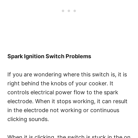
Spark Ignition Switch Problems
If you are wondering where this switch is, it is
right behind the knobs of your cooker. It
controls electrical power flow to the spark
electrode. When it stops working, it can result
in the electrode not working or continuous
clicking sounds.
When it is clicking, the switch is stuck in the on