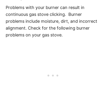
Problems with your burner can result in
continuous gas stove clicking. Burner
problems include moisture, dirt, and incorrect
alignment. Check for the following burner
problems on your gas stove.