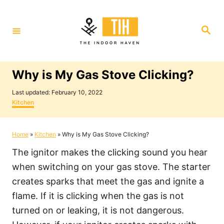
S
k
S
i
e
a
p
r
c
t
h
Why is My Gas Stove Clicking?
o
P
C
Last updated:
February 10, 2022
o
C
Kitchen
o
s
a
t
t
n
e
e
Home
»
Kitchen
»
Why is My Gas Stove Clicking?
t
d
g
o
o
e
The ignitor makes the clicking sound you hear
n
r
i
n
when switching on your gas stove. The starter
e
t
creates sparks that meet the gas and ignite a
s
flame. If it is clicking when the gas is not
turned on or leaking, it is not dangerous.