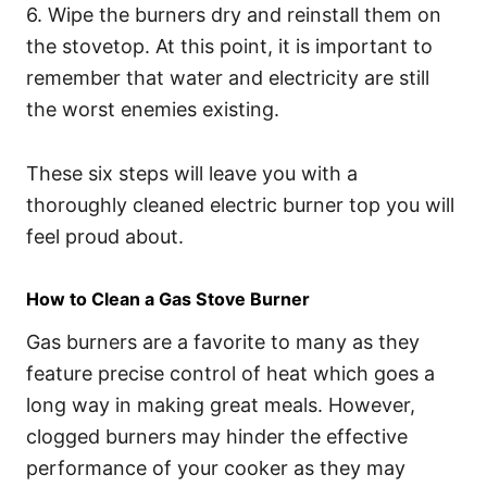
6. Wipe the burners dry and reinstall them on
the stovetop. At this point, it is important to
remember that water and electricity are still
the worst enemies existing.
These six steps will leave you with a
thoroughly cleaned electric burner top you will
feel proud about.
How to Clean a Gas Stove Burner
Gas burners are a favorite to many as they
feature precise control of heat which goes a
long way in making great meals. However,
clogged burners may hinder the effective
performance of your cooker as they may