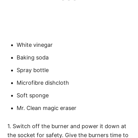
White vinegar
Baking soda
Spray bottle
Microfibre dishcloth
Soft sponge
Mr. Clean magic eraser
1. Switch off the burner and power it down at
the socket for safety. Give the burners time to