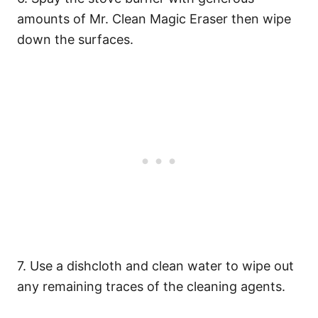
amounts of Mr. Clean Magic Eraser then wipe
down the surfaces.
7. Use a dishcloth and clean water to wipe out
any remaining traces of the cleaning agents.