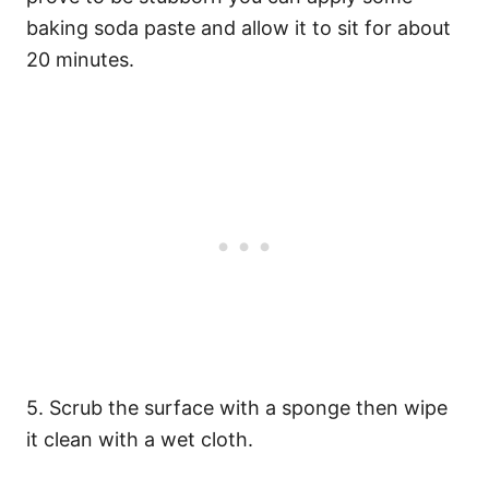
baking soda paste and allow it to sit for about
20 minutes.
5. Scrub the surface with a sponge then wipe
it clean with a wet cloth.