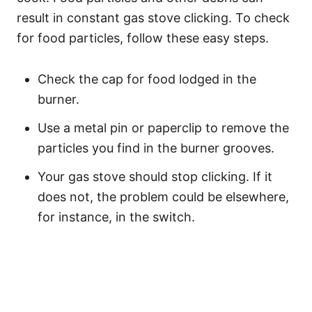
result in constant gas stove clicking. To check
for food particles, follow these easy steps.
Check the cap for food lodged in the
burner.
Use a metal pin or paperclip to remove the
particles you find in the burner grooves.
Your gas stove should stop clicking. If it
does not, the problem could be elsewhere,
for instance, in the switch.