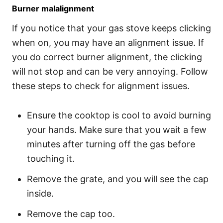
Burner malalignment
If you notice that your gas stove keeps clicking
when on, you may have an alignment issue. If
you do correct burner alignment, the clicking
will not stop and can be very annoying. Follow
these steps to check for alignment issues.
Ensure the cooktop is cool to avoid burning
your hands. Make sure that you wait a few
minutes after turning off the gas before
touching it.
Remove the grate, and you will see the cap
inside.
Remove the cap too.