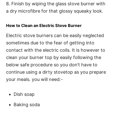
8. Finish by wiping the glass stove burner with
a dry microfibre for that glossy squeaky look.
How to Clean an Electric Stove Burner
Electric stove burners can be easily neglected
sometimes due to the fear of getting into
contact with the electric coils. It is however to
clean your burner top by easily following the
below safe procedure so you don’t have to
continue using a dirty stovetop as you prepare
your meals. you will need:-
Dish soap
Baking soda