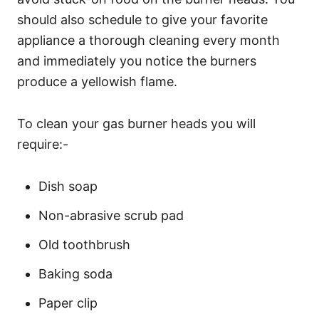
should also schedule to give your favorite
appliance a thorough cleaning every month
and immediately you notice the burners
produce a yellowish flame.
To clean your gas burner heads you will
require:-
Dish soap
Non-abrasive scrub pad
Old toothbrush
Baking soda
Paper clip