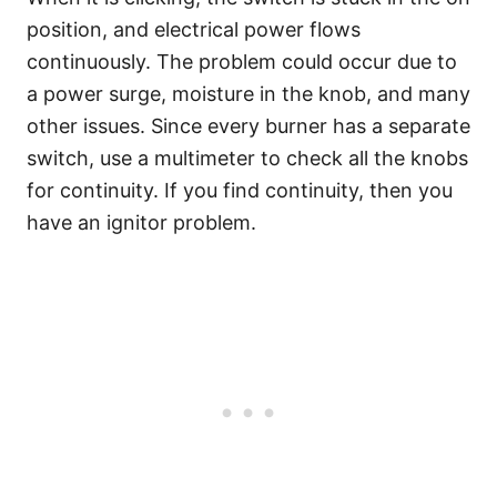
position, and electrical power flows
continuously. The problem could occur due to
a power surge, moisture in the knob, and many
other issues. Since every burner has a separate
switch, use a multimeter to check all the knobs
for continuity. If you find continuity, then you
have an ignitor problem.