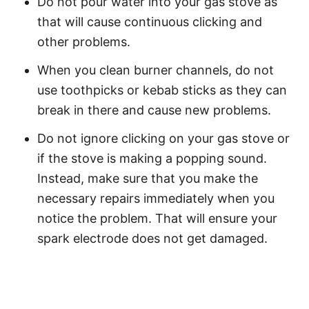
Do not pour water into your gas stove as
that will cause continuous clicking and
other problems.
When you clean burner channels, do not
use toothpicks or kebab sticks as they can
break in there and cause new problems.
Do not ignore clicking on your gas stove or
if the stove is making a popping sound.
Instead, make sure that you make the
necessary repairs immediately when you
notice the problem. That will ensure your
spark electrode does not get damaged.