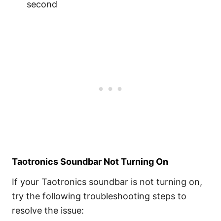
second
Taotronics Soundbar Not Turning On
If your Taotronics soundbar is not turning on,
try the following troubleshooting steps to
resolve the issue: