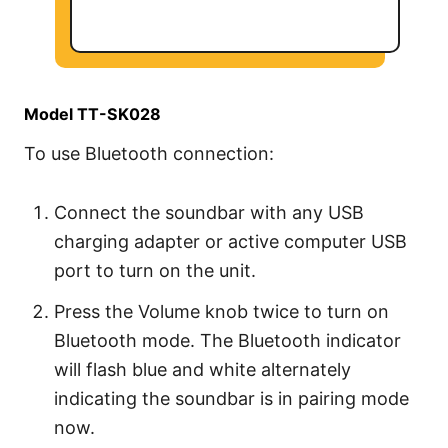
Model TT-SK028
To use Bluetooth connection:
Connect the soundbar with any USB
charging adapter or active computer USB
port to turn on the unit.
Press the Volume knob twice to turn on
Bluetooth mode. The Bluetooth indicator
will flash blue and white alternately
indicating the soundbar is in pairing mode
now.