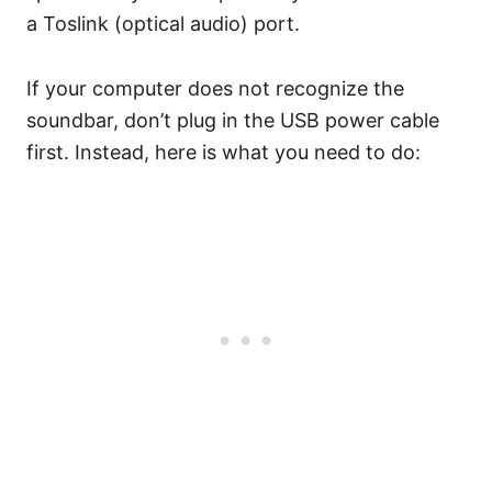
a Toslink (optical audio) port.
If your computer does not recognize the
soundbar, don’t plug in the USB power cable
first. Instead, here is what you need to do: