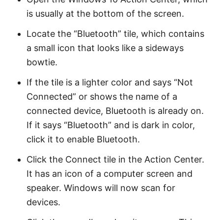
is usually at the bottom of the screen.
Locate the “Bluetooth” tile, which contains
a small icon that looks like a sideways
bowtie.
If the tile is a lighter color and says “Not
Connected” or shows the name of a
connected device, Bluetooth is already on.
If it says “Bluetooth” and is dark in color,
click it to enable Bluetooth.
Click the Connect tile in the Action Center.
It has an icon of a computer screen and
speaker. Windows will now scan for
devices.