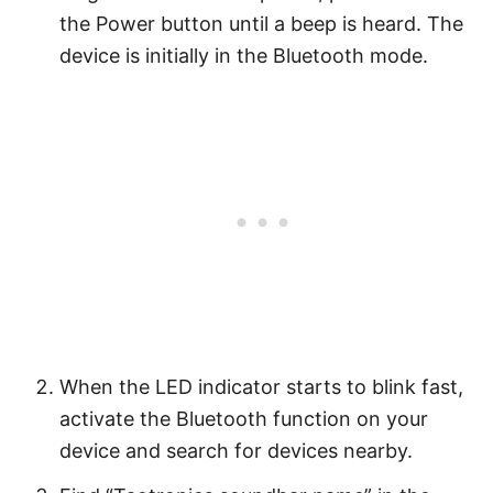
the Power button until a beep is heard. The
device is initially in the Bluetooth mode.
When the LED indicator starts to blink fast,
activate the Bluetooth function on your
device and search for devices nearby.