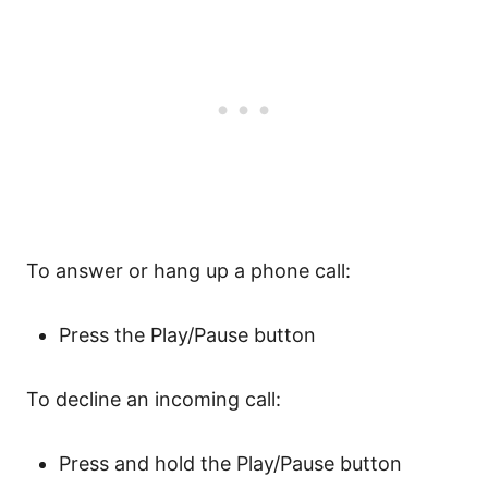
To answer or hang up a phone call:
Press the Play/Pause button
To decline an incoming call:
Press and hold the Play/Pause button