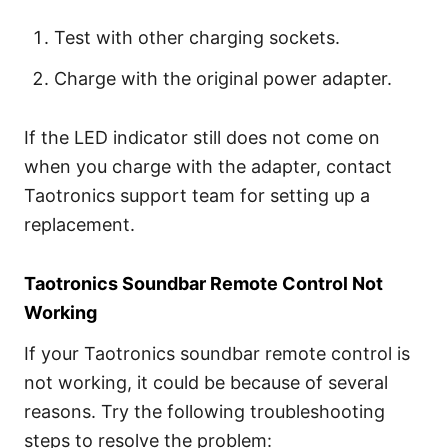
Test with other charging sockets.
Charge with the original power adapter.
If the LED indicator still does not come on
when you charge with the adapter, contact
Taotronics support team for setting up a
replacement.
Taotronics Soundbar Remote Control Not
Working
If your Taotronics soundbar remote control is
not working, it could be because of several
reasons. Try the following troubleshooting
steps to resolve the problem: