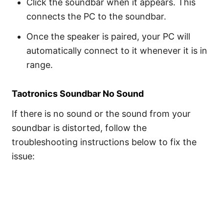
Click the soundbar when it appears. This
connects the PC to the soundbar.
Once the speaker is paired, your PC will
automatically connect to it whenever it is in
range.
Taotronics Soundbar No Sound
If there is no sound or the sound from your
soundbar is distorted, follow the
troubleshooting instructions below to fix the
issue: