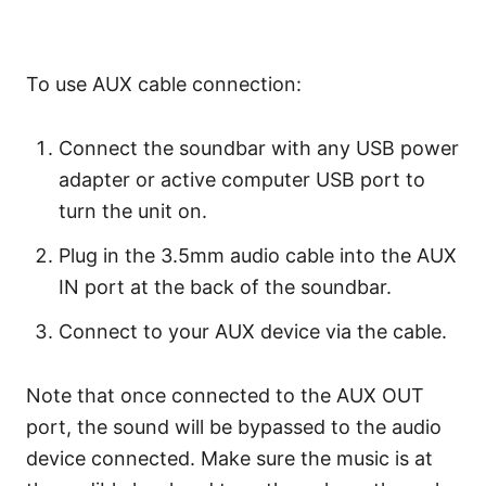
To use AUX cable connection:
Connect the soundbar with any USB power
adapter or active computer USB port to
turn the unit on.
Plug in the 3.5mm audio cable into the AUX
IN port at the back of the soundbar.
Connect to your AUX device via the cable.
Note that once connected to the AUX OUT
port, the sound will be bypassed to the audio
device connected. Make sure the music is at