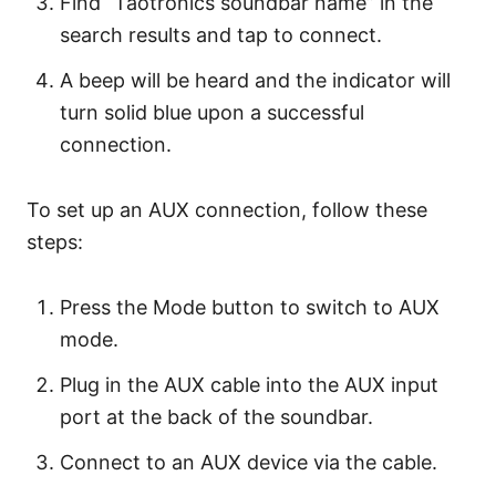
Find “Taotronics soundbar name” in the
search results and tap to connect.
A beep will be heard and the indicator will
turn solid blue upon a successful
connection.
To set up an AUX connection, follow these
steps:
Press the Mode button to switch to AUX
mode.
Plug in the AUX cable into the AUX input
port at the back of the soundbar.
Connect to an AUX device via the cable.