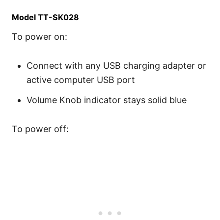
Model TT-SK028
To power on:
Connect with any USB charging adapter or
active computer USB port
Volume Knob indicator stays solid blue
To power off: