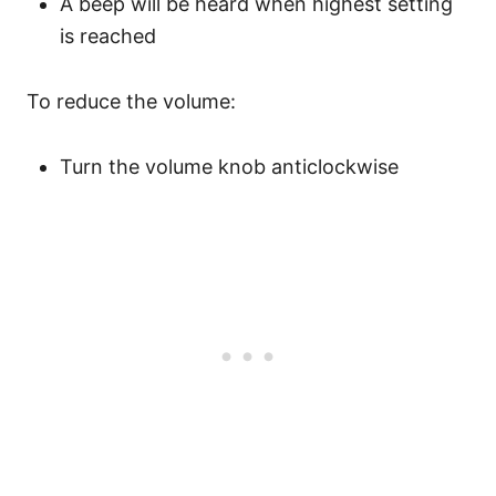
A beep will be heard when highest setting
is reached
To reduce the volume:
Turn the volume knob anticlockwise