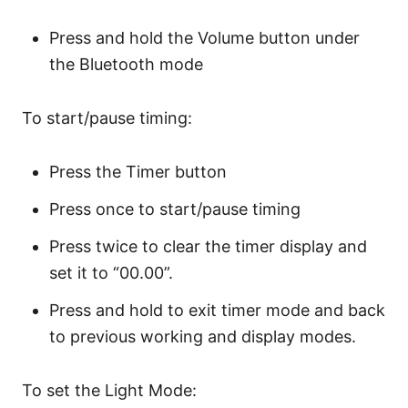
Press and hold the Volume button under
the Bluetooth mode
To start/pause timing:
Press the Timer button
Press once to start/pause timing
Press twice to clear the timer display and
set it to “00.00”.
Press and hold to exit timer mode and back
to previous working and display modes.
To set the Light Mode: