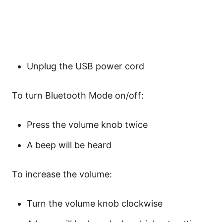
Unplug the USB power cord
To turn Bluetooth Mode on/off:
Press the volume knob twice
A beep will be heard
To increase the volume:
Turn the volume knob clockwise