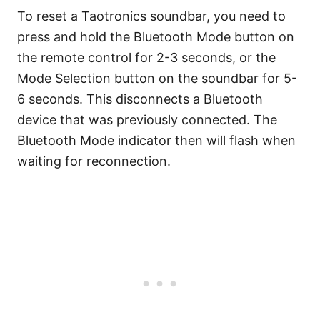
To reset a Taotronics soundbar, you need to
press and hold the Bluetooth Mode button on
the remote control for 2-3 seconds, or the
Mode Selection button on the soundbar for 5-
6 seconds. This disconnects a Bluetooth
device that was previously connected. The
Bluetooth Mode indicator then will flash when
waiting for reconnection.