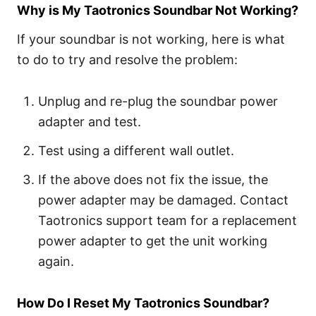
Why is My Taotronics Soundbar Not Working?
If your soundbar is not working, here is what
to do to try and resolve the problem:
Unplug and re-plug the soundbar power
adapter and test.
Test using a different wall outlet.
If the above does not fix the issue, the
power adapter may be damaged. Contact
Taotronics support team for a replacement
power adapter to get the unit working
again.
How Do I Reset My Taotronics Soundbar?