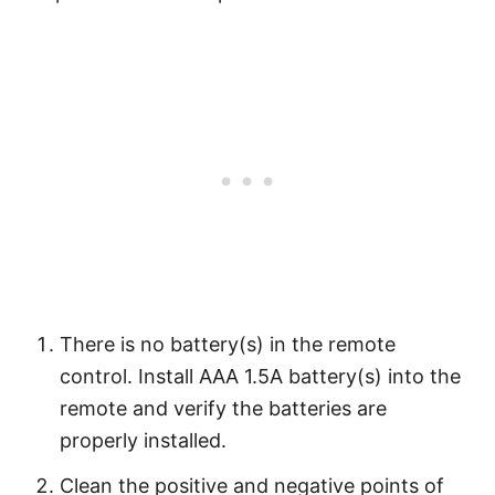
There is no battery(s) in the remote
control. Install AAA 1.5A battery(s) into the
remote and verify the batteries are
properly installed.
Clean the positive and negative points of