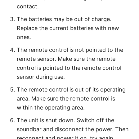
contact.
The batteries may be out of charge.
Replace the current batteries with new
ones.
The remote control is not pointed to the
remote sensor. Make sure the remote
control is pointed to the remote control
sensor during use.
The remote control is out of its operating
area. Make sure the remote control is
within the operating area.
The unit is shut down. Switch off the
soundbar and disconnect the power. Then
reconnect and power it on, try again.