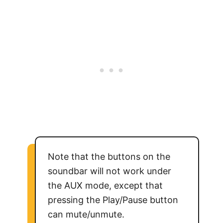
Note that the buttons on the
soundbar will not work under
the AUX mode, except that
pressing the Play/Pause button
can mute/unmute.