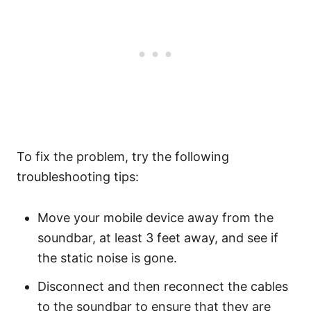
To fix the problem, try the following
troubleshooting tips:
Move your mobile device away from the
soundbar, at least 3 feet away, and see if
the static noise is gone.
Disconnect and then reconnect the cables
to the soundbar to ensure that they are