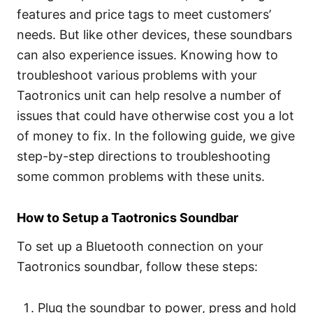
features and price tags to meet customers’
needs. But like other devices, these soundbars
can also experience issues. Knowing how to
troubleshoot various problems with your
Taotronics unit can help resolve a number of
issues that could have otherwise cost you a lot
of money to fix. In the following guide, we give
step-by-step directions to troubleshooting
some common problems with these units.
How to Setup a Taotronics Soundbar
To set up a Bluetooth connection on your
Taotronics soundbar, follow these steps:
Plug the soundbar to power, press and hold