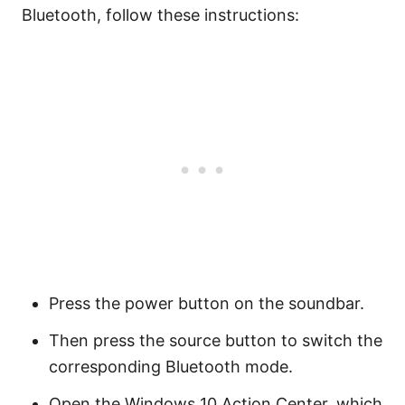
Bluetooth, follow these instructions:
Press the power button on the soundbar.
Then press the source button to switch the
corresponding Bluetooth mode.
Open the Windows 10 Action Center, which