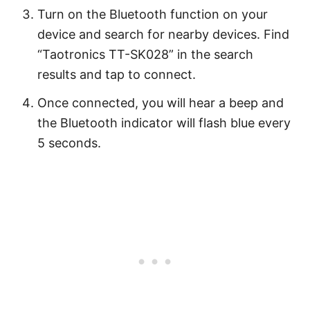
Turn on the Bluetooth function on your
device and search for nearby devices. Find
“Taotronics TT-SK028” in the search
results and tap to connect.
Once connected, you will hear a beep and
the Bluetooth indicator will flash blue every
5 seconds.