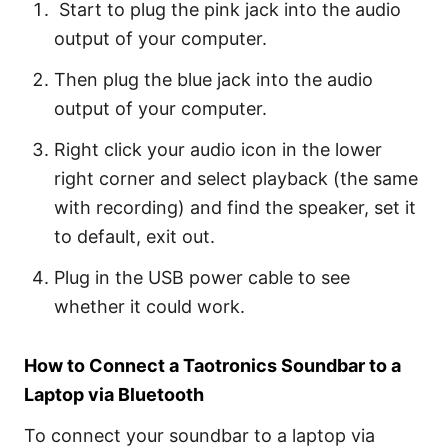
Start to plug the pink jack into the audio
output of your computer.
Then plug the blue jack into the audio
output of your computer.
Right click your audio icon in the lower
right corner and select playback (the same
with recording) and find the speaker, set it
to default, exit out.
Plug in the USB power cable to see
whether it could work.
How to Connect a Taotronics Soundbar to a
Laptop via Bluetooth
To connect your soundbar to a laptop via