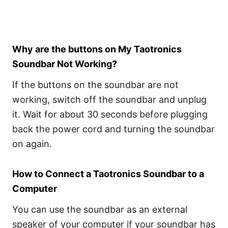
Why are the buttons on My Taotronics
Soundbar Not Working?
If the buttons on the soundbar are not
working, switch off the soundbar and unplug
it. Wait for about 30 seconds before plugging
back the power cord and turning the soundbar
on again.
How to Connect a Taotronics Soundbar to a
Computer
You can use the soundbar as an external
speaker of your computer if your soundbar has