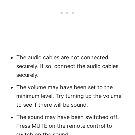
The audio cables are not connected
securely. If so, connect the audio cables
securely.
The volume may have been set to the
minimum level. Try turning up the volume
to see if there will be sound.
The sound may have been switched off.
Press MUTE on the remote control to
switch on the sound.