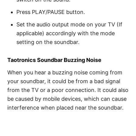
Press PLAY/PAUSE button.
Set the audio output mode on your TV (If
applicable) accordingly with the mode
setting on the soundbar.
Taotronics Soundbar Buzzing Noise
When you hear a buzzing noise coming from
your soundbar, it could be from a bad signal
from the TV or a poor connection. It could also
be caused by mobile devices, which can cause
interference when placed near the soundbar.