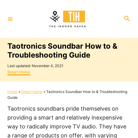
S
k
S
i
e
a
p
r
c
t
h
Taotronics Soundbar How to &
o
Troubleshooting Guide
C
P
o
Last updated:
November 4, 2021
o
C
Smart Home
n
s
a
t
t
t
e
e
Home
»
Smart Home
»
Taotronics Soundbar How to & Troubleshooting
e
d
g
Guide
o
o
n
n
r
Taotronics soundbars pride themselves on
i
t
e
providing a smart and relatively inexpensive
s
way to radically improve TV audio. They have
a range of products on offer, with varying