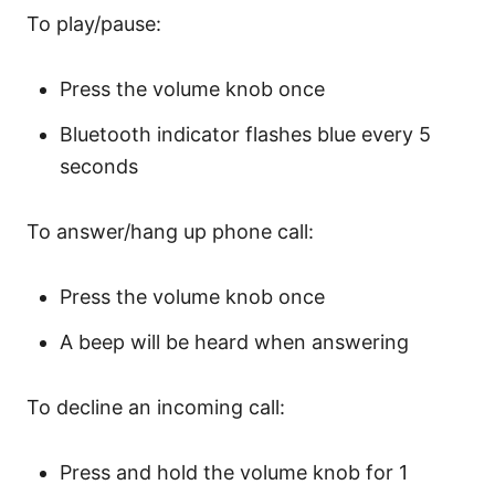
To play/pause:
Press the volume knob once
Bluetooth indicator flashes blue every 5
seconds
To answer/hang up phone call:
Press the volume knob once
A beep will be heard when answering
To decline an incoming call:
Press and hold the volume knob for 1