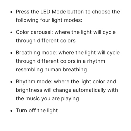
Press the LED Mode button to choose the
following four light modes:
Color carousel: where the light will cycle
through different colors
Breathing mode: where the light will cycle
through different colors in a rhythm
resembling human breathing
Rhythm mode: where the light color and
brightness will change automatically with
the music you are playing
Turn off the light