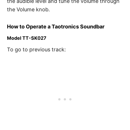
the audible level and tune the volume through
the Volume knob.
How to Operate a Taotronics Soundbar
Model TT-SK027
To go to previous track: