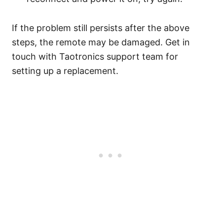
If the problem still persists after the above
steps, the remote may be damaged. Get in
touch with Taotronics support team for
setting up a replacement.