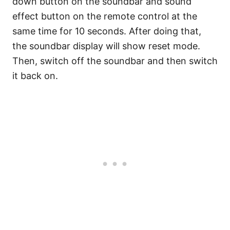
down button on the soundbar and sound
effect button on the remote control at the
same time for 10 seconds. After doing that,
the soundbar display will show reset mode.
Then, switch off the soundbar and then switch
it back on.