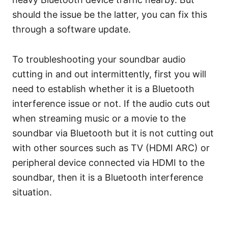
should the issue be the latter, you can fix this
through a software update.
To troubleshooting your soundbar audio
cutting in and out intermittently, first you will
need to establish whether it is a Bluetooth
interference issue or not. If the audio cuts out
when streaming music or a movie to the
soundbar via Bluetooth but it is not cutting out
with other sources such as TV (HDMI ARC) or
peripheral device connected via HDMI to the
soundbar, then it is a Bluetooth interference
situation.