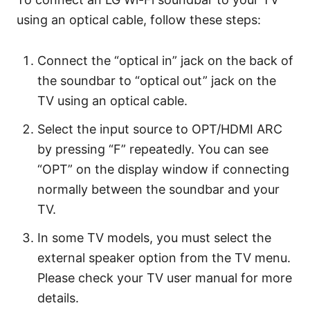
using an optical cable, follow these steps:
Connect the “optical in” jack on the back of
the soundbar to “optical out” jack on the
TV using an optical cable.
Select the input source to OPT/HDMI ARC
by pressing “F” repeatedly. You can see
“OPT” on the display window if connecting
normally between the soundbar and your
TV.
In some TV models, you must select the
external speaker option from the TV menu.
Please check your TV user manual for more
details.