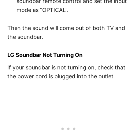
soundbar remote control and set the input
mode as “OPTICAL”.
Then the sound will come out of both TV and
the soundbar.
LG Soundbar Not Turning On
If your soundbar is not turning on, check that
the power cord is plugged into the outlet.