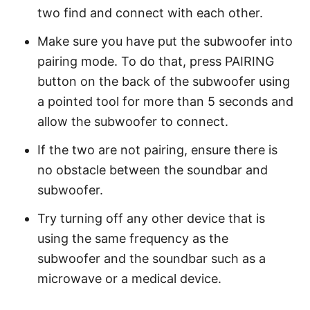
two find and connect with each other.
Make sure you have put the subwoofer into
pairing mode. To do that, press PAIRING
button on the back of the subwoofer using
a pointed tool for more than 5 seconds and
allow the subwoofer to connect.
If the two are not pairing, ensure there is
no obstacle between the soundbar and
subwoofer.
Try turning off any other device that is
using the same frequency as the
subwoofer and the soundbar such as a
microwave or a medical device.