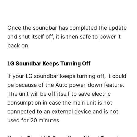
Once the soundbar has completed the update
and shut itself off, it is then safe to power it
back on.
LG Soundbar Keeps Turning Off
If your LG soundbar keeps turning off, it could
be because of the Auto power-down feature.
The unit will be off itself to save electric
consumption in case the main unit is not
connected to an external device and is not
used for 20 minutes.