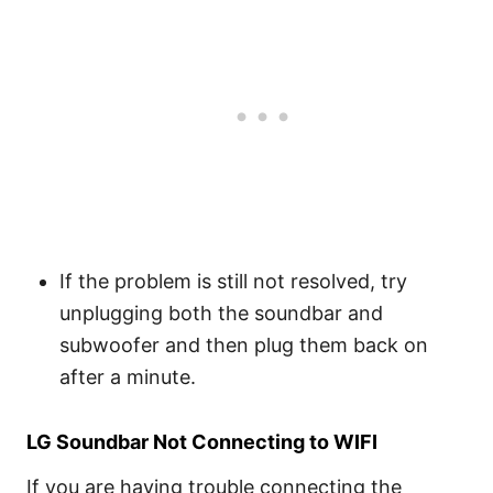
If the problem is still not resolved, try
unplugging both the soundbar and
subwoofer and then plug them back on
after a minute.
LG Soundbar Not Connecting to WIFI
If you are having trouble connecting the