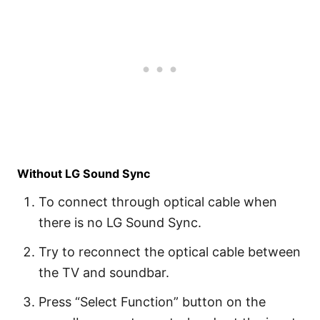
Without LG Sound Sync
To connect through optical cable when
there is no LG Sound Sync.
Try to reconnect the optical cable between
the TV and soundbar.
Press “Select Function” button on the