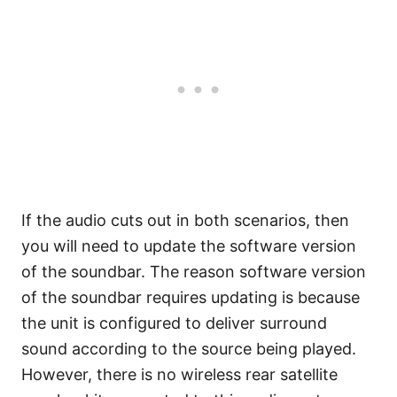
If the audio cuts out in both scenarios, then
you will need to update the software version
of the soundbar. The reason software version
of the soundbar requires updating is because
the unit is configured to deliver surround
sound according to the source being played.
However, there is no wireless rear satellite