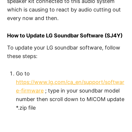
speaker kit connected to this audio system
which is causing to react by audio cutting out
every now and then.
How to Update LG Soundbar Software (SJ4Y)
To update your LG soundbar software, follow
these steps:
Go to
https://www.lg.com/ca_en/support/softwar
e-firmware
; type in your soundbar model
number then scroll down to MICOM update
*.zip file