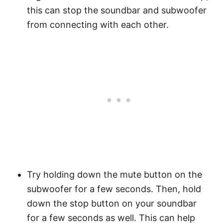
this can stop the soundbar and subwoofer
from connecting with each other.
Try holding down the mute button on the
subwoofer for a few seconds. Then, hold
down the stop button on your soundbar
for a few seconds as well. This can help