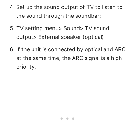
Set up the sound output of TV to listen to
the sound through the soundbar:
TV setting menu> Sound> TV sound
output> External speaker (optical)
If the unit is connected by optical and ARC
at the same time, the ARC signal is a high
priority.