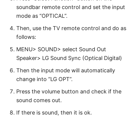
soundbar remote control and set the input
mode as “OPTICAL”.
Then, use the TV remote control and do as
follows:
MENU> SOUND> select Sound Out
Speaker> LG Sound Sync (Optical Digital)
Then the input mode will automatically
change into “LG OPT”.
Press the volume button and check if the
sound comes out.
If there is sound, then it is ok.