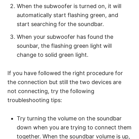
When the subwoofer is turned on, it will
automatically start flashing green, and
start searching for the soundbar.
When your subwoofer has found the
sounbar, the flashing green light will
change to solid green light.
If you have followed the right procedure for
the connection but still the two devices are
not connecting, try the following
troubleshooting tips:
Try turning the volume on the soundbar
down when you are trying to connect them
together. When the soundbar volume is up,