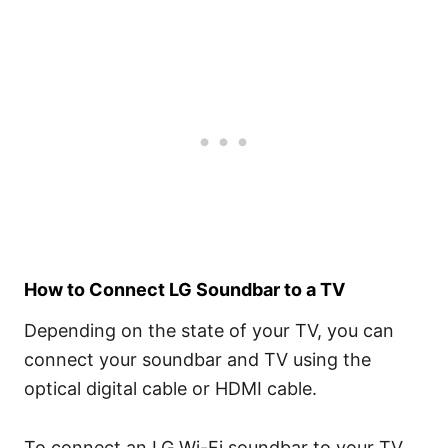
How to Connect LG Soundbar to a TV
Depending on the state of your TV, you can
connect your soundbar and TV using the
optical digital cable or HDMI cable.
To connect an LG Wi-Fi soundbar to your TV