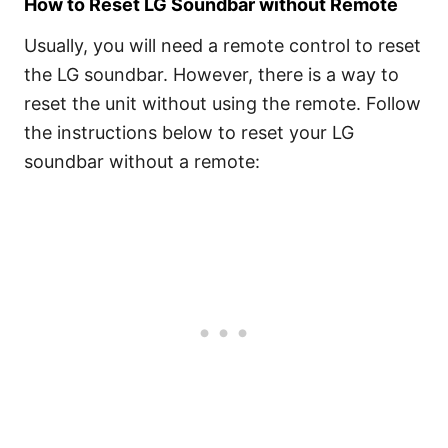
How to Reset LG Soundbar without Remote
Usually, you will need a remote control to reset
the LG soundbar. However, there is a way to
reset the unit without using the remote. Follow
the instructions below to reset your LG
soundbar without a remote: