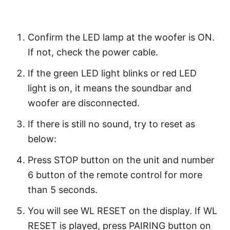
Confirm the LED lamp at the woofer is ON.
If not, check the power cable.
If the green LED light blinks or red LED
light is on, it means the soundbar and
woofer are disconnected.
If there is still no sound, try to reset as
below:
Press STOP button on the unit and number
6 button of the remote control for more
than 5 seconds.
You will see WL RESET on the display. If WL
RESET is played, press PAIRING button on