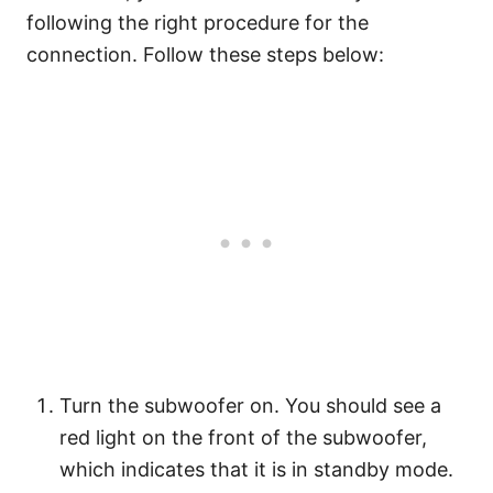
following the right procedure for the
connection. Follow these steps below:
Turn the subwoofer on. You should see a
red light on the front of the subwoofer,
which indicates that it is in standby mode.