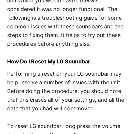
unit which you would have otherwise
considered it was no longer functional. The
following is a troubleshooting guide for some
common issues with these soundbars and the
steps to fixing them. It helps to try out these
procedures before anything else.
How Do I Reset My LG Soundbar
Performing a reset on your LG soundbar may
help resolve a number of issues with the unit.
Before doing the procedure, you should note
that this erases all of your settings, and all the
data that you had will be removed.
To reset LG soundbar, long press the volume