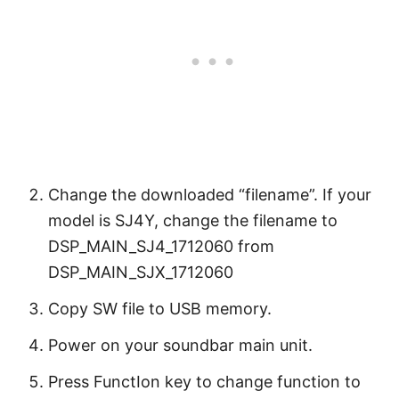
Change the downloaded “filename”. If your
model is SJ4Y, change the filename to
DSP_MAIN_SJ4_1712060 from
DSP_MAIN_SJX_1712060
Copy SW file to USB memory.
Power on your soundbar main unit.
Press FunctIon key to change function to