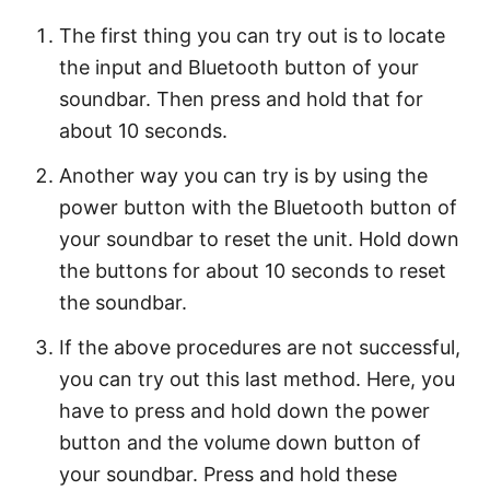
The first thing you can try out is to locate
the input and Bluetooth button of your
soundbar. Then press and hold that for
about 10 seconds.
Another way you can try is by using the
power button with the Bluetooth button of
your soundbar to reset the unit. Hold down
the buttons for about 10 seconds to reset
the soundbar.
If the above procedures are not successful,
you can try out this last method. Here, you
have to press and hold down the power
button and the volume down button of
your soundbar. Press and hold these