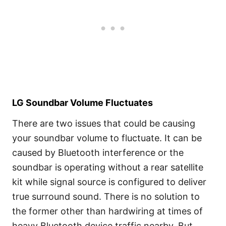
LG Soundbar Volume Fluctuates
There are two issues that could be causing
your soundbar volume to fluctuate. It can be
caused by Bluetooth interference or the
soundbar is operating without a rear satellite
kit while signal source is configured to deliver
true surround sound. There is no solution to
the former other than hardwiring at times of
heavy Bluetooth device traffic nearby. But