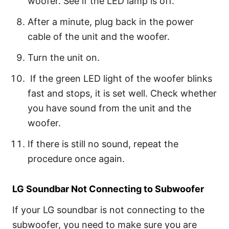
woofer. See if the LED lamp is off.
After a minute, plug back in the power
cable of the unit and the woofer.
Turn the unit on.
If the green LED light of the woofer blinks
fast and stops, it is set well. Check whether
you have sound from the unit and the
woofer.
If there is still no sound, repeat the
procedure once again.
LG Soundbar Not Connecting to Subwoofer
If your LG soundbar is not connecting to the
subwoofer, you need to make sure you are