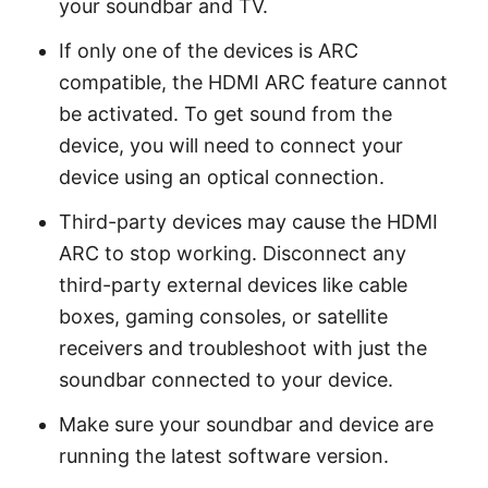
your soundbar and TV.
If only one of the devices is ARC
compatible, the HDMI ARC feature cannot
be activated. To get sound from the
device, you will need to connect your
device using an optical connection.
Third-party devices may cause the HDMI
ARC to stop working. Disconnect any
third-party external devices like cable
boxes, gaming consoles, or satellite
receivers and troubleshoot with just the
soundbar connected to your device.
Make sure your soundbar and device are
running the latest software version.