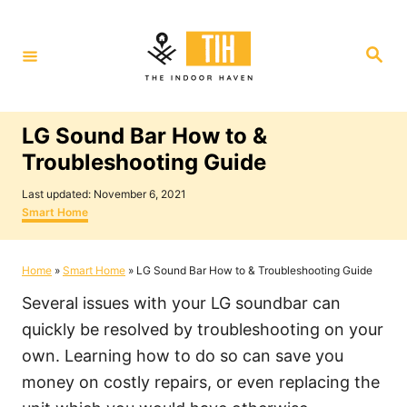
S
k
S
i
e
a
p
r
c
t
h
LG Sound Bar How to &
o
Troubleshooting Guide
C
P
o
Last updated:
November 6, 2021
o
C
Smart Home
n
s
a
t
t
t
e
e
Home
»
Smart Home
»
LG Sound Bar How to & Troubleshooting Guide
e
d
g
o
o
n
Several issues with your LG soundbar can
n
r
i
t
quickly be resolved by troubleshooting on your
e
own. Learning how to do so can save you
s
money on costly repairs, or even replacing the