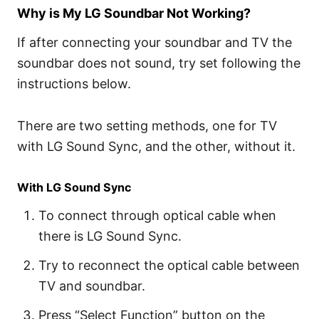
Why is My LG Soundbar Not Working?
If after connecting your soundbar and TV the
soundbar does not sound, try set following the
instructions below.
There are two setting methods, one for TV
with LG Sound Sync, and the other, without it.
With LG Sound Sync
To connect through optical cable when
there is LG Sound Sync.
Try to reconnect the optical cable between
TV and soundbar.
Press “Select Function” button on the