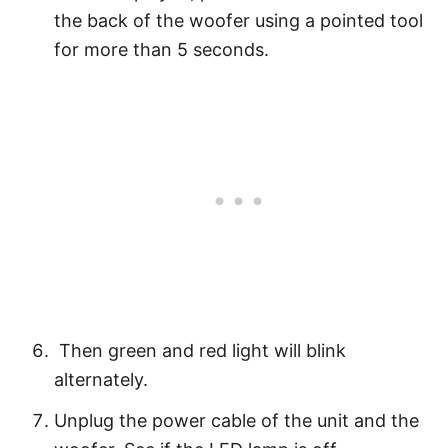
the back of the woofer using a pointed tool
for more than 5 seconds.
Then green and red light will blink
alternately.
Unplug the power cable of the unit and the