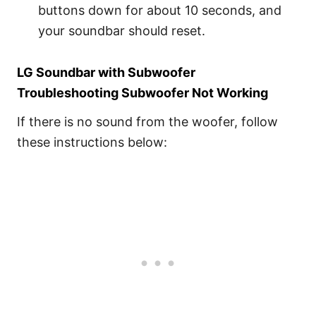
buttons down for about 10 seconds, and
your soundbar should reset.
LG Soundbar with Subwoofer
Troubleshooting Subwoofer Not Working
If there is no sound from the woofer, follow
these instructions below: