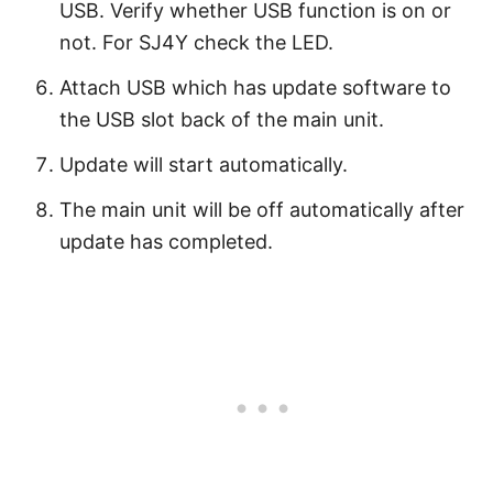
USB. Verify whether USB function is on or
not. For SJ4Y check the LED.
Attach USB which has update software to
the USB slot back of the main unit.
Update will start automatically.
The main unit will be off automatically after
update has completed.