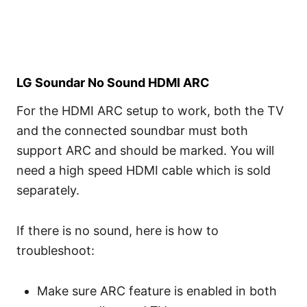
LG Soundar No Sound HDMI ARC
For the HDMI ARC setup to work, both the TV
and the connected soundbar must both
support ARC and should be marked. You will
need a high speed HDMI cable which is sold
separately.
If there is no sound, here is how to
troubleshoot:
Make sure ARC feature is enabled in both