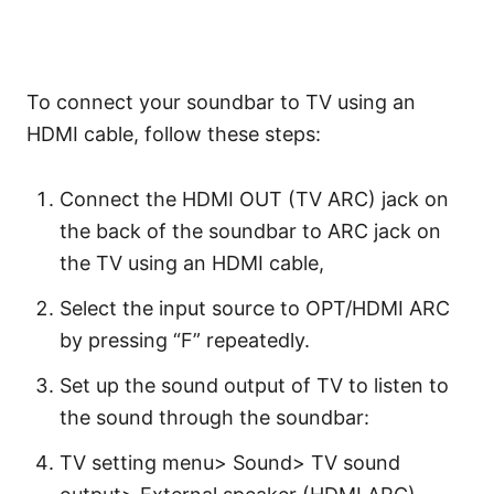
To connect your soundbar to TV using an
HDMI cable, follow these steps:
Connect the HDMI OUT (TV ARC) jack on
the back of the soundbar to ARC jack on
the TV using an HDMI cable,
Select the input source to OPT/HDMI ARC
by pressing “F” repeatedly.
Set up the sound output of TV to listen to
the sound through the soundbar:
TV setting menu> Sound> TV sound