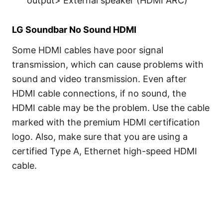
output> External speaker (HDMI ARC)
LG Soundbar No Sound HDMI
Some HDMI cables have poor signal
transmission, which can cause problems with
sound and video transmission. Even after
HDMI cable connections, if no sound, the
HDMI cable may be the problem. Use the cable
marked with the premium HDMI certification
logo. Also, make sure that you are using a
certified Type A, Ethernet high-speed HDMI
cable.