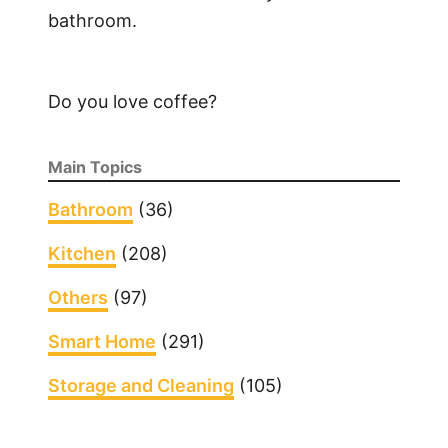
bathroom.
W
i
n
Do you love coffee?
d
o
w
Main Topics
A
i
Bathroom
(36)
r
Kitchen
(208)
C
o
Others
(97)
n
d
Smart Home
(291)
i
Storage and Cleaning
(105)
t
i
o