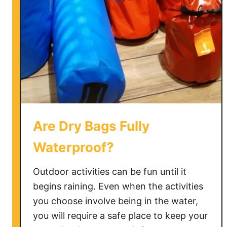
Are Dry Bags Fully
Waterproof?
Outdoor activities can be fun until it
begins raining. Even when the activities
you choose involve being in the water,
you will require a safe place to keep your