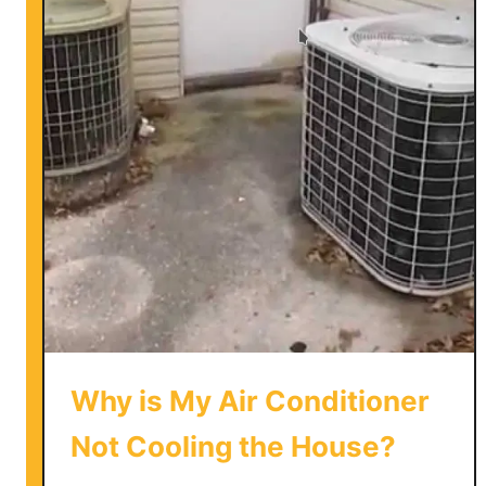
w
t
o
V
e
n
t
a
P
o
r
t
a
b
Why is My Air Conditioner
l
e
Not Cooling the House?
A