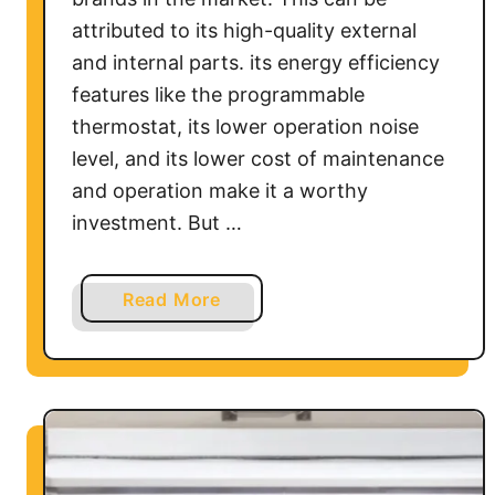
f
attributed to its high-quality external
?
and internal parts. its energy efficiency
features like the programmable
thermostat, its lower operation noise
level, and its lower cost of maintenance
and operation make it a worthy
investment. But …
a
Read More
b
o
u
t
F
r