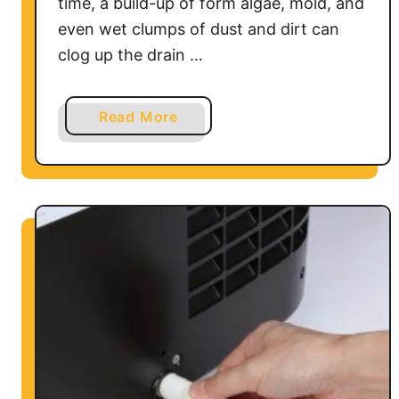
time, a build-up of form algae, mold, and
even wet clumps of dust and dirt can
clog up the drain …
a
Read More
b
o
u
t
H
o
w
t
o
C
l
e