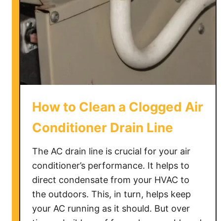
p
a
r
t
m
e
n
t
How to Clean a Clogged Air
?
Conditioner Drain Line
The AC drain line is crucial for your air
conditioner’s performance. It helps to
direct condensate from your HVAC to
the outdoors. This, in turn, helps keep
your AC running as it should. But over