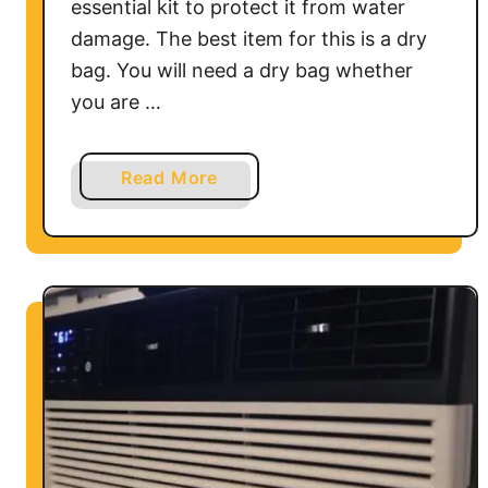
essential kit to protect it from water
damage. The best item for this is a dry
bag. You will need a dry bag whether
you are …
a
Read More
b
o
u
t
A
r
e
D
r
y