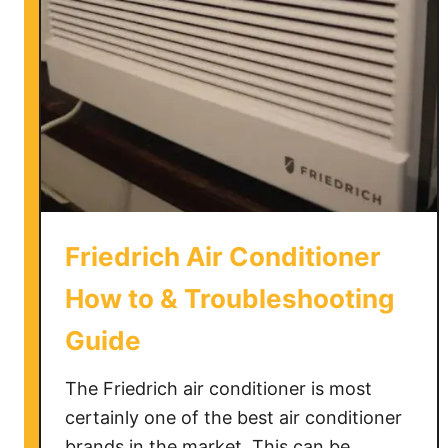
B
a
g
s
F
u
l
l
y
W
Friedrich Air Conditioner
a
t
How to & Troubleshooting
e
Guide
r
p
The Friedrich air conditioner is most
r
o
certainly one of the best air conditioner
o
brands in the market. This can be