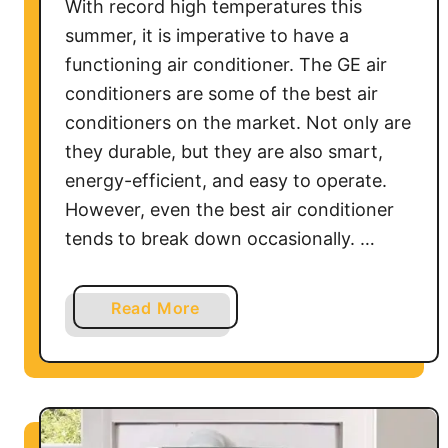
With record high temperatures this
n
summer, it is imperative to have a
e
functioning air conditioner. The GE air
r
conditioners are some of the best air
H
conditioners on the market. Not only are
o
they durable, but they are also smart,
w
energy-efficient, and easy to operate.
t
o
However, even the best air conditioner
&
tends to break down occasionally. …
T
r
a
Read More
o
b
u
o
b
u
l
t
e
G
s