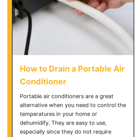
a
n
a
C
l
o
g
g
How to Drain a Portable Air
e
d
Conditioner
A
i
Portable air conditioners are a great
r
alternative when you need to control the
C
temperatures in your home or
o
dehumidify. They are easy to use,
n
especially since they do not require
d