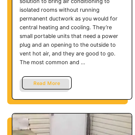
C
solution to bring air conditioning to
o
isolated rooms without running
n
permanent ductwork as you would for
d
central heating and cooling. They’re
i
small portable units that need a power
t
plug and an opening to the outside to
i
vent hot air, and they are good to go.
o
The most common and …
n
e
r
a
Read More
b
o
u
t
H
o