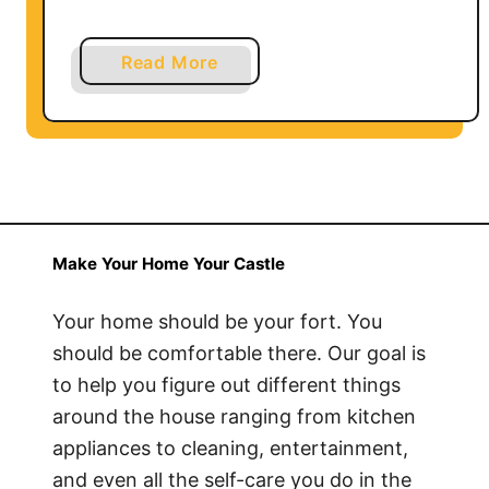
a
Read More
b
o
u
t
H
o
w
Make Your Home Your Castle
t
o
Your home should be your fort. You
C
should be comfortable there. Our goal is
l
to help you figure out different things
e
around the house ranging from kitchen
a
appliances to cleaning, entertainment,
n
and even all the self-care you do in the
a