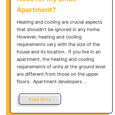
w
Apartment?
t
o
Heating and cooling are crucial aspects
&
T
that shouldn’t be ignored in any home.
r
However, heating and cooling
o
requirements vary with the size of the
u
house and its location. If you live in an
b
apartment, the heating and cooling
l
requirements of units at the ground level
e
are different from those on the upper
s
floors. Apartment developers …
h
o
o
a
Read More
t
b
i
o