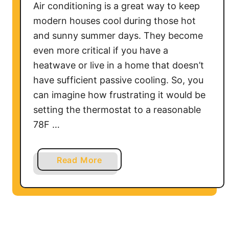
i
Air conditioning is a great way to keep
r
modern houses cool during those hot
C
and sunny summer days. They become
o
even more critical if you have a
n
heatwave or live in a home that doesn’t
d
have sufficient passive cooling. So, you
i
can imagine how frustrating it would be
t
i
setting the thermostat to a reasonable
o
78F …
n
e
a
Read More
r
b
W
o
i
u
t
t
h
W
o