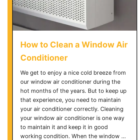
o
u
s
e
?
How to Clean a Window Air
Conditioner
We get to enjoy a nice cold breeze from
our window air conditioner during the
hot months of the years. But to keep up
that experience, you need to maintain
your air conditioner correctly. Cleaning
your window air conditioner is one way
to maintain it and keep it in good
working condition. When the window …