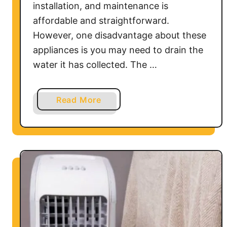
installation, and maintenance is
i
affordable and straightforward.
t
i
However, one disadvantage about these
o
appliances is you may need to drain the
n
water it has collected. The …
e
r
D
a
Read More
r
b
a
o
i
u
n
t
L
H
i
o
n
w
e
t
o