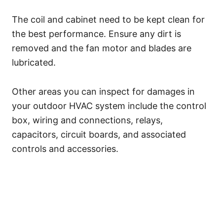
The coil and cabinet need to be kept clean for
the best performance. Ensure any dirt is
removed and the fan motor and blades are
lubricated.
Other areas you can inspect for damages in
your outdoor HVAC system include the control
box, wiring and connections, relays,
capacitors, circuit boards, and associated
controls and accessories.