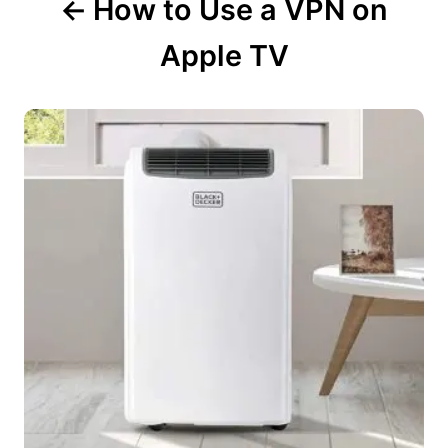
How to Use a VPN on
Apple TV