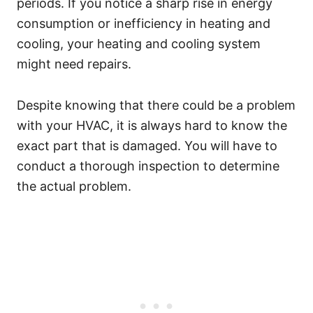
periods. If you notice a sharp rise in energy
consumption or inefficiency in heating and
cooling, your heating and cooling system
might need repairs.
Despite knowing that there could be a problem
with your HVAC, it is always hard to know the
exact part that is damaged. You will have to
conduct a thorough inspection to determine
the actual problem.