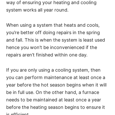
way of ensuring your heating and cooling
system works all year round.
When using a system that heats and cools,
you’re better off doing repairs in the spring
and fall. This is when the system is least used
hence you won’t be inconvenienced if the
repairs aren’t finished within one day.
If you are only using a cooling system, then
you can perform maintenance at least once a
year before the hot season begins when it will
be in full use. On the other hand, a furnace
needs to be maintained at least once a year
before the heating season begins to ensure it
is efficient.