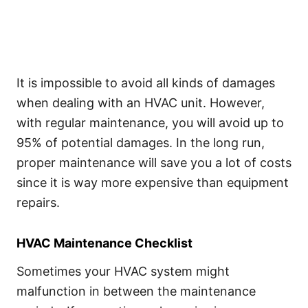
It is impossible to avoid all kinds of damages
when dealing with an HVAC unit. However,
with regular maintenance, you will avoid up to
95% of potential damages. In the long run,
proper maintenance will save you a lot of costs
since it is way more expensive than equipment
repairs.
HVAC Maintenance Checklist
Sometimes your HVAC system might
malfunction in between the maintenance