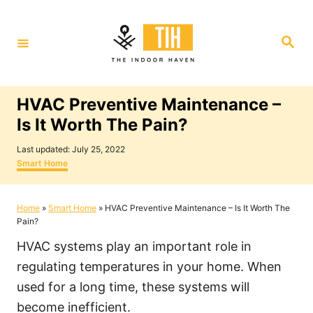
S
k
S
i
e
a
p
r
c
t
h
HVAC Preventive Maintenance –
o
Is It Worth The Pain?
C
P
o
Last updated:
July 25, 2022
o
C
Smart Home
n
s
a
t
t
t
e
e
Home
»
Smart Home
»
HVAC Preventive Maintenance – Is It Worth The
e
d
g
Pain?
o
o
n
n
r
HVAC systems play an important role in
i
t
e
regulating temperatures in your home. When
s
used for a long time, these systems will
become inefficient.