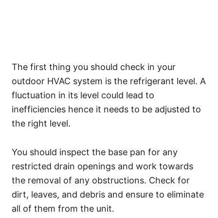
The first thing you should check in your
outdoor HVAC system is the refrigerant level. A
fluctuation in its level could lead to
inefficiencies hence it needs to be adjusted to
the right level.
You should inspect the base pan for any
restricted drain openings and work towards
the removal of any obstructions. Check for
dirt, leaves, and debris and ensure to eliminate
all of them from the unit.