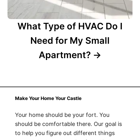
What Type of HVAC Do I
Need for My Small
Apartment?
Make Your Home Your Castle
Your home should be your fort. You
should be comfortable there. Our goal is
to help you figure out different things