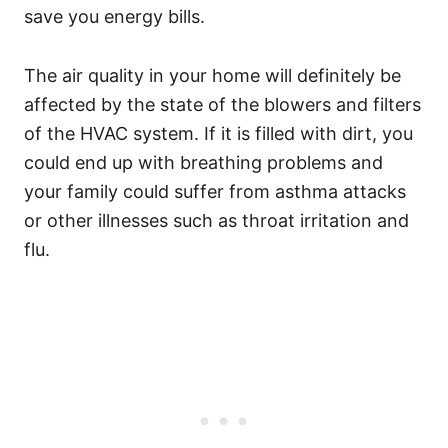
save you energy bills.
The air quality in your home will definitely be
affected by the state of the blowers and filters
of the HVAC system. If it is filled with dirt, you
could end up with breathing problems and
your family could suffer from asthma attacks
or other illnesses such as throat irritation and
flu.