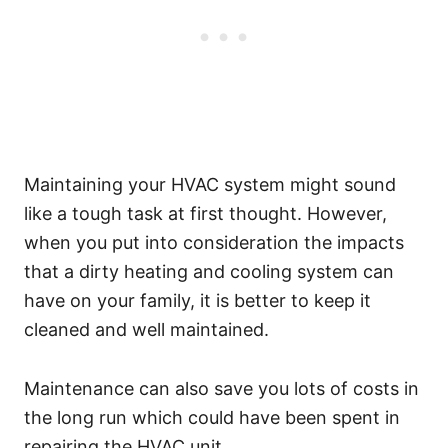
Maintaining your HVAC system might sound
like a tough task at first thought. However,
when you put into consideration the impacts
that a dirty heating and cooling system can
have on your family, it is better to keep it
cleaned and well maintained.
Maintenance can also save you lots of costs in
the long run which could have been spent in
repairing the HVAC unit.