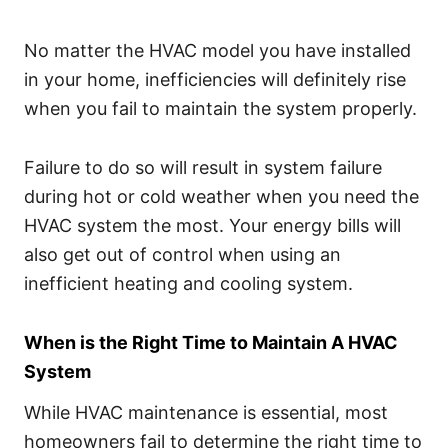
No matter the HVAC model you have installed
in your home, inefficiencies will definitely rise
when you fail to maintain the system properly.
Failure to do so will result in system failure
during hot or cold weather when you need the
HVAC system the most. Your energy bills will
also get out of control when using an
inefficient heating and cooling system.
When is the Right Time to Maintain A HVAC
System
While HVAC maintenance is essential, most
homeowners fail to determine the right time to