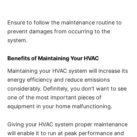
Ensure to follow the maintenance routine to
prevent damages from occurring to the
system.
Benefits of Maintaining Your HVAC
Maintaining your HVAC system will increase its
energy efficiency and reduce emissions
considerably. Definitely, you don’t want to see
one of the most important pieces of
equipment in your home malfunctioning.
Giving your HVAC system proper maintenance
will enable it to run at peak performance and