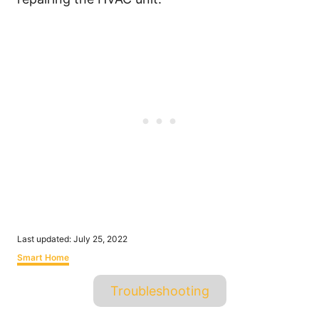
P
Last updated:
July 25, 2022
o
C
Smart Home
s
a
t
T
t
Troubleshooting
e
e
a
d
g
o