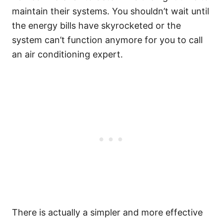
maintain their systems. You shouldn’t wait until
the energy bills have skyrocketed or the
system can’t function anymore for you to call
an air conditioning expert.
There is actually a simpler and more effective