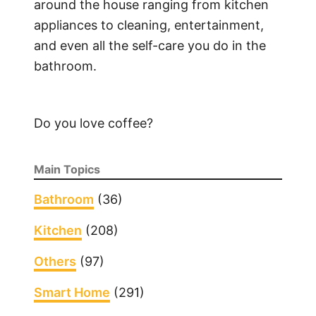
around the house ranging from kitchen
appliances to cleaning, entertainment,
and even all the self-care you do in the
bathroom.
Do you love coffee?
Main Topics
Bathroom
(36)
Kitchen
(208)
Others
(97)
Smart Home
(291)