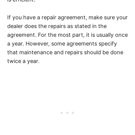
If you have a repair agreement, make sure your
dealer does the repairs as stated in the
agreement. For the most part, it is usually once
a year. However, some agreements specify
that maintenance and repairs should be done
twice a year.