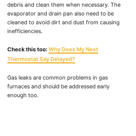
debris and clean them when necessary. The
evaporator and drain pan also need to be
cleaned to avoid dirt and dust from causing
inefficiencies.
Check this too:
Why Does My Nest
Thermostat Say Delayed?
Gas leaks are common problems in gas
furnaces and should be addressed early
enough too.