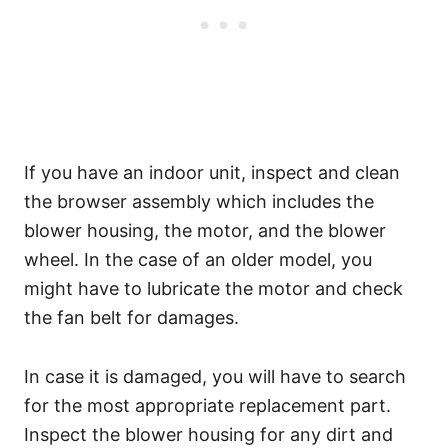
If you have an indoor unit, inspect and clean
the browser assembly which includes the
blower housing, the motor, and the blower
wheel. In the case of an older model, you
might have to lubricate the motor and check
the fan belt for damages.
In case it is damaged, you will have to search
for the most appropriate replacement part.
Inspect the blower housing for any dirt and