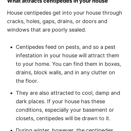
What attracts centipedes in your house
House centipedes get into your house through
cracks, holes, gaps, drains, or doors and
windows that are poorly sealed.
Centipedes feed on pests, and so a pest
infestation in your house will attract them
to your home. You can find them in boxes,
drains, block walls, and in any clutter on
the floor.
They are also attracted to cool, damp and
dark places. If your house has these
conditions, especially your basement or
closets, centipedes will be drawn to it.
During winter, however, the centipedes