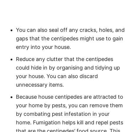
You can also seal off any cracks, holes, and
gaps that the centipedes might use to gain
entry into your house.
Reduce any clutter that the centipedes
could hide in by organising and tidying up
your house. You can also discard
unnecessary items.
Because house centipedes are attracted to
your home by pests, you can remove them
by combating pest infestation in your
home. Fumigation helps kill and repel pests
that are the centipedes’ food source. This