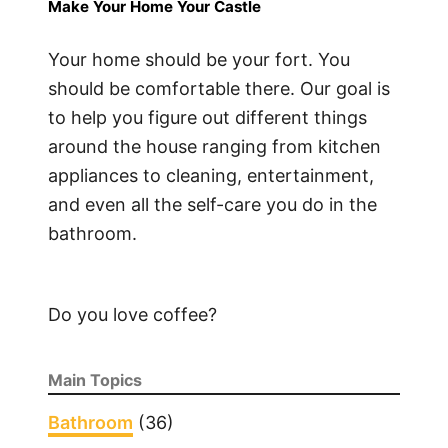
Make Your Home Your Castle
Your home should be your fort. You
should be comfortable there. Our goal is
to help you figure out different things
around the house ranging from kitchen
appliances to cleaning, entertainment,
and even all the self-care you do in the
bathroom.
Do you love coffee?
Main Topics
Bathroom
(36)