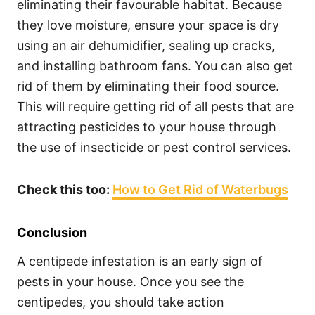
eliminating their favourable habitat. Because
they love moisture, ensure your space is dry
using an air dehumidifier, sealing up cracks,
and installing bathroom fans. You can also get
rid of them by eliminating their food source.
This will require getting rid of all pests that are
attracting pesticides to your house through
the use of insecticide or pest control services.
Check this too:
How to Get Rid of Waterbugs
Conclusion
A centipede infestation is an early sign of
pests in your house. Once you see the
centipedes, you should take action