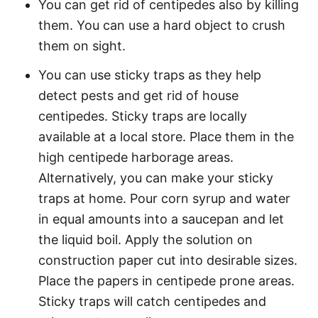
You can get rid of centipedes also by killing
them. You can use a hard object to crush
them on sight.
You can use sticky traps as they help
detect pests and get rid of house
centipedes. Sticky traps are locally
available at a local store. Place them in the
high centipede harborage areas.
Alternatively, you can make your sticky
traps at home. Pour corn syrup and water
in equal amounts into a saucepan and let
the liquid boil. Apply the solution on
construction paper cut into desirable sizes.
Place the papers in centipede prone areas.
Sticky traps will catch centipedes and