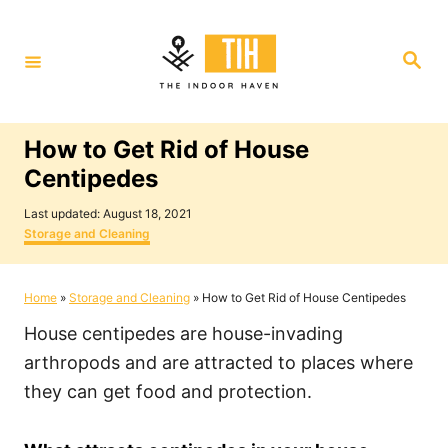
S
k
S
i
e
a
p
r
c
t
h
How to Get Rid of House
o
Centipedes
C
P
o
Last updated:
August 18, 2021
o
C
Storage and Cleaning
n
s
a
t
t
t
e
e
Home
»
Storage and Cleaning
»
How to Get Rid of House Centipedes
e
d
g
o
o
n
House centipedes are house-invading
n
r
i
t
arthropods and are attracted to places where
e
they can get food and protection.
s