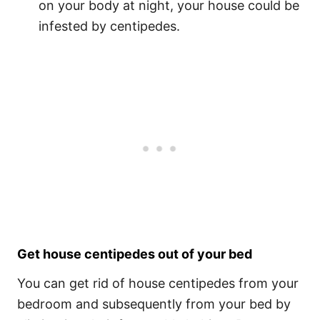
on your body at night, your house could be
infested by centipedes.
Get house centipedes out of your bed
You can get rid of house centipedes from your
bedroom and subsequently from your bed by