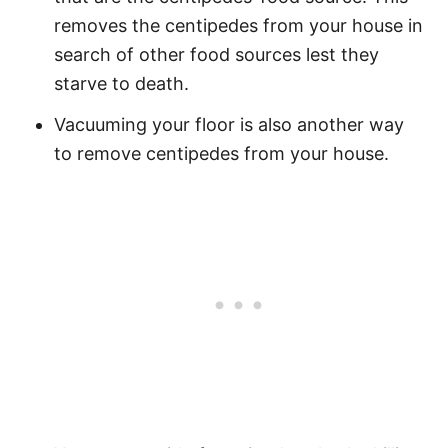
removes the centipedes from your house in
search of other food sources lest they
starve to death.
Vacuuming your floor is also another way
to remove centipedes from your house.