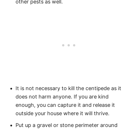
other pests as well.
It is not necessary to kill the centipede as it
does not harm anyone. If you are kind
enough, you can capture it and release it
outside your house where it will thrive.
Put up a gravel or stone perimeter around