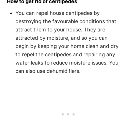
How to get rid of centipedes
You can repel house centipedes by
destroying the favourable conditions that
attract them to your house. They are
attracted by moisture, and so you can
begin by keeping your home clean and dry
to repel the centipedes and repairing any
water leaks to reduce moisture issues. You
can also use dehumidifiers.