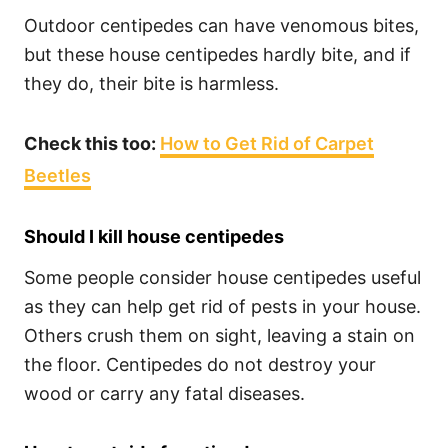
Outdoor centipedes can have venomous bites,
but these house centipedes hardly bite, and if
they do, their bite is harmless.
Check this too:
How to Get Rid of Carpet
Beetles
Should I kill house centipedes
Some people consider house centipedes useful
as they can help get rid of pests in your house.
Others crush them on sight, leaving a stain on
the floor. Centipedes do not destroy your
wood or carry any fatal diseases.