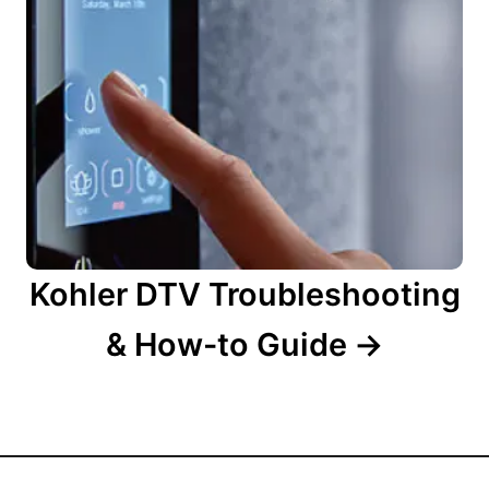
Kohler DTV Troubleshooting
& How-to Guide