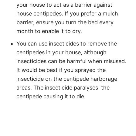
your house to act as a barrier against
house centipedes. If you prefer a mulch
barrier, ensure you turn the bed every
month to enable it to dry.
You can use insecticides to remove the
centipedes in your house, although
insecticides can be harmful when misused.
It would be best if you sprayed the
insecticide on the centipede harborage
areas. The insecticide paralyses the
centipede causing it to die