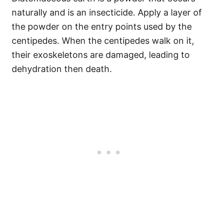
naturally and is an insecticide. Apply a layer of
the powder on the entry points used by the
centipedes. When the centipedes walk on it,
their exoskeletons are damaged, leading to
dehydration then death.