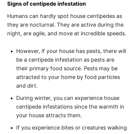
Signs of centipede infestation
Humans can hardly spot house centipedes as
they are nocturnal. They are active during the
night, are agile, and move at incredible speeds.
However, if your house has pests, there will
be a centipede infestation as pests are
their primary food source. Pests may be
attracted to your home by food particles
and dirt.
During winter, you can experience house
centipede infestations since the warmth in
your house attracts them.
If you experience bites or creatures walking