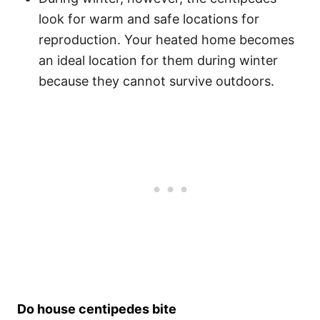
look for warm and safe locations for
reproduction. Your heated home becomes
an ideal location for them during winter
because they cannot survive outdoors.
Do house centipedes bite