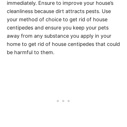
immediately. Ensure to improve your house’s
cleanliness because dirt attracts pests. Use
your method of choice to get rid of house
centipedes and ensure you keep your pets
away from any substance you apply in your
home to get rid of house centipedes that could
be harmful to them.