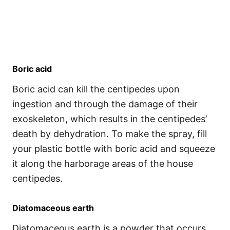
Boric acid
Boric acid can kill the centipedes upon
ingestion and through the damage of their
exoskeleton, which results in the centipedes’
death by dehydration. To make the spray, fill
your plastic bottle with boric acid and squeeze
it along the harborage areas of the house
centipedes.
Diatomaceous earth
Diatomaceous earth is a powder that occurs