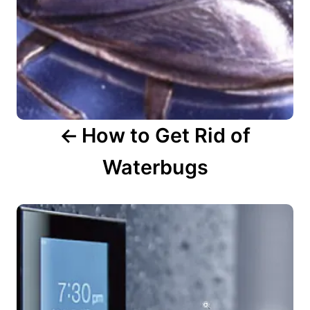
a
t
i
o
n
How to Get Rid of
Waterbugs