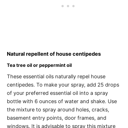
Natural repellent of house centipedes
Tea tree oil or peppermint oil
These essential oils naturally repel house
centipedes. To make your spray, add 25 drops
of your preferred essential oil into a spray
bottle with 6 ounces of water and shake. Use
the mixture to spray around holes, cracks,
basement entry points, door frames, and
windows. It is advisable to spray this mixture