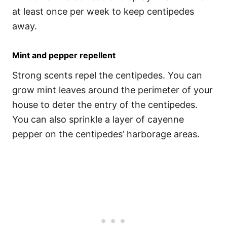
at least once per week to keep centipedes
away.
Mint and pepper repellent
Strong scents repel the centipedes. You can
grow mint leaves around the perimeter of your
house to deter the entry of the centipedes.
You can also sprinkle a layer of cayenne
pepper on the centipedes’ harborage areas.