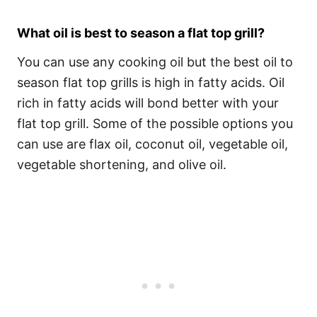
What oil is best to season a flat top grill?
You can use any cooking oil but the best oil to
season flat top grills is high in fatty acids. Oil
rich in fatty acids will bond better with your
flat top grill. Some of the possible options you
can use are flax oil, coconut oil, vegetable oil,
vegetable shortening, and olive oil.