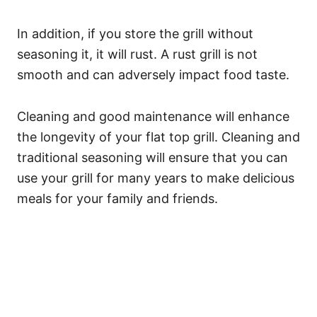
In addition, if you store the grill without
seasoning it, it will rust. A rust grill is not
smooth and can adversely impact food taste.
Cleaning and good maintenance will enhance
the longevity of your flat top grill. Cleaning and
traditional seasoning will ensure that you can
use your grill for many years to make delicious
meals for your family and friends.