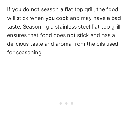
If you do not season a flat top grill, the food
will stick when you cook and may have a bad
taste. Seasoning a stainless steel flat top grill
ensures that food does not stick and has a
delicious taste and aroma from the oils used
for seasoning.