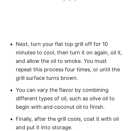
Next, turn your flat top grill off for 10
minutes to cool, then turn it on again, oil it,
and allow the oil to smoke. You must
repeat this process four times, or until the
grill surface turns brown.
You can vary the flavor by combining
different types of oil, such as olive oil to
begin with and coconut oil to finish.
Finally, after the grill cools, coat it with oil
and put it into storage.