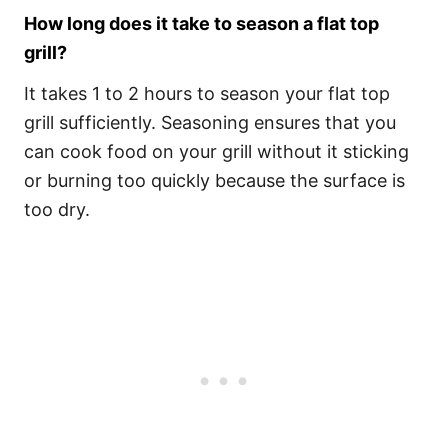
How long does it take to season a flat top
grill?
It takes 1 to 2 hours to season your flat top
grill sufficiently. Seasoning ensures that you
can cook food on your grill without it sticking
or burning too quickly because the surface is
too dry.