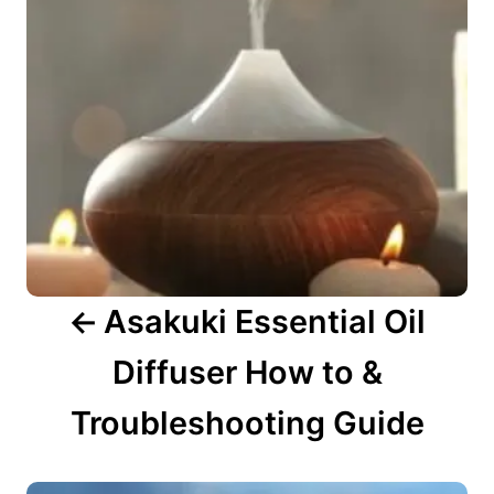
a
v
i
g
a
t
i
o
n
Asakuki Essential Oil
Diffuser How to &
Troubleshooting Guide