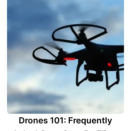
Drones 101: Frequently