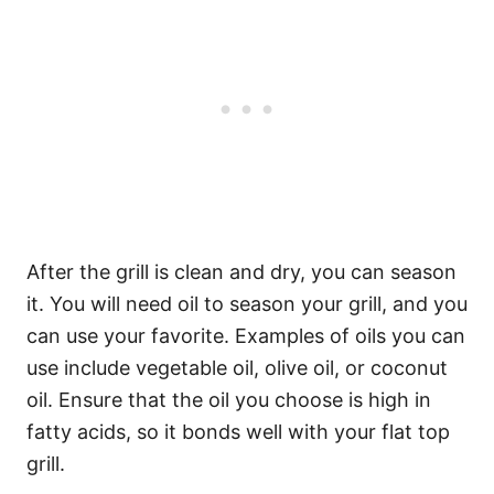
After the grill is clean and dry, you can season
it. You will need oil to season your grill, and you
can use your favorite. Examples of oils you can
use include vegetable oil, olive oil, or coconut
oil. Ensure that the oil you choose is high in
fatty acids, so it bonds well with your flat top
grill.