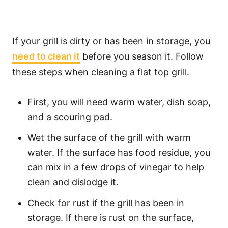
If your grill is dirty or has been in storage, you
need to clean it
before you season it. Follow
these steps when cleaning a flat top grill.
First, you will need warm water, dish soap,
and a scouring pad.
Wet the surface of the grill with warm
water. If the surface has food residue, you
can mix in a few drops of vinegar to help
clean and dislodge it.
Check for rust if the grill has been in
storage. If there is rust on the surface,