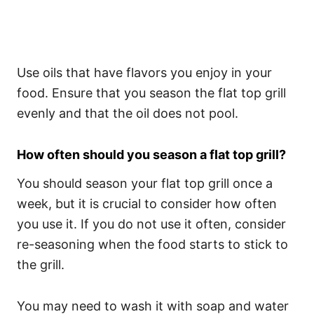
Use oils that have flavors you enjoy in your
food. Ensure that you season the flat top grill
evenly and that the oil does not pool.
How often should you season a flat top grill?
You should season your flat top grill once a
week, but it is crucial to consider how often
you use it. If you do not use it often, consider
re-seasoning when the food starts to stick to
the grill.
You may need to wash it with soap and water