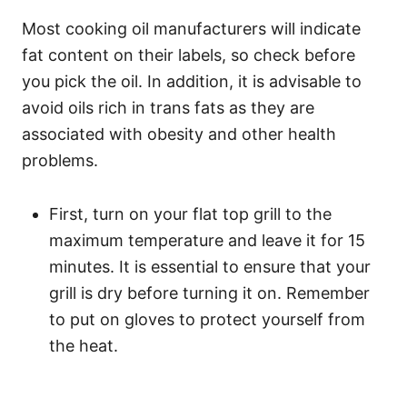
Most cooking oil manufacturers will indicate
fat content on their labels, so check before
you pick the oil. In addition, it is advisable to
avoid oils rich in trans fats as they are
associated with obesity and other health
problems.
First, turn on your flat top grill to the
maximum temperature and leave it for 15
minutes. It is essential to ensure that your
grill is dry before turning it on. Remember
to put on gloves to protect yourself from
the heat.