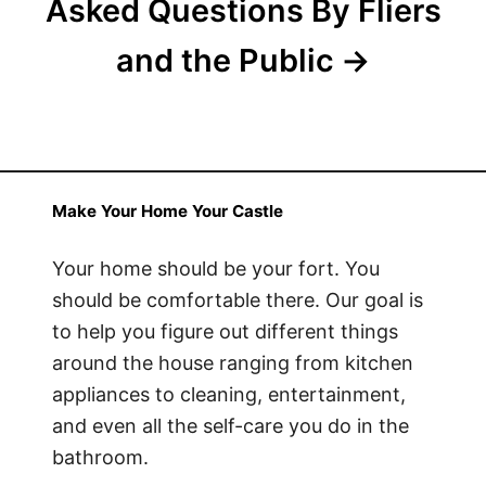
Asked Questions By Fliers
and the Public
Make Your Home Your Castle
Your home should be your fort. You
should be comfortable there. Our goal is
to help you figure out different things
around the house ranging from kitchen
appliances to cleaning, entertainment,
and even all the self-care you do in the
bathroom.