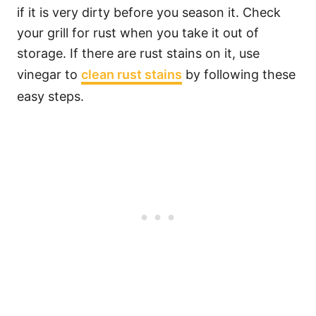
if it is very dirty before you season it. Check
your grill for rust when you take it out of
storage. If there are rust stains on it, use
vinegar to
clean rust stains
by following these
easy steps.