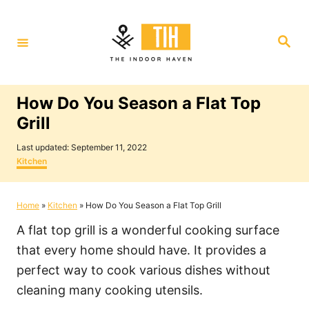
S
k
S
i
e
a
p
r
c
t
h
How Do You Season a Flat Top
o
Grill
C
P
o
Last updated:
September 11, 2022
o
C
Kitchen
n
s
a
t
t
t
e
e
Home
»
Kitchen
»
How Do You Season a Flat Top Grill
e
d
g
o
o
n
A flat top grill is a wonderful cooking surface
n
r
i
t
that every home should have. It provides a
e
perfect way to cook various dishes without
s
cleaning many cooking utensils.