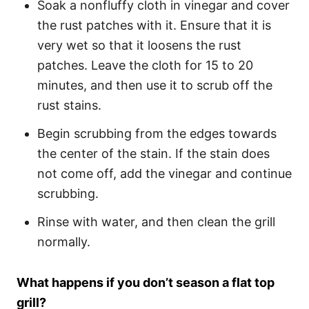
Soak a nonfluffy cloth in vinegar and cover
the rust patches with it. Ensure that it is
very wet so that it loosens the rust
patches. Leave the cloth for 15 to 20
minutes, and then use it to scrub off the
rust stains.
Begin scrubbing from the edges towards
the center of the stain. If the stain does
not come off, add the vinegar and continue
scrubbing.
Rinse with water, and then clean the grill
normally.
What happens if you don’t season a flat top
grill?