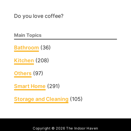
Do you love coffee?
Main Topics
Bathroom
(36)
Kitchen
(208)
Others
(97)
Smart Home
(291)
Storage and Cleaning
(105)
Copyright © 2026 The Indoor Haven