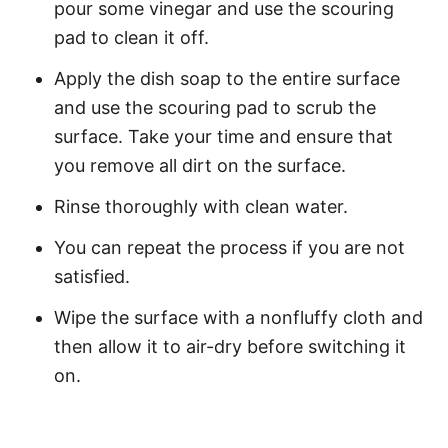
pour some vinegar and use the scouring
pad to clean it off.
Apply the dish soap to the entire surface
and use the scouring pad to scrub the
surface. Take your time and ensure that
you remove all dirt on the surface.
Rinse thoroughly with clean water.
You can repeat the process if you are not
satisfied.
Wipe the surface with a nonfluffy cloth and
then allow it to air-dry before switching it
on.