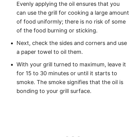
Evenly applying the oil ensures that you
can use the grill for cooking a large amount
of food uniformly; there is no risk of some
of the food burning or sticking.
Next, check the sides and corners and use
a paper towel to oil them.
With your grill turned to maximum, leave it
for 15 to 30 minutes or until it starts to
smoke. The smoke signifies that the oil is
bonding to your grill surface.