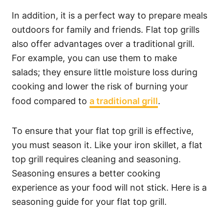
In addition, it is a perfect way to prepare meals
outdoors for family and friends. Flat top grills
also offer advantages over a traditional grill.
For example, you can use them to make
salads; they ensure little moisture loss during
cooking and lower the risk of burning your
food compared to
a traditional grill
.
To ensure that your flat top grill is effective,
you must season it. Like your iron skillet, a flat
top grill requires cleaning and seasoning.
Seasoning ensures a better cooking
experience as your food will not stick. Here is a
seasoning guide for your flat top grill.