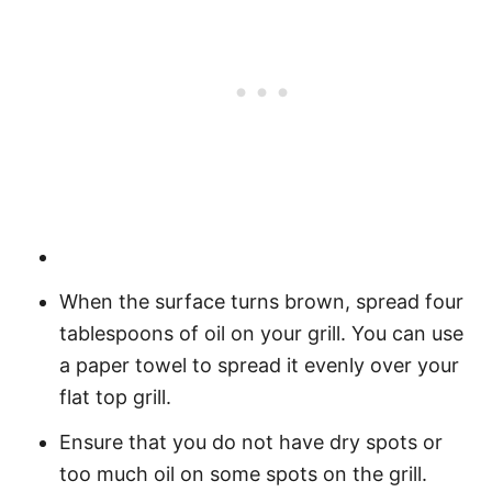
When the surface turns brown, spread four
tablespoons of oil on your grill. You can use
a paper towel to spread it evenly over your
flat top grill.
Ensure that you do not have dry spots or
too much oil on some spots on the grill.