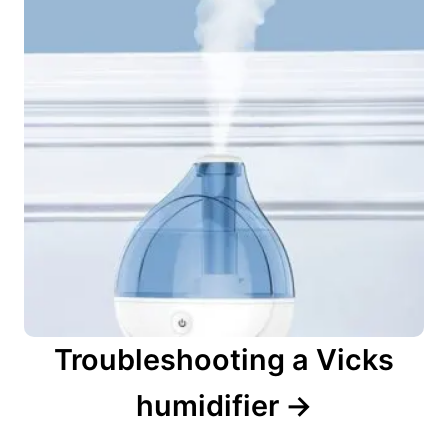
Troubleshooting a Vicks
humidifier