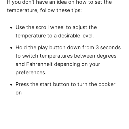
If you don’t have an idea on how to set the
temperature, follow these tips:
Use the scroll wheel to adjust the
temperature to a desirable level.
Hold the play button down from 3 seconds
to switch temperatures between degrees
and Fahrenheit depending on your
preferences.
Press the start button to turn the cooker
on