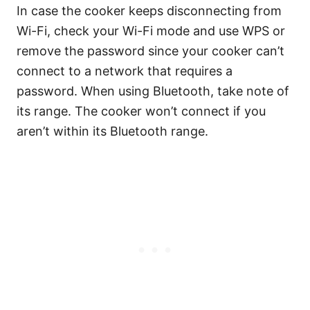
In case the cooker keeps disconnecting from
Wi-Fi, check your Wi-Fi mode and use WPS or
remove the password since your cooker can’t
connect to a network that requires a
password. When using Bluetooth, take note of
its range. The cooker won’t connect if you
aren’t within its Bluetooth range.