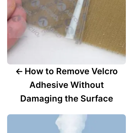
i
g
a
t
i
o
n
How to Remove Velcro
Adhesive Without
Damaging the Surface