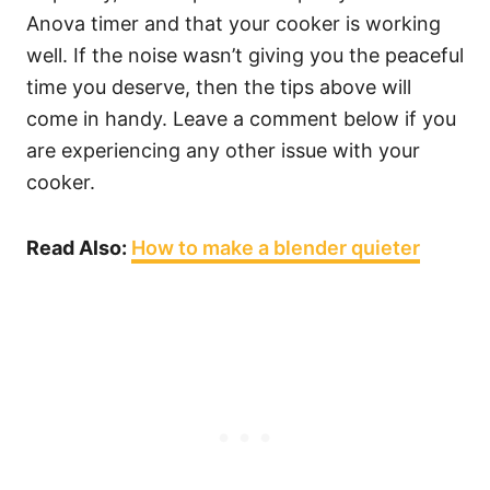
Anova timer and that your cooker is working
well. If the noise wasn’t giving you the peaceful
time you deserve, then the tips above will
come in handy. Leave a comment below if you
are experiencing any other issue with your
cooker.
Read Also:
How to make a blender quieter