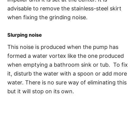
advisable to remove the stainless-steel skirt
when fixing the grinding noise.
Slurping noise
This noise is produced when the pump has
formed a water vortex like the one produced
when emptying a bathroom sink or tub. To fix
it, disturb the water with a spoon or add more
water. There is no sure way of eliminating this
but it will stop on its own.