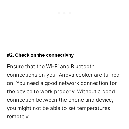
#2. Check on the connectivity
Ensure that the Wi-Fi and Bluetooth
connections on your Anova cooker are turned
on. You need a good network connection for
the device to work properly. Without a good
connection between the phone and device,
you might not be able to set temperatures
remotely.