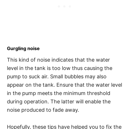
Gurgling noise
This kind of noise indicates that the water
level in the tank is too low thus causing the
pump to suck air. Small bubbles may also
appear on the tank. Ensure that the water level
in the pump meets the minimum threshold
during operation. The latter will enable the
noise produced to fade away.
Hopefully, these tips have helped you to fix the