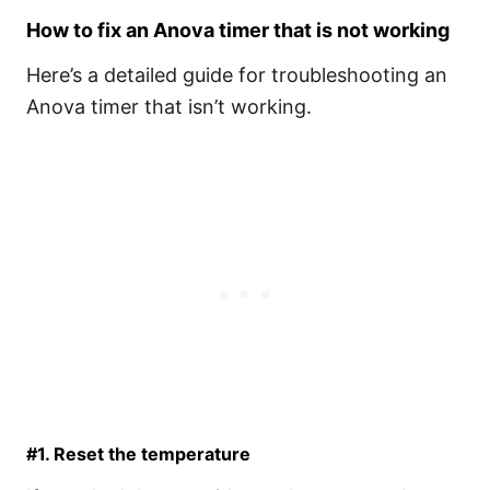
How to fix an Anova timer that is not working
Here’s a detailed guide for troubleshooting an
Anova timer that isn’t working.
#1. Reset the temperature