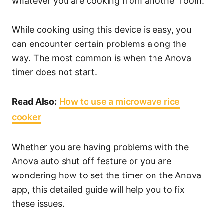
whatever you are cooking from another room.
While cooking using this device is easy, you
can encounter certain problems along the
way. The most common is when the Anova
timer does not start.
Read Also:
How to use a microwave rice
cooker
Whether you are having problems with the
Anova auto shut off feature or you are
wondering how to set the timer on the Anova
app, this detailed guide will help you to fix
these issues.