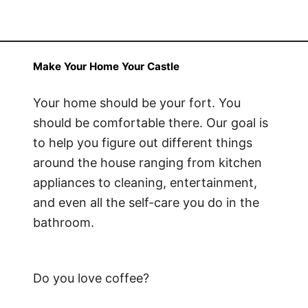
Make Your Home Your Castle
Your home should be your fort. You
should be comfortable there. Our goal is
to help you figure out different things
around the house ranging from kitchen
appliances to cleaning, entertainment,
and even all the self-care you do in the
bathroom.
Do you love coffee?