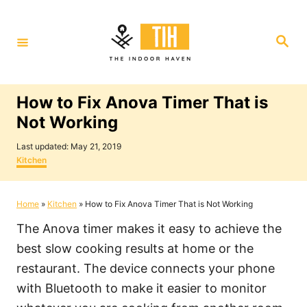
S
k
S
i
e
a
p
r
c
t
h
How to Fix Anova Timer That is
o
Not Working
C
P
o
Last updated:
May 21, 2019
o
C
Kitchen
n
s
a
t
t
t
e
e
Home
»
Kitchen
»
How to Fix Anova Timer That is Not Working
e
d
g
o
o
n
The Anova timer makes it easy to achieve the
n
r
i
t
best slow cooking results at home or the
e
restaurant. The device connects your phone
s
with Bluetooth to make it easier to monitor