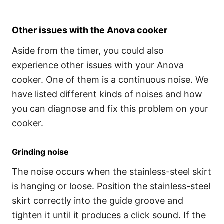
Other issues with the Anova cooker
Aside from the timer, you could also
experience other issues with your Anova
cooker. One of them is a continuous noise. We
have listed different kinds of noises and how
you can diagnose and fix this problem on your
cooker.
Grinding noise
The noise occurs when the stainless-steel skirt
is hanging or loose. Position the stainless-steel
skirt correctly into the guide groove and
tighten it until it produces a click sound. If the