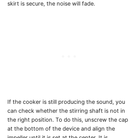
skirt is secure, the noise will fade.
If the cooker is still producing the sound, you
can check whether the stirring shaft is not in
the right position. To do this, unscrew the cap
at the bottom of the device and align the
impeller until it is set at the center. It is