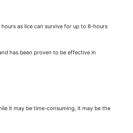
0 hours as lice can survive for up to 8-hours
s and has been proven to be effective in
hile it may be time-consuming, it may be the