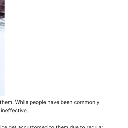
d of them. While people have been commonly
ineffective.
 lice get accustomed to them due to regular