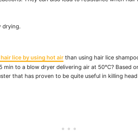
w drying.
 hair lice by using hot air
than using hair lice shampo
 5 min to a blow dryer delivering air at 50°C? Based 
r that has proven to be quite useful in killing head 