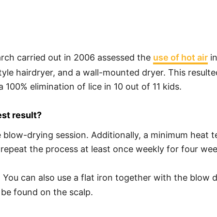
arch carried out in 2006 assessed the
use of hot air
in
le hairdryer, and a wall-mounted dryer. This resulte
 100% elimination of lice in 10 out of 11 kids.
st result?
 blow-drying session. Additionally, a minimum heat 
 repeat the process at least once weekly for four weeks
y. You can also use a flat iron together with the blow d
 be found on the scalp.