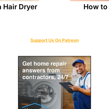
Hair Dryer
How to 
Support Us On Patreon