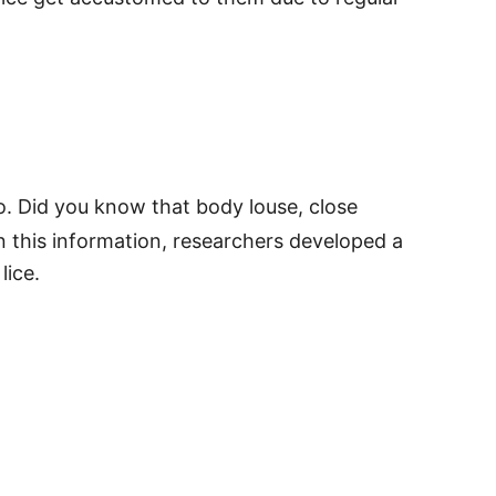
o. Did you know that body louse, close
on this information, researchers developed a
lice.