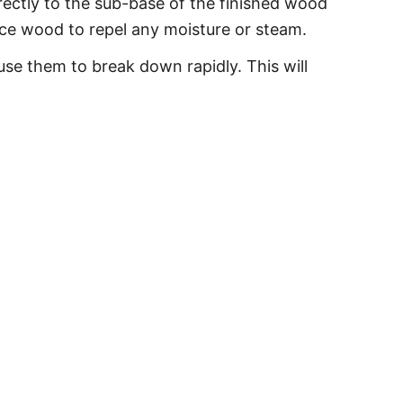
ectly to the sub-base of the finished wood
face wood to repel any moisture or steam.
se them to break down rapidly. This will