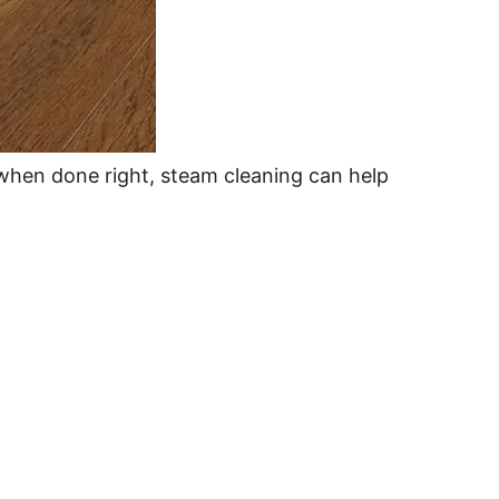
hen done right, steam cleaning can help