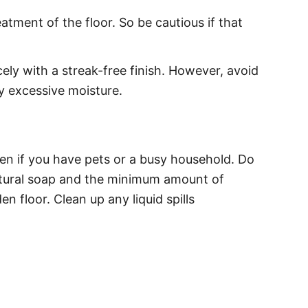
tment of the floor. So be cautious if that
ly with a streak-free finish. However, avoid
 excessive moisture.
en if you have pets or a busy household. Do
 natural soap and the minimum amount of
loor. Clean up any liquid spills