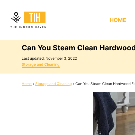
S
k
HOME
i
p
t
Can You Steam Clean Hardwood
o
C
P
Last updated:
November 3, 2022
o
C
o
Storage and Cleaning
s
a
n
t
t
e
e
t
Home
»
Storage and Cleaning
»
Can You Steam Clean Hardwood Fl
d
g
e
o
o
n
r
n
i
e
t
s