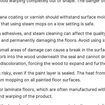
 wood warping completely out of shape. The danger of
ne coating or varnish should withstand surface moist
 that using steam mops on a low setting is safe.
dhesives, and steam cleaning can affect the quality
 and permanently damaging the floors. Avoid using
mall areas of damage can cause a break in the surface
bsorb into the wood underneath the seal and cannot d
 discoloration, forcing the wood to expand and furth
risky, even if the paint layer is sealed. The heat f
am mopping on all painted floor surfaces.
 laminate floors, which are often manufactured with
and warping of the product.