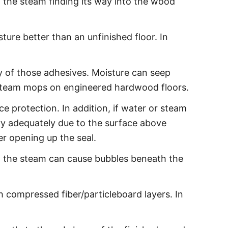
 the steam finding its way into the wood
ure better than an unfinished floor. In
 of those adhesives. Moisture can seep
 steam mops on engineered hardwood floors.
 protection. In addition, if water or steam
ry adequately due to the surface above
er opening up the seal.
rom the steam can cause bubbles beneath the
 compressed fiber/particleboard layers. In