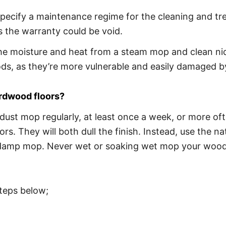
pecify a maintenance regime for the cleaning and trea
 the warranty could be void.
e moisture and heat from a steam mop and clean nice
s, as they’re more vulnerable and easily damaged by
ardwood floors?
ust mop regularly, at least once a week, or more oft
oors. They will both dull the finish. Instead, use the
amp mop. Never wet or soaking wet mop your wooden f
teps below;