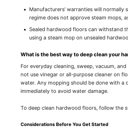
Manufacturers’ warranties will normally s
regime does not approve steam mops, as
Sealed hardwood floors can withstand th
using a steam mop on unsealed hardwood
What is the best way to deep clean your h
For everyday cleaning, sweep, vacuum, and d
not use vinegar or all-purpose cleaner on fl
water. Any mopping should be done with a d
immediately to avoid water damage.
To deep clean hardwood floors, follow the s
Considerations Before You Get Started