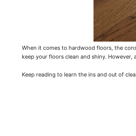
When it comes to hardwood floors, the con
keep your floors clean and shiny. However, a
Keep reading to learn the ins and out of cle