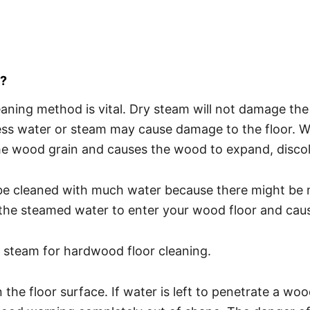
s?
eaning method is vital. Dry steam will not damage th
ess water or steam may cause damage to the floor. W
e wood grain and causes the wood to expand, discol
e cleaned with much water because there might be mis
the steamed water to enter your wood floor and caus
 steam for hardwood floor cleaning.
 floor surface. If water is left to penetrate a wood fl