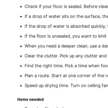
Check if your floor is sealed. Before cle
If a drop of water sits on the surface, t
If the drop of water is absorbed quickly,
If the floor is unsealed, you want to limi
When you need a deeper clean, use a dam
Clear the clutter. Pick up any clutter and
Find the right time. Pick a time when foot
Plan a route. Start at one corner of the
Speed up drying time. Turn on ceiling fan
Items needed