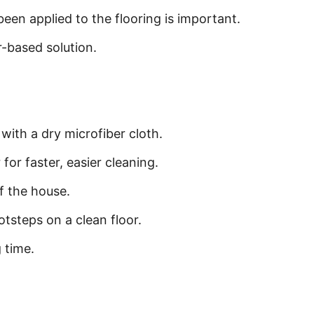
een applied to the flooring is important.
r-based solution.
ith a dry microfiber cloth.
for faster, easier cleaning.
of the house.
tsteps on a clean floor.
 time.