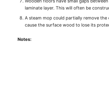
Wooden floors have small gaps between t
laminate layer. This will often be constr
A steam mop could partially remove the o
cause the surface wood to lose its prote
Notes: