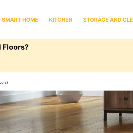
SMART HOME
KITCHEN
STORAGE AND CL
 Floors?
oors?