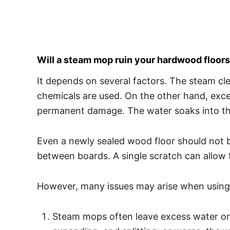
Will a steam mop ruin your hardwood floor
It depends on several factors. The steam cl
chemicals are used. On the other hand, exc
permanent damage. The water soaks into th
Even a newly sealed wood floor should not b
between boards. A single scratch can allow 
However, many issues may arise when using
Steam mops often leave excess water on the