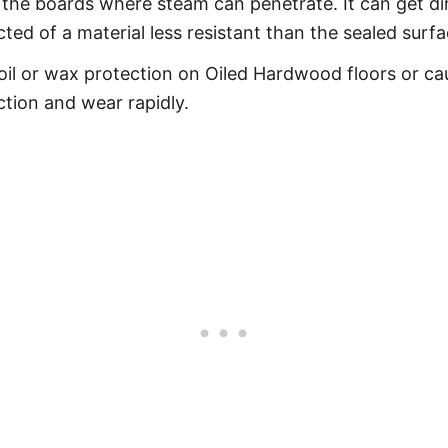
he boards where steam can penetrate. It can get dir
ucted of a material less resistant than the sealed sur
il or wax protection on Oiled Hardwood floors or cau
ction and wear rapidly.