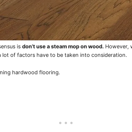
sensus is
don’t use a steam mop on wood.
However, w
 lot of factors have to be taken into consideration.
aning hardwood flooring.