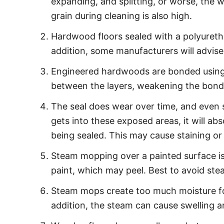
expanding, and splitting, or worse, the
grain during cleaning is also high.
Hardwood floors sealed with a polyuretha
addition, some manufacturers will advise
Engineered hardwoods are bonded using a
between the layers, weakening the bond
The seal does wear over time, and even s
gets into these exposed areas, it will a
being sealed. This may cause staining or
Steam mopping over a painted surface is 
paint, which may peel. Best to avoid ste
Steam mops create too much moisture for
addition, the steam can cause swelling 