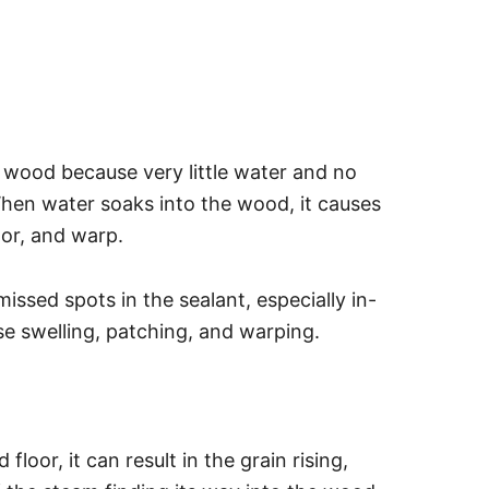
e wood because very little water and no
hen water soaks into the wood, it causes
or, and warp.
sed spots in the sealant, especially in-
e swelling, patching, and warping.
oor, it can result in the grain rising,