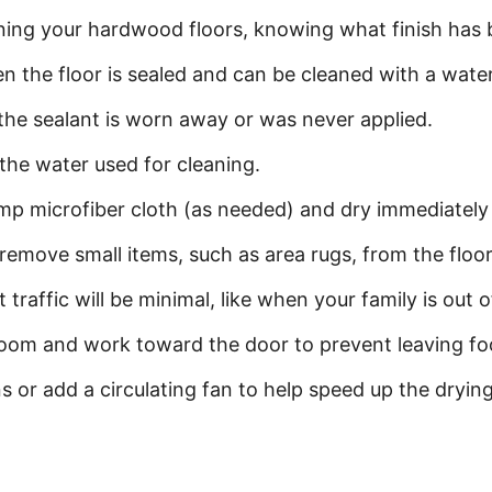
aning your hardwood floors, knowing what finish has b
hen the floor is sealed and can be cleaned with a wate
 the sealant is worn away or was never applied.
t the water used for cleaning.
p microfiber cloth (as needed) and dry immediately w
 remove small items, such as area rugs, from the floor 
 traffic will be minimal, like when your family is out 
 room and work toward the door to prevent leaving foo
s or add a circulating fan to help speed up the drying