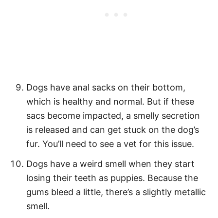
Dogs have anal sacks on their bottom,
which is healthy and normal. But if these
sacs become impacted, a smelly secretion
is released and can get stuck on the dog’s
fur. You’ll need to see a vet for this issue.
Dogs have a weird smell when they start
losing their teeth as puppies. Because the
gums bleed a little, there’s a slightly metallic
smell.