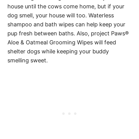
house until the cows come home, but if your
dog smell, your house will too. Waterless
shampoo and bath wipes can help keep your
pup fresh between baths. Also, project Paws®
Aloe & Oatmeal Grooming Wipes will feed
shelter dogs while keeping your buddy
smelling sweet.