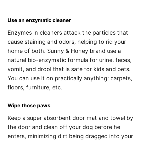
Use an enzymatic cleaner
Enzymes in cleaners attack the particles that
cause staining and odors, helping to rid your
home of both. Sunny & Honey brand use a
natural bio-enzymatic formula for urine, feces,
vomit, and drool that is safe for kids and pets.
You can use it on practically anything: carpets,
floors, furniture, etc.
Wipe those paws
Keep a super absorbent door mat and towel by
the door and clean off your dog before he
enters, minimizing dirt being dragged into your