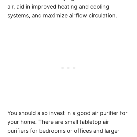
air, aid in improved heating and cooling
systems, and maximize airflow circulation.
You should also invest in a good air purifier for
your home. There are small tabletop air
purifiers for bedrooms or offices and larger