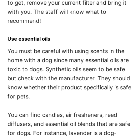
to get, remove your current filter and bring it
with you. The staff will know what to
recommend!
Use essential oils
You must be careful with using scents in the
home with a dog since many essential oils are
toxic to dogs. Synthetic oils seem to be safe
but check with the manufacturer. They should
know whether their product specifically is safe
for pets.
You can find candles, air fresheners, reed
diffusers, and essential oil blends that are safe
for dogs. For instance, lavender is a dog-