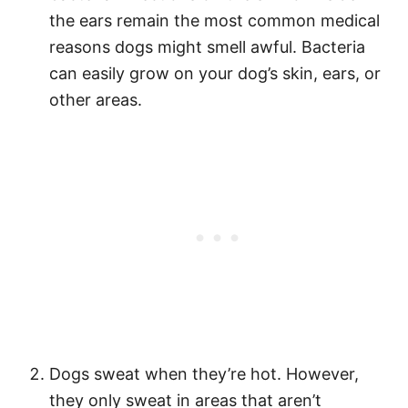
the ears remain the most common medical
reasons dogs might smell awful. Bacteria
can easily grow on your dog’s skin, ears, or
other areas.
Dogs sweat when they’re hot. However,
they only sweat in areas that aren’t