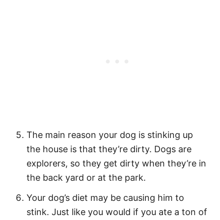
The main reason your dog is stinking up
the house is that they’re dirty. Dogs are
explorers, so they get dirty when they’re in
the back yard or at the park.
Your dog’s diet may be causing him to
stink. Just like you would if you ate a ton of