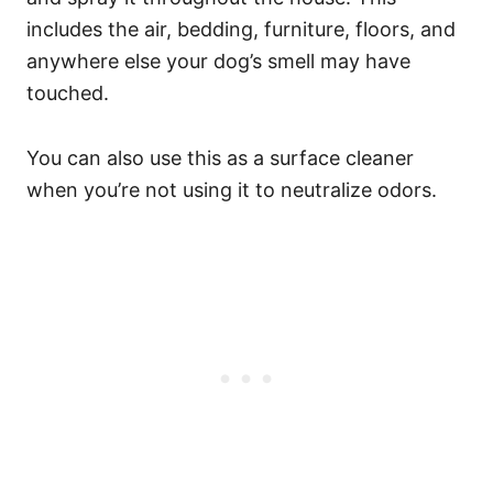
includes the air, bedding, furniture, floors, and
anywhere else your dog’s smell may have
touched.
You can also use this as a surface cleaner
when you’re not using it to neutralize odors.