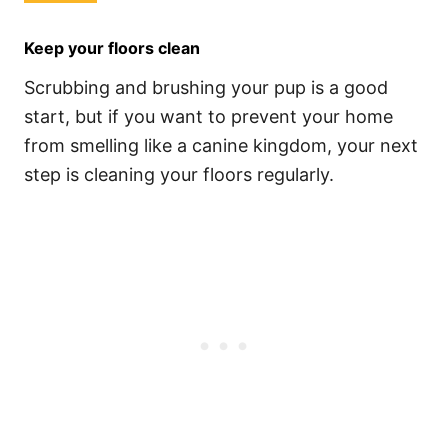
Keep your floors clean
Scrubbing and brushing your pup is a good
start, but if you want to prevent your home
from smelling like a canine kingdom, your next
step is cleaning your floors regularly.