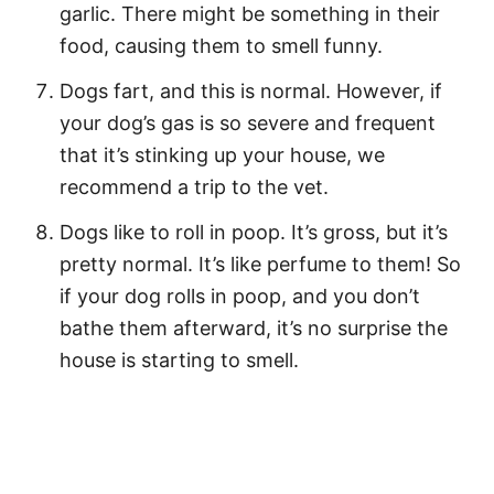
garlic. There might be something in their
food, causing them to smell funny.
Dogs fart, and this is normal. However, if
your dog’s gas is so severe and frequent
that it’s stinking up your house, we
recommend a trip to the vet.
Dogs like to roll in poop. It’s gross, but it’s
pretty normal. It’s like perfume to them! So
if your dog rolls in poop, and you don’t
bathe them afterward, it’s no surprise the
house is starting to smell.