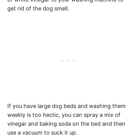
get rid of the dog smell.
If you have large dog beds and washing them
weekly is too hectic, you can spray a mix of
vinegar and baking soda on the bed and then
use a vacuum to suck it up.