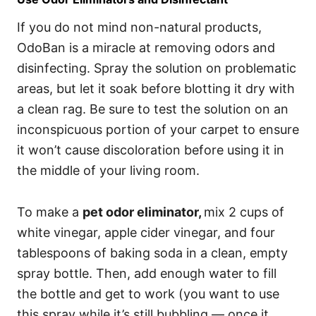
If you do not mind non-natural products,
OdoBan is a miracle at removing odors and
disinfecting. Spray the solution on problematic
areas, but let it soak before blotting it dry with
a clean rag. Be sure to test the solution on an
inconspicuous portion of your carpet to ensure
it won’t cause discoloration before using it in
the middle of your living room.
To make a
pet odor eliminator
,
mix 2 cups of
white vinegar, apple cider vinegar, and four
tablespoons of baking soda in a clean, empty
spray bottle. Then, add enough water to fill
the bottle and get to work (you want to use
this spray while it’s still bubbling — once it