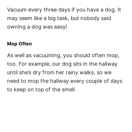
Vacuum every three days if you have a dog. It
may seem like a big task, but nobody said
owning a dog was easy!
Mop Often
As well as vacuuming, you should often mop,
too. For example, our dog sits in the hallway
until she’s dry from her rainy walks, so we
need to mop the hallway every couple of days
to keep on top of the smell.