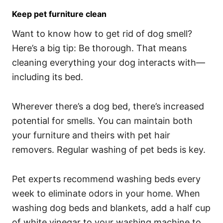
Keep pet furniture clean
Want to know how to get rid of dog smell?
Here’s a big tip: Be thorough. That means
cleaning everything your dog interacts with—
including its bed.
Wherever there’s a dog bed, there’s increased
potential for smells. You can maintain both
your furniture and theirs with pet hair
removers. Regular washing of pet beds is key.
Pet experts recommend washing beds every
week to eliminate odors in your home. When
washing dog beds and blankets, add a half cup
of white vinegar to your washing machine to