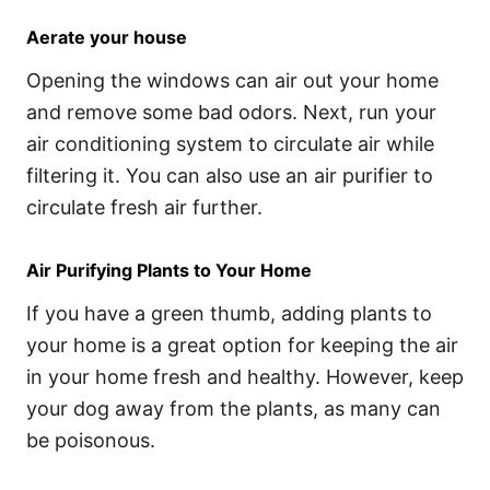
Aerate your house
Opening the windows can air out your home
and remove some bad odors. Next, run your
air conditioning system to circulate air while
filtering it. You can also use an air purifier to
circulate fresh air further.
Air Purifying Plants to Your Home
If you have a green thumb, adding plants to
your home is a great option for keeping the air
in your home fresh and healthy. However, keep
your dog away from the plants, as many can
be poisonous.