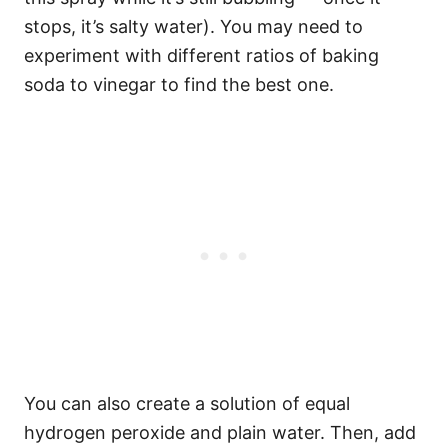
stops, it’s salty water). You may need to
experiment with different ratios of baking
soda to vinegar to find the best one.
You can also create a solution of equal
hydrogen peroxide and plain water. Then, add