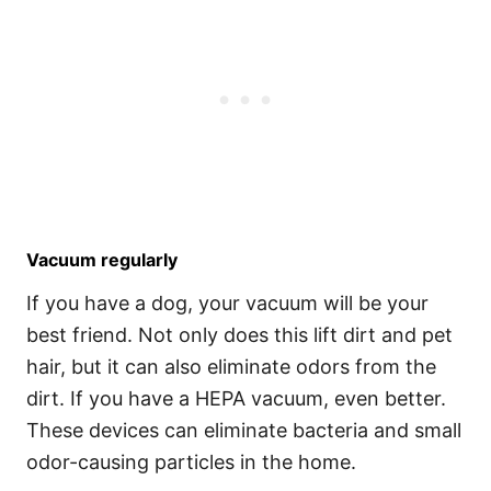
Vacuum regularly
If you have a dog, your vacuum will be your
best friend. Not only does this lift dirt and pet
hair, but it can also eliminate odors from the
dirt. If you have a HEPA vacuum, even better.
These devices can eliminate bacteria and small
odor-causing particles in the home.