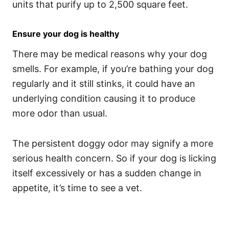
units that purify up to 2,500 square feet.
Ensure your dog is healthy
There may be medical reasons why your dog
smells. For example, if you’re bathing your dog
regularly and it still stinks, it could have an
underlying condition causing it to produce
more odor than usual.
The persistent doggy odor may signify a more
serious health concern. So if your dog is licking
itself excessively or has a sudden change in
appetite, it’s time to see a vet.