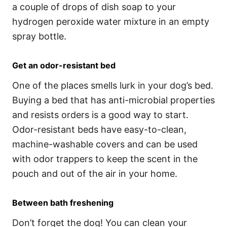
a couple of drops of dish soap to your
hydrogen peroxide water mixture in an empty
spray bottle.
Get an odor-resistant bed
One of the places smells lurk in your dog’s bed.
Buying a bed that has anti-microbial properties
and resists orders is a good way to start.
Odor-resistant beds have easy-to-clean,
machine-washable covers and can be used
with odor trappers to keep the scent in the
pouch and out of the air in your home.
Between bath freshening
Don’t forget the dog! You can clean your