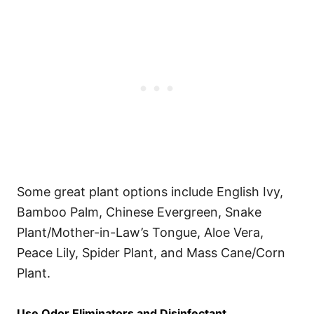
Some great plant options include English Ivy,
Bamboo Palm, Chinese Evergreen, Snake
Plant/Mother-in-Law’s Tongue, Aloe Vera,
Peace Lily, Spider Plant, and Mass Cane/Corn
Plant.
Use Odor Eliminators and Disinfectant