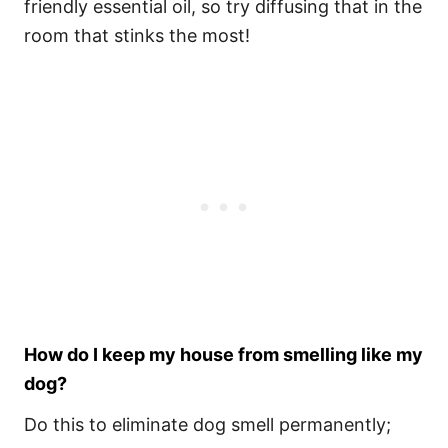
friendly essential oil, so try diffusing that in the
room that stinks the most!
How do I keep my house from smelling like my
dog?
Do this to eliminate dog smell permanently;