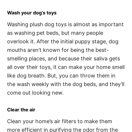
Wash your dog’s toys
Washing plush dog toys is almost as important
as washing pet beds, but many people
overlook it. After the initial puppy stage, dog
mouths aren’t known for being the best-
smelling places, and because their saliva gets
all over their toys, it can make your home smell
like dog breath. But, you can throw them in
the wash weekly with the dog beds, and they’ll
come out looking new.
Clear the air
Clean your home’s air filters to make them
more efficient in purifying the odor from the