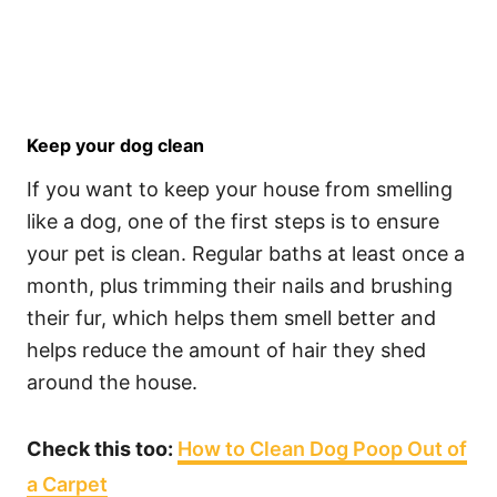
Keep your dog clean
If you want to keep your house from smelling
like a dog, one of the first steps is to ensure
your pet is clean. Regular baths at least once a
month, plus trimming their nails and brushing
their fur, which helps them smell better and
helps reduce the amount of hair they shed
around the house.
Check this too:
How to Clean Dog Poop Out of
a Carpet