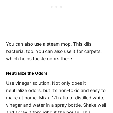
You can also use a steam mop. This kills
bacteria, too. You can also use it for carpets,
which helps tackle odors there.
Neutralize the Odors
Use vinegar solution. Not only does it
neutralize odors, but it’s non-toxic and easy to
make at home. Mix a 1:1 ratio of distilled white
vinegar and water in a spray bottle. Shake well
and spray it throughout the house. This