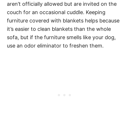
aren’t officially allowed but are invited on the
couch for an occasional cuddle. Keeping
furniture covered with blankets helps because
it’s easier to clean blankets than the whole
sofa, but if the furniture smells like your dog,
use an odor eliminator to freshen them.