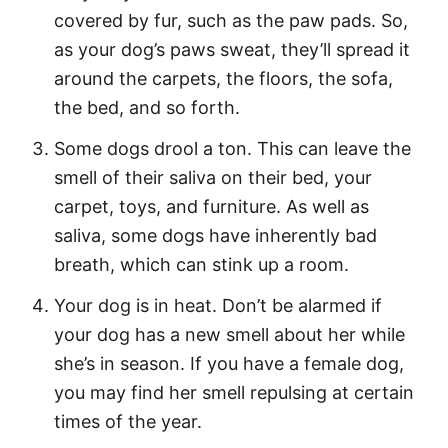
covered by fur, such as the paw pads. So,
as your dog’s paws sweat, they’ll spread it
around the carpets, the floors, the sofa,
the bed, and so forth.
Some dogs drool a ton. This can leave the
smell of their saliva on their bed, your
carpet, toys, and furniture. As well as
saliva, some dogs have inherently bad
breath, which can stink up a room.
Your dog is in heat. Don’t be alarmed if
your dog has a new smell about her while
she’s in season. If you have a female dog,
you may find her smell repulsing at certain
times of the year.