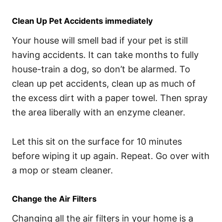
Clean Up Pet Accidents immediately
Your house will smell bad if your pet is still
having accidents. It can take months to fully
house-train a dog, so don’t be alarmed. To
clean up pet accidents, clean up as much of
the excess dirt with a paper towel. Then spray
the area liberally with an enzyme cleaner.
Let this sit on the surface for 10 minutes
before wiping it up again. Repeat. Go over with
a mop or steam cleaner.
Change the Air Filters
Changing all the air filters in your home is a