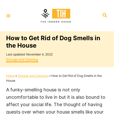
S
k
S
i
e
a
p
r
c
t
h
How to Get Rid of Dog Smells in
o
the House
C
P
o
Last updated:
November 4, 2022
o
C
Storage and Cleaning
n
s
a
t
t
t
e
e
Home
»
Storage and Cleaning
»
How to Get Rid of Dog Smells in the
e
d
g
House
o
o
n
n
r
A funky-smelling house is not only
i
t
e
uncomfortable to live in but it is also bound to
s
affect your social life. The thought of having
guests over when your house smells like your