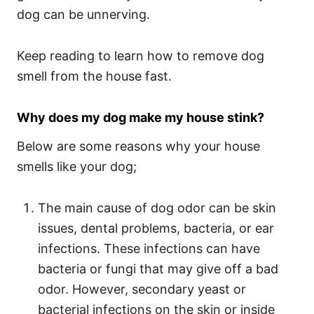
dog can be unnerving.
Keep reading to learn how to remove dog
smell from the house fast.
Why does my dog make my house stink?
Below are some reasons why your house
smells like your dog;
The main cause of dog odor can be skin
issues, dental problems, bacteria, or ear
infections. These infections can have
bacteria or fungi that may give off a bad
odor. However, secondary yeast or
bacterial infections on the skin or inside