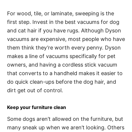
For wood, tile, or laminate, sweeping is the
first step. Invest in the best vacuums for dog
and cat hair if you have rugs. Although Dyson
vacuums are expensive, most people who have
them think they’re worth every penny. Dyson
makes a line of vacuums specifically for pet
owners, and having a cordless stick vacuum
that converts to a handheld makes it easier to
do quick clean-ups before the dog hair, and
dirt get out of control.
Keep your furniture clean
Some dogs aren’t allowed on the furniture, but
many sneak up when we aren’t looking. Others