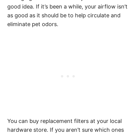
good idea. If it’s been a while, your airflow isn’t
as good as it should be to help circulate and
eliminate pet odors.
You can buy replacement filters at your local
hardware store. If you aren’t sure which ones