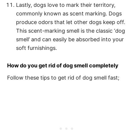
Lastly, dogs love to mark their territory,
commonly known as scent marking. Dogs
produce odors that let other dogs keep off.
This scent-marking smell is the classic ‘dog
smell’ and can easily be absorbed into your
soft furnishings.
How do you get rid of dog smell completely
Follow these tips to get rid of dog smell fast;