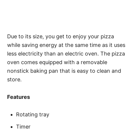
Due to its size, you get to enjoy your pizza
while saving energy at the same time as it uses
less electricity than an electric oven. The pizza
oven comes equipped with a removable
nonstick baking pan that is easy to clean and
store.
Features
Rotating tray
Timer