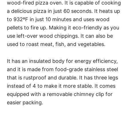
wood-fired pizza oven. It is capable of cooking
a delicious pizza in just 60 seconds. It heats up
to 932ºF in just 10 minutes and uses wood
pellets to fire up. Making it eco-friendly as you
use left-over wood chippings. It can also be
used to roast meat, fish, and vegetables.
It has an insulated body for energy efficiency,
and it is made from food-grade stainless steel
that is rustproof and durable. It has three legs
instead of 4 to make it more stable. It comes
equipped with a removable chimney clip for
easier packing.