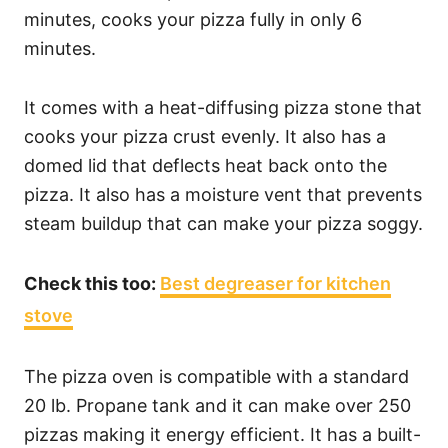
minutes, cooks your pizza fully in only 6
minutes.
It comes with a heat-diffusing pizza stone that
cooks your pizza crust evenly. It also has a
domed lid that deflects heat back onto the
pizza. It also has a moisture vent that prevents
steam buildup that can make your pizza soggy.
Check this too:
Best degreaser for kitchen
stove
The pizza oven is compatible with a standard
20 lb. Propane tank and it can make over 250
pizzas making it energy efficient. It has a built-