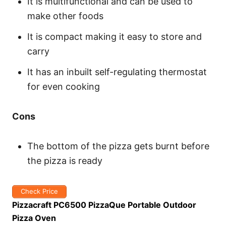
It is multifunctional and can be used to
make other foods
It is compact making it easy to store and
carry
It has an inbuilt self-regulating thermostat
for even cooking
Cons
The bottom of the pizza gets burnt before
the pizza is ready
Check Price
Pizzacraft PC6500 PizzaQue Portable Outdoor
Pizza Oven