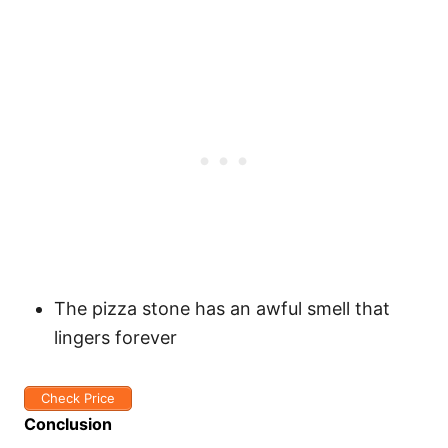
The pizza stone has an awful smell that
lingers forever
Check Price
Conclusion