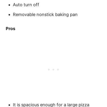
Auto turn off
Removable nonstick baking pan
Pros
It is spacious enough for a large pizza