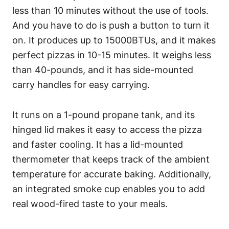
less than 10 minutes without the use of tools.
And you have to do is push a button to turn it
on. It produces up to 15000BTUs, and it makes
perfect pizzas in 10-15 minutes. It weighs less
than 40-pounds, and it has side-mounted
carry handles for easy carrying.
It runs on a 1-pound propane tank, and its
hinged lid makes it easy to access the pizza
and faster cooling. It has a lid-mounted
thermometer that keeps track of the ambient
temperature for accurate baking. Additionally,
an integrated smoke cup enables you to add
real wood-fired taste to your meals.