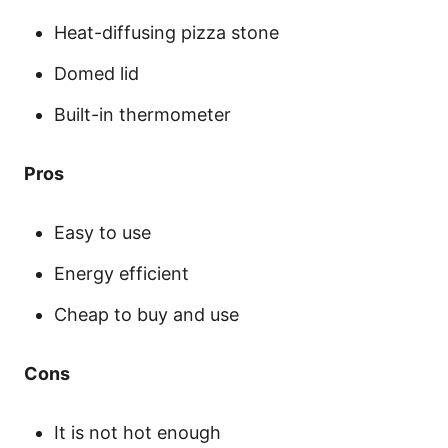
Heat-diffusing pizza stone
Domed lid
Built-in thermometer
Pros
Easy to use
Energy efficient
Cheap to buy and use
Cons
It is not hot enough