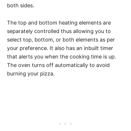
both sides.
The top and bottom heating elements are
separately controlled thus allowing you to
select top, bottom, or both elements as per
your preference. It also has an inbuilt timer
that alerts you when the cooking time is up.
The oven turns off automatically to avoid
burning your pizza.