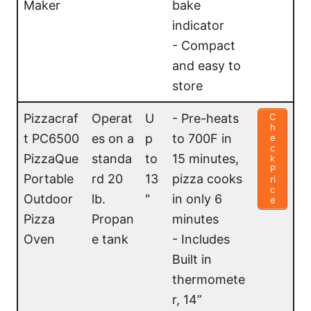
Maker
bake
indicator
- Compact
and easy to
store
Pizzacraf
Operat
U
- Pre-heats
C
h
t PC6500
es on a
p
to 700F in
e
c
PizzaQue
standa
to
15 minutes,
k
P
Portable
rd 20
13
pizza cooks
ri
c
Outdoor
lb.
"
in only 6
e
Pizza
Propan
minutes
Oven
e tank
- Includes
Built in
thermomete
r, 14”