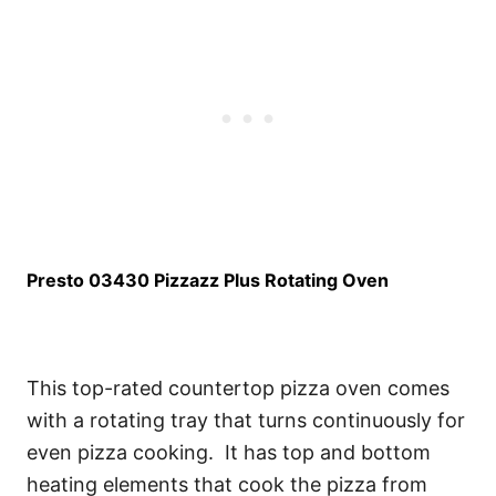
Presto 03430 Pizzazz Plus Rotating Oven
This top-rated countertop pizza oven comes
with a rotating tray that turns continuously for
even pizza cooking. It has top and bottom
heating elements that cook the pizza from