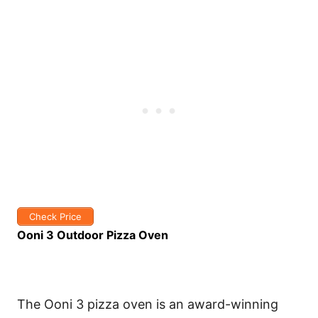
Check Price
Ooni 3 Outdoor Pizza Oven
The Ooni 3 pizza oven is an award-winning