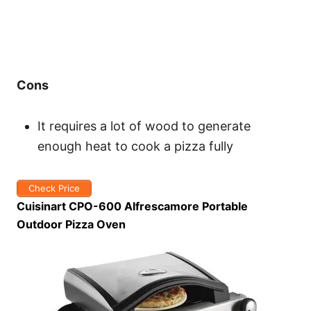
Cons
It requires a lot of wood to generate
enough heat to cook a pizza fully
Check Price
Cuisinart CPO-600 Alfrescamore Portable
Outdoor Pizza Oven