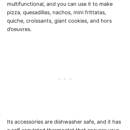
multifunctional, and you can use it to make
pizza, quesadillas, nachos, mini frittatas,
quiche, croissants, giant cookies, and hors
d’oeuvres.
Its accessories are dishwasher safe, and it has