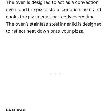
The oven is designed to act as a convection
oven, and the pizza stone conducts heat and
cooks the pizza crust perfectly every time.
The oven’s stainless steel inner lid is designed
to reflect heat down onto your pizza.
Features