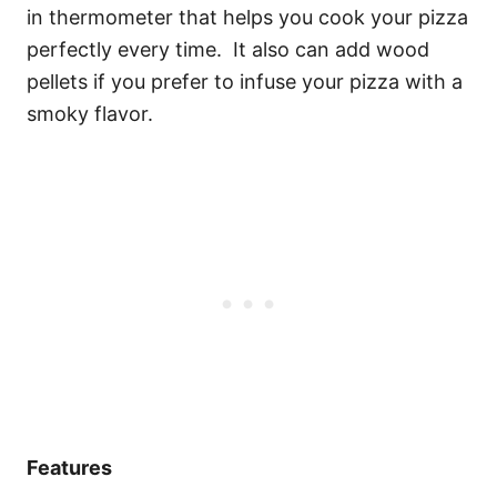
in thermometer that helps you cook your pizza
perfectly every time. It also can add wood
pellets if you prefer to infuse your pizza with a
smoky flavor.
Features