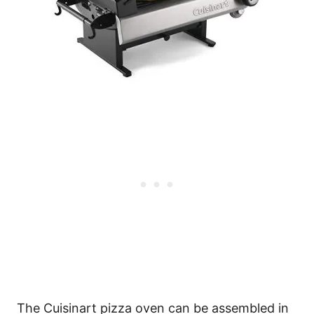
The Cuisinart pizza oven can be assembled in