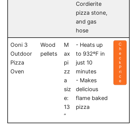
Cordierite
pizza stone,
and gas
hose
Ooni 3
Wood
M
- Heats up
C
h
Outdoor
pellets
ax
to 932ºF in
e
c
Pizza
pi
just 10
k
P
Oven
zz
minutes
ri
c
a
- Makes
e
siz
delicious
e:
flame baked
13
pizza
”