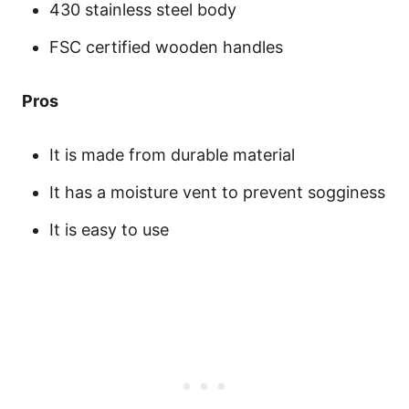
430 stainless steel body
FSC certified wooden handles
Pros
It is made from durable material
It has a moisture vent to prevent sogginess
It is easy to use