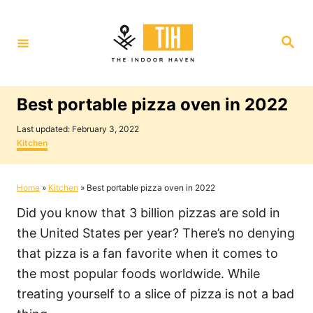
S
k
S
i
e
a
p
r
c
t
h
Best portable pizza oven in 2022
o
P
C
Last updated:
February 3, 2022
o
C
Kitchen
o
s
a
t
t
n
e
e
Home
»
Kitchen
»
Best portable pizza oven in 2022
t
d
g
o
o
e
Did you know that 3 billion pizzas are sold in
n
r
i
n
the United States per year? There’s no denying
e
t
that pizza is a fan favorite when it comes to
s
the most popular foods worldwide. While
treating yourself to a slice of pizza is not a bad