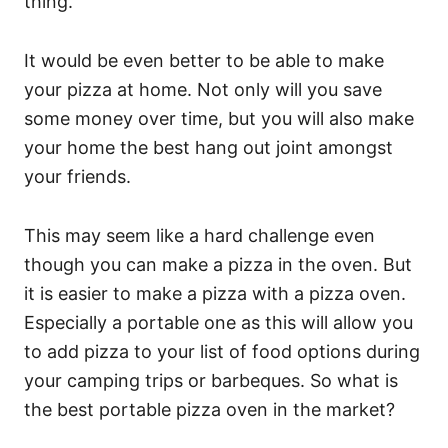
thing.
It would be even better to be able to make
your pizza at home. Not only will you save
some money over time, but you will also make
your home the best hang out joint amongst
your friends.
This may seem like a hard challenge even
though you can make a pizza in the oven. But
it is easier to make a pizza with a pizza oven.
Especially a portable one as this will allow you
to add pizza to your list of food options during
your camping trips or barbeques. So what is
the best portable pizza oven in the market?