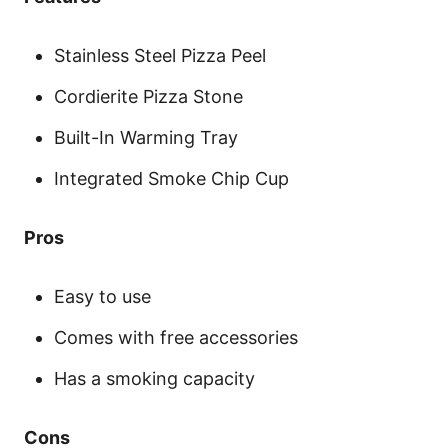
Stainless Steel Pizza Peel
Cordierite Pizza Stone
Built-In Warming Tray
Integrated Smoke Chip Cup
Pros
Easy to use
Comes with free accessories
Has a smoking capacity
Cons