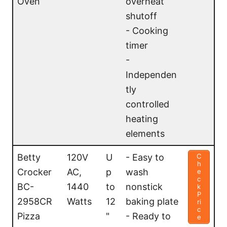
Oven
overheat
er
shutoff
- Cooking
timer
-
Independen
tly
controlled
heating
elements
Betty
120V
U
- Easy to
C
h
Crocker
AC,
p
wash
e
c
BC-
1440
to
nonstick
k
P
2958CR
Watts
12
baking plate
ri
c
Pizza
"
- Ready to
e