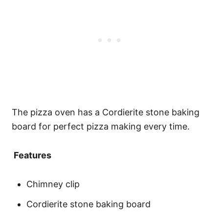
The pizza oven has a Cordierite stone baking
board for perfect pizza making every time.
Features
Chimney clip
Cordierite stone baking board