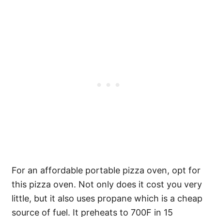
For an affordable portable pizza oven, opt for
this pizza oven. Not only does it cost you very
little, but it also uses propane which is a cheap
source of fuel. It preheats to 700F in 15