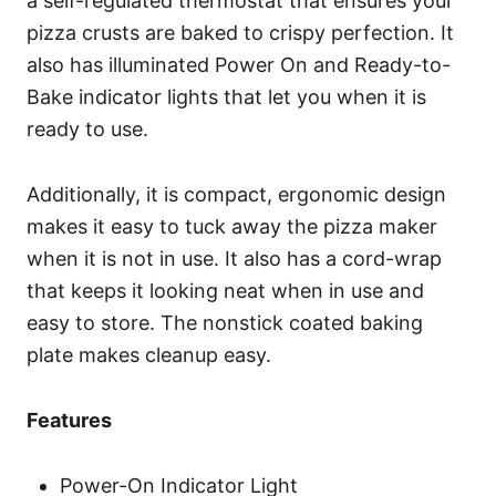
a self-regulated thermostat that ensures your
pizza crusts are baked to crispy perfection. It
also has illuminated Power On and Ready-to-
Bake indicator lights that let you when it is
ready to use.
Additionally, it is compact, ergonomic design
makes it easy to tuck away the pizza maker
when it is not in use. It also has a cord-wrap
that keeps it looking neat when in use and
easy to store. The nonstick coated baking
plate makes cleanup easy.
Features
Power-On Indicator Light