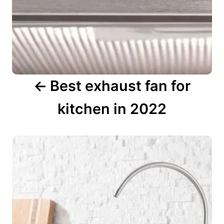
t
i
o
n
Best exhaust fan for
kitchen in 2022