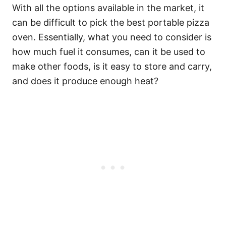
With all the options available in the market, it
can be difficult to pick the best portable pizza
oven. Essentially, what you need to consider is
how much fuel it consumes, can it be used to
make other foods, is it easy to store and carry,
and does it produce enough heat?