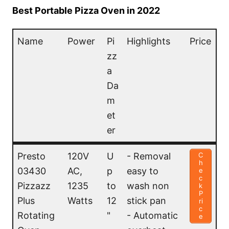
Best Portable Pizza Oven in 2022
Name
Power
Pi
Highlights
Price
zz
a
Da
m
et
er
Name
Power
Pi
Highlights
Price
Presto
120V
U
- Removal
C
h
zz
03430
AC,
p
easy to
e
c
a
Pizzazz
1235
to
wash non
k
P
Da
Plus
Watts
12
stick pan
ri
c
m
Rotating
"
- Automatic
e
et