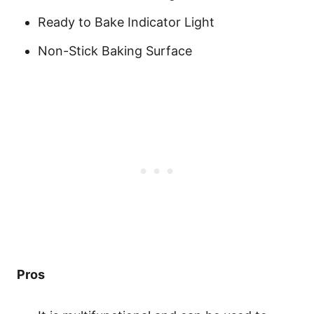
Ready to Bake Indicator Light
Non-Stick Baking Surface
Pros