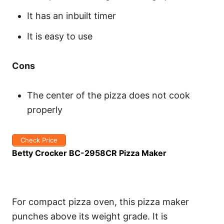
It has an inbuilt timer
It is easy to use
Cons
The center of the pizza does not cook
properly
Check Price
Betty Crocker BC-2958CR Pizza Maker
For compact pizza oven, this pizza maker
punches above its weight grade. It is