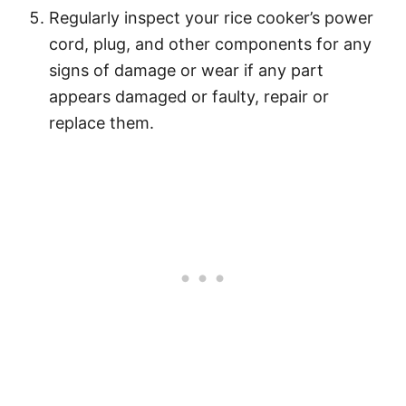
Regularly inspect your rice cooker’s power
cord, plug, and other components for any
signs of damage or wear if any part
appears damaged or faulty, repair or
replace them.