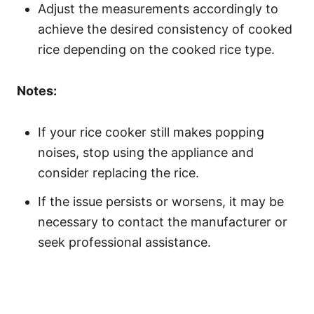
Adjust the measurements accordingly to
achieve the desired consistency of cooked
rice depending on the cooked rice type.
Notes:
If your rice cooker still makes popping
noises, stop using the appliance and
consider replacing the rice.
If the issue persists or worsens, it may be
necessary to contact the manufacturer or
seek professional assistance.