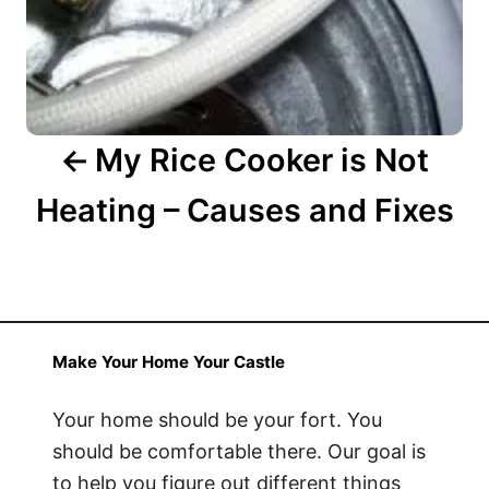
t
i
o
n
My Rice Cooker is Not
Heating – Causes and Fixes
Make Your Home Your Castle
Your home should be your fort. You
should be comfortable there. Our goal is
to help you figure out different things