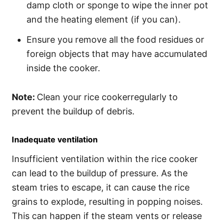
damp cloth or sponge to wipe the inner pot
and the heating element (if you can).
Ensure you remove all the food residues or
foreign objects that may have accumulated
inside the cooker.
Note:
Clean your rice cookerregularly to
prevent the buildup of debris.
Inadequate ventilation
Insufficient ventilation within the rice cooker
can lead to the buildup of pressure. As the
steam tries to escape, it can cause the rice
grains to explode, resulting in popping noises.
This can happen if the steam vents or release