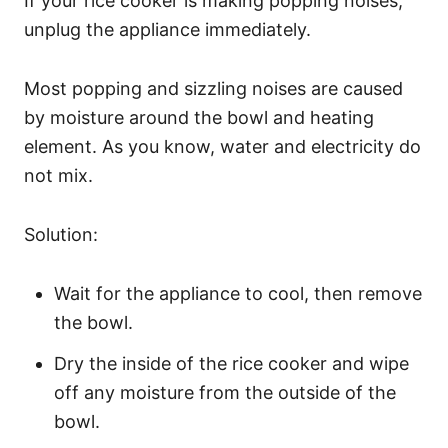
If your rice cooker is making popping noises,
unplug the appliance immediately.
Most popping and sizzling noises are caused
by moisture around the bowl and heating
element. As you know, water and electricity do
not mix.
Solution:
Wait for the appliance to cool, then remove
the bowl.
Dry the inside of the rice cooker and wipe
off any moisture from the outside of the
bowl.