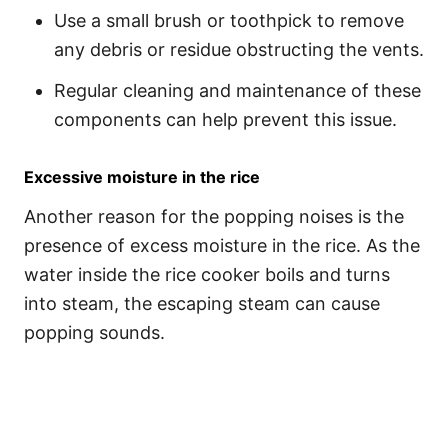
Use a small brush or toothpick to remove
any debris or residue obstructing the vents.
Regular cleaning and maintenance of these
components can help prevent this issue.
Excessive moisture in the rice
Another reason for the popping noises is the
presence of excess moisture in the rice. As the
water inside the rice cooker boils and turns
into steam, the escaping steam can cause
popping sounds.