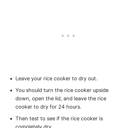
Leave your rice cooker to dry out.
You should turn the rice cooker upside
down, open the lid, and leave the rice
cooker to dry for 24 hours.
Then test to see if the rice cooker is
completely dry.