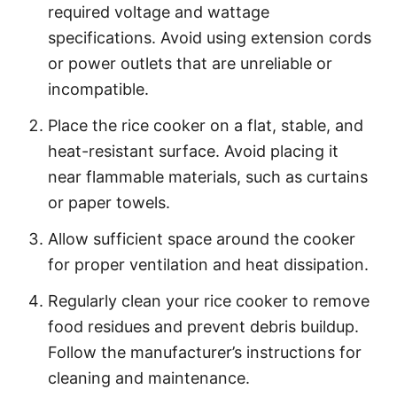
required voltage and wattage
specifications. Avoid using extension cords
or power outlets that are unreliable or
incompatible.
Place the rice cooker on a flat, stable, and
heat-resistant surface. Avoid placing it
near flammable materials, such as curtains
or paper towels.
Allow sufficient space around the cooker
for proper ventilation and heat dissipation.
Regularly clean your rice cooker to remove
food residues and prevent debris buildup.
Follow the manufacturer’s instructions for
cleaning and maintenance.