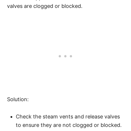
valves are clogged or blocked.
Solution:
Check the steam vents and release valves
to ensure they are not clogged or blocked.