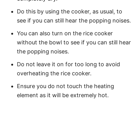
Do this by using the cooker, as usual, to
see if you can still hear the popping noises.
You can also turn on the rice cooker
without the bowl to see if you can still hear
the popping noises.
Do not leave it on for too long to avoid
overheating the rice cooker.
Ensure you do not touch the heating
element as it will be extremely hot.