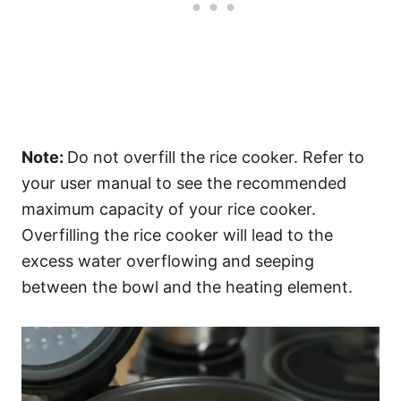
Note:
Do not overfill the rice cooker. Refer to
your user manual to see the recommended
maximum capacity of your rice cooker.
Overfilling the rice cooker will lead to the
excess water overflowing and seeping
between the bowl and the heating element.