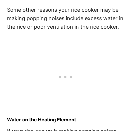
Some other reasons your rice cooker may be
making popping noises include excess water in
the rice or poor ventilation in the rice cooker.
Water on the Heating Element