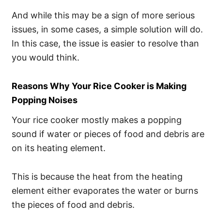
And while this may be a sign of more serious
issues, in some cases, a simple solution will do.
In this case, the issue is easier to resolve than
you would think.
Reasons Why Your Rice Cooker is Making
Popping Noises
Your rice cooker mostly makes a popping
sound if water or pieces of food and debris are
on its heating element.
This is because the heat from the heating
element either evaporates the water or burns
the pieces of food and debris.