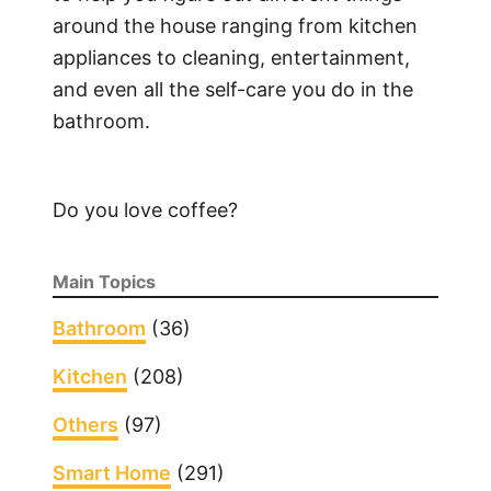
around the house ranging from kitchen
appliances to cleaning, entertainment,
and even all the self-care you do in the
bathroom.
Do you love coffee?
Main Topics
Bathroom
(36)
Kitchen
(208)
Others
(97)
Smart Home
(291)