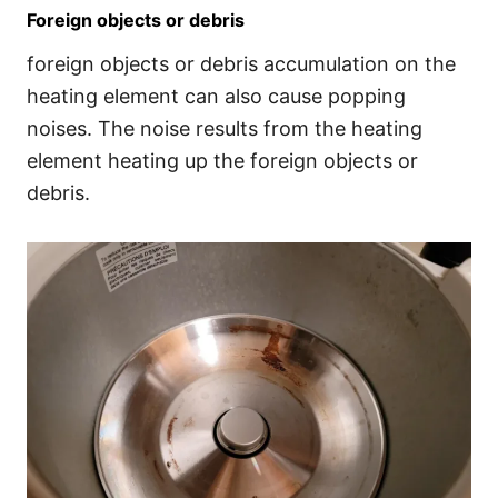
Foreign objects or debris
foreign objects or debris accumulation on the
heating element can also cause popping
noises. The noise results from the heating
element heating up the foreign objects or
debris.