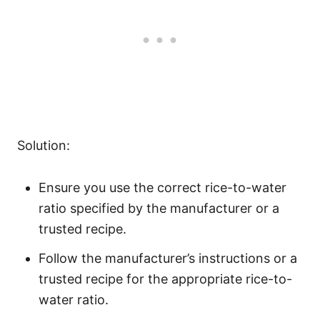
Solution:
Ensure you use the correct rice-to-water
ratio specified by the manufacturer or a
trusted recipe.
Follow the manufacturer’s instructions or a
trusted recipe for the appropriate rice-to-
water ratio.