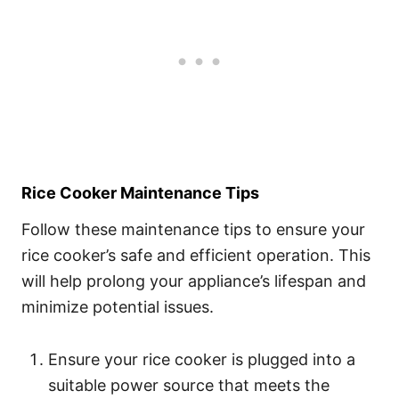
Rice Cooker Maintenance Tips
Follow these maintenance tips to ensure your
rice cooker’s safe and efficient operation. This
will help prolong your appliance’s lifespan and
minimize potential issues.
Ensure your rice cooker is plugged into a
suitable power source that meets the