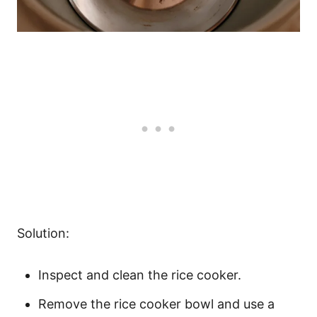
Solution:
Inspect and clean the rice cooker.
Remove the rice cooker bowl and use a