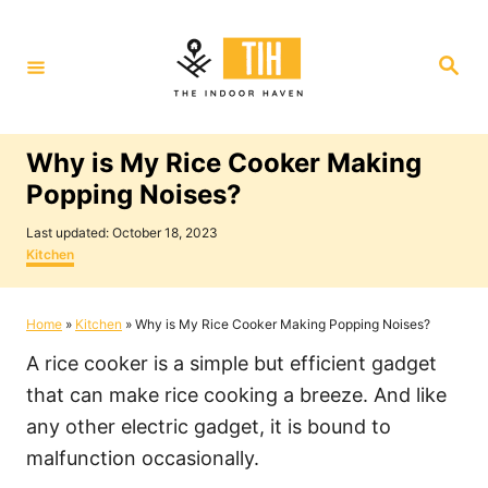
S
k
S
i
e
a
p
r
c
t
h
Why is My Rice Cooker Making
o
Popping Noises?
C
P
o
Last updated:
October 18, 2023
o
C
Kitchen
n
s
a
t
t
t
e
e
Home
»
Kitchen
»
Why is My Rice Cooker Making Popping Noises?
e
d
g
o
o
n
A rice cooker is a simple but efficient gadget
n
r
i
t
that can make rice cooking a breeze. And like
e
any other electric gadget, it is bound to
s
malfunction occasionally.