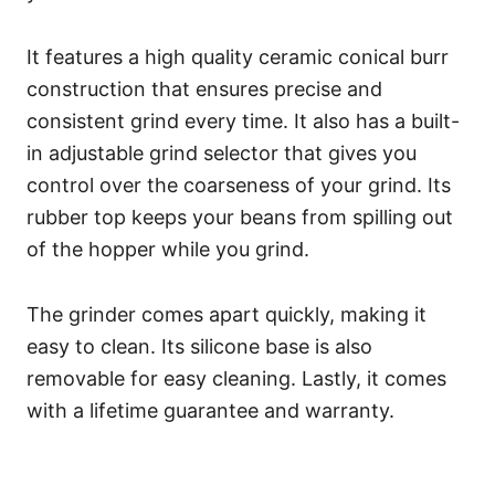
It features a high quality ceramic conical burr
construction that ensures precise and
consistent grind every time. It also has a built-
in adjustable grind selector that gives you
control over the coarseness of your grind. Its
rubber top keeps your beans from spilling out
of the hopper while you grind.
The grinder comes apart quickly, making it
easy to clean. Its silicone base is also
removable for easy cleaning. Lastly, it comes
with a lifetime guarantee and warranty.