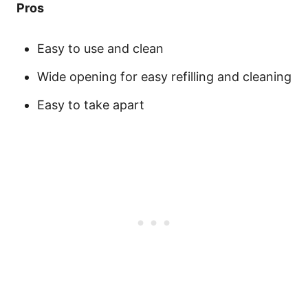
Pros
Easy to use and clean
Wide opening for easy refilling and cleaning
Easy to take apart