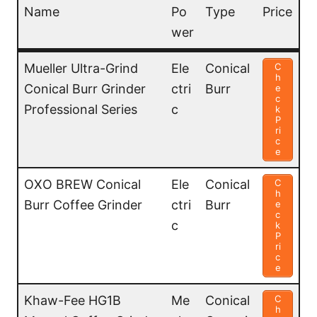
Name
Po
Type
Price
wer
Name
Po
Type
Price
Mueller Ultra-Grind
Ele
Conical
C
h
wer
Conical Burr Grinder
ctri
Burr
e
c
Professional Series
c
k
P
ri
c
e
OXO BREW Conical
Ele
Conical
C
h
Burr Coffee Grinder
ctri
Burr
e
c
c
k
P
ri
c
e
Khaw-Fee HG1B
Me
Conical
C
h