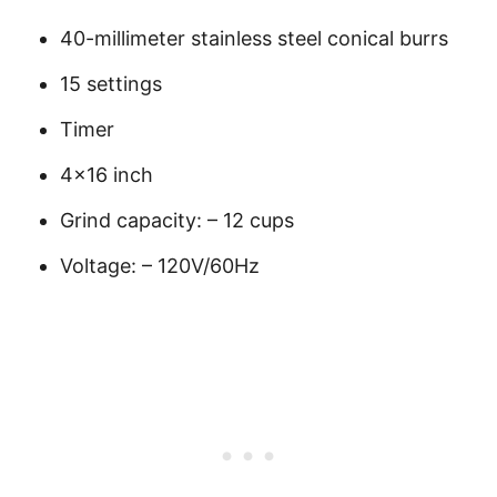
40-millimeter stainless steel conical burrs
15 settings
Timer
4×16 inch
Grind capacity: – 12 cups
Voltage: – 120V/60Hz