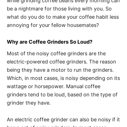
while grinding coffee beans every morning can
be a nightmare for those living with you. So
what do you do to make your coffee habit less
annoying for your fellow housemates?
Why are Coffee Grinders So Loud?
Most of the noisy coffee grinders are the
electric-powered coffee grinders. The reason
being they have a motor to run the grinders.
Which, in most cases, is noisy depending on its
wattage or horsepower. Manual coffee
grinders tend to be loud, based on the type of
grinder they have.
An electric coffee grinder can also be noisy if it