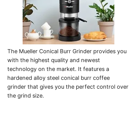
The Mueller Conical Burr Grinder provides you
with the highest quality and newest
technology on the market. It features a
hardened alloy steel conical burr coffee
grinder that gives you the perfect control over
the grind size.