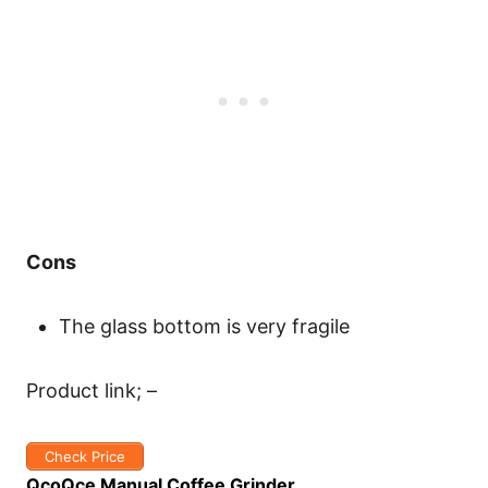
Cons
The glass bottom is very fragile
Product link; –
Check Price
QcoQce Manual Coffee Grinder