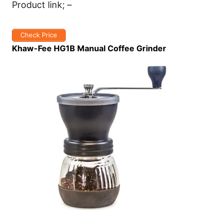
Product link; –
Check Price
Khaw-Fee HG1B Manual Coffee Grinder