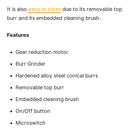
It is also
easy to clean
due to its removable top
burr and its embedded cleaning brush.
Features
Gear reduction motor
Burr Grinder
Hardened alloy steel conical burrs
Removable top burr
Embedded cleaning brush
On/Off button
Microswitch