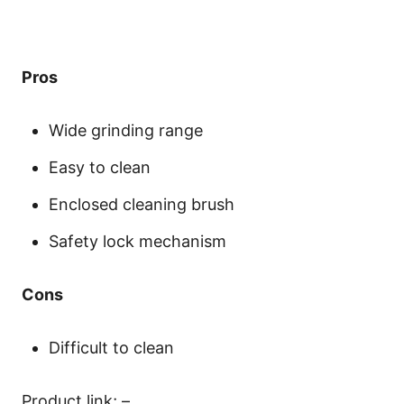
Pros
Wide grinding range
Easy to clean
Enclosed cleaning brush
Safety lock mechanism
Cons
Difficult to clean
Product link; –