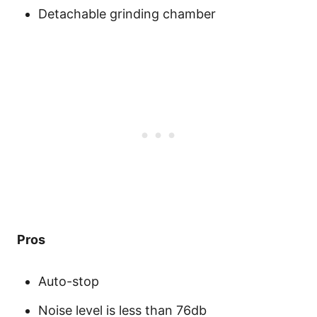
Detachable grinding chamber
Pros
Auto-stop
Noise level is less than 76db