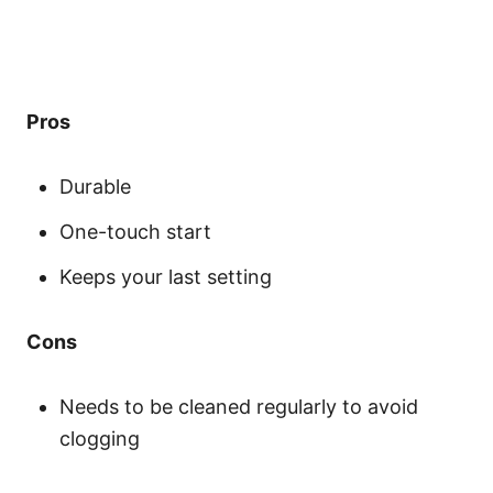
Pros
Durable
One-touch start
Keeps your last setting
Cons
Needs to be cleaned regularly to avoid
clogging