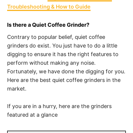
Troubleshooting & How to Guide
Is there a Quiet Coffee Grinder?
Contrary to popular belief, quiet coffee
grinders do exist. You just have to do a little
digging to ensure it has the right features to
perform without making any noise.
Fortunately, we have done the digging for you.
Here are the best quiet coffee grinders in the
market.
If you are in a hurry, here are the grinders
featured at a glance