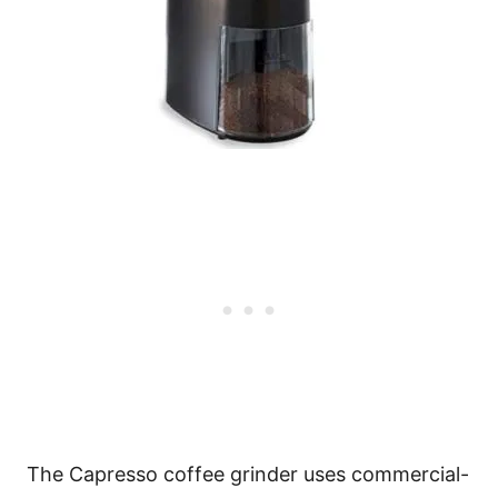
The Capresso coffee grinder uses commercial-