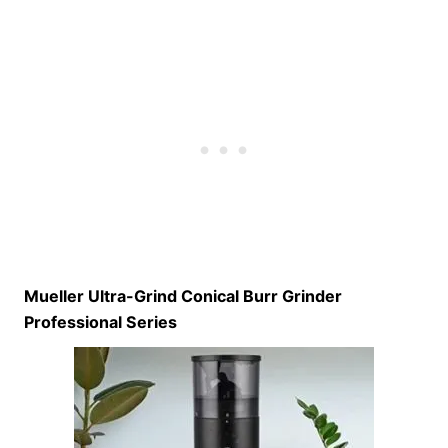
Mueller Ultra-Grind Conical Burr Grinder
Professional Series