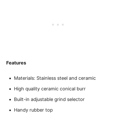
Features
Materials: Stainless steel and ceramic
High quality ceramic conical burr
Built-in adjustable grind selector
Handy rubber top