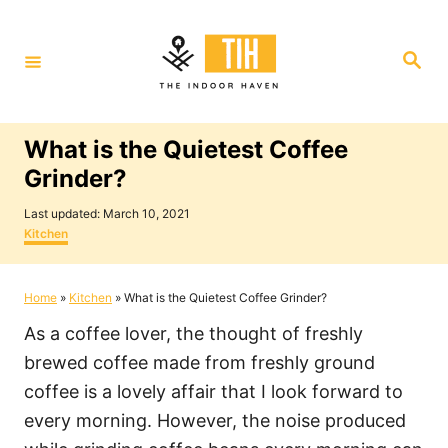
S
k
S
i
e
a
p
r
c
t
h
What is the Quietest Coffee
o
Grinder?
C
P
o
Last updated:
March 10, 2021
o
C
Kitchen
n
s
a
t
t
t
e
e
Home
»
Kitchen
»
What is the Quietest Coffee Grinder?
e
d
g
o
o
n
As a coffee lover, the thought of freshly
n
r
i
t
brewed coffee made from freshly ground
e
coffee is a lovely affair that I look forward to
s
every morning. However, the noise produced