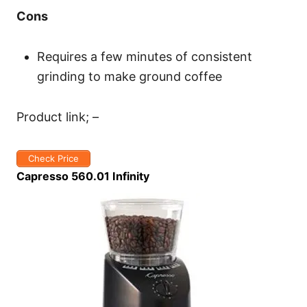
Cons
Requires a few minutes of consistent
grinding to make ground coffee
Product link; –
Check Price
Capresso 560.01 Infinity