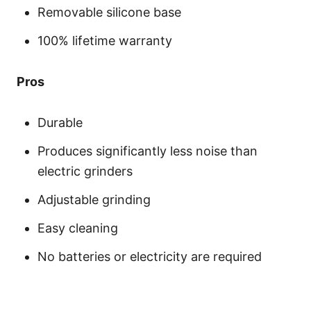
Removable silicone base
100% lifetime warranty
Pros
Durable
Produces significantly less noise than
electric grinders
Adjustable grinding
Easy cleaning
No batteries or electricity are required