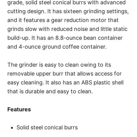
grade, solid steel conical burrs with advanced
cutting design. It has sixteen grinding settings,
and it features a gear reduction motor that
grinds slow with reduced noise and little static
build-up. It has an 8.8-ounce bean container
and 4-ounce ground coffee container.
The grinder is easy to clean owing to its
removable upper burr that allows access for
easy cleaning. It also has an ABS plastic shell
that is durable and easy to clean.
Features
Solid steel conical burrs