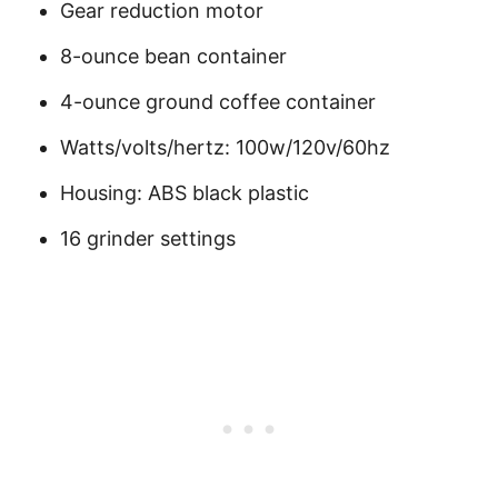
Gear reduction motor
8-ounce bean container
4-ounce ground coffee container
Watts/volts/hertz: 100w/120v/60hz
Housing: ABS black plastic
16 grinder settings