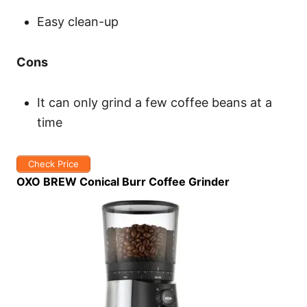
Easy clean-up
Cons
It can only grind a few coffee beans at a
time
Check Price
OXO BREW Conical Burr Coffee Grinder