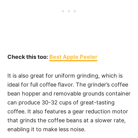
Check this too:
Best Apple Peeler
It is also great for uniform grinding, which is
ideal for full coffee flavor. The grinder’s coffee
bean hopper and removable grounds container
can produce 30-32 cups of great-tasting
coffee. It also features a gear reduction motor
that grinds the coffee beans at a slower rate,
enabling it to make less noise.