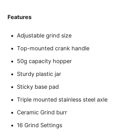
Features
Adjustable grind size
Top-mounted crank handle
50g capacity hopper
Sturdy plastic jar
Sticky base pad
Triple mounted stainless steel axle
Ceramic Grind burr
16 Grind Settings