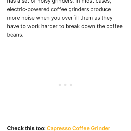
has a set of noisy grinders. In most cases,
electric-powered coffee grinders produce
more noise when you overfill them as they
have to work harder to break down the coffee
beans.
Check this too:
Capresso Coffee Grinder