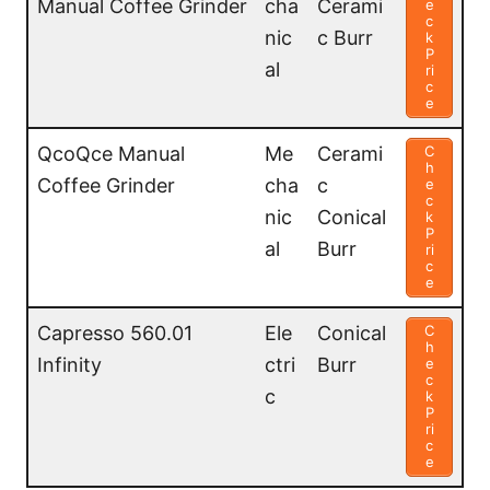
Manual Coffee Grinder
cha
Cerami
e
c
nic
c Burr
k
P
al
ri
c
e
QcoQce Manual
Me
Cerami
C
h
Coffee Grinder
cha
c
e
c
nic
Conical
k
P
al
Burr
ri
c
e
Capresso 560.01
Ele
Conical
C
h
Infinity
ctri
Burr
e
c
c
k
P
ri
c
e