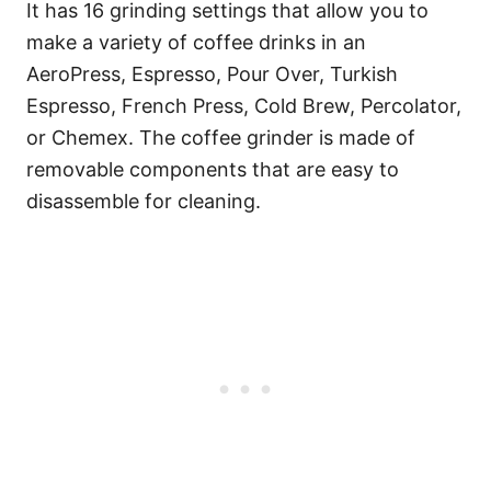
It has 16 grinding settings that allow you to
make a variety of coffee drinks in an
AeroPress, Espresso, Pour Over, Turkish
Espresso, French Press, Cold Brew, Percolator,
or Chemex. The coffee grinder is made of
removable components that are easy to
disassemble for cleaning.