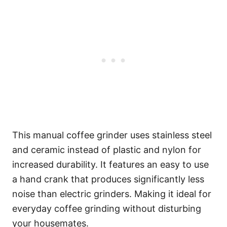
This manual coffee grinder uses stainless steel
and ceramic instead of plastic and nylon for
increased durability. It features an easy to use
a hand crank that produces significantly less
noise than electric grinders. Making it ideal for
everyday coffee grinding without disturbing
your housemates.