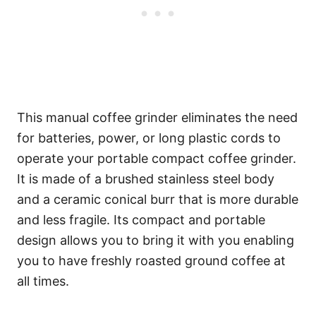
This manual coffee grinder eliminates the need
for batteries, power, or long plastic cords to
operate your portable compact coffee grinder.
It is made of a brushed stainless steel body
and a ceramic conical burr that is more durable
and less fragile. Its compact and portable
design allows you to bring it with you enabling
you to have freshly roasted ground coffee at
all times.