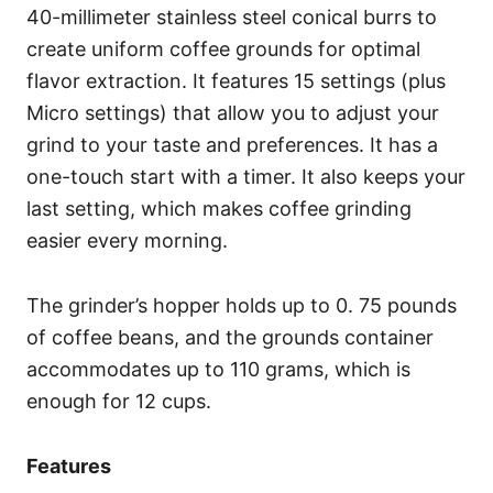
40-millimeter stainless steel conical burrs to
create uniform coffee grounds for optimal
flavor extraction. It features 15 settings (plus
Micro settings) that allow you to adjust your
grind to your taste and preferences. It has a
one-touch start with a timer. It also keeps your
last setting, which makes coffee grinding
easier every morning.
The grinder’s hopper holds up to 0. 75 pounds
of coffee beans, and the grounds container
accommodates up to 110 grams, which is
enough for 12 cups.
Features