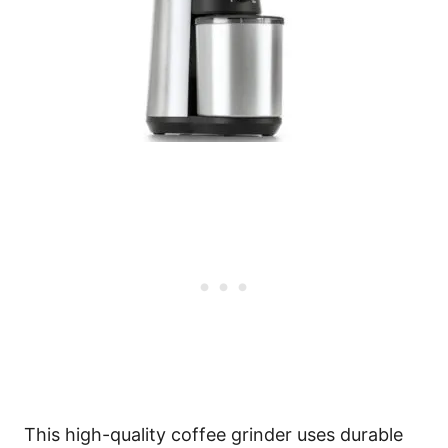
This high-quality coffee grinder uses durable