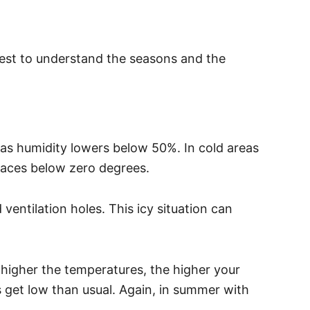
s best to understand the seasons and the
 as humidity lowers below 50%. In cold areas
places below zero degrees.
ventilation holes. This icy situation can
higher the temperatures, the higher your
ls get low than usual. Again, in summer with