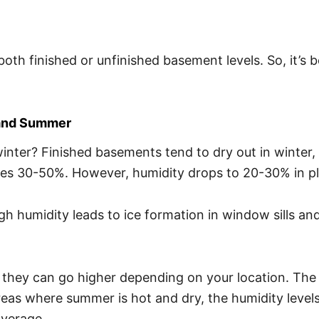
r both finished or unfinished basement levels. So, it’
 and Summer
winter? Finished basements tend to dry out in winter,
 goes 30-50%. However, humidity drops to 20-30% in 
h humidity leads to ice formation in window sills and 
they can go higher depending on your location. The 
 areas where summer is hot and dry, the humidity leve
average.