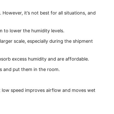
However, it’s not best for all situations, and
m to lower the humidity levels.
larger scale, especially during the shipment
 absorb excess humidity and are affordable.
ls and put them in the room.
 at low speed improves airflow and moves wet