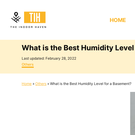
S
k
HOME
i
p
t
What is the Best Humidity Level
o
C
P
Last updated:
February 28, 2022
o
C
o
Others
s
a
n
t
t
e
e
t
Home
»
Others
»
What is the Best Humidity Level for a Basement?
d
g
e
o
o
n
r
n
i
e
t
s