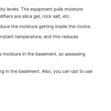
ity levels. The equipment pulls moisture
iers are silica gel, rock salt, etc.
duce the moisture getting inside the rooms.
onstant temperature, and this reduces
s moisture in the basement, so assessing
ing in the basement. Also, you can opt to use