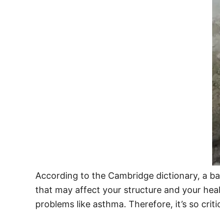
According to the Cambridge dictionary, a ba
that may affect your structure and your health
problems like asthma. Therefore, it’s so crit