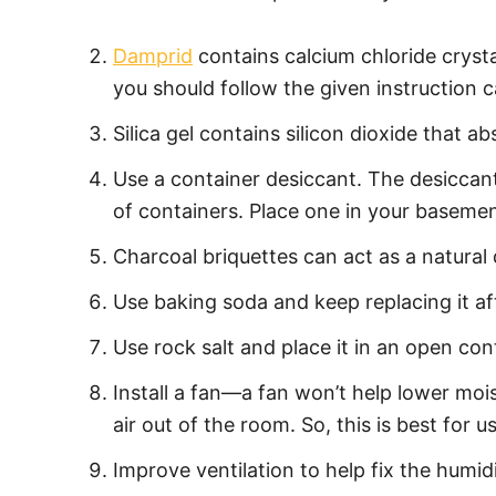
Damprid
contains calcium chloride crystal
you should follow the given instruction c
Silica gel contains silicon dioxide that 
Use a container desiccant. The desiccant
of containers. Place one in your basemen
Charcoal briquettes can act as a natural
Use baking soda and keep replacing it a
Use rock salt and place it in an open conta
Install a fan—a fan won’t help lower moi
air out of the room. So, this is best fo
Improve ventilation to help fix the humid