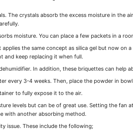
s. The crystals absorb the excess moisture in the air. 
arefully.
absorbs moisture. You can place a few packets in a roo
 applies the same concept as silica gel but now on a 
t and keep replacing it when full.
 dehumidifier. In addition, these briquettes can help
fter every 3-4 weeks. Then, place the powder in bow
iner to fully expose it to the air.
sture levels but can be of great use. Setting the fan
r use with another absorbing method.
ity issue. These include the following;