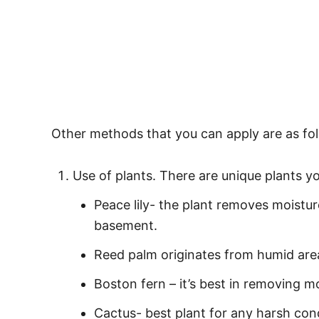
Other methods that you can apply are as fol
Use of plants. There are unique plants y
Peace lily- the plant removes moistur
basement.
Reed palm originates from humid area
Boston fern – it’s best in removing mo
Cactus- best plant for any harsh con