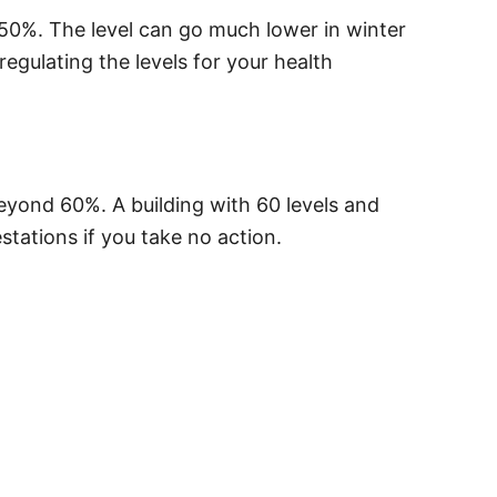
50%. The level can go much lower in winter
egulating the levels for your health
 beyond 60%. A building with 60 levels and
stations if you take no action.