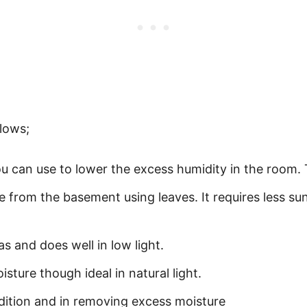
lows;
ou can use to lower the excess humidity in the room. 
e from the basement using leaves. It requires less sun
s and does well in low light.
isture though ideal in natural light.
dition and in removing excess moisture