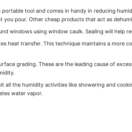
s a portable tool and comes in handy in reducing humid
at you pour. Other cheap products that act as dehumidif
und windows using window caulk. Sealing will help re
es heat transfer. This technique maintains a more c
urface grading. These are the leading cause of exces
idity.
t all the humidity activities like showering and cook
eates water vapor.