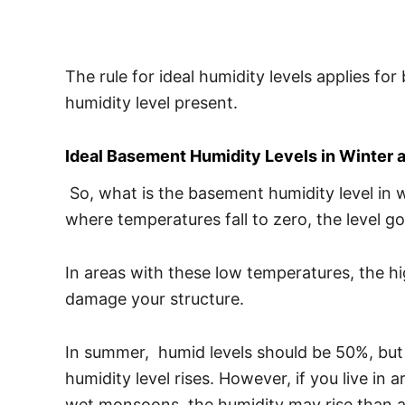
The rule for ideal humidity levels applies fo
humidity level present.
Ideal Basement Humidity Levels in Winter
So, what is the basement humidity level in 
where temperatures fall to zero, the level
In areas with these low temperatures, the hig
damage your structure.
In summer, humid levels should be 50%, but 
humidity level rises. However, if you live in
wet monsoons, the humidity may rise than 