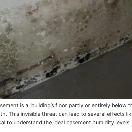
sement is a building’s floor partly or entirely below
. This invisible threat can lead to several effects lik
ical to understand the ideal basement humidity levels