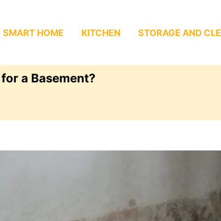
SMART HOME
KITCHEN
STORAGE AND CL
 for a Basement?