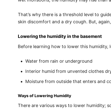
That’s why there is a threshold level to gui
skin discomfort and a dry cough. But, again,
Lowering the humidity in the basement
Before learning how to lower this humidity, 
Water from rain or underground
Interior humid from unvented clothes dr
Moisture from outside that enters and 
Ways of Lowering Humidity
There are various ways to lower humidity; s