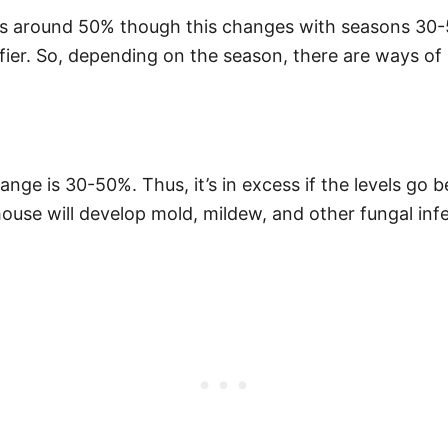
t is around 50% though this changes with seasons 30-
er. So, depending on the season, there are ways of r
ange is 30-50%. Thus, it’s in excess if the levels go
ouse will develop mold, mildew, and other fungal infe