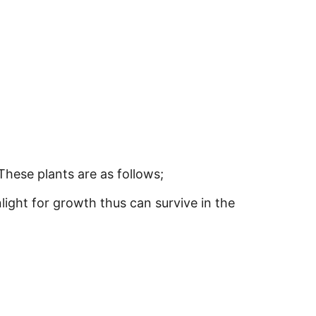
These plants are as follows;
light for growth thus can survive in the