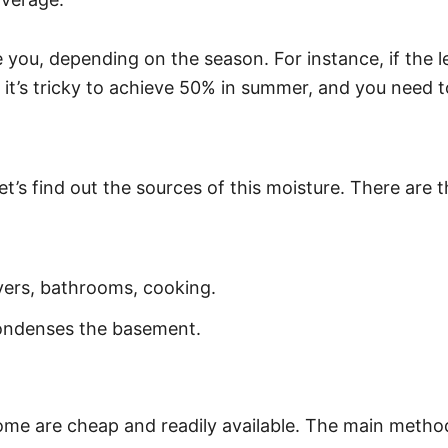
de you, depending on the season. For instance, if the
 it’s tricky to achieve 50% in summer, and you need 
let’s find out the sources of this moisture. There ar
yers, bathrooms, cooking.
condenses the basement.
ome are cheap and readily available. The main method