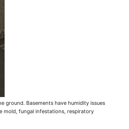
 the ground. Basements have humidity issues
e mold, fungal infestations, respiratory
.