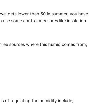
 level gets lower than 50 in summer, you have
to use some control measures like insulation.
e three sources where this humid comes from;
s of regulating the humidity include;