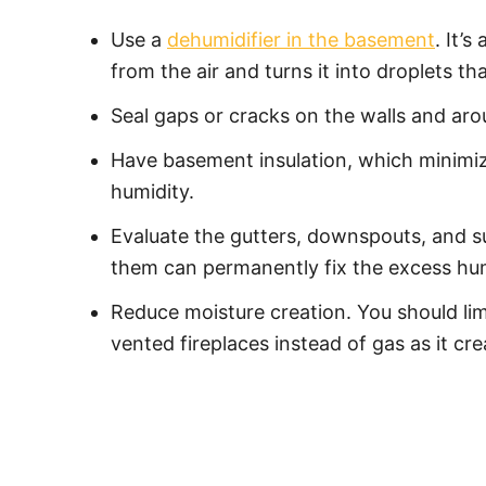
Use a
dehumidifier in the basement
. It’
from the air and turns it into droplets th
Seal gaps or cracks on the walls and aro
Have basement insulation, which minimiz
humidity.
Evaluate the gutters, downspouts, and s
them can permanently fix the excess hum
Reduce moisture creation. You should limi
vented fireplaces instead of gas as it cr