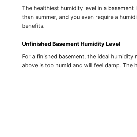
The healthiest humidity level in a basemen
than summer, and you even require a humidifi
benefits.
Unfinished Basement Humidity Level
For a finished basement, the ideal humidity r
above is too humid and will feel damp. The h