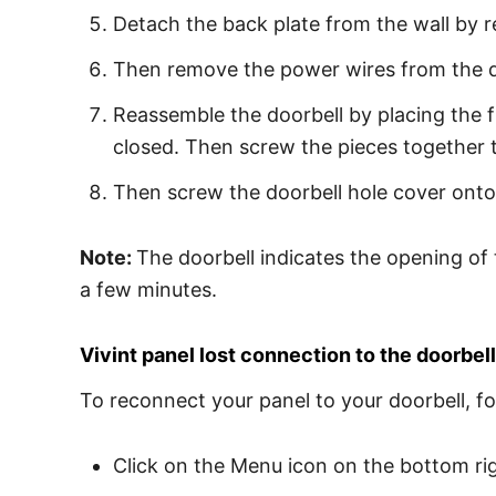
Detach the back plate from the wall by 
Then remove the power wires from the do
Reassemble the doorbell by placing the f
closed. Then screw the pieces together 
Then screw the doorbell hole cover onto 
Note:
The doorbell indicates the opening of 
a few minutes.
Vivint panel lost connection to the doorbell
To reconnect your panel to your doorbell, fo
Click on the Menu icon on the bottom rig