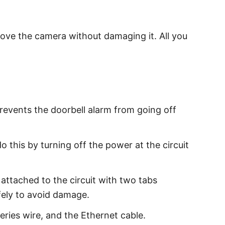
emove the camera without damaging it. All you
revents the doorbell alarm from going off
 this by turning off the power at the circuit
 attached to the circuit with two tabs
fely to avoid damage.
ries wire, and the Ethernet cable.