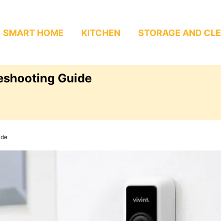
SMART HOME
KITCHEN
STORAGE AND CL
leshooting Guide
ide