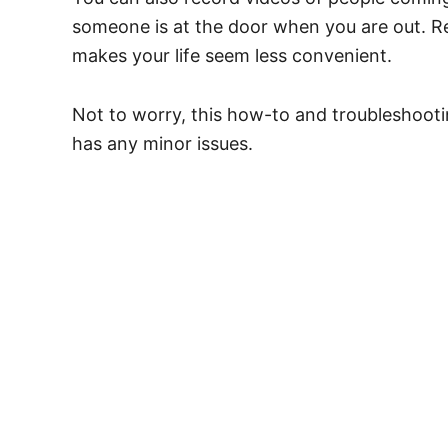
someone is at the door when you are out. Rel
makes your life seem less convenient.
Not to worry, this how-to and troubleshooting
has any minor issues.