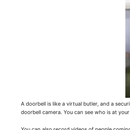
A doorbell is like a virtual butler, and a sec
doorbell camera. You can see who is at you
You can also record videos of people coming