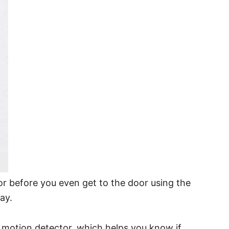
 door before you even get to the door using the
ay.
e motion detector, which helps you know if