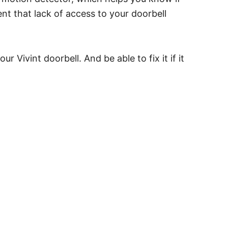
nt that lack of access to your doorbell
 Vivint doorbell. And be able to fix it if it