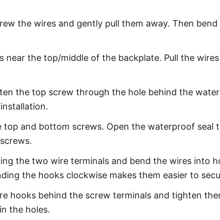
ew the wires and gently pull them away. Then bend th
s near the top/middle of the backplate. Pull the wires
hten the top screw through the hole behind the water
installation.
the top and bottom screws. Open the waterproof seal 
 screws.
ning the two wire terminals and bend the wires into h
nding the hooks clockwise makes them easier to secur
ire hooks behind the screw terminals and tighten the
in the holes.