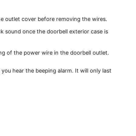
e outlet cover before removing the wires.
ck sound once the doorbell exterior case is
g of the power wire in the doorbell outlet.
ou hear the beeping alarm. It will only last