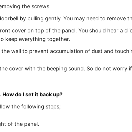
removing the screws.
orbell by pulling gently. You may need to remove th
ront cover on top of the panel. You should hear a cli
to keep everything together.
the wall to prevent accumulation of dust and touchin
the cover with the beeping sound. So do not worry if y
. How do I set it back up?
llow the following steps;
ht of the panel.