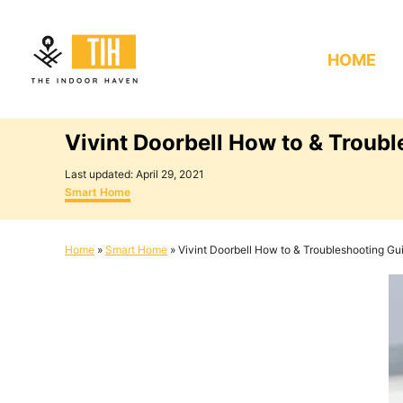
S
k
HOME
i
p
t
Vivint Doorbell How to & Troub
o
C
P
Last updated:
April 29, 2021
o
C
o
Smart Home
s
a
n
t
t
e
e
t
Home
»
Smart Home
»
Vivint Doorbell How to & Troubleshooting Gu
d
g
e
o
o
n
r
n
i
e
t
s