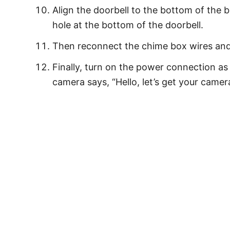
Align the doorbell to the bottom of the 
hole at the bottom of the doorbell.
Then reconnect the chime box wires and
Finally, turn on the power connection as
camera says, “Hello, let’s get your camer