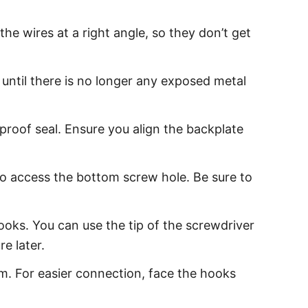
e wires at a right angle, so they don’t get
 until there is no longer any exposed metal
proof seal. Ensure you align the backplate
to access the bottom screw hole. Be sure to
ooks. You can use the tip of the screwdriver
e later.
m. For easier connection, face the hooks