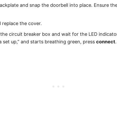
backplate and snap the doorbell into place. Ensure th
 replace the cover.
 the circuit breaker box and wait for the LED indicat
a set up,” and starts breathing green, press
connect
.