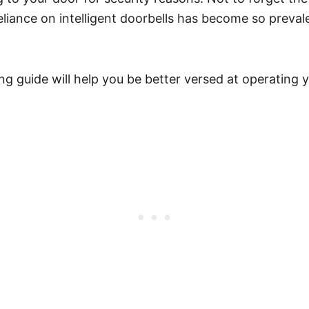
iance on intelligent doorbells has become so prevale
 guide will help you be better versed at operating your