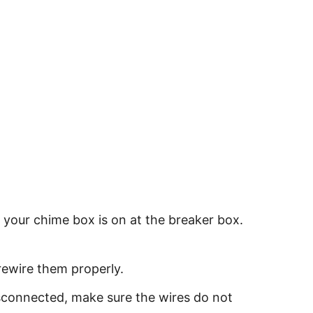
t your chime box is on at the breaker box.
rewire them properly.
isconnected, make sure the wires do not