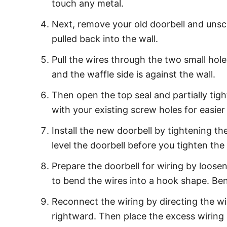
touch any metal.
Next, remove your old doorbell and unscr
pulled back into the wall.
Pull the wires through the two small hole
and the waffle side is against the wall.
Then open the top seal and partially tig
with your existing screw holes for easier 
Install the new doorbell by tightening 
level the doorbell before you tighten the
Prepare the doorbell for wiring by loose
to bend the wires into a hook shape. Be
Reconnect the wiring by directing the w
rightward. Then place the excess wiring 