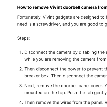
How to remove Vivint doorbell camera from
Fortunately, Vivint gadgets are designed to 
need is a screwdriver, and you are good to 
Steps:
Disconnect the camera by disabling the 
while you are removing the camera from 
Then disconnect the power to prevent the 
breaker box. Then disconnect the camer
Next, remove the doorbell panel cover. Yo
mounted on the top. Push the tab gently
Then remove the wires from the panel. R