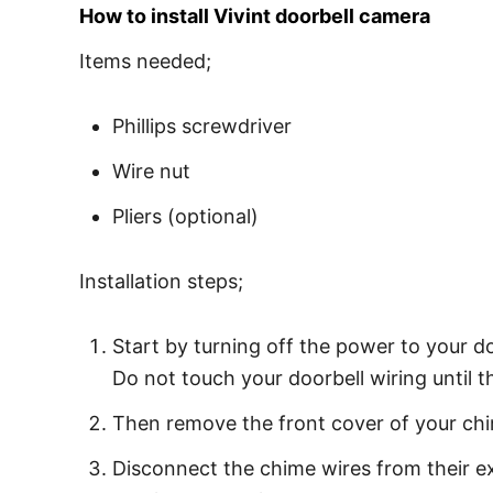
How to install Vivint doorbell camera
Items needed;
Phillips screwdriver
Wire nut
Pliers (optional)
Installation steps;
Start by turning off the power to your do
Do not touch your doorbell wiring until t
Then remove the front cover of your chi
Disconnect the chime wires from their e