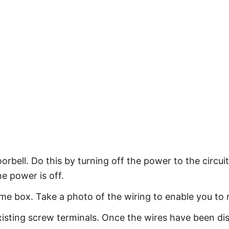
orbell. Do this by turning off the power to the circui
he power is off.
me box. Take a photo of the wiring to enable you to 
xisting screw terminals. Once the wires have been d