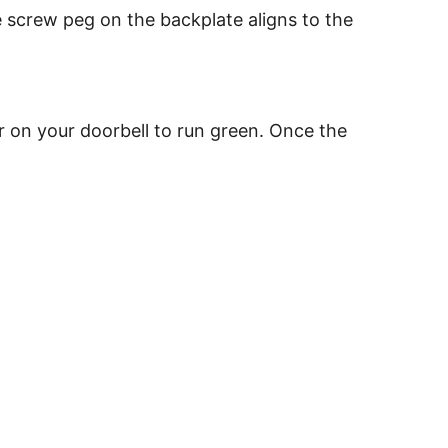
e screw peg on the backplate aligns to the
or on your doorbell to run green. Once the