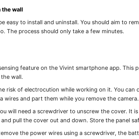
 the wall
be easy to install and uninstall. You should aim to r
go. The process should only take a few minutes.
sensing feature on the Vivint smartphone app. This p
the wall.
risk of electrocution while working on it. You can do
a wires and part them while you remove the camera.
u will need a screwdriver to unscrew the cover. It is
 and pull the cover out and down. Store the panel sa
emove the power wires using a screwdriver, the batte