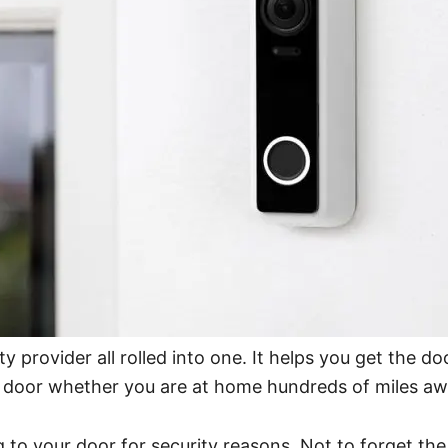
urity provider all rolled into one. It helps you get the
r door whether you are at home hundreds of miles aw
 to your door for security reasons. Not to forget th