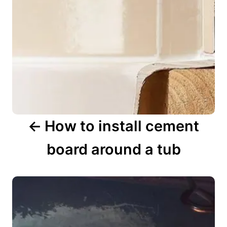
i
g
a
t
i
o
n
How to install cement
board around a tub