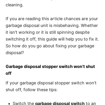
cleaning.
If you are reading this article chances are your
garbage disposal unit is misbehaving. Whether
it isn’t working or it is still spinning despite
switching it off, this guide will help you to fix it.
So how do you go about fixing your garbage
disposal?
Garbage disposal stopper switch won’t shut
off
If your garbage disposal stopper switch won’t
shut off, follow these tips:
Switch the
garbage disposal switch
to an