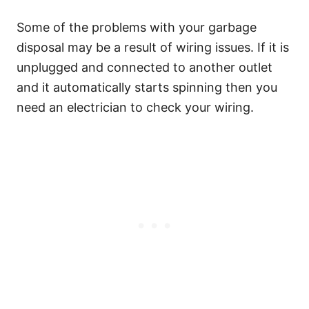
Some of the problems with your garbage
disposal may be a result of wiring issues. If it is
unplugged and connected to another outlet
and it automatically starts spinning then you
need an electrician to check your wiring.