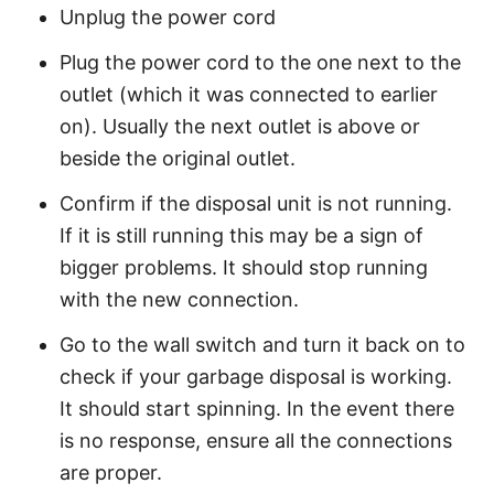
Unplug the power cord
Plug the power cord to the one next to the
outlet (which it was connected to earlier
on). Usually the next outlet is above or
beside the original outlet.
Confirm if the disposal unit is not running.
If it is still running this may be a sign of
bigger problems. It should stop running
with the new connection.
Go to the wall switch and turn it back on to
check if your garbage disposal is working.
It should start spinning. In the event there
is no response, ensure all the connections
are proper.