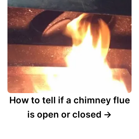
How to tell if a chimney flue
is open or closed