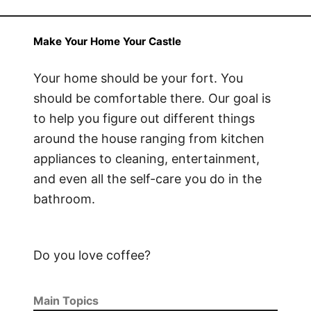
Make Your Home Your Castle
Your home should be your fort. You
should be comfortable there. Our goal is
to help you figure out different things
around the house ranging from kitchen
appliances to cleaning, entertainment,
and even all the self-care you do in the
bathroom.
Do you love coffee?
Main Topics