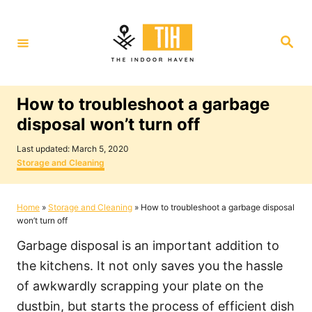
S
k
S
i
e
a
p
r
c
t
h
How to troubleshoot a garbage
o
disposal won’t turn off
C
P
o
Last updated:
March 5, 2020
o
C
Storage and Cleaning
n
s
a
t
t
t
e
e
Home
»
Storage and Cleaning
»
How to troubleshoot a garbage disposal
e
d
g
won’t turn off
o
o
n
n
r
Garbage disposal is an important addition to
i
t
e
the kitchens. It not only saves you the hassle
s
of awkwardly scrapping your plate on the
dustbin, but starts the process of efficient dish