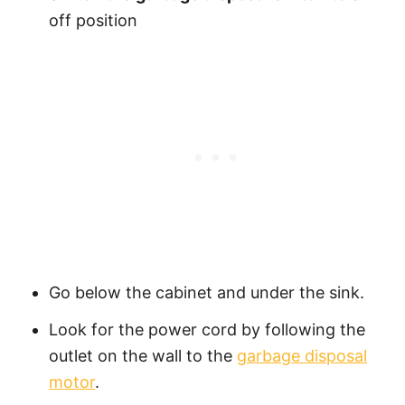
off position
Go below the cabinet and under the sink.
Look for the power cord by following the
outlet on the wall to the
garbage disposal
motor
.