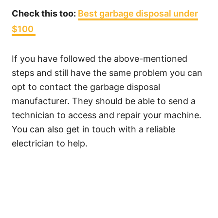
Check this too:
Best garbage disposal under
$100
If you have followed the above-mentioned
steps and still have the same problem you can
opt to contact the garbage disposal
manufacturer. They should be able to send a
technician to access and repair your machine.
You can also get in touch with a reliable
electrician to help.