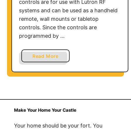
controls are for use with Lutron RF
systems and can be used as a handheld
remote, wall mounts or tabletop
controls. Since the controls are
programmed by …
a
Read More
b
o
u
t
H
o
w
Make Your Home Your Castle
t
o
Your home should be your fort. You