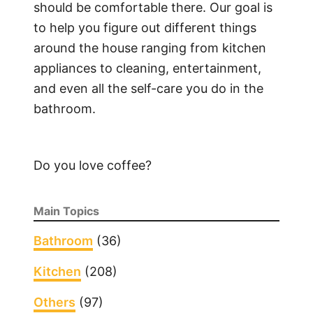
P
should be comfortable there. Our goal is
a
to help you figure out different things
i
around the house ranging from kitchen
r
appliances to cleaning, entertainment,
a
and even all the self-care you do in the
P
bathroom.
i
c
o
Do you love coffee?
R
e
m
Main Topics
o
t
Bathroom
(36)
e
Kitchen
(208)
w
i
Others
(97)
t