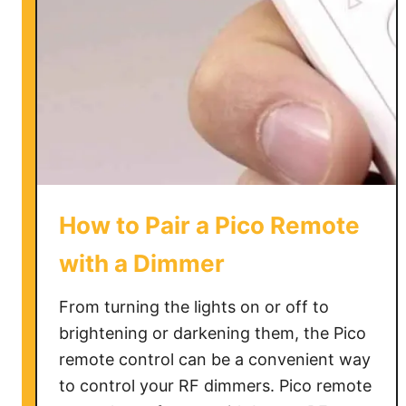
How to Pair a Pico Remote
with a Dimmer
From turning the lights on or off to
brightening or darkening them, the Pico
remote control can be a convenient way
to control your RF dimmers. Pico remote