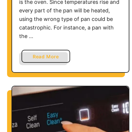
is the oven. Since temperatures rise and
every part of the pan will be heated,
using the wrong type of pan could be
catastrophic. For instance, a pan with
the …
a
Read More
b
o
u
t
H
o
w
t
o