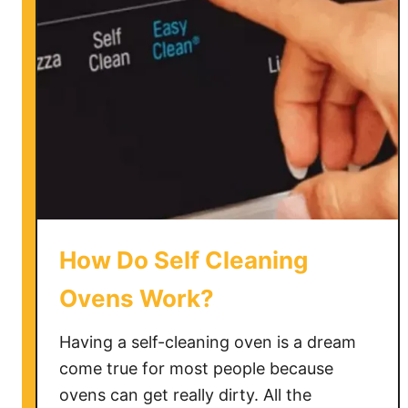
T
e
l
l
I
f
a
P
a
n
i
How Do Self Cleaning
s
O
Ovens Work?
v
e
Having a self-cleaning oven is a dream
n
come true for most people because
S
ovens can get really dirty. All the
a