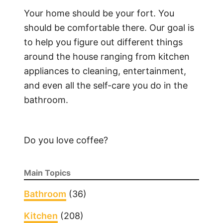
h
Your home should be your fort. You
e
should be comfortable there. Our goal is
n
to help you figure out different things
a
around the house ranging from kitchen
i
appliances to cleaning, entertainment,
d
and even all the self-care you do in the
S
bathroom.
u
p
e
Do you love coffee?
r
b
a
Main Topics
O
v
Bathroom
(36)
e
Kitchen
(208)
n