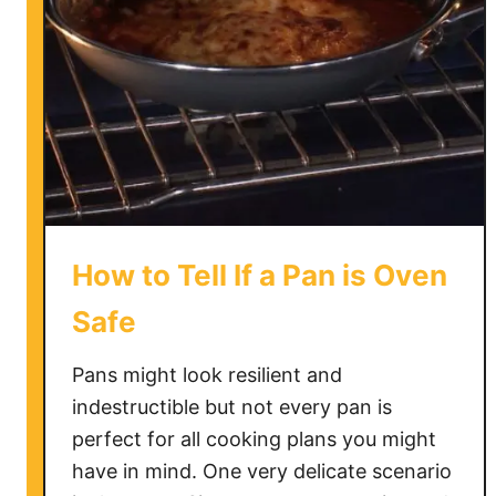
How to Tell If a Pan is Oven
Safe
Pans might look resilient and
indestructible but not every pan is
perfect for all cooking plans you might
have in mind. One very delicate scenario