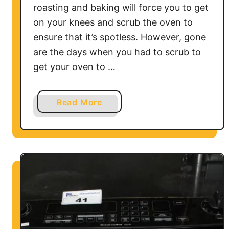
roasting and baking will force you to get
f
on your knees and scrub the oven to
e
ensure that it’s spotless. However, gone
are the days when you had to scrub to
get your oven to …
a
Read More
b
o
u
t
H
o
w
D
o