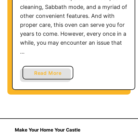
W
cleaning, Sabbath mode, and a myriad of
o
other convenient features. And with
r
proper care, this oven can serve you for
k
years to come. However, every once in a
?
while, you may encounter an issue that
…
a
Read More
b
o
u
t
K
i
t
Make Your Home Your Castle
c