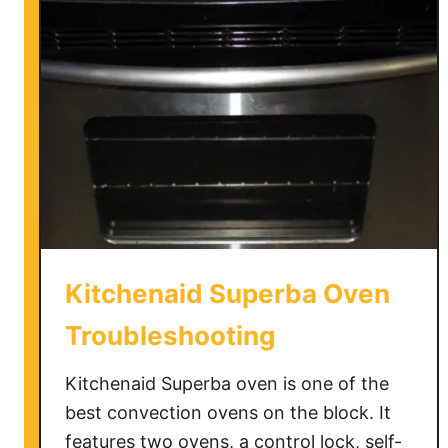
S
e
l
f
C
l
e
a
n
i
n
Kitchenaid Superba Oven
g
O
Troubleshooting
v
e
Kitchenaid Superba oven is one of the
n
best convection ovens on the block. It
s
features two ovens, a control lock, self-