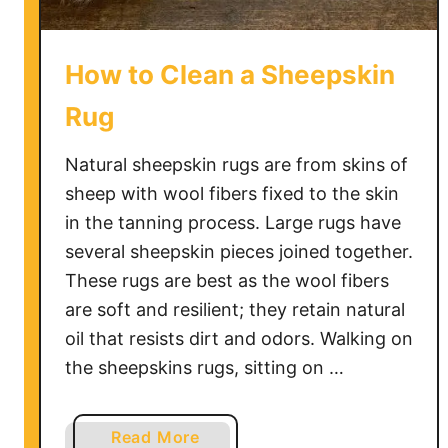
How to Clean a Sheepskin
Rug
Natural sheepskin rugs are from skins of
sheep with wool fibers fixed to the skin
in the tanning process. Large rugs have
several sheepskin pieces joined together.
These rugs are best as the wool fibers
are soft and resilient; they retain natural
oil that resists dirt and odors. Walking on
the sheepskins rugs, sitting on …
a
Read More