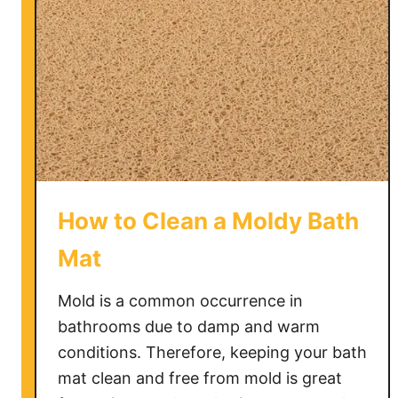
How to Clean a Moldy Bath
Mat
Mold is a common occurrence in
bathrooms due to damp and warm
conditions. Therefore, keeping your bath
mat clean and free from mold is great