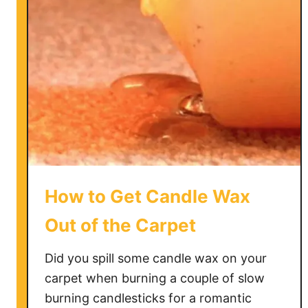
C
l
e
a
n
a
M
o
l
d
y
How to Get Candle Wax
B
a
Out of the Carpet
t
h
Did you spill some candle wax on your
M
carpet when burning a couple of slow
a
burning candlesticks for a romantic
t