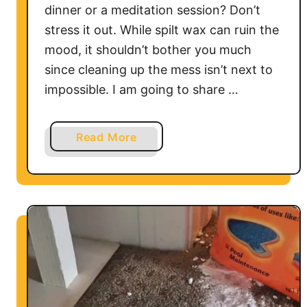
dinner or a meditation session? Don’t
stress it out. While spilt wax can ruin the
mood, it shouldn’t bother you much
since cleaning up the mess isn’t next to
impossible. I am going to share …
a
Read More
b
o
u
t
H
o
w
t
o