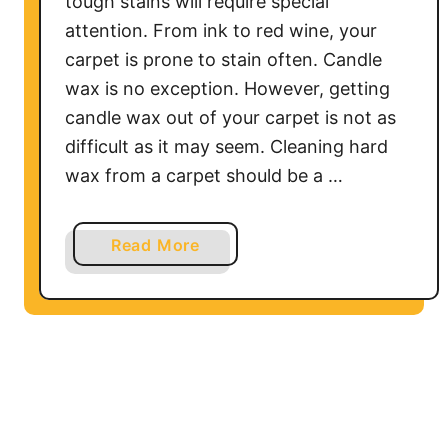
tough stains will require special
a
attention. From ink to red wine, your
r
carpet is prone to stain often. Candle
p
wax is no exception. However, getting
e
candle wax out of your carpet is not as
t
difficult as it may seem. Cleaning hard
wax from a carpet should be a …
a
Read More
b
o
u
t
H
o
w