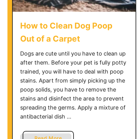
e
e
p
How to Clean Dog Poop
s
k
Out of a Carpet
i
n
Dogs are cute until you have to clean up
R
after them. Before your pet is fully potty
u
trained, you will have to deal with poop
g
stains. Apart from simply picking up the
poop solids, you have to remove the
stains and disinfect the area to prevent
spreading the germs. Apply a mixture of
antibacterial dish …
a
Read More