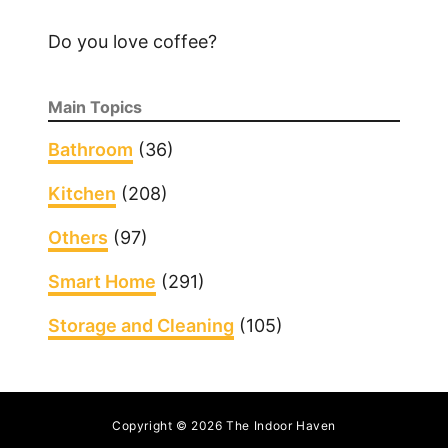
P
Do you love coffee?
o
o
p
Main Topics
O
u
Bathroom
(36)
t
Kitchen
(208)
o
f
Others
(97)
a
C
Smart Home
(291)
a
Storage and Cleaning
(105)
r
p
e
t
Copyright © 2026 The Indoor Haven