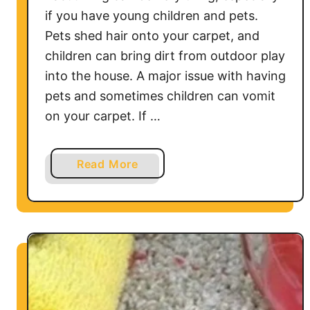
t
if you have young children and pets.
h
Pets shed hair onto your carpet, and
e
children can bring dirt from outdoor play
C
into the house. A major issue with having
a
r
pets and sometimes children can vomit
p
on your carpet. If …
e
t
a
Read More
b
o
u
t
H
o
w
t