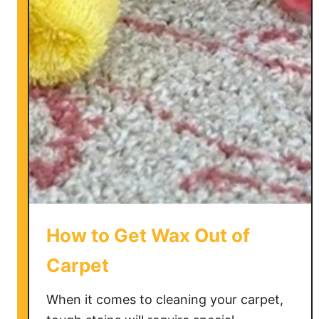
o
C
l
e
a
n
V
o
m
i
t
f
How to Get Wax Out of
r
o
Carpet
m
a
When it comes to cleaning your carpet,
C