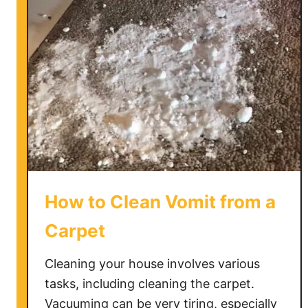
G
e
t
C
a
n
d
l
e
W
a
How to Clean Vomit from a
x
O
Carpet
u
t
Cleaning your house involves various
o
tasks, including cleaning the carpet.
f
Vacuuming can be very tiring, especially