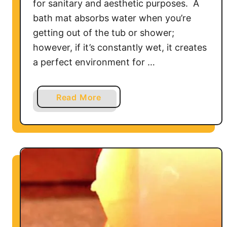
for sanitary and aesthetic purposes. A
bath mat absorbs water when you’re
getting out of the tub or shower;
however, if it’s constantly wet, it creates
a perfect environment for …
a
Read More
b
o
u
t
H
o
w
t
o