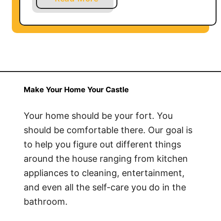
b
o
u
t
H
o
w
Make Your Home Your Castle
t
o
Your home should be your fort. You
C
should be comfortable there. Our goal is
l
to help you figure out different things
e
around the house ranging from kitchen
a
appliances to cleaning, entertainment,
n
and even all the self-care you do in the
D
bathroom.
o
g