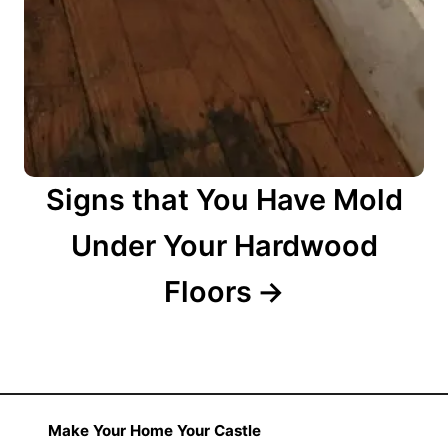
Signs that You Have Mold
Under Your Hardwood
Floors
Make Your Home Your Castle