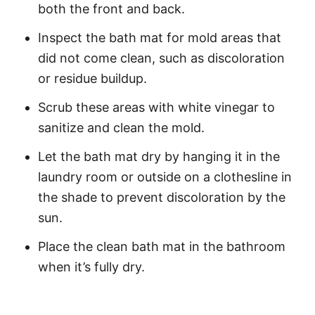
both the front and back.
Inspect the bath mat for mold areas that
did not come clean, such as discoloration
or residue buildup.
Scrub these areas with white vinegar to
sanitize and clean the mold.
Let the bath mat dry by hanging it in the
laundry room or outside on a clothesline in
the shade to prevent discoloration by the
sun.
Place the clean bath mat in the bathroom
when it’s fully dry.