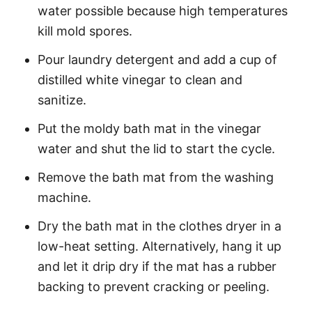
water possible because high temperatures
kill mold spores.
Pour laundry detergent and add a cup of
distilled white vinegar to clean and
sanitize.
Put the moldy bath mat in the vinegar
water and shut the lid to start the cycle.
Remove the bath mat from the washing
machine.
Dry the bath mat in the clothes dryer in a
low-heat setting. Alternatively, hang it up
and let it drip dry if the mat has a rubber
backing to prevent cracking or peeling.