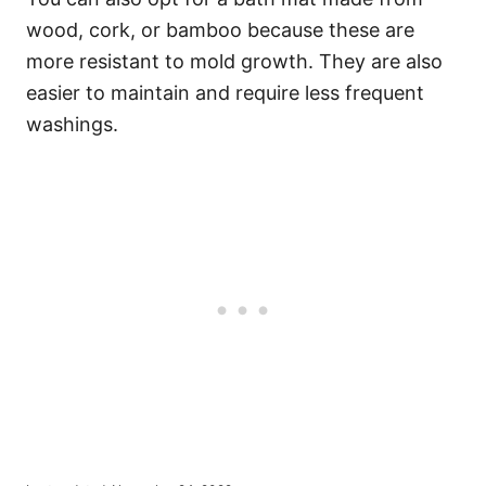
wood, cork, or bamboo because these are
more resistant to mold growth. They are also
easier to maintain and require less frequent
washings.