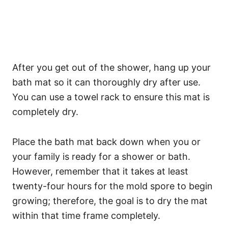
After you get out of the shower, hang up your
bath mat so it can thoroughly dry after use.
You can use a towel rack to ensure this mat is
completely dry.
Place the bath mat back down when you or
your family is ready for a shower or bath.
However, remember that it takes at least
twenty-four hours for the mold spore to begin
growing; therefore, the goal is to dry the mat
within that time frame completely.