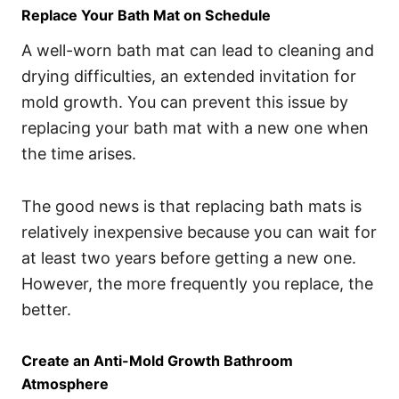
Replace Your Bath Mat on Schedule
A well-worn bath mat can lead to cleaning and
drying difficulties, an extended invitation for
mold growth. You can prevent this issue by
replacing your bath mat with a new one when
the time arises.
The good news is that replacing bath mats is
relatively inexpensive because you can wait for
at least two years before getting a new one.
However, the more frequently you replace, the
better.
Create an Anti-Mold Growth Bathroom
Atmosphere