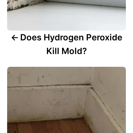
i
o
n
Does Hydrogen Peroxide
Kill Mold?