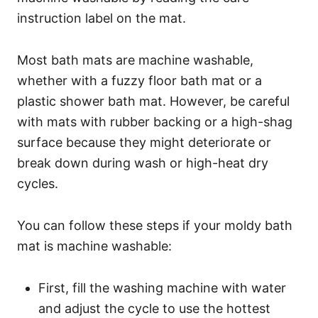
instruction label on the mat.
Most bath mats are machine washable,
whether with a fuzzy floor bath mat or a
plastic shower bath mat. However, be careful
with mats with rubber backing or a high-shag
surface because they might deteriorate or
break down during wash or high-heat dry
cycles.
You can follow these steps if your moldy bath
mat is machine washable:
First, fill the washing machine with water
and adjust the cycle to use the hottest