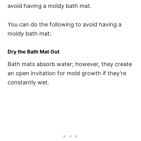
avoid having a moldy bath mat.
You can do the following to avoid having a
moldy bath mat:
Dry the Bath Mat Out
Bath mats absorb water; however, they create
an open invitation for mold growth if they’re
constantly wet.