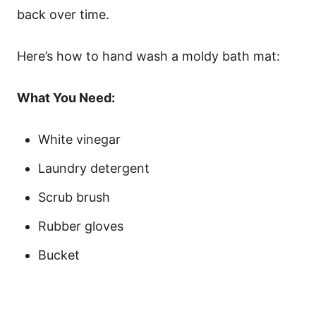
back over time.
Here’s how to hand wash a moldy bath mat:
What You Need:
White vinegar
Laundry detergent
Scrub brush
Rubber gloves
Bucket