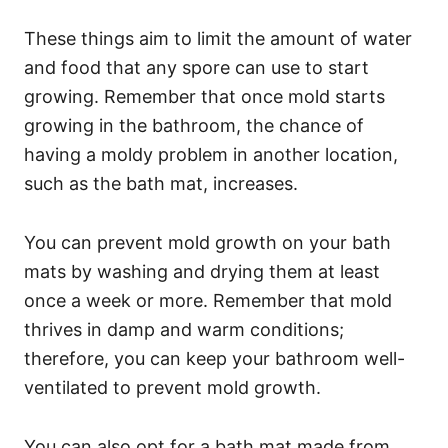
These things aim to limit the amount of water
and food that any spore can use to start
growing. Remember that once mold starts
growing in the bathroom, the chance of
having a moldy problem in another location,
such as the bath mat, increases.
You can prevent mold growth on your bath
mats by washing and drying them at least
once a week or more. Remember that mold
thrives in damp and warm conditions;
therefore, you can keep your bathroom well-
ventilated to prevent mold growth.
You can also opt for a bath mat made from