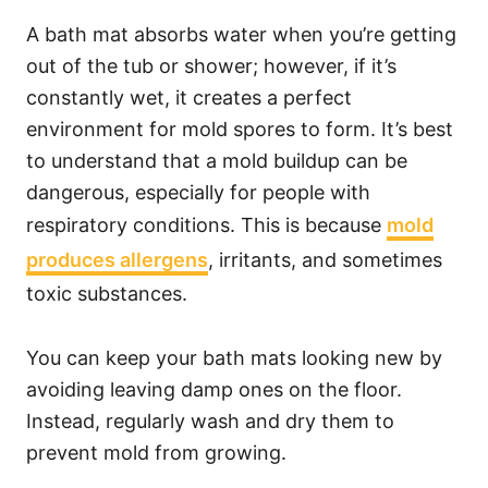
A bath mat absorbs water when you’re getting
out of the tub or shower; however, if it’s
constantly wet, it creates a perfect
environment for mold spores to form. It’s best
to understand that a mold buildup can be
dangerous, especially for people with
respiratory conditions. This is because
mold
produces allergens
, irritants, and sometimes
toxic substances.
You can keep your bath mats looking new by
avoiding leaving damp ones on the floor.
Instead, regularly wash and dry them to
prevent mold from growing.