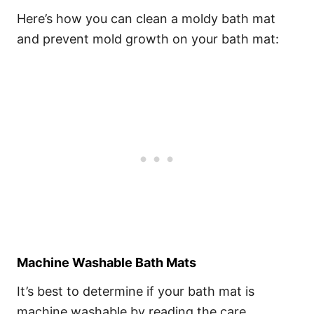
Here’s how you can clean a moldy bath mat
and prevent mold growth on your bath mat:
Machine Washable Bath Mats
It’s best to determine if your bath mat is
machine washable by reading the care