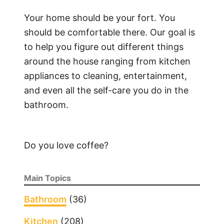
Your home should be your fort. You
should be comfortable there. Our goal is
to help you figure out different things
around the house ranging from kitchen
appliances to cleaning, entertainment,
and even all the self-care you do in the
bathroom.
Do you love coffee?
Main Topics
Bathroom
(36)
Kitchen
(208)