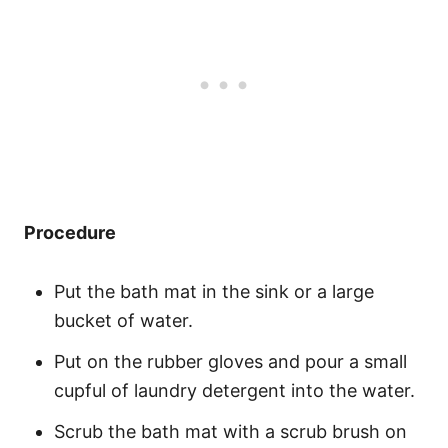
Procedure
Put the bath mat in the sink or a large
bucket of water.
Put on the rubber gloves and pour a small
cupful of laundry detergent into the water.
Scrub the bath mat with a scrub brush on