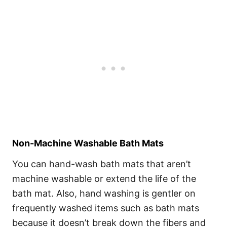
Non-Machine Washable Bath Mats
You can hand-wash bath mats that aren’t
machine washable or extend the life of the
bath mat. Also, hand washing is gentler on
frequently washed items such as bath mats
because it doesn’t break down the fibers and