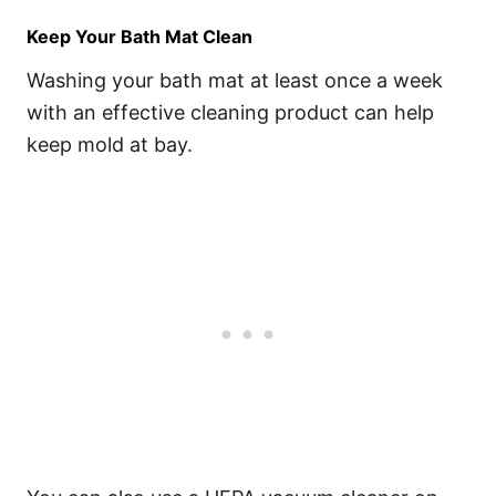
Keep Your Bath Mat Clean
Washing your bath mat at least once a week
with an effective cleaning product can help
keep mold at bay.