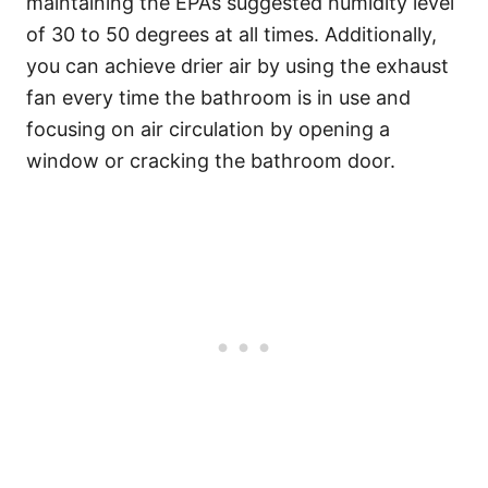
maintaining the EPA’s suggested humidity level
of 30 to 50 degrees at all times. Additionally,
you can achieve drier air by using the exhaust
fan every time the bathroom is in use and
focusing on air circulation by opening a
window or cracking the bathroom door.