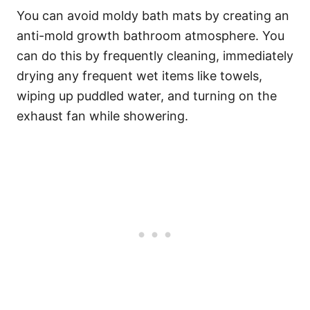
You can avoid moldy bath mats by creating an
anti-mold growth bathroom atmosphere. You
can do this by frequently cleaning, immediately
drying any frequent wet items like towels,
wiping up puddled water, and turning on the
exhaust fan while showering.