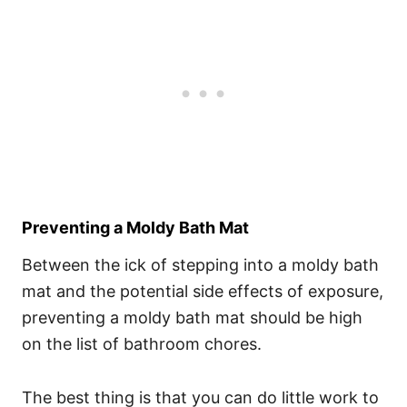
Preventing a Moldy Bath Mat
Between the ick of stepping into a moldy bath
mat and the potential side effects of exposure,
preventing a moldy bath mat should be high
on the list of bathroom chores.
The best thing is that you can do little work to