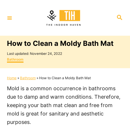
S
k
S
i
e
a
p
r
c
t
h
How to Clean a Moldy Bath Mat
o
P
C
Last updated:
November 24, 2022
o
C
Bathroom
o
s
a
t
t
n
e
e
Home
»
Bathroom
»
How to Clean a Moldy Bath Mat
t
d
g
o
o
e
Mold is a common occurrence in bathrooms
n
r
i
n
due to damp and warm conditions. Therefore,
e
t
keeping your bath mat clean and free from
s
mold is great for sanitary and aesthetic
purposes.