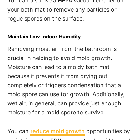
You can also use a HEPA vacuum cleaner on
your bath mat to remove any particles or
rogue spores on the surface.
Maintain Low Indoor Humidity
Removing moist air from the bathroom is
crucial in helping to avoid mold growth.
Moisture can lead to a moldy bath mat
because it prevents it from drying out
completely or triggers condensation that a
mold spore can use for growth. Additionally,
wet air, in general, can provide just enough
moisture for a mold spore to survive.
You can
reduce mold growth
opportunities by