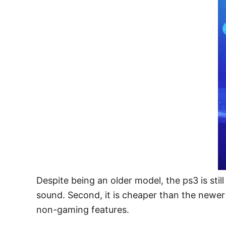
Despite being an older model, the ps3 is still
sound. Second, it is cheaper than the newer 
non-gaming features.