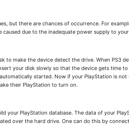
s, but there are chances of occurrence. For example, 
be caused due to the inadequate power supply to your
isk to make the device detect the drive. When PS3 detec
nsert your disk slowly so that the device gets time to 
be automatically started. Now if your PlayStation is not
e their PlayStation to turn on.
uild your PlayStation database. The data of your PlayS
ocated over the hard drive. One can do this by connect