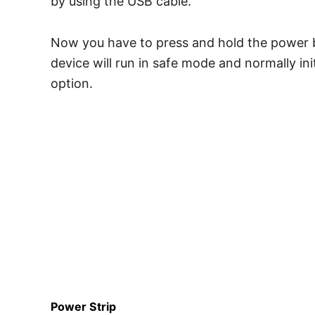
by using the USB cable.
Now you have to press and hold the power bu
device will run in safe mode and normally in
option.
Power Strip