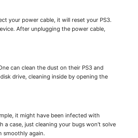
ct your power cable, it will reset your PS3.
 device. After unplugging the power cable,
 One can clean the dust on their PS3 and
 disk drive, cleaning inside by opening the
ple, it might have been infected with
h a case, just cleaning your bugs won’t solve
on smoothly again.