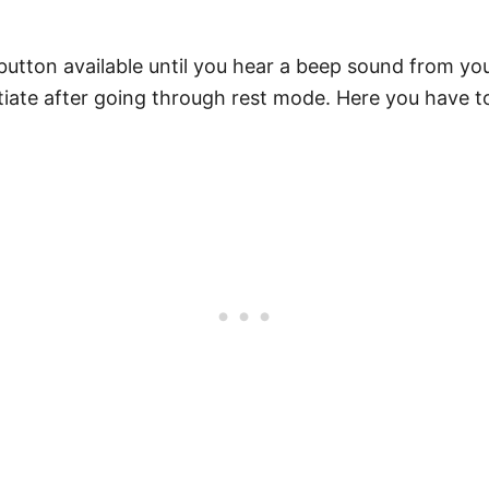
tton available until you hear a beep sound from you
itiate after going through rest mode. Here you have t