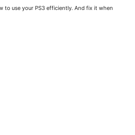
 to use your PS3 efficiently. And fix it when