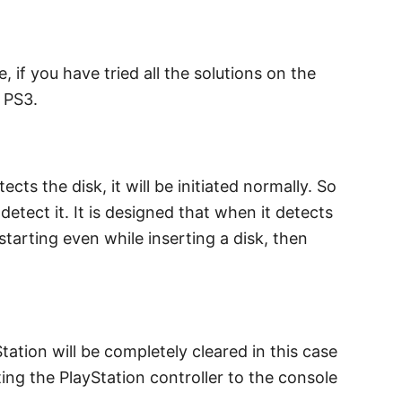
if you have tried all the solutions on the
 PS3.
ts the disk, it will be initiated normally. So
detect it. It is designed that when it detects
 starting even while inserting a disk, then
tation will be completely cleared in this case
ing the PlayStation controller to the console