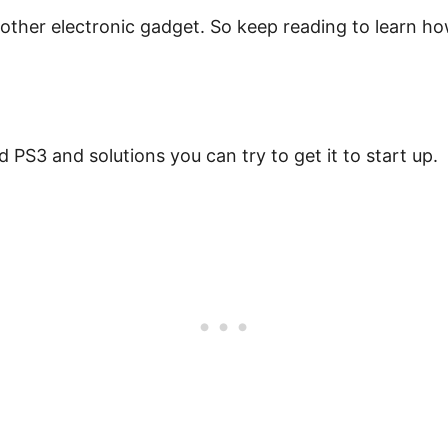
other electronic gadget. So keep reading to learn how
PS3 and solutions you can try to get it to start up.