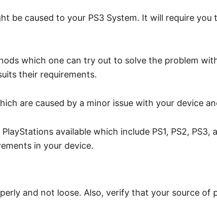
ht be caused to your PS3 System. It will require you 
hods which one can try out to solve the problem with
uits their requirements.
hich are caused by a minor issue with your device and
layStations available which include PS1, PS2, PS3, and
vements in your device.
perly and not loose. Also, verify that your source of 