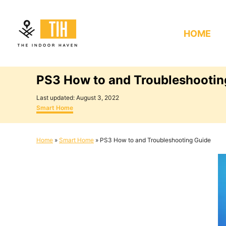
S
k
HOME
i
p
t
PS3 How to and Troubleshootin
o
C
P
Last updated:
August 3, 2022
o
C
o
Smart Home
s
a
n
t
t
e
e
t
Home
»
Smart Home
»
PS3 How to and Troubleshooting Guide
d
g
e
o
o
n
r
n
i
e
t
s