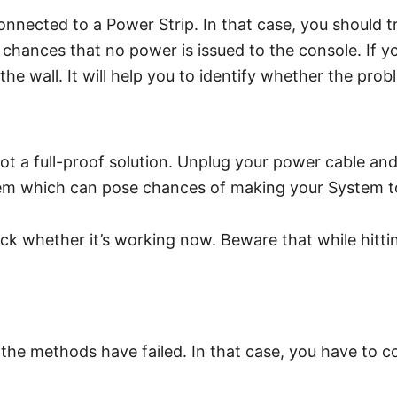
connected to a Power Strip. In that case, you should t
hances that no power is issued to the console. If yo
he wall. It will help you to identify whether the prob
 not a full-proof solution. Unplug your power cable a
stem which can pose chances of making your System t
whether it’s working now. Beware that while hitting 
 the methods have failed. In that case, you have to c