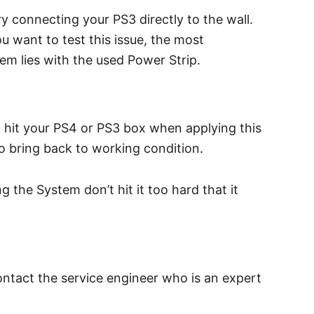
ry connecting your PS3 directly to the wall.
u want to test this issue, the most
lem lies with the used Power Strip.
nd hit your PS4 or PS3 box when applying this
o bring back to working condition.
the System don’t hit it too hard that it
ontact the service engineer who is an expert