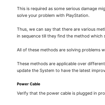
This is required as some serious damage mig
solve your problem with PlayStation.
Thus, we can say that there are various met
in sequence till they find the method which s
All of these methods are solving problems w
These methods are applicable over different P
update the System to have the latest impro
Power Cable
Verify that the power cable is plugged in pro