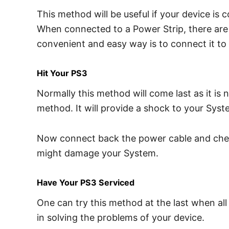
This method will be useful if your device is 
When connected to a Power Strip, there are c
convenient and easy way is to connect it to t
Hit Your PS3
Normally this method will come last as it is
method. It will provide a shock to your Sy
Now connect back the power cable and check 
might damage your System.
Have Your PS3 Serviced
One can try this method at the last when all
in solving the problems of your device.