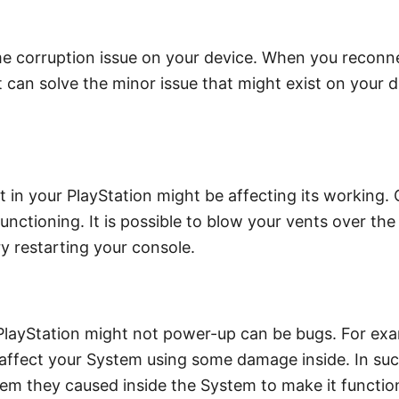
ome corruption issue on your device. When you reconne
s it can solve the minor issue that might exist on your
t in your PlayStation might be affecting its working.
functioning. It is possible to blow your vents over the
ry restarting your console.
ayStation might not power-up can be bugs. For exam
y affect your System using some damage inside. In suc
blem they caused inside the System to make it functi