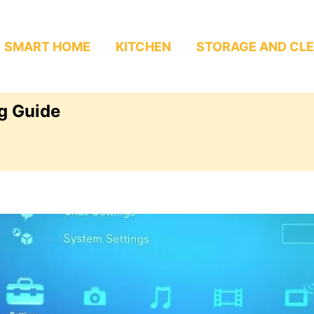
SMART HOME
KITCHEN
STORAGE AND CL
g Guide