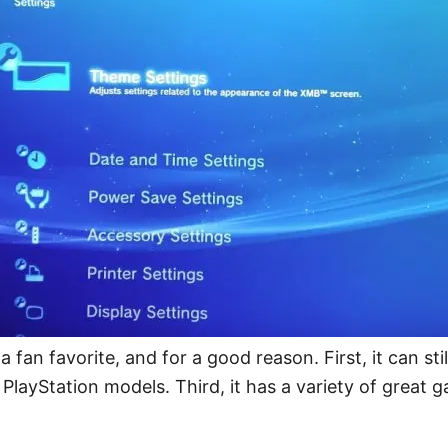
 a fan favorite, and for a good reason. First, it can s
PlayStation models. Third, it has a variety of great 