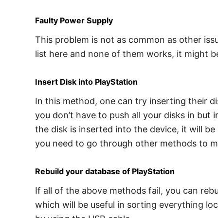
Faulty Power Supply
This problem is not as common as other issue
list here and none of them works, it might 
Insert Disk into PlayStation
In this method, one can try inserting their d
you don’t have to push all your disks in but i
the disk is inserted into the device, it will 
you need to go through other methods to mak
Rebuild your database of PlayStation
If all of the above methods fail, you can reb
which will be useful in sorting everything l