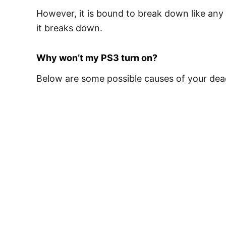
However, it is bound to break down like any 
it breaks down.
Why won’t my PS3 turn on?
Below are some possible causes of your dead 