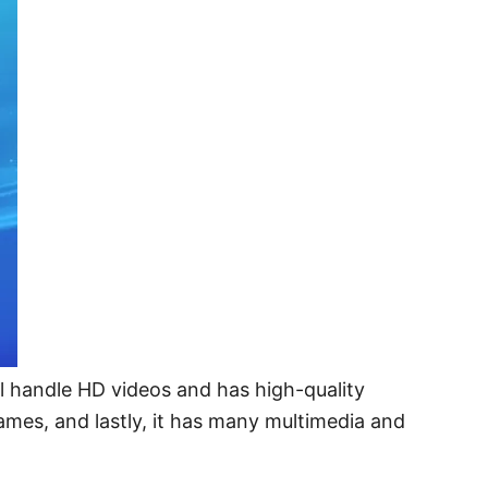
till handle HD videos and has high-quality
games, and lastly, it has many multimedia and