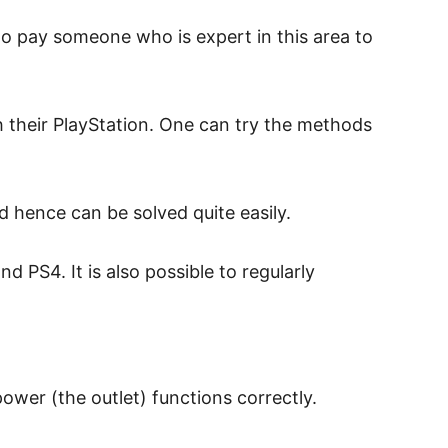
to pay someone who is expert in this area to
 their PlayStation. One can try the methods
 hence can be solved quite easily.
 PS4. It is also possible to regularly
power (the outlet) functions correctly.