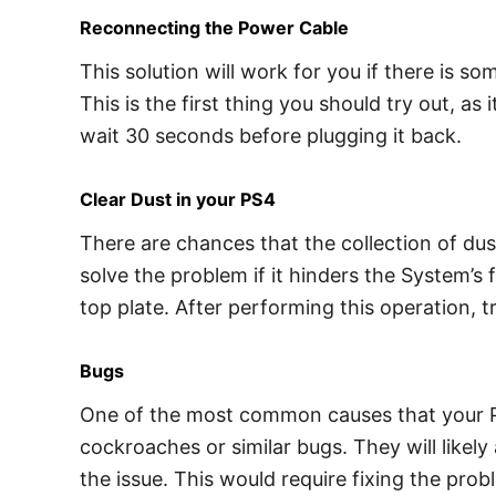
Reconnecting the Power Cable
This solution will work for you if there is s
This is the first thing you should try out, a
wait 30 seconds before plugging it back.
Clear Dust in your PS4
There are chances that the collection of dus
solve the problem if it hinders the System’s 
top plate. After performing this operation, t
Bugs
One of the most common causes that your Pl
cockroaches or similar bugs. They will likel
the issue. This would require fixing the pro