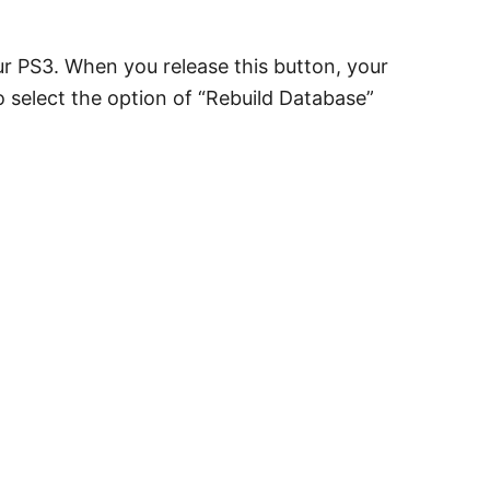
r PS3. When you release this button, your
o select the option of “Rebuild Database”