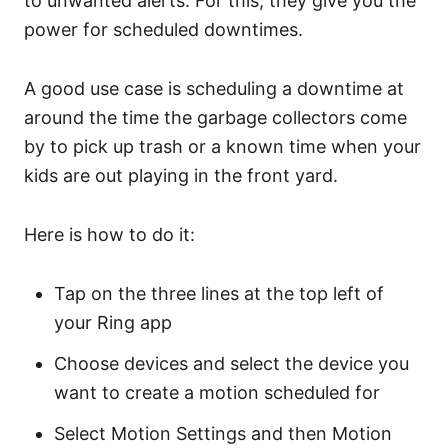
to unwanted alerts. For this, they give you the
power for scheduled downtimes.
A good use case is scheduling a downtime at
around the time the garbage collectors come
by to pick up trash or a known time when your
kids are out playing in the front yard.
Here is how to do it:
Tap on the three lines at the top left of
your Ring app
Choose devices and select the device you
want to create a motion scheduled for
Select Motion Settings and then Motion