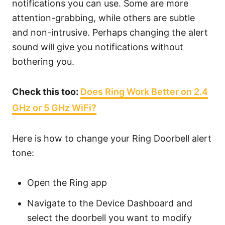
notifications you can use. Some are more
attention-grabbing, while others are subtle
and non-intrusive. Perhaps changing the alert
sound will give you notifications without
bothering you.
Check this too:
Does Ring Work Better on 2.4
GHz or 5 GHz WiFi?
Here is how to change your Ring Doorbell alert
tone:
Open the Ring app
Navigate to the Device Dashboard and
select the doorbell you want to modify