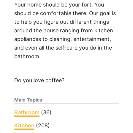
Your home should be your fort. You
should be comfortable there. Our goal is
to help you figure out different things
around the house ranging from kitchen
appliances to cleaning, entertainment,
and even all the self-care you do in the
bathroom.
Do you love coffee?
Main Topics
Bathroom
(36)
Kitchen
(208)