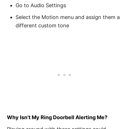
Go to Audio Settings
Select the Motion menu and assign them a
different custom tone
Why Isn’t My Ring Doorbell Alerting Me?