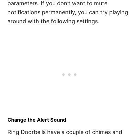
parameters. If you don’t want to mute
notifications permanently, you can try playing
around with the following settings.
Change the Alert Sound
Ring Doorbells have a couple of chimes and