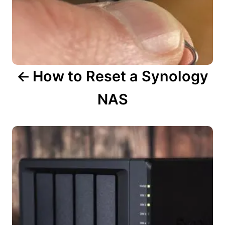
t
i
o
n
How to Reset a Synology
NAS