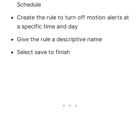
Schedule
Create the rule to turn off motion alerts at
a specific time and day
Give the rule a descriptive name
Select save to finish