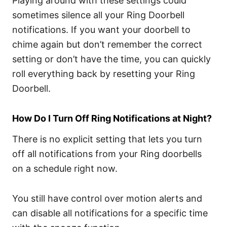
Playing around with these settings could
sometimes silence all your Ring Doorbell
notifications. If you want your doorbell to
chime again but don’t remember the correct
setting or don’t have the time, you can quickly
roll everything back by resetting your Ring
Doorbell.
How Do I Turn Off Ring Notifications at Night?
There is no explicit setting that lets you turn
off all notifications from your Ring doorbells
on a schedule right now.
You still have control over motion alerts and
can disable all notifications for a specific time