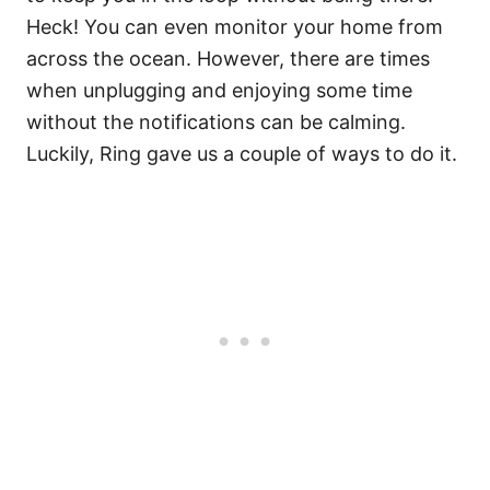
Heck! You can even monitor your home from
across the ocean. However, there are times
when unplugging and enjoying some time
without the notifications can be calming.
Luckily, Ring gave us a couple of ways to do it.