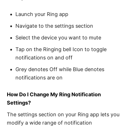
Launch your Ring app
Navigate to the settings section
Select the device you want to mute
Tap on the Ringing bell Icon to toggle
notifications on and off
Grey denotes Off while Blue denotes
notifications are on
How Do I Change My Ring Notification
Settings?
The settings section on your Ring app lets you
modify a wide range of notification