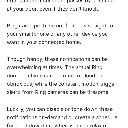
notifications if someone passes by or stands
at your door, even if they don’t knock.
Ring can pipe these notifications straight to
your smartphone or any other device you
want in your connected home.
Though handy, these notifications can be
overwhelming at times. The actual Ring
doorbell chime can become too loud and
obnoxious, while the constant motion trigger
alerts from Ring cameras can be tiresome.
Luckily, you can disable or tone down these
notifications on-demand or create a schedule
for quiet downtime when you can relax or