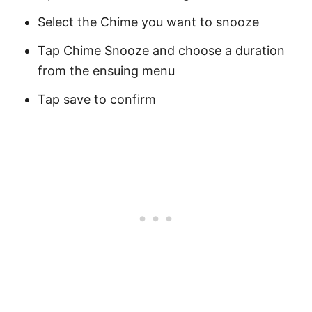
Select the Chime you want to snooze
Tap Chime Snooze and choose a duration
from the ensuing menu
Tap save to confirm