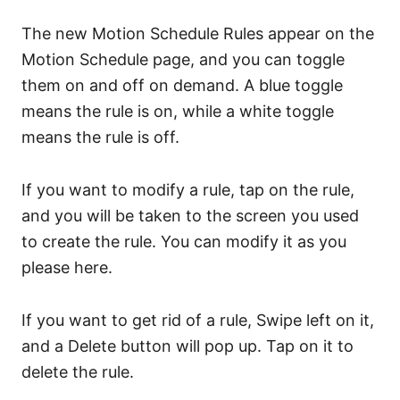
The new Motion Schedule Rules appear on the
Motion Schedule page, and you can toggle
them on and off on demand. A blue toggle
means the rule is on, while a white toggle
means the rule is off.
If you want to modify a rule, tap on the rule,
and you will be taken to the screen you used
to create the rule. You can modify it as you
please here.
If you want to get rid of a rule, Swipe left on it,
and a Delete button will pop up. Tap on it to
delete the rule.