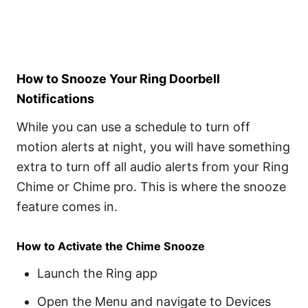
How to Snooze Your Ring Doorbell
Notifications
While you can use a schedule to turn off
motion alerts at night, you will have something
extra to turn off all audio alerts from your Ring
Chime or Chime pro. This is where the snooze
feature comes in.
How to Activate the Chime Snooze
Launch the Ring app
Open the Menu and navigate to Devices