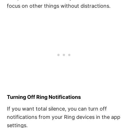
focus on other things without distractions.
Turning Off Ring Notifications
If you want total silence, you can turn off
notifications from your Ring devices in the app
settings.