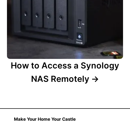
How to Access a Synology
NAS Remotely
Make Your Home Your Castle