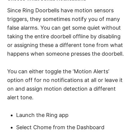
Since Ring Doorbells have motion sensors
triggers, they sometimes notify you of many
false alarms. You can get some quiet without
taking the entire doorbell offline by disabling
or assigning these a different tone from what
happens when someone presses the doorbell.
You can either toggle the ‘Motion Alerts’
option off for no notifications at all or leave it
on and assign motion detection a different
alert tone.
Launch the Ring app
Select Chome from the Dashboard