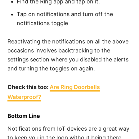
Find the Ring app and tap on it.
Tap on notifications and turn off the
notifications toggle
Reactivating the notifications on all the above
occasions involves backtracking to the
settings section where you disabled the alerts
and turning the toggles on again.
Check this too:
Are Ring Doorbells
Waterproof?
Bottom Line
Notifications from IoT devices are a great way
to keep you in the loop without being there.