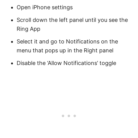
Open iPhone settings
Scroll down the left panel until you see the
Ring App
Select it and go to Notifications on the
menu that pops up in the Right panel
Disable the ‘Allow Notifications’ toggle