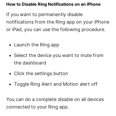
How to Disable Ring Notifications on an iPhone
If you want to permanently disable
notifications from the Ring app on your iPhone
or iPad, you can use the following procedure.
Launch the Ring app
Select the device you want to mute from
the dashboard
Click the settings button
Toggle Ring Alert and Motion alert off
You can do a complete disable on all devices
connected to your Ring app.