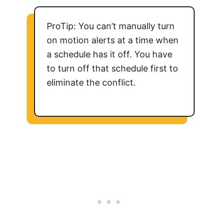
ProTip: You can’t manually turn
on motion alerts at a time when
a schedule has it off. You have
to turn off that schedule first to
eliminate the conflict.