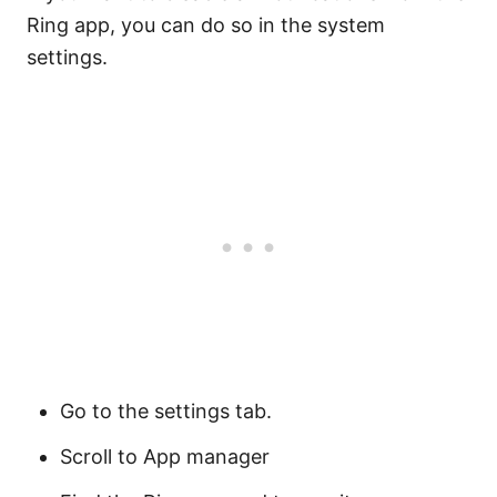
Ring app, you can do so in the system
settings.
Go to the settings tab.
Scroll to App manager