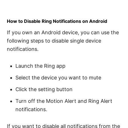
How to Disable Ring Notifications on Android
If you own an Android device, you can use the
following steps to disable single device
notifications.
Launch the Ring app
Select the device you want to mute
Click the setting button
Turn off the Motion Alert and Ring Alert
notifications.
If you want to disable all notifications from the