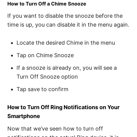
How to Turn Off a Chime Snooze
If you want to disable the snooze before the
time is up, you can disable it in the menu again.
Locate the desired Chime in the menu
Tap on Chime Snooze
If a snooze is already on, you will see a
Turn Off Snooze option
Tap save to confirm
How to Turn Off Ring Notifications on Your
Smartphone
Now that we’ve seen how to turn off