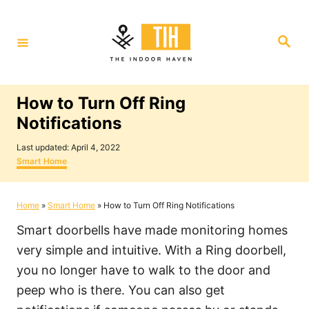
S
k
S
i
e
a
p
r
c
t
h
How to Turn Off Ring
o
Notifications
C
P
o
Last updated:
April 4, 2022
o
C
Smart Home
n
s
a
t
t
t
e
e
Home
»
Smart Home
»
How to Turn Off Ring Notifications
e
d
g
o
o
n
Smart doorbells have made monitoring homes
n
r
i
t
very simple and intuitive. With a Ring doorbell,
e
you no longer have to walk to the door and
s
peep who is there. You can also get