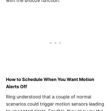
with the snooze function.
How to Schedule When You Want Motion
Alerts Off
Ring understood that a couple of normal
scenarios could trigger motion sensors leading