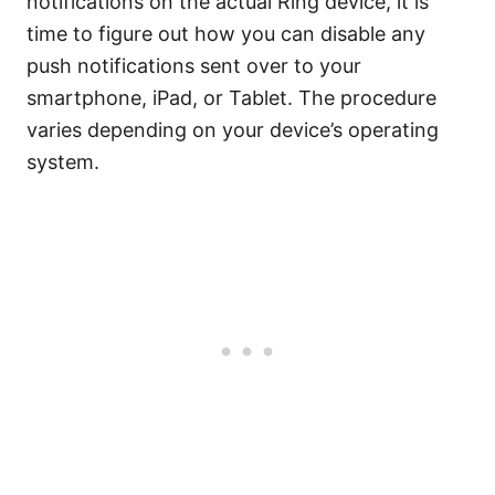
notifications on the actual Ring device, it is
time to figure out how you can disable any
push notifications sent over to your
smartphone, iPad, or Tablet. The procedure
varies depending on your device’s operating
system.