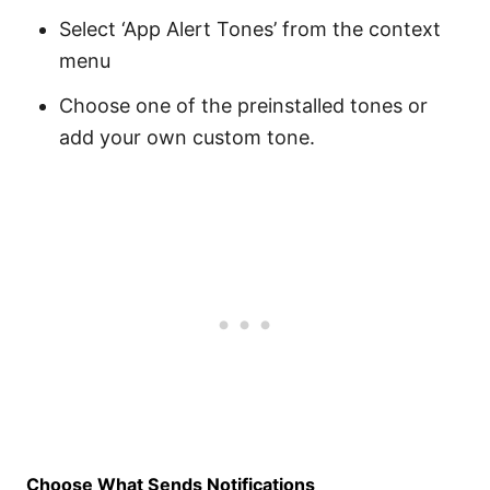
Select ‘App Alert Tones’ from the context
menu
Choose one of the preinstalled tones or
add your own custom tone.
Choose What Sends Notifications