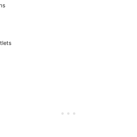
ns
tlets