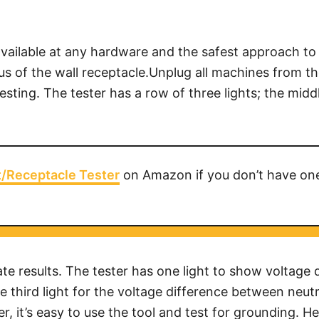
ailable at any hardware and the safest approach to te
atus of the wall receptacle.Unplug all machines from th
esting. The tester has a row of three lights; the middl
t/Receptacle Tester
on Amazon if you don’t have on
e results. The tester has one light to show voltage 
 third light for the voltage difference between neutr
r, it’s easy to use the tool and test for grounding. 