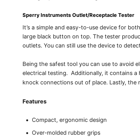
Sperry Instruments Outlet/Receptacle Tester
It’s a simple and easy-to-use device for bot
large black button on top. The tester produc
outlets. You can still use the device to dete
Being the safest tool you can use to avoid el
electrical testing. Additionally, it contains
knock connections out of place. Lastly, the 
Features
Compact, ergonomic design
Over-molded rubber grips