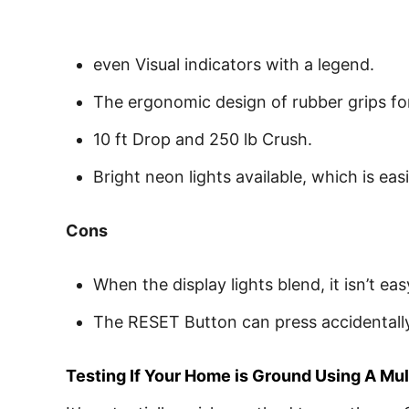
even Visual indicators with a legend.
The ergonomic design of rubber grips for
10 ft Drop and 250 lb Crush.
Bright neon lights available, which is easi
Cons
When the display lights blend, it isn’t ea
The RESET Button can press accidentally 
Testing If Your Home is Ground Using A Mu