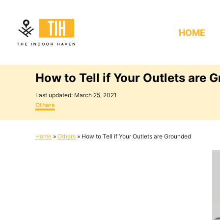
S
k
HOME
i
p
t
How to Tell if Your Outlets are 
o
C
P
Last updated:
March 25, 2021
o
C
o
Others
s
a
n
t
t
e
e
t
Home
»
Others
»
How to Tell if Your Outlets are Grounded
d
g
e
o
o
n
r
n
i
e
t
s