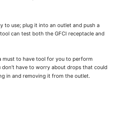
 to use; plug it into an outlet and push a
e tool can test both the GFCI receptacle and
, a must to have tool for you to perform
you don’t have to worry about drops that could
g in and removing it from the outlet.