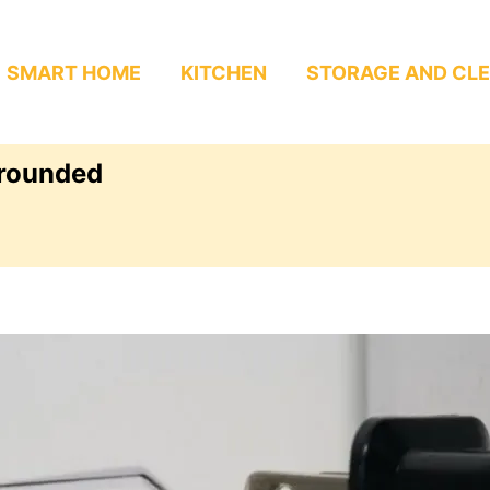
SMART HOME
KITCHEN
STORAGE AND CL
Grounded