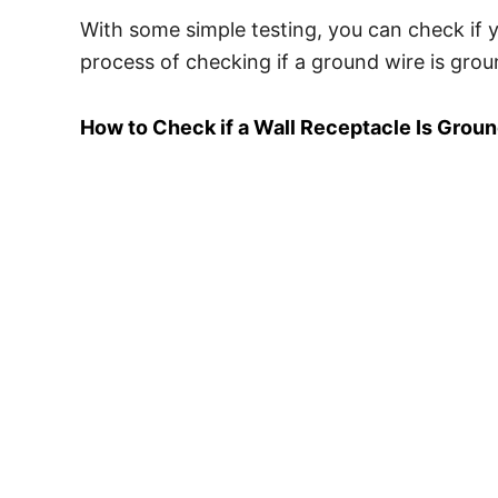
With some simple testing, you can check if y
process of checking if a ground wire is grou
How to Check if a Wall Receptacle Is Grou