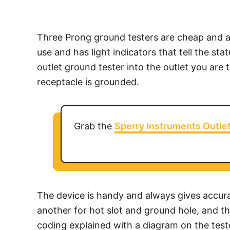
Three Prong ground testers are cheap and av
use and has light indicators that tell the st
outlet ground tester into the outlet you are t
receptacle is grounded.
Grab the
Sperry Instruments Outle
The device is handy and always gives accurat
another for hot slot and ground hole, and the
coding explained with a diagram on the teste