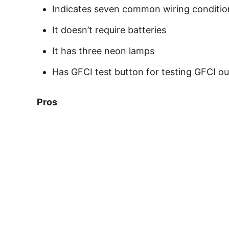
Indicates seven common wiring conditio
It doesn’t require batteries
It has three neon lamps
Has GFCI test button for testing GFCI ou
Pros