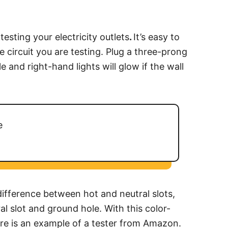
sting your electricity outlets
.
It’s easy to
e circuit you are testing. Plug a three-prong
e and right-hand lights will glow if the wall
e
difference between hot and neutral slots,
al slot and ground hole. With this color-
Here is an example of a tester from Amazon.