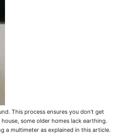
ound. This process ensures you don’t get
ur house, some older homes lack earthing.
g a multimeter as explained in this article.