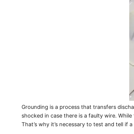
Grounding is a process that transfers discha
shocked in case there is a faulty wire. Whil
That’s why it’s necessary to test and tell if