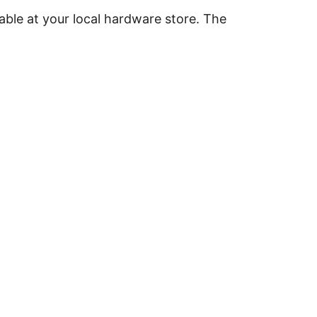
able at your local hardware store. The