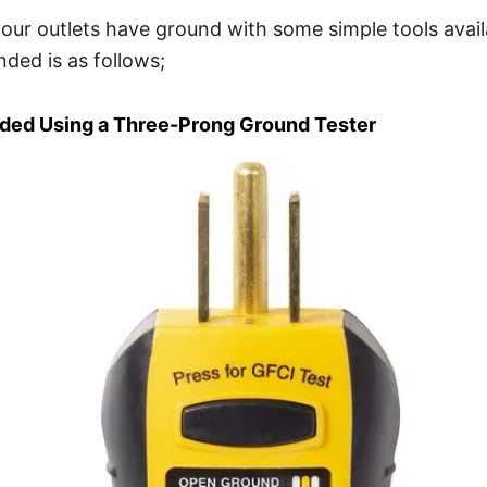
our outlets have ground with some simple tools avail
nded is as follows;
nded Using a Three-Prong Ground Tester