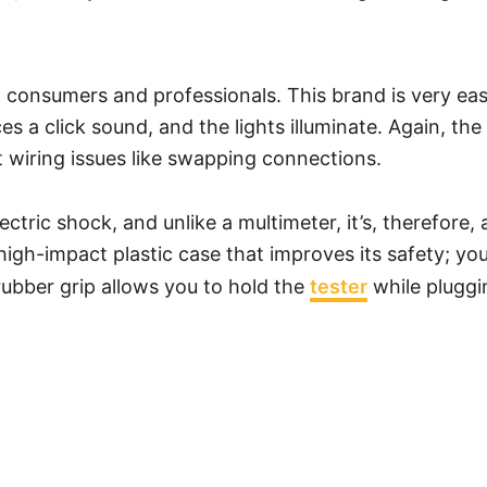
h consumers and professionals. This brand is very easy
es a click sound, and the lights illuminate. Again, th
ct wiring issues like swapping connections.
ectric shock, and unlike a multimeter, it’s, therefore
 a high-impact plastic case that improves its safety; 
rubber grip allows you to hold the
tester
while pluggin