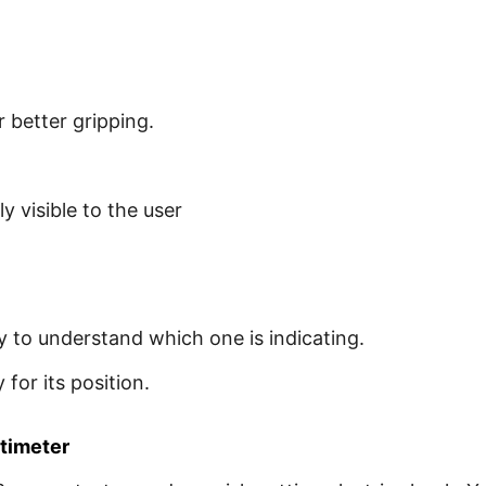
 better gripping.
ly visible to the user
sy to understand which one is indicating.
for its position.
ltimeter