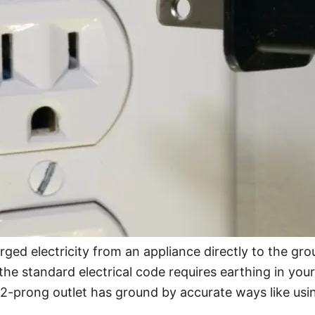
rged electricity from an appliance directly to the gr
e the standard electrical code requires earthing in yo
 a 2-prong outlet has ground by accurate ways like usin