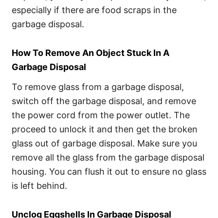
especially if there are food scraps in the
garbage disposal.
How To Remove An Object Stuck In A
Garbage Disposal
To remove glass from a garbage disposal,
switch off the garbage disposal, and remove
the power cord from the power outlet. The
proceed to unlock it and then get the broken
glass out of garbage disposal. Make sure you
remove all the glass from the garbage disposal
housing. You can flush it out to ensure no glass
is left behind.
Unclog Eggshells In Garbage Disposal