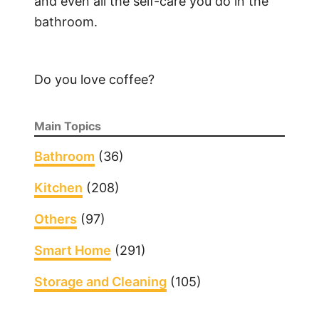
and even all the self-care you do in the
bathroom.
Do you love coffee?
Main Topics
Bathroom
(36)
Kitchen
(208)
Others
(97)
Smart Home
(291)
Storage and Cleaning
(105)