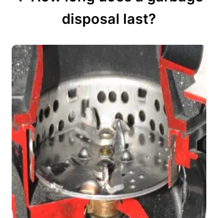
disposal last?