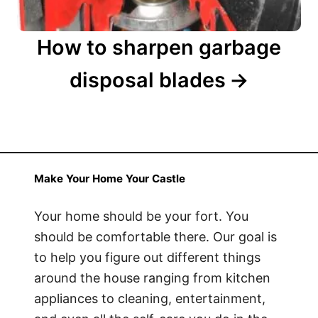
How to sharpen garbage
disposal blades
Make Your Home Your Castle
Your home should be your fort. You
should be comfortable there. Our goal is
to help you figure out different things
around the house ranging from kitchen
appliances to cleaning, entertainment,