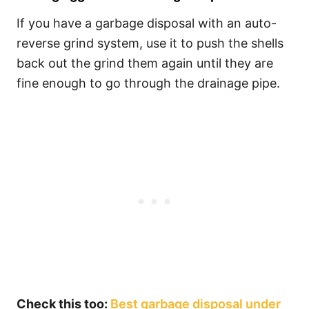
If you have a garbage disposal with an auto-
reverse grind system, use it to push the shells
back out the grind them again until they are
fine enough to go through the drainage pipe.
Check this too:
Best garbage disposal under