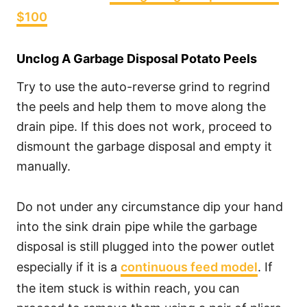
$100
Unclog A Garbage Disposal Potato Peels
Try to use the auto-reverse grind to regrind
the peels and help them to move along the
drain pipe. If this does not work, proceed to
dismount the garbage disposal and empty it
manually.
Do not under any circumstance dip your hand
into the sink drain pipe while the garbage
disposal is still plugged into the power outlet
especially if it is a
continuous feed model
. If
the item stuck is within reach, you can