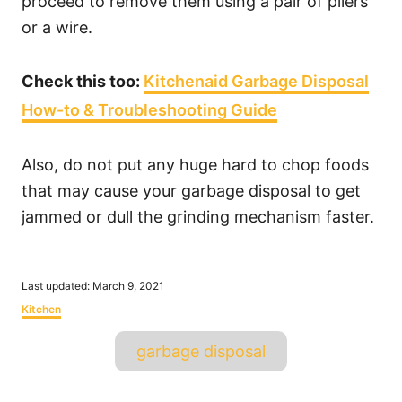
proceed to remove them using a pair of pliers
or a wire.
Check this too:
Kitchenaid Garbage Disposal
How-to & Troubleshooting Guide
Also, do not put any huge hard to chop foods
that may cause your garbage disposal to get
jammed or dull the grinding mechanism faster.
P
Last updated:
March 9, 2021
o
C
Kitchen
s
a
t
T
t
garbage disposal
e
e
a
d
g
o
o
g
n