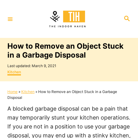
S
k
S
i
e
a
p
r
c
t
h
How to Remove an Object Stuck
o
in a Garbage Disposal
C
P
o
Last updated:
March 9, 2021
o
C
Kitchen
n
s
a
t
t
t
e
e
Home
»
Kitchen
»
How to Remove an Object Stuck in a Garbage
e
d
g
Disposal
o
o
n
n
r
A blocked garbage disposal can be a pain that
i
t
e
may temporarily stunt your kitchen operations.
s
If you are not in a position to use your garbage
disposal, you may end up with a stinky kitchen,