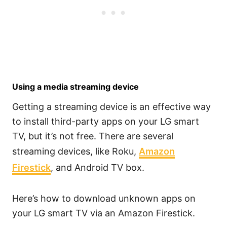
Using a media streaming device
Getting a streaming device is an effective way
to install third-party apps on your LG smart
TV, but it’s not free. There are several
streaming devices, like Roku,
Amazon
Firestick
, and Android TV box.
Here’s how to download unknown apps on
your LG smart TV via an Amazon Firestick.