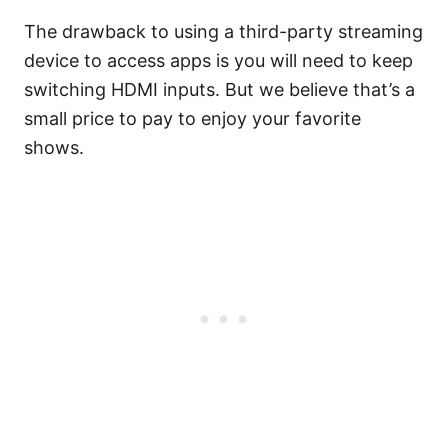
The drawback to using a third-party streaming
device to access apps is you will need to keep
switching HDMI inputs. But we believe that’s a
small price to pay to enjoy your favorite
shows.