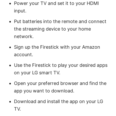
Power your TV and set it to your HDMI
input.
Put batteries into the remote and connect
the streaming device to your home
network.
Sign up the Firestick with your Amazon
account.
Use the Firestick to play your desired apps
on your LG smart TV.
Open your preferred browser and find the
app you want to download.
Download and install the app on your LG
TV.