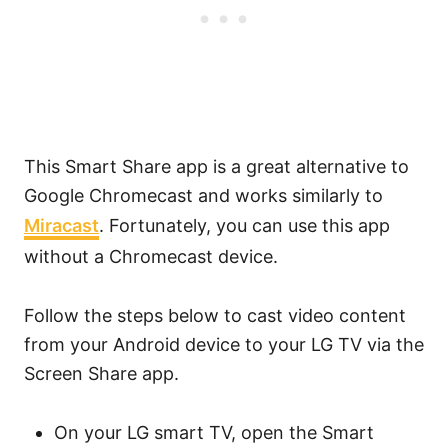
This Smart Share app is a great alternative to
Google Chromecast and works similarly to
Miracast
. Fortunately, you can use this app
without a Chromecast device.
Follow the steps below to cast video content
from your Android device to your LG TV via the
Screen Share app.
On your LG smart TV, open the Smart