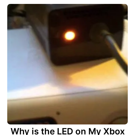
Why is the LED on My Xbox