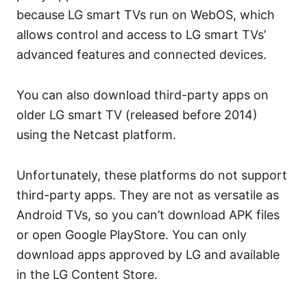
because LG smart TVs run on WebOS, which
allows control and access to LG smart TVs’
advanced features and connected devices.
You can also download third-party apps on
older LG smart TV (released before 2014)
using the Netcast platform.
Unfortunately, these platforms do not support
third-party apps. They are not as versatile as
Android TVs, so you can’t download APK files
or open Google PlayStore. You can only
download apps approved by LG and available
in the LG Content Store.