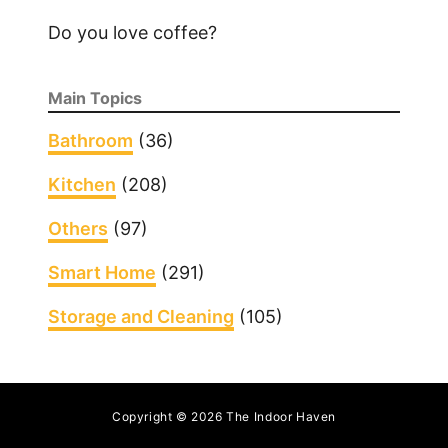
Do you love coffee?
Main Topics
Bathroom
(36)
Kitchen
(208)
Others
(97)
Smart Home
(291)
Storage and Cleaning
(105)
Copyright © 2026 The Indoor Haven