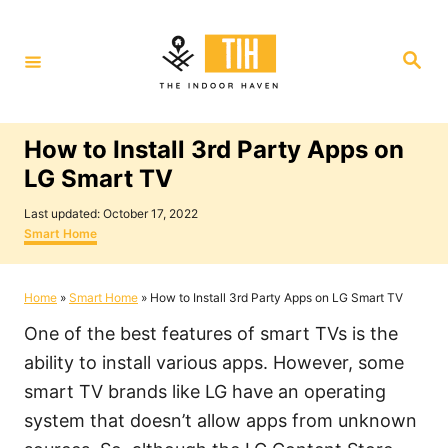
S
k
S
i
e
a
p
r
c
t
h
How to Install 3rd Party Apps on
o
LG Smart TV
C
P
o
Last updated:
October 17, 2022
o
C
Smart Home
n
s
a
t
t
t
e
e
Home
»
Smart Home
»
How to Install 3rd Party Apps on LG Smart TV
e
d
g
o
o
n
One of the best features of smart TVs is the
n
r
i
t
ability to install various apps. However, some
e
smart TV brands like LG have an operating
s
system that doesn’t allow apps from unknown