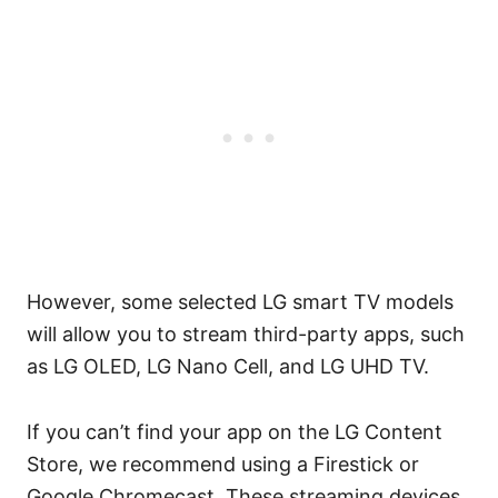
However, some selected LG smart TV models
will allow you to stream third-party apps, such
as LG OLED, LG Nano Cell, and LG UHD TV.
If you can’t find your app on the LG Content
Store, we recommend using a Firestick or
Google Chromecast. These streaming devices