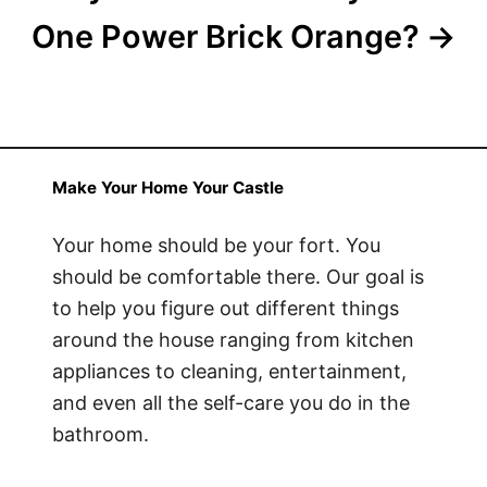
One Power Brick Orange?
Make Your Home Your Castle
Your home should be your fort. You
should be comfortable there. Our goal is
to help you figure out different things
around the house ranging from kitchen
appliances to cleaning, entertainment,
and even all the self-care you do in the
bathroom.