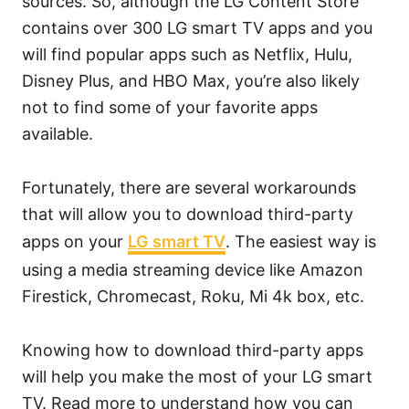
sources. So, although the LG Content Store
contains over 300 LG smart TV apps and you
will find popular apps such as Netflix, Hulu,
Disney Plus, and HBO Max, you’re also likely
not to find some of your favorite apps
available.
Fortunately, there are several workarounds
that will allow you to download third-party
apps on your
LG smart TV
. The easiest way is
using a media streaming device like Amazon
Firestick, Chromecast, Roku, Mi 4k box, etc.
Knowing how to download third-party apps
will help you make the most of your LG smart
TV. Read more to understand how you can