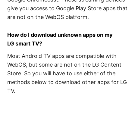
give you access to Google Play Store apps that
are not on the WebOS platform.
How do I download unknown apps on my
LG smart TV?
Most Android TV apps are compatible with
WebOS, but some are not on the LG Content
Store. So you will have to use either of the
methods below to download other apps for LG
TV.