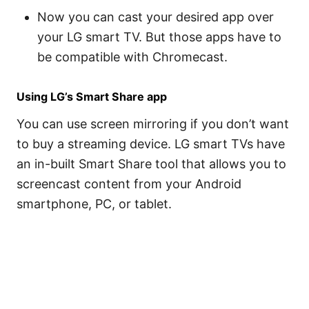
Now you can cast your desired app over
your LG smart TV. But those apps have to
be compatible with Chromecast.
Using LG’s Smart Share app
You can use screen mirroring if you don’t want
to buy a streaming device. LG smart TVs have
an in-built Smart Share tool that allows you to
screencast content from your Android
smartphone, PC, or tablet.