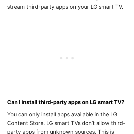
stream third-party apps on your LG smart TV.
Can I install third-party apps on LG smart TV?
You can only install apps available in the LG
Content Store. LG smart TVs don’t allow third-
party apps from unknown sources. This is