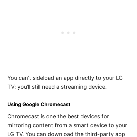
You can’t sideload an app directly to your LG
TV; you’ll still need a streaming device.
Using Google Chromecast
Chromecast is one the best devices for
mirroring content from a smart device to your
LG TV. You can download the third-party app