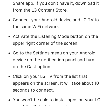
Share app. If you don’t have it, download it
from the LG Content Store.
Connect your Android device and LG TV to
the same WiFi network.
Activate the Listening Mode button on the
upper right corner of the screen.
Go to the Settings menu on your Android
device on the notification panel and turn
on the Cast option.
Click on your LG TV from the list that
appears on the screen. It will take about 10
seconds to connect.
You won’t be able to install apps on your LG