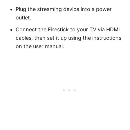
Plug the streaming device into a power
outlet.
Connect the Firestick to your TV via HDMI
cables, then set it up using the instructions
on the user manual.