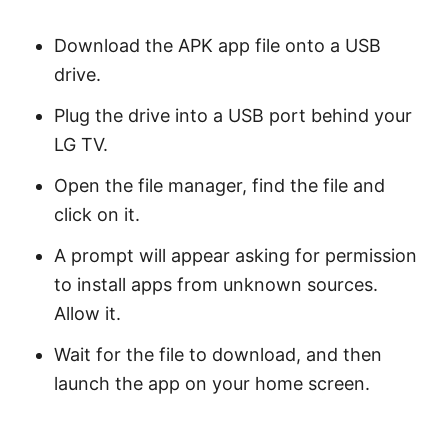
Download the APK app file onto a USB
drive.
Plug the drive into a USB port behind your
LG TV.
Open the file manager, find the file and
click on it.
A prompt will appear asking for permission
to install apps from unknown sources.
Allow it.
Wait for the file to download, and then
launch the app on your home screen.