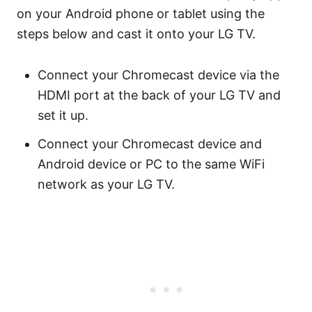
on your Android phone or tablet using the
steps below and cast it onto your LG TV.
Connect your Chromecast device via the
HDMI port at the back of your LG TV and
set it up.
Connect your Chromecast device and
Android device or PC to the same WiFi
network as your LG TV.