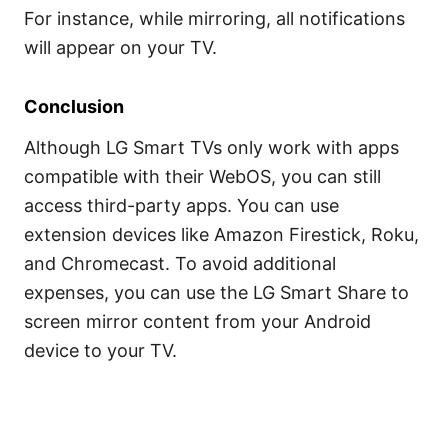
For instance, while mirroring, all notifications
will appear on your TV.
Conclusion
Although LG Smart TVs only work with apps
compatible with their WebOS, you can still
access third-party apps. You can use
extension devices like Amazon Firestick, Roku,
and Chromecast. To avoid additional
expenses, you can use the LG Smart Share to
screen mirror content from your Android
device to your TV.