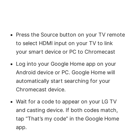
Press the Source button on your TV remote
to select HDMI input on your TV to link
your smart device or PC to Chromecast
Log into your Google Home app on your
Android device or PC. Google Home will
automatically start searching for your
Chromecast device.
Wait for a code to appear on your LG TV
and casting device. If both codes match,
tap “That’s my code” in the Google Home
app.