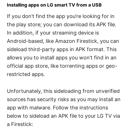
Installing apps on LG smart TV from a USB
If you don’t find the app you’re looking for in
the play store; you can download its APK file.
In addition, if your streaming device is
Android-based, like Amazon Firestick, you can
sideload third-party apps in APK format. This
allows you to install apps you won’t find in an
official app store, like torrenting apps or geo-
restricted apps.
Unfortunately, this sideloading from unverified
sources has security risks as you may install an
app with malware. Follow the instructions
below to sideload an APK file to your LG TV via
a Firestick: