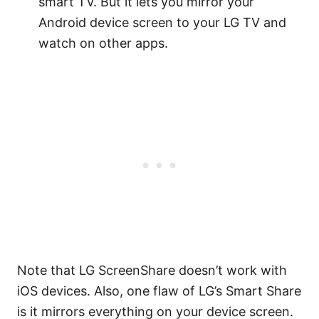
smart TV. But it lets you mirror your
Android device screen to your LG TV and
watch on other apps.
Note that LG ScreenShare doesn’t work with
iOS devices. Also, one flaw of LG’s Smart Share
is it mirrors everything on your device screen.