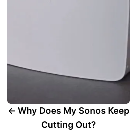
t
n
a
v
i
g
a
t
i
o
n
Why Does My Sonos Keep
Cutting Out?