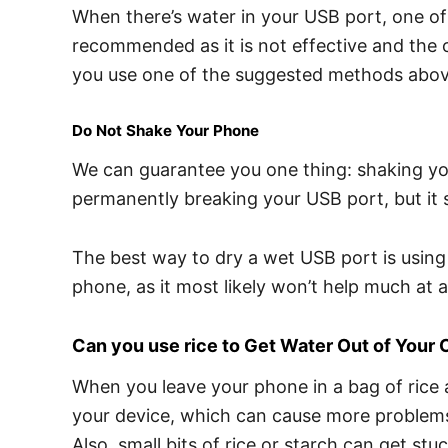
When there’s water in your USB port, one of t
recommended as it is not effective and the 
you use one of the suggested methods abov
Do Not Shake Your Phone
We can guarantee you one thing: shaking your
permanently breaking your USB port, but it si
The best way to dry a wet USB port is using 
phone, as it most likely won’t help much at al
Can you use rice to Get Water Out of Your 
When you leave your phone in a bag of rice a
your device, which can cause more problems. 
Also, small bits of rice or starch can get st