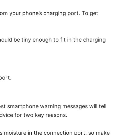
rom your phone’s charging port. To get
ould be tiny enough to fit in the charging
port.
st smartphone warning messages will tell
advice for two key reasons.
is moisture in the connection port, so make