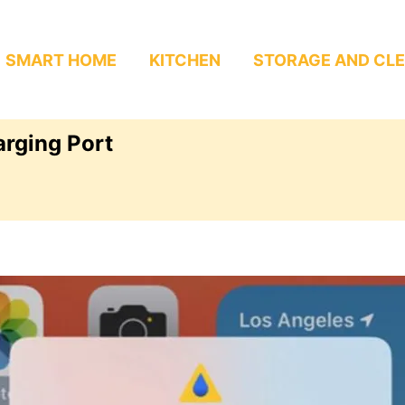
SMART HOME
KITCHEN
STORAGE AND CL
arging Port