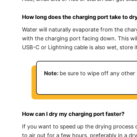
How long does the charging port take to dr
Water will naturally evaporate from the char
with the charging port facing down. This wil
USB-C or Lightning cable is also wet, store it
Note:
be sure to wipe off any other 
How can I dry my charging port faster
?
If you want to speed up the drying process o
to air out for a few hours, preferably in a d