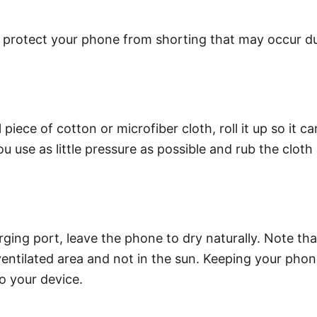
protect your phone from shorting that may occur due t
 piece of cotton or microfiber cloth, roll it up so it 
 use as little pressure as possible and rub the cloth
ging port, leave the phone to dry naturally. Note tha
ventilated area and not in the sun. Keeping your phone
o your device.