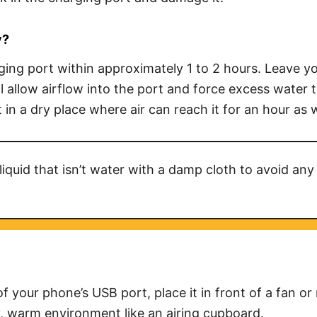
y
?
ging port within approximately 1 to 2 hours. Leave you
l allow airflow into the port and force excess water t
 in a dry place where air can reach it for an hour as w
liquid that isn’t water with a damp cloth to avoid any 
f your phone’s USB port, place it in front of a fan o
ry, warm environment like an airing cupboard.