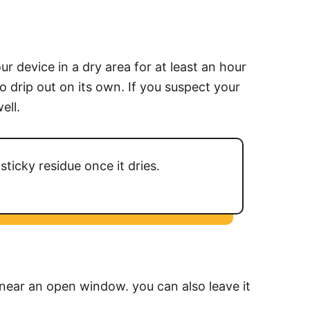
r device in a dry area for at least an hour
o drip out on its own. If you suspect your
ell.
sticky residue once it dries.
r near an open window. you can also leave it