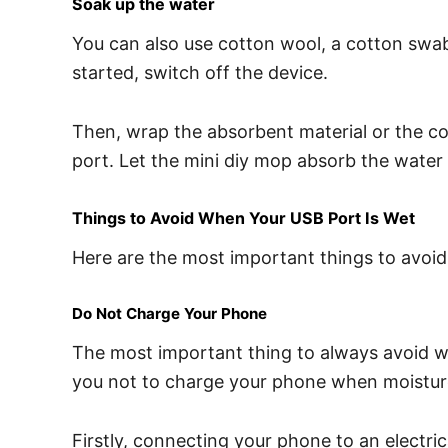
Soak up the water
You can also use cotton wool, a cotton swa
started, switch off the device.
Then, wrap the absorbent material or the cot
port. Let the mini diy mop absorb the water in
Things to Avoid When Your USB Port Is Wet
Here are the most important things to avoi
Do Not Charge Your Phone
The most important thing to always avoid w
you not to charge your phone when moisture is
Firstly, connecting your phone to an electr