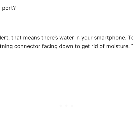
g port?
ert, that means there’s water in your smartphone. To
htning connector facing down to get rid of moisture.