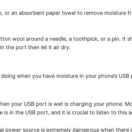
b, or an absorbent paper towel to remove moisture f
ton wool around a needle, a toothpick, or a pin. It sh
 the port then let it air dry.
d doing when you have moisture in your phone’s USB 
hen your USB port is wet is charging your phone. Mo
 in the USB port, and it is crucial to listen to this 
ical power source is extremely dangerous when there 