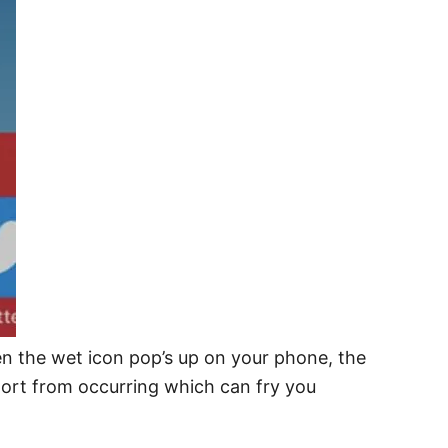
en the wet icon pop’s up on your phone, the
short from occurring which can fry you