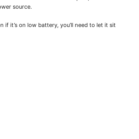
ower source.
 it’s on low battery, you’ll need to let it sit