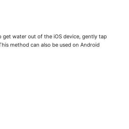
 get water out of the iOS device, gently tap
 This method can also be used on Android