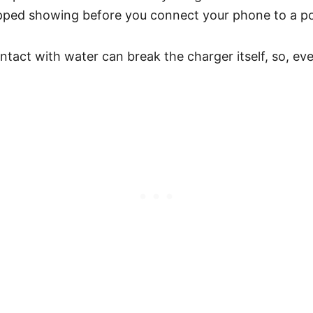
opped showing before you connect your phone to a p
act with water can break the charger itself, so, even if