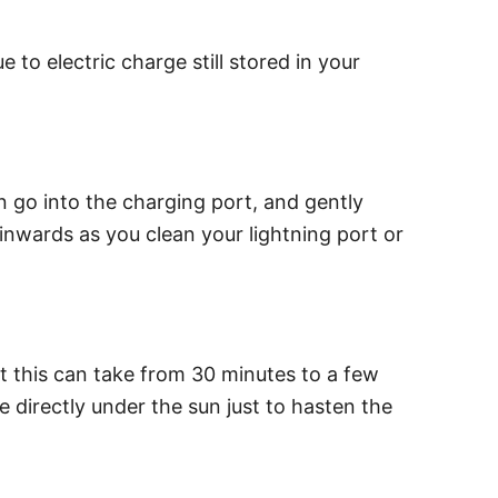
o electric charge still stored in your
can go into the charging port, and gently
 inwards as you clean your lightning port or
t this can take from 30 minutes to a few
 directly under the sun just to hasten the