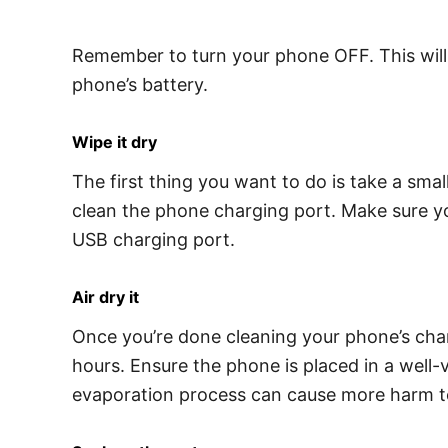
Remember to turn your phone OFF. This will 
phone’s battery.
Wipe it dry
The first thing you want to do is take a small
clean the phone charging port. Make sure you
USB charging port.
Air dry it
Once you’re done cleaning your phone’s char
hours. Ensure the phone is placed in a well-
evaporation process can cause more harm t