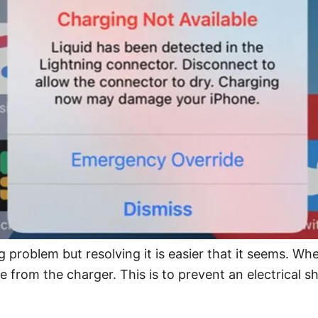
 problem but resolving it is easier that it seems. Wh
e from the charger. This is to prevent an electrical 