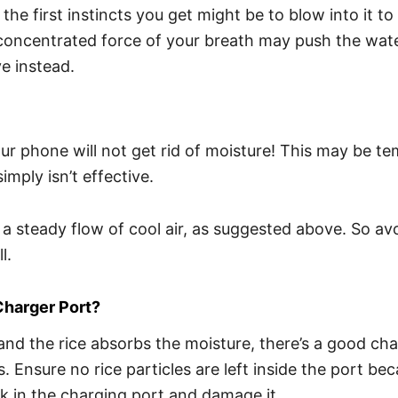
he first instincts you get might be to blow into it to 
concentrated force of your breath may push the wate
e instead.
 phone will not get rid of moisture! This may be tem
mply isn’t effective.
a steady flow of cool air, as suggested above. So avo
l.
Charger Port
?
nd the rice absorbs the moisture, there’s a good chan
Ensure no rice particles are left inside the port bec
uck in the charging port and damage it.