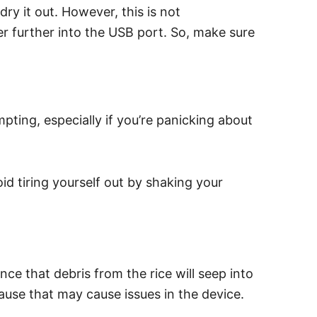
dry it out. However, this is not
r further into the USB port. So, make sure
pting, especially if you’re panicking about
id tiring yourself out by shaking your
ce that debris from the rice will seep into
ause that may cause issues in the device.