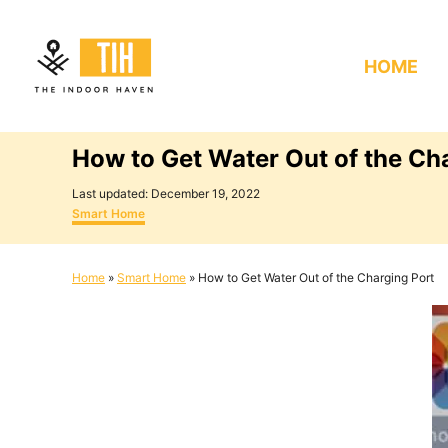
S
k
HOME
i
p
t
How to Get Water Out of the Ch
o
C
P
Last updated:
December 19, 2022
o
C
o
Smart Home
s
a
n
t
t
e
e
t
Home
»
Smart Home
»
How to Get Water Out of the Charging Port
d
g
e
o
o
n
r
n
i
e
t
s