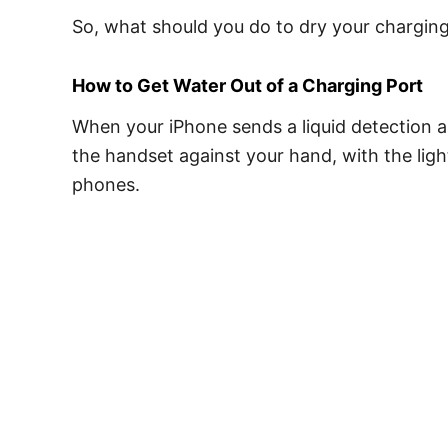
So, what should you do to dry your chargin
How to Get Water Out of a Charging Port
When your iPhone sends a liquid detection al
the handset against your hand, with the lig
phones.