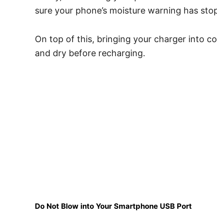
sure your phone’s moisture warning has st
On top of this, bringing your charger into cont
and dry before recharging.
Do Not Blow into Your Smartphone USB Port