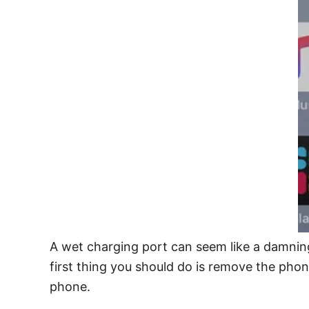
A wet charging port can seem like a damning
first thing you should do is remove the phon
phone.