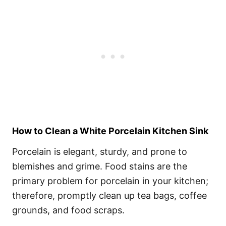
How to Clean a White Porcelain Kitchen Sink
Porcelain is elegant, sturdy, and prone to
blemishes and grime. Food stains are the
primary problem for porcelain in your kitchen;
therefore, promptly clean up tea bags, coffee
grounds, and food scraps.