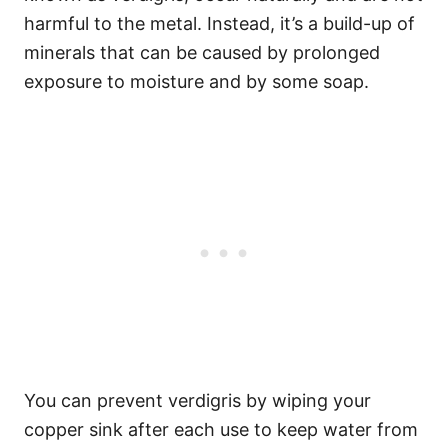
harmful to the metal. Instead, it’s a build-up of
minerals that can be caused by prolonged
exposure to moisture and by some soap.
You can prevent verdigris by wiping your
copper sink after each use to keep water from