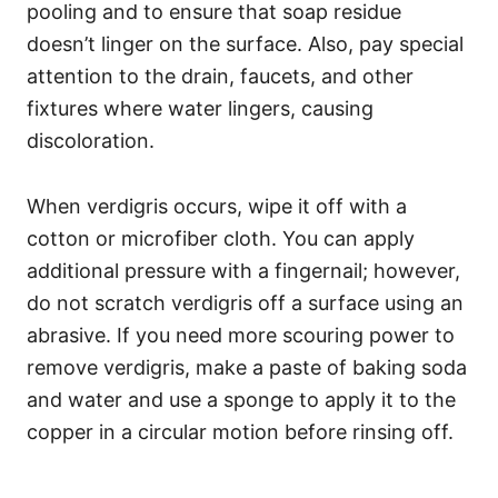
pooling and to ensure that soap residue
doesn’t linger on the surface. Also, pay special
attention to the drain, faucets, and other
fixtures where water lingers, causing
discoloration.
When verdigris occurs, wipe it off with a
cotton or microfiber cloth. You can apply
additional pressure with a fingernail; however,
do not scratch verdigris off a surface using an
abrasive. If you need more scouring power to
remove verdigris, make a paste of baking soda
and water and use a sponge to apply it to the
copper in a circular motion before rinsing off.