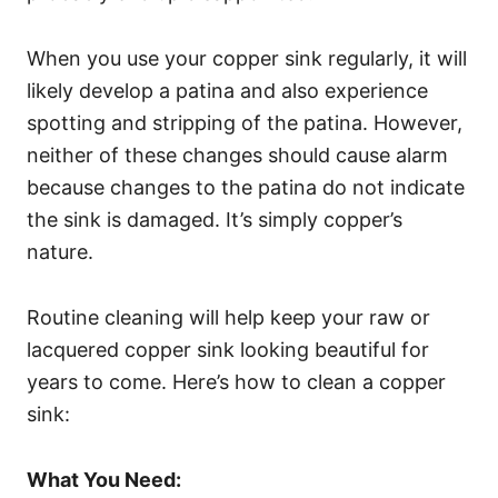
When you use your copper sink regularly, it will
likely develop a patina and also experience
spotting and stripping of the patina. However,
neither of these changes should cause alarm
because changes to the patina do not indicate
the sink is damaged. It’s simply copper’s
nature.
Routine cleaning will help keep your raw or
lacquered copper sink looking beautiful for
years to come. Here’s how to clean a copper
sink:
What You Need: