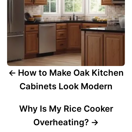
i
g
a
t
i
o
n
How to Make Oak Kitchen
Cabinets Look Modern
Why Is My Rice Cooker
Overheating?