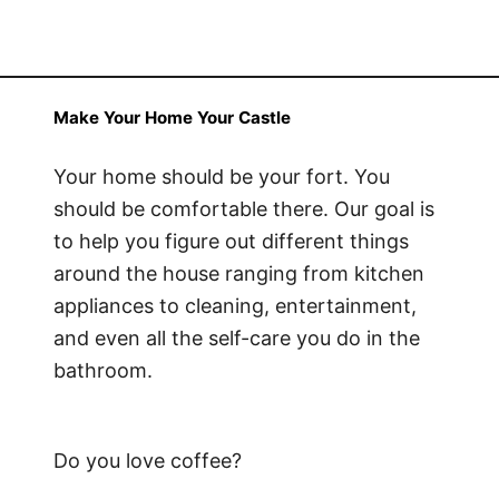
Make Your Home Your Castle
Your home should be your fort. You
should be comfortable there. Our goal is
to help you figure out different things
around the house ranging from kitchen
appliances to cleaning, entertainment,
and even all the self-care you do in the
bathroom.
Do you love coffee?