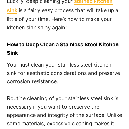
Luckily, deep cleaning your
stained kitchen
sink
is a fairly easy process that will take up a
little of your time. Here’s how to make your
kitchen sink shiny again:
How to Deep Clean a Stainless Steel Kitchen
Sink
You must clean your stainless steel kitchen
sink for aesthetic considerations and preserve
corrosion resistance.
Routine cleaning of your stainless steel sink is
necessary if you want to preserve the
appearance and integrity of the surface. Unlike
some materials, excessive cleaning makes it