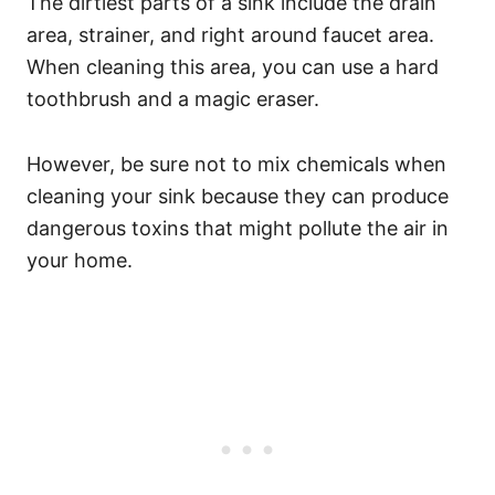
The dirtiest parts of a sink include the drain
area, strainer, and right around faucet area.
When cleaning this area, you can use a hard
toothbrush and a magic eraser.
However, be sure not to mix chemicals when
cleaning your sink because they can produce
dangerous toxins that might pollute the air in
your home.