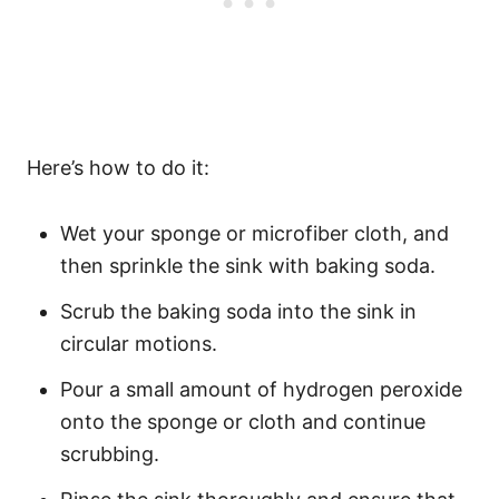
Here’s how to do it:
Wet your sponge or microfiber cloth, and
then sprinkle the sink with baking soda.
Scrub the baking soda into the sink in
circular motions.
Pour a small amount of hydrogen peroxide
onto the sponge or cloth and continue
scrubbing.