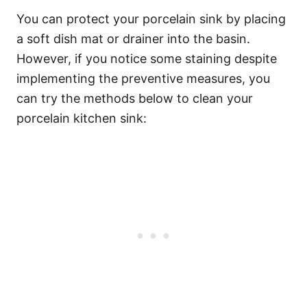
You can protect your porcelain sink by placing
a soft dish mat or drainer into the basin.
However, if you notice some staining despite
implementing the preventive measures, you
can try the methods below to clean your
porcelain kitchen sink: