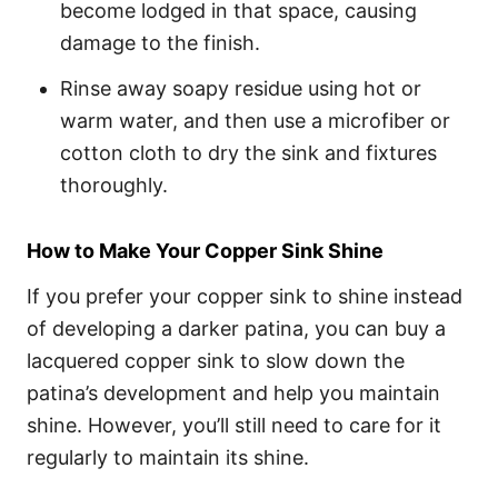
become lodged in that space, causing
damage to the finish.
Rinse away soapy residue using hot or
warm water, and then use a microfiber or
cotton cloth to dry the sink and fixtures
thoroughly.
How to Make Your Copper Sink Shine
If you prefer your copper sink to shine instead
of developing a darker patina, you can buy a
lacquered copper sink to slow down the
patina’s development and help you maintain
shine. However, you’ll still need to care for it
regularly to maintain its shine.