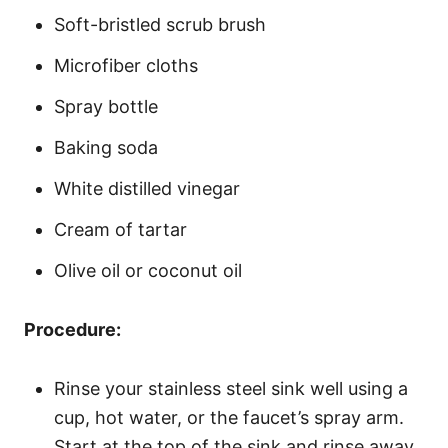
Soft-bristled scrub brush
Microfiber cloths
Spray bottle
Baking soda
White distilled vinegar
Cream of tartar
Olive oil or coconut oil
Procedure:
Rinse your stainless steel sink well using a
cup, hot water, or the faucet’s spray arm.
Start at the top of the sink and rinse away