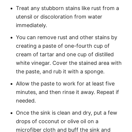
Treat any stubborn stains like rust from a
utensil or discoloration from water
immediately.
You can remove rust and other stains by
creating a paste of one-fourth cup of
cream of tartar and one cup of distilled
white vinegar. Cover the stained area with
the paste, and rub it with a sponge.
Allow the paste to work for at least five
minutes, and then rinse it away. Repeat if
needed.
Once the sink is clean and dry, put a few
drops of coconut or olive oil on a
microfiber cloth and buff the sink and