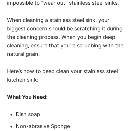
impossible to “wear out” stainless steel sinks.
When cleaning a stainless steel sink, your
biggest concern should be scratching it during
the cleaning process. When you begin deep
cleaning, ensure that you’re scrubbing with the
natural grain.
Here’s how to deep clean your stainless steel
kitchen sink:
What You Need:
Dish soap
Non-abrasive Sponge