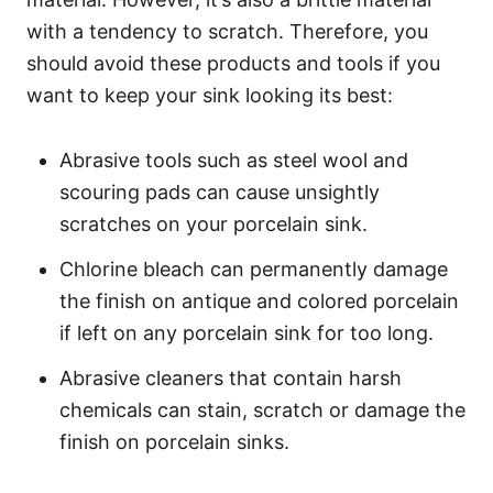
with a tendency to scratch. Therefore, you
should avoid these products and tools if you
want to keep your sink looking its best:
Abrasive tools such as steel wool and
scouring pads can cause unsightly
scratches on your porcelain sink.
Chlorine bleach can permanently damage
the finish on antique and colored porcelain
if left on any porcelain sink for too long.
Abrasive cleaners that contain harsh
chemicals can stain, scratch or damage the
finish on porcelain sinks.