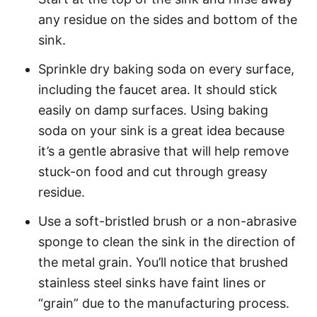
any residue on the sides and bottom of the
sink.
Sprinkle dry baking soda on every surface,
including the faucet area. It should stick
easily on damp surfaces. Using baking
soda on your sink is a great idea because
it’s a gentle abrasive that will help remove
stuck-on food and cut through greasy
residue.
Use a soft-bristled brush or a non-abrasive
sponge to clean the sink in the direction of
the metal grain. You’ll notice that brushed
stainless steel sinks have faint lines or
“grain” due to the manufacturing process.