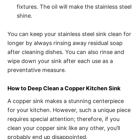
fixtures. The oil will make the stainless steel
shine.
You can keep your stainless steel sink clean for
longer by always rinsing away residual soap
after cleaning dishes. You can also rinse and
wipe down your sink after each use as a
preventative measure.
How to Deep Clean a Copper Kitchen Sink
A copper sink makes a stunning centerpiece
for your kitchen. However, such a unique piece
requires special attention; therefore, if you
clean your copper sink like any other, you’ll
probably end up disappointed.