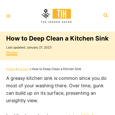
S
k
S
i
e
a
p
r
c
t
h
How to Deep Clean a Kitchen Sink
o
P
C
Last updated:
January 27, 2023
o
C
Kitchen
o
s
a
t
t
n
e
e
Home
»
Kitchen
»
How to Deep Clean a Kitchen Sink
t
d
g
o
o
e
A greasy kitchen sink is common since you do
n
r
i
n
most of your washing there. Over time, gunk
e
t
can build up on its surface, presenting an
s
unsightly view.