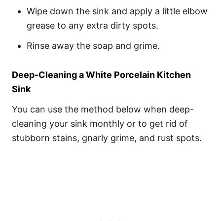
Wipe down the sink and apply a little elbow
grease to any extra dirty spots.
Rinse away the soap and grime.
Deep-Cleaning a White Porcelain Kitchen
Sink
You can use the method below when deep-
cleaning your sink monthly or to get rid of
stubborn stains, gnarly grime, and rust spots.