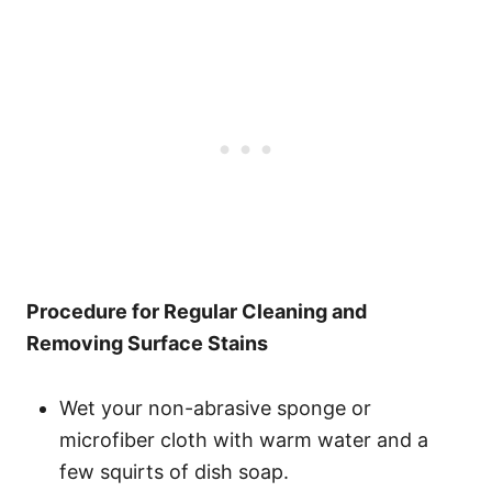
Procedure for Regular Cleaning and
Removing Surface Stains
Wet your non-abrasive sponge or
microfiber cloth with warm water and a
few squirts of dish soap.