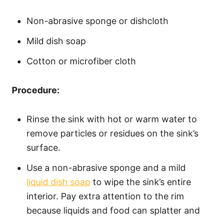
Non-abrasive sponge or dishcloth
Mild dish soap
Cotton or microfiber cloth
Procedure:
Rinse the sink with hot or warm water to
remove particles or residues on the sink’s
surface.
Use a non-abrasive sponge and a mild
liquid dish soap
to wipe the sink’s entire
interior. Pay extra attention to the rim
because liquids and food can splatter and