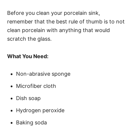
Before you clean your porcelain sink,
remember that the best rule of thumb is to not
clean porcelain with anything that would
scratch the glass.
What You Need:
Non-abrasive sponge
Microfiber cloth
Dish soap
Hydrogen peroxide
Baking soda