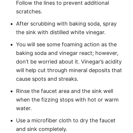
Follow the lines to prevent additional
scratches.
After scrubbing with baking soda, spray
the sink with distilled white vinegar.
You will see some foaming action as the
baking soda and vinegar react; however,
don’t be worried about it. Vinegar’s acidity
will help cut through mineral deposits that
cause spots and streaks.
Rinse the faucet area and the sink well
when the fizzing stops with hot or warm
water.
Use a microfiber cloth to dry the faucet
and sink completely.