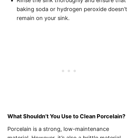
Rinse the sink thoroughly and ensure that
baking soda or hydrogen peroxide doesn’t
remain on your sink.
What Shouldn’t You Use to Clean Porcelain?
Porcelain is a strong, low-maintenance
material. However, it’s also a brittle material