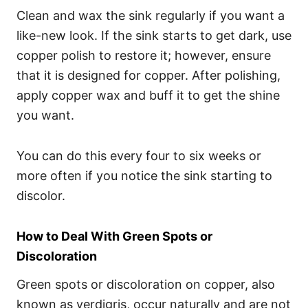
Clean and wax the sink regularly if you want a
like-new look. If the sink starts to get dark, use
copper polish to restore it; however, ensure
that it is designed for copper. After polishing,
apply copper wax and buff it to get the shine
you want.
You can do this every four to six weeks or
more often if you notice the sink starting to
discolor.
How to Deal With Green Spots or
Discoloration
Green spots or discoloration on copper, also
known as verdigris, occur naturally and are not