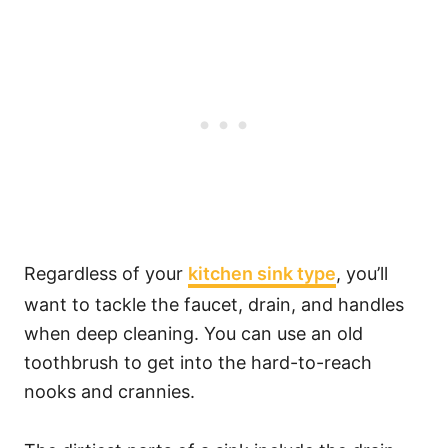
Regardless of your
kitchen sink type
, you’ll
want to tackle the faucet, drain, and handles
when deep cleaning. You can use an old
toothbrush to get into the hard-to-reach
nooks and crannies.