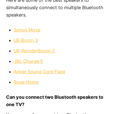
Here are some of the best speakers to
simultaneously connect to multiple Bluetooth
speakers.
Sonos Move
UE Boom 3
UE WonderBoom 2
JBL Charge 5
Anker Sound Core Flare
Bose Home
Can you connect two Bluetooth speakers to
one TV?