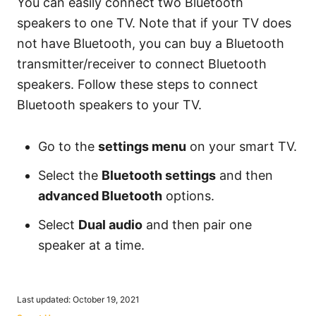
You can easily connect two Bluetooth
speakers to one TV. Note that if your TV does
not have Bluetooth, you can buy a Bluetooth
transmitter/receiver to connect Bluetooth
speakers. Follow these steps to connect
Bluetooth speakers to your TV.
Go to the
settings menu
on your smart TV.
Select the
Bluetooth settings
and then
advanced Bluetooth
options.
Select
Dual audio
and then pair one
speaker at a time.
P
Last updated:
October 19, 2021
o
C