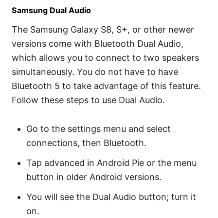
Samsung Dual Audio
The Samsung Galaxy S8, S+, or other newer
versions come with Bluetooth Dual Audio,
which allows you to connect to two speakers
simultaneously. You do not have to have
Bluetooth 5 to take advantage of this feature.
Follow these steps to use Dual Audio.
Go to the settings menu and select
connections, then Bluetooth.
Tap advanced in Android Pie or the menu
button in older Android versions.
You will see the Dual Audio button; turn it
on.