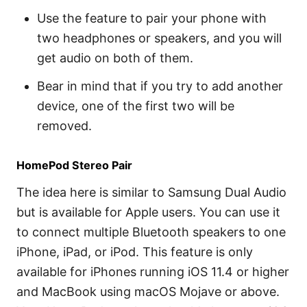
Use the feature to pair your phone with
two headphones or speakers, and you will
get audio on both of them.
Bear in mind that if you try to add another
device, one of the first two will be
removed.
HomePod Stereo Pair
The idea here is similar to Samsung Dual Audio
but is available for Apple users. You can use it
to connect multiple Bluetooth speakers to one
iPhone, iPad, or iPod. This feature is only
available for iPhones running iOS 11.4 or higher
and MacBook using macOS Mojave or above.