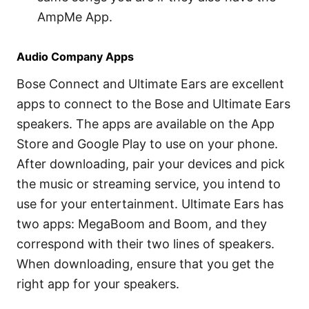
AmpMe App.
Audio Company Apps
Bose Connect and Ultimate Ears are excellent
apps to connect to the Bose and Ultimate Ears
speakers. The apps are available on the App
Store and Google Play to use on your phone.
After downloading, pair your devices and pick
the music or streaming service, you intend to
use for your entertainment. Ultimate Ears has
two apps: MegaBoom and Boom, and they
correspond with their two lines of speakers.
When downloading, ensure that you get the
right app for your speakers.