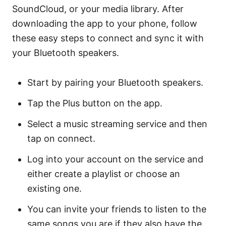
SoundCloud, or your media library. After
downloading the app to your phone, follow
these easy steps to connect and sync it with
your Bluetooth speakers.
Start by pairing your Bluetooth speakers.
Tap the Plus button on the app.
Select a music streaming service and then
tap on connect.
Log into your account on the service and
either create a playlist or choose an
existing one.
You can invite your friends to listen to the
same songs you are if they also have the