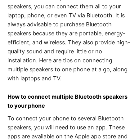
speakers, you can connect them all to your
laptop, phone, or even TV via Bluetooth. It is
always advisable to purchase Bluetooth
speakers because they are portable, energy-
efficient, and wireless. They also provide high-
quality sound and require little or no
installation. Here are tips on connecting
multiple speakers to one phone at a go, along
with laptops and TV.
How to connect multiple Bluetooth speakers
to your phone
To connect your phone to several Bluetooth
speakers, you will need to use an app. These
apps are available on the Apple app store and