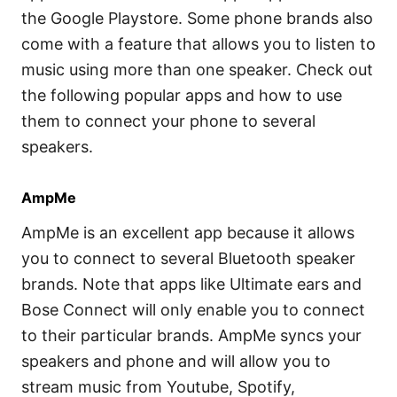
the Google Playstore. Some phone brands also
come with a feature that allows you to listen to
music using more than one speaker. Check out
the following popular apps and how to use
them to connect your phone to several
speakers.
AmpMe
AmpMe is an excellent app because it allows
you to connect to several Bluetooth speaker
brands. Note that apps like Ultimate ears and
Bose Connect will only enable you to connect
to their particular brands. AmpMe syncs your
speakers and phone and will allow you to
stream music from Youtube, Spotify,