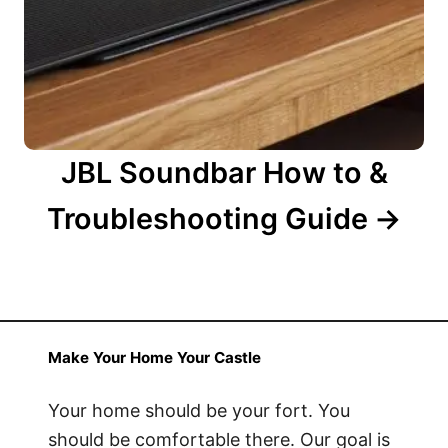
JBL Soundbar How to &
Troubleshooting Guide
Make Your Home Your Castle
Your home should be your fort. You
should be comfortable there. Our goal is