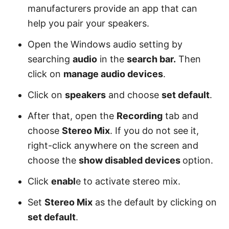
manufacturers provide an app that can
help you pair your speakers.
Open the Windows audio setting by
searching
audio
in the
search bar.
Then
click on
manage audio devices
.
Click on
speakers
and choose
set default
.
After that, open the
Recording
tab and
choose
Stereo Mix
. If you do not see it,
right-click anywhere on the screen and
choose the
show disabled devices
option.
Click
enabl
e to activate stereo mix.
Set
Stereo Mix
as the default by clicking on
set default
.