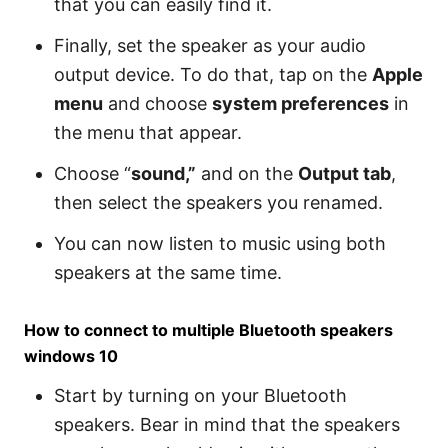
that you can easily find it.
Finally, set the speaker as your audio
output device. To do that, tap on the
Apple
menu
and choose
system preferences
in
the menu that appear.
Choose “
sound,”
and on the
Output tab
,
then select the speakers you renamed.
You can now listen to music using both
speakers at the same time.
How to connect to multiple Bluetooth speakers
windows 10
Start by turning on your Bluetooth
speakers. Bear in mind that the speakers