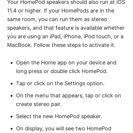
Your HomePod speakers should also run at iOS
11.4 or higher. If your HomePods are in the
same room, you can run them as stereo
speakers, and that feature is available whether
you are using an iPad, iPhone, iPod touch, or a
MacBook. Follow these steps to activate it.
Open the Home app on your device and
long press or double click HomePod.
Tap or click on the Settings option.
On the menu that appears, tap or click on
create stereo pair.
Select the new HomePod speaker.
On display, you will see two HomePod