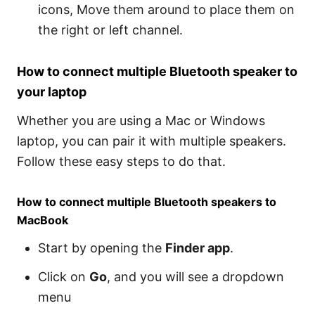
icons, Move them around to place them on
the right or left channel.
How to connect multiple Bluetooth speaker to
your laptop
Whether you are using a Mac or Windows
laptop, you can pair it with multiple speakers.
Follow these easy steps to do that.
How to connect multiple Bluetooth speakers to
MacBook
Start by opening the
Finder app
.
Click on
Go
, and you will see a dropdown
menu