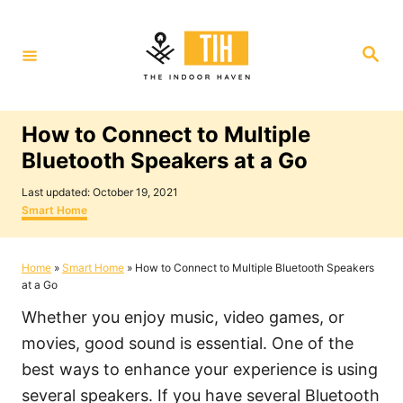
S
k
S
i
e
a
p
r
c
t
h
How to Connect to Multiple
o
Bluetooth Speakers at a Go
C
P
o
Last updated:
October 19, 2021
o
C
Smart Home
n
s
a
t
t
t
e
e
Home
»
Smart Home
»
How to Connect to Multiple Bluetooth Speakers
e
d
g
at a Go
o
o
n
n
r
Whether you enjoy music, video games, or
i
t
e
movies, good sound is essential. One of the
s
best ways to enhance your experience is using
several speakers. If you have several Bluetooth