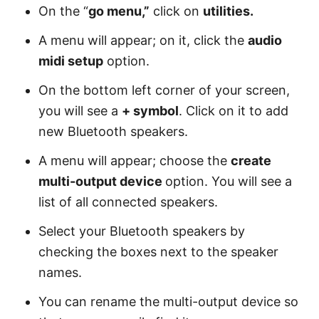
On the “
go menu,”
click on
utilities.
A menu will appear; on it, click the
audio
midi setup
option.
On the bottom left corner of your screen,
you will see a
+ symbol
. Click on it to add
new Bluetooth speakers.
A menu will appear; choose the
create
multi-output device
option. You will see a
list of all connected speakers.
Select your Bluetooth speakers by
checking the boxes next to the speaker
names.
You can rename the multi-output device so