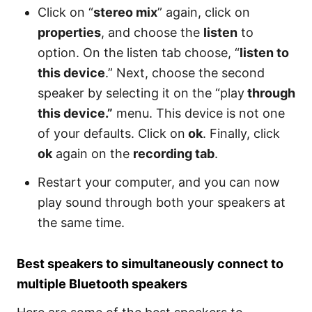
Click on “
stereo mix
” again, click on
properties
, and choose the
listen
to
option. On the listen tab choose, “
listen to
this device
.” Next, choose the second
speaker by selecting it on the “play
through
this device.”
menu. This device is not one
of your defaults. Click on
ok
. Finally, click
ok
again on the
recording tab
.
Restart your computer, and you can now
play sound through both your speakers at
the same time.
Best speakers to simultaneously connect to
multiple Bluetooth speakers