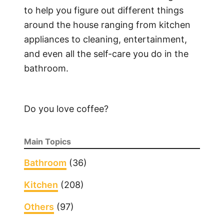
to help you figure out different things
around the house ranging from kitchen
appliances to cleaning, entertainment,
and even all the self-care you do in the
bathroom.
Do you love coffee?
Main Topics
Bathroom
(36)
Kitchen
(208)
Others
(97)