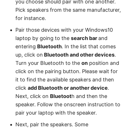
you choose should pair with one another.
Pick speakers from the same manufacturer,
for instance.
Pair those devices with your Windows10
laptop by going to the
search bar
and
entering
Bluetooth
. In the list that comes
up, click on
Bluetooth and other devices
.
Turn your Bluetooth to the
on
position and
click on the pairing button. Please wait for
it to find the available speakers and then
click
add Bluetooth or another device
.
Next, click on
Bluetoot
h and then the
speaker. Follow the onscreen instruction to
pair your laptop with the speaker.
Next, pair the speakers. Some