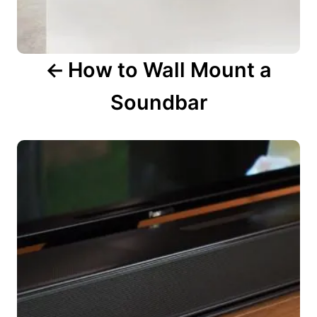
o
n
How to Wall Mount a
Soundbar