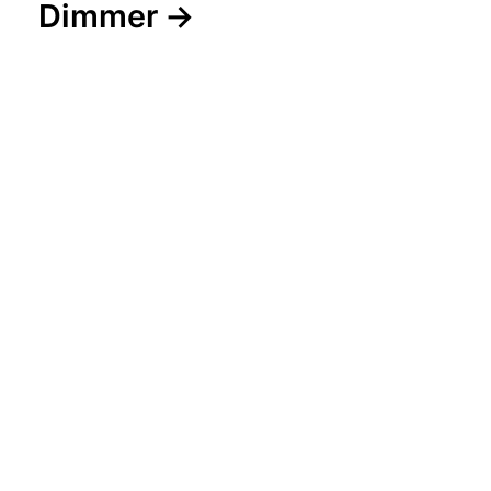
Dimmer