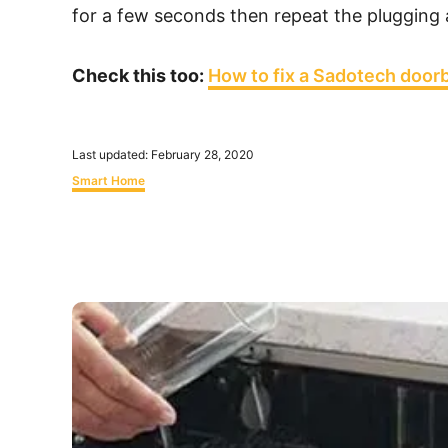
for a few seconds then repeat the plugging
Check this too:
How to fix a Sadotech doorb
P
Last updated:
February 28, 2020
o
C
Smart Home
s
a
t
t
e
e
d
g
o
o
n
r
P
i
o
e
s
s
t
n
a