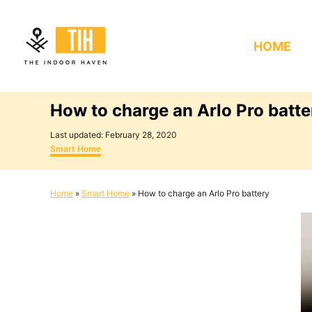
S
k
HOME
i
p
t
How to charge an Arlo Pro batte
o
C
P
Last updated:
February 28, 2020
o
C
o
Smart Home
s
a
n
t
t
e
e
t
Home
»
Smart Home
»
How to charge an Arlo Pro battery
d
g
e
o
o
n
r
n
i
e
t
s