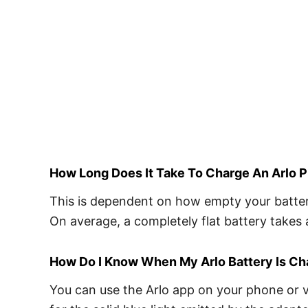
How Long Does It Take To Charge An Arlo P
This is dependent on how empty your battery 
On average, a completely flat battery takes 
How Do I Know When My Arlo Battery Is C
You can use the Arlo app on your phone or vi