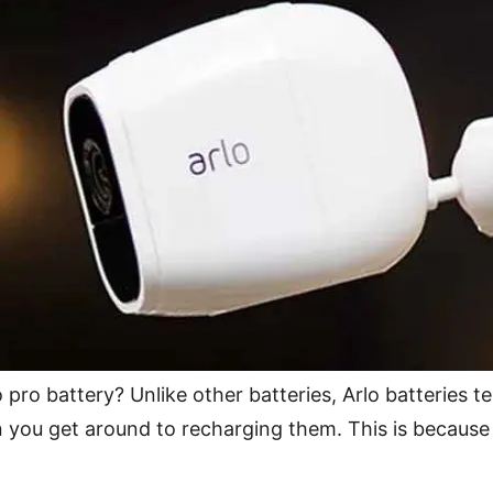
pro battery? Unlike other batteries, Arlo batteries t
en you get around to recharging them. This is becaus