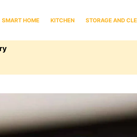
SMART HOME
KITCHEN
STORAGE AND CL
ry