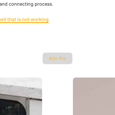
 and connecting process.
ell that is not working
T
Arlo Pro
a
g
s