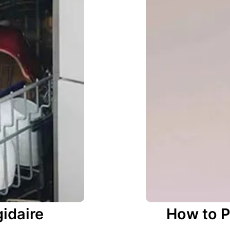
gidaire
How to P