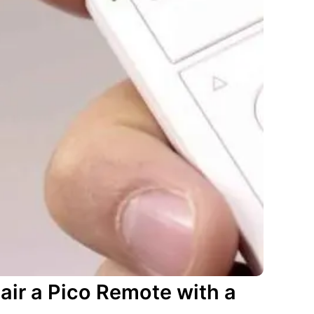
air a Pico Remote with a