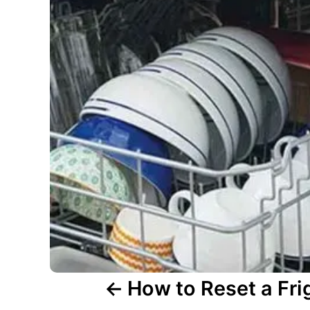
v
i
g
a
t
i
o
n
How to Reset a Fri