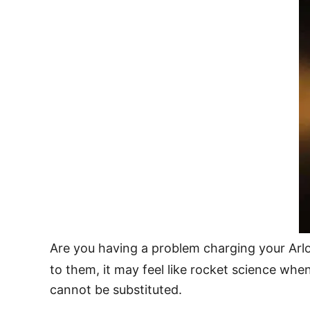
Are you having a problem charging your Arlo 
to them, it may feel like rocket science wh
cannot be substituted.