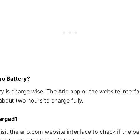
ro Battery?
is charge wise. The Arlo app or the website interfac
about two hours to charge fully.
harged?
sit the arlo.com website interface to check if the bat