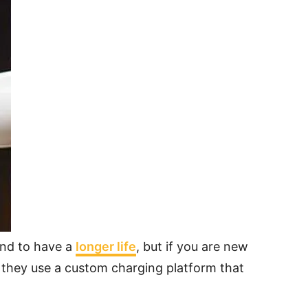
end to have a
longer life
, but if you are new
e they use a custom charging platform that