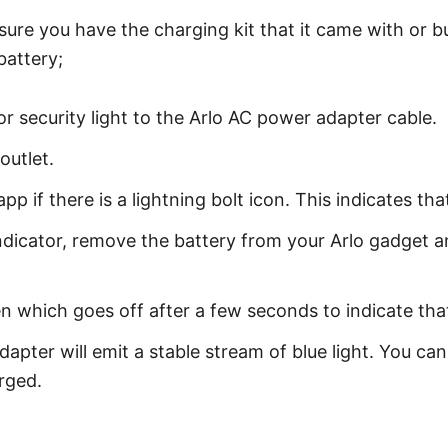
 sure you have the charging kit that it came with or 
battery;
 security light to the Arlo AC power adapter cable.
outlet.
p if there is a lightning bolt icon. This indicates tha
indicator, remove the battery from your Arlo gadget a
.
en which goes off after a few seconds to indicate that
dapter will emit a stable stream of blue light. You c
arged.