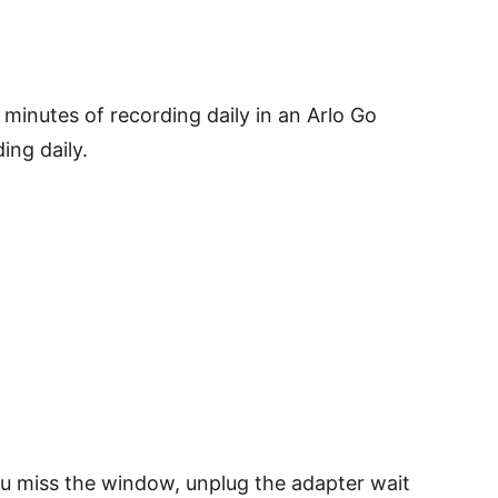
minutes of recording daily in an Arlo Go
ing daily.
you miss the window, unplug the adapter wait