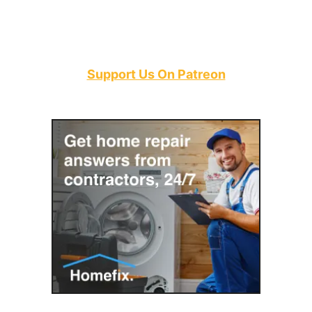
Support Us On Patreon