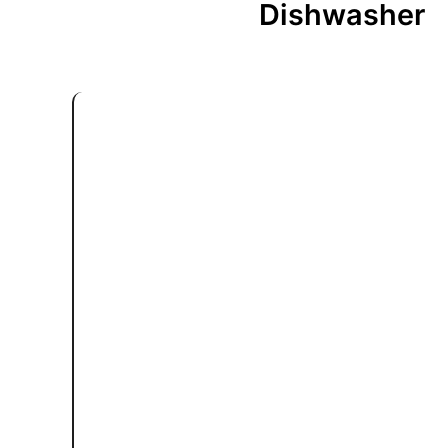
Dishwasher