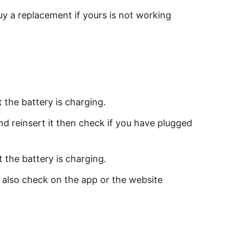
buy a replacement if yours is not working
t the battery is charging.
nd reinsert it then check if you have plugged
 the battery is charging.
an also check on the app or the website