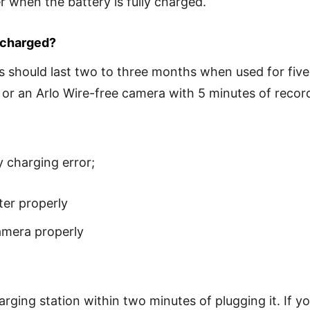
er when the battery is fully charged.
echarged?
s should last two to three months when used for five 
 or an Arlo Wire-free camera with 5 minutes of record
y charging error;
ter properly
amera properly
arging station within two minutes of plugging it. If 