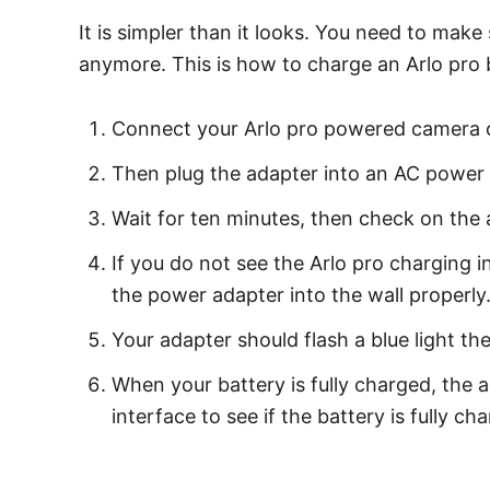
It is simpler than it looks. You need to make
anymore. This is how to charge an Arlo pro 
Connect your Arlo pro powered camera or
Then plug the adapter into an AC power 
Wait for ten minutes, then check on the ap
If you do not see the Arlo pro charging 
the power adapter into the wall properly
Your adapter should flash a blue light th
When your battery is fully charged, the a
interface to see if the battery is fully ch