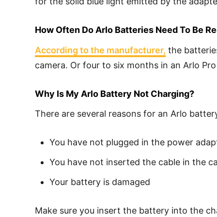
for the solid blue light emitted by the adapt
How Often Do Arlo Batteries Need To Be R
According to the manufacturer,
the batterie
camera. Or four to six months in an Arlo Pro
Why Is My Arlo Battery Not Charging?
There are several reasons for an Arlo batter
You have not plugged in the power adap
You have not inserted the cable in the c
Your battery is damaged
Make sure you insert the battery into the ch