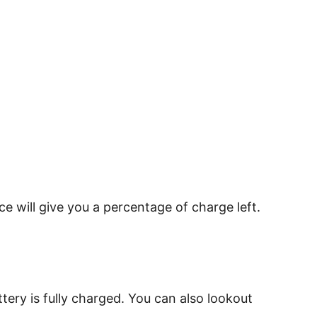
e will give you a percentage of charge left.
tery is fully charged. You can also lookout