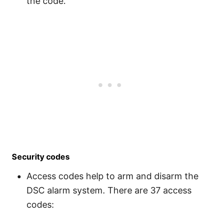
the code.
Security codes
Access codes help to arm and disarm the
DSC alarm system. There are 37 access
codes: