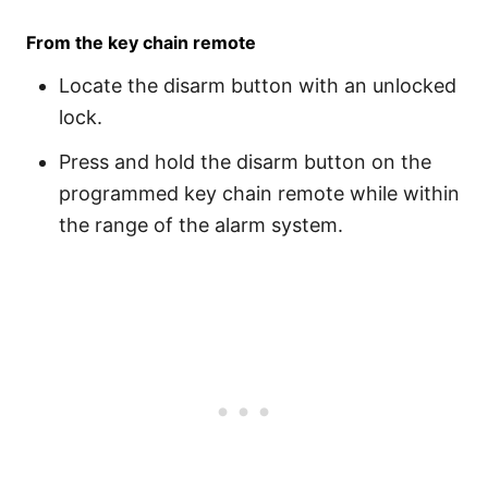
From the key chain remote
Locate the disarm button with an unlocked
lock.
Press and hold the disarm button on the
programmed key chain remote while within
the range of the alarm system.