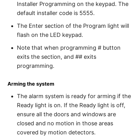
Installer Programming on the keypad. The
default installer code is 5555.
The Enter section of the Program light will
flash on the LED keypad.
Note that when programming # button
exits the section, and ## exits
programming.
Arming the system
The alarm system is ready for arming if the
Ready light is on. If the Ready light is off,
ensure all the doors and windows are
closed and no motion in those areas
covered by motion detectors.