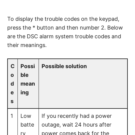
To display the trouble codes on the keypad,
press the * button and then number 2. Below
are the DSC alarm system trouble codes and
their meanings.
C
Possi
Possible solution
o
ble
d
mean
e
ing
s
1
Low
If you recently had a power
batte
outage, wait 24 hours after
ry
power comes back for the