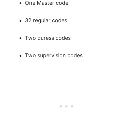
One Master code
32 regular codes
Two duress codes
Two supervision codes