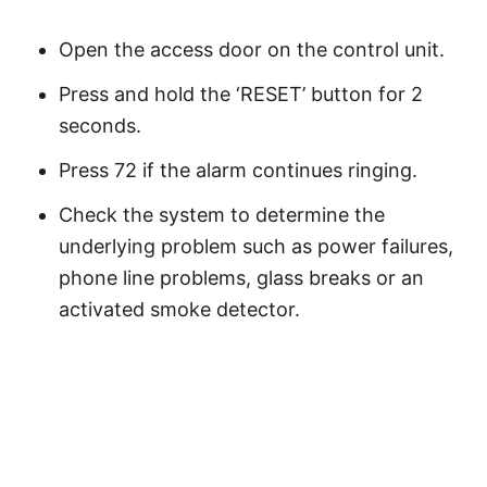
Open the access door on the control unit.
Press and hold the ‘RESET’ button for 2
seconds.
Press 72 if the alarm continues ringing.
Check the system to determine the
underlying problem such as power failures,
phone line problems, glass breaks or an
activated smoke detector.