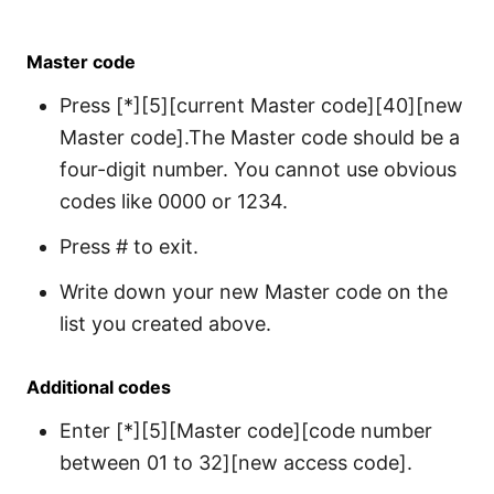
Master code
Press [*][5][current Master code][40][new
Master code].The Master code should be a
four-digit number. You cannot use obvious
codes like 0000 or 1234.
Press # to exit.
Write down your new Master code on the
list you created above.
Additional codes
Enter [*][5][Master code][code number
between 01 to 32][new access code].