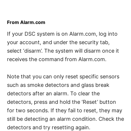
From Alarm.com
If your DSC system is on Alarm.com, log into
your account, and under the security tab,
select ‘disarm’. The system will disarm once it
receives the command from Alarm.com.
Note that you can only reset specific sensors
such as smoke detectors and glass break
detectors after an alarm. To clear the
detectors, press and hold the ‘Reset’ button
for two seconds. If they fail to reset, they may
still be detecting an alarm condition. Check the
detectors and try resetting again.