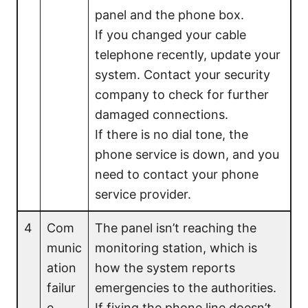
panel and the phone box.
If you changed your cable
telephone recently, update your
system. Contact your security
company to check for further
damaged connections.
If there is no dial tone, the
phone service is down, and you
need to contact your phone
service provider.
4
Com
The panel isn’t reaching the
munic
monitoring station, which is
ation
how the system reports
failur
emergencies to the authorities.
e
If fixing the phone line doesn’t