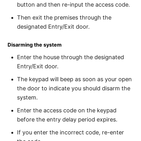
button and then re-input the access code.
Then exit the premises through the
designated Entry/Exit door.
Disarming the system
Enter the house through the designated
Entry/Exit door.
The keypad will beep as soon as your open
the door to indicate you should disarm the
system.
Enter the access code on the keypad
before the entry delay period expires.
If you enter the incorrect code, re-enter