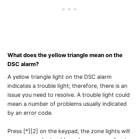
What does the yellow triangle mean on the
DSC alarm?
A yellow triangle light on the DSC alarm
indicates a trouble light; therefore, there is an
issue you need to resolve. A trouble light could
mean a number of problems usually indicated
by an error code.
Press [*][2] on the keypad, the zone lights will