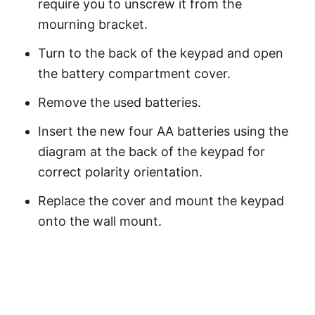
require you to unscrew it from the
mourning bracket.
Turn to the back of the keypad and open
the battery compartment cover.
Remove the used batteries.
Insert the new four AA batteries using the
diagram at the back of the keypad for
correct polarity orientation.
Replace the cover and mount the keypad
onto the wall mount.