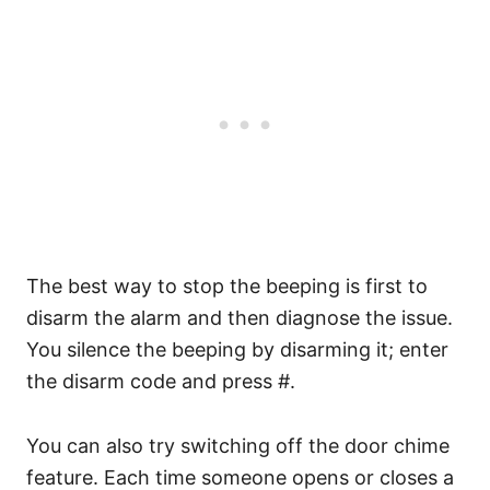
The best way to stop the beeping is first to
disarm the alarm and then diagnose the issue.
You silence the beeping by disarming it; enter
the disarm code and press #.
You can also try switching off the door chime
feature. Each time someone opens or closes a