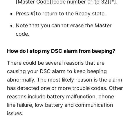
[Master Code][code number 01 to 32][*].
Press #]to return to the Ready state.
Note that you cannot erase the Master
code.
How do I stop my DSC alarm from beeping?
There could be several reasons that are
causing your DSC alarm to keep beeping
abnormally. The most likely reason is the alarm
has detected one or more trouble codes. Other
reasons include battery malfunction, phone
line failure, low battery and communication
issues.