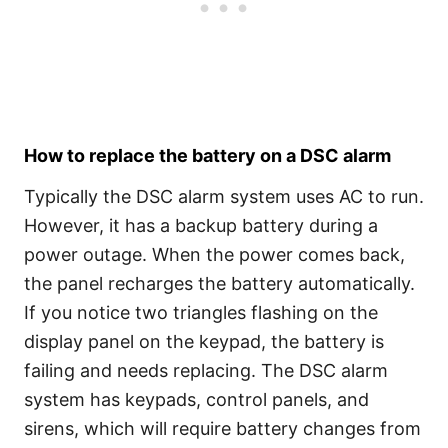
How to replace the battery on a DSC alarm
Typically the DSC alarm system uses AC to run.
However, it has a backup battery during a
power outage. When the power comes back,
the panel recharges the battery automatically.
If you notice two triangles flashing on the
display panel on the keypad, the battery is
failing and needs replacing. The DSC alarm
system has keypads, control panels, and
sirens, which will require battery changes from