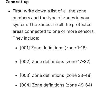
Zone set-up
First, write down a list of all the zone
numbers and the type of zones in your
system. The zones are all the protected
areas connected to one or more sensors.
They include:
[001] Zone definitions (zone 1-16)
[002] Zone definitions (zone 17-32)
[003] Zone definitions (zone 33-48)
[004] Zone definitions (zone 49-64)