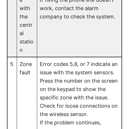
with
work, contact the alarm
the
company to check the system.
centr
al
statio
n
5
Zone
Error codes 5,6, or 7 indicate an
fault
issue with the system sensors.
Press the number on the screen
on the keypad to show the
specific zone with the issue.
Check for loose connections on
the wireless sensor.
If the problem continues,