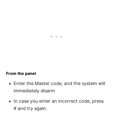
From the panel
Enter the Master code, and the system will
immediately disarm
In case you enter an incorrect code, press
# and try again.