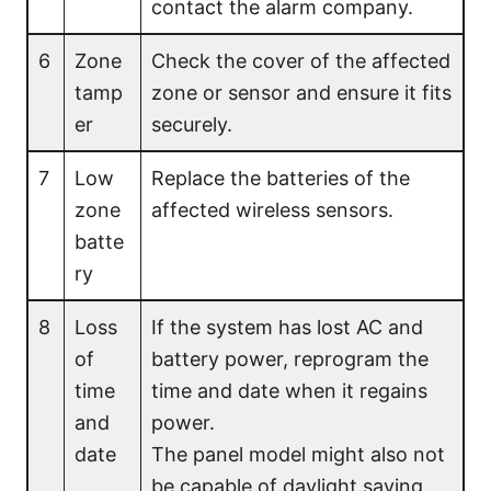
contact the alarm company.
6
Zone
Check the cover of the affected
tamp
zone or sensor and ensure it fits
er
securely.
7
Low
Replace the batteries of the
zone
affected wireless sensors.
batte
ry
8
Loss
If the system has lost AC and
of
battery power, reprogram the
time
time and date when it regains
and
power.
date
The panel model might also not
be capable of daylight saving