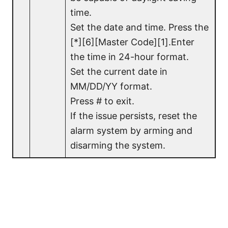
time.
Set the date and time. Press the
[*][6][Master Code][1].Enter
the time in 24-hour format.
Set the current date in
MM/DD/YY format.
Press # to exit.
If the issue persists, reset the
alarm system by arming and
disarming the system.