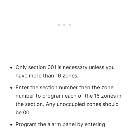
Only section 001 is necessary unless you
have more than 16 zones.
Enter the section number then the zone
number to program each of the 16 zones in
the section. Any unoccupied zones should
be 00.
Program the alarm panel by entering