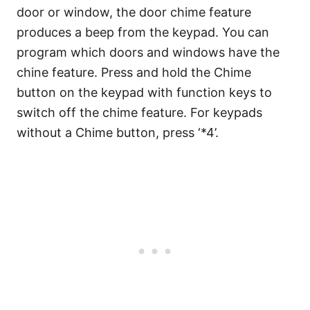
door or window, the door chime feature
produces a beep from the keypad. You can
program which doors and windows have the
chine feature. Press and hold the Chime
button on the keypad with function keys to
switch off the chime feature. For keypads
without a Chime button, press ‘*4’.