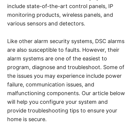
include state-of-the-art control panels, IP
monitoring products, wireless panels, and
various sensors and detectors.
Like other alarm security systems, DSC alarms
are also susceptible to faults. However, their
alarm systems are one of the easiest to
program, diagnose and troubleshoot. Some of
the issues you may experience include power
failure, communication issues, and
malfunctioning components. Our article below
will help you configure your system and
provide troubleshooting tips to ensure your
home is secure.