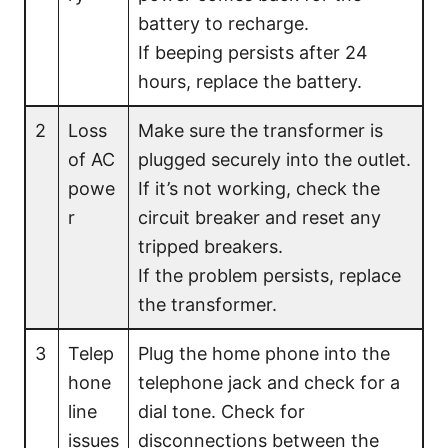
battery to recharge.
If beeping persists after 24
hours, replace the battery.
2
Loss
Make sure the transformer is
of AC
plugged securely into the outlet.
powe
If it’s not working, check the
r
circuit breaker and reset any
tripped breakers.
If the problem persists, replace
the transformer.
3
Telep
Plug the home phone into the
hone
telephone jack and check for a
line
dial tone. Check for
issues
disconnections between the