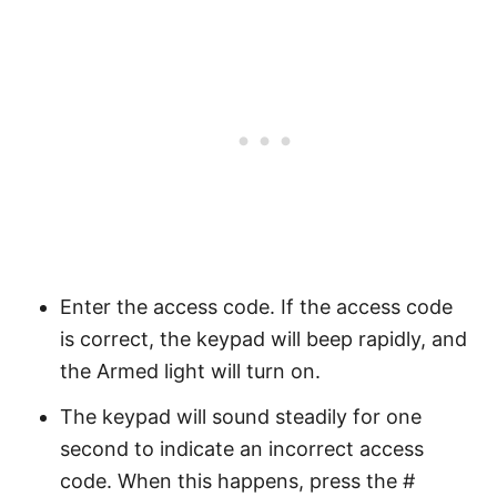
Enter the access code. If the access code
is correct, the keypad will beep rapidly, and
the Armed light will turn on.
The keypad will sound steadily for one
second to indicate an incorrect access
code. When this happens, press the #