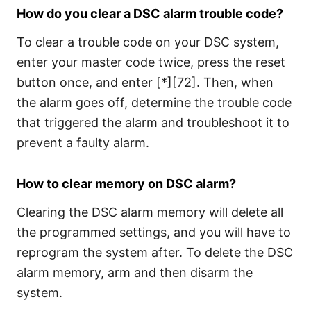
How do you clear a DSC alarm trouble code?
To clear a trouble code on your DSC system,
enter your master code twice, press the reset
button once, and enter [*][72]. Then, when
the alarm goes off, determine the trouble code
that triggered the alarm and troubleshoot it to
prevent a faulty alarm.
How to clear memory on DSC alarm?
Clearing the DSC alarm memory will delete all
the programmed settings, and you will have to
reprogram the system after. To delete the DSC
alarm memory, arm and then disarm the
system.