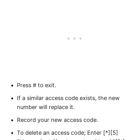
Press # to exit.
If a similar access code exists, the new
number will replace it.
Record your new access code.
To delete an access code; Enter [*][5]