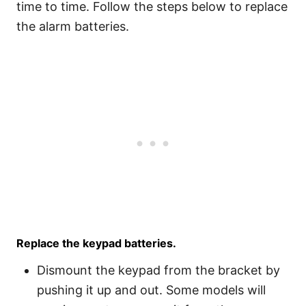
time to time. Follow the steps below to replace
the alarm batteries.
Replace the keypad batteries.
Dismount the keypad from the bracket by
pushing it up and out. Some models will