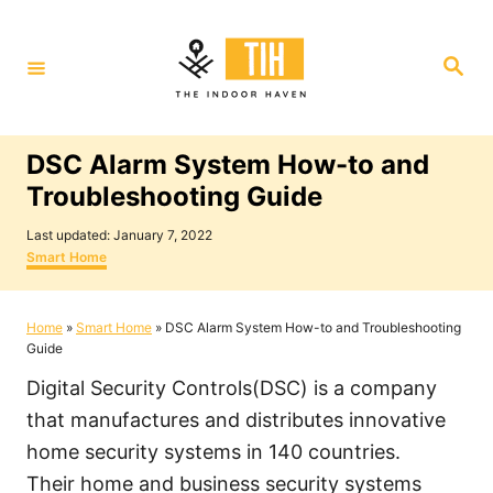
S
k
S
i
e
a
p
r
c
t
h
DSC Alarm System How-to and
o
Troubleshooting Guide
C
P
o
Last updated:
January 7, 2022
o
C
Smart Home
n
s
a
t
t
t
e
e
Home
»
Smart Home
»
DSC Alarm System How-to and Troubleshooting
e
d
g
Guide
o
o
n
n
r
Digital Security Controls(DSC) is a company
i
t
e
that manufactures and distributes innovative
s
home security systems in 140 countries.
Their home and business security systems