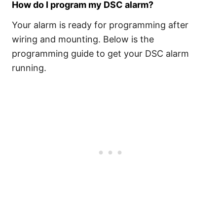
How do I program my DSC alarm?
Your alarm is ready for programming after
wiring and mounting. Below is the
programming guide to get your DSC alarm
running.