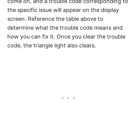
come on, and a trouble code corresponding to
the specific issue will appear on the display
screen. Reference the table above to
determine what the trouble code means and
how you can fix it. Once you clear the trouble
code, the triangle light also clears.