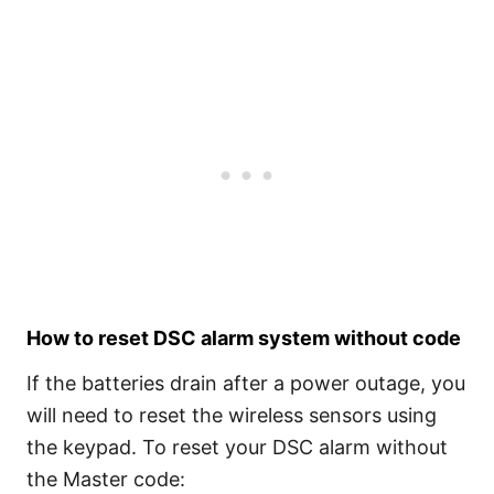
How to reset DSC alarm system without code
If the batteries drain after a power outage, you
will need to reset the wireless sensors using
the keypad. To reset your DSC alarm without
the Master code: