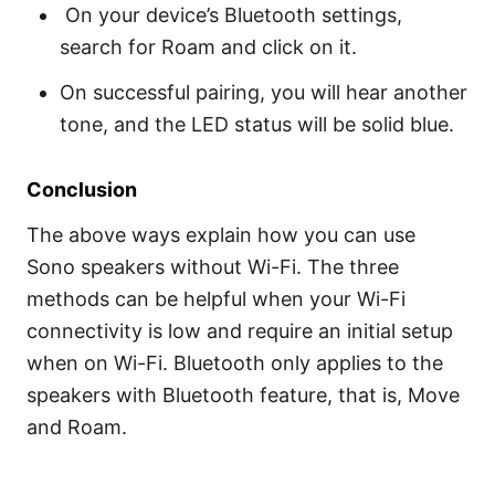
On your device’s Bluetooth settings,
search for Roam and click on it.
On successful pairing, you will hear another
tone, and the LED status will be solid blue.
Conclusion
The above ways explain how you can use
Sono speakers without Wi-Fi. The three
methods can be helpful when your Wi-Fi
connectivity is low and require an initial setup
when on Wi-Fi. Bluetooth only applies to the
speakers with Bluetooth feature, that is, Move
and Roam.