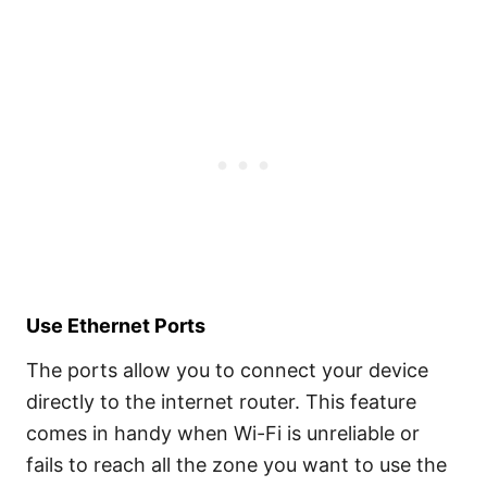
Use Ethernet Ports
The ports allow you to connect your device
directly to the internet router. This feature
comes in handy when Wi-Fi is unreliable or
fails to reach all the zone you want to use the