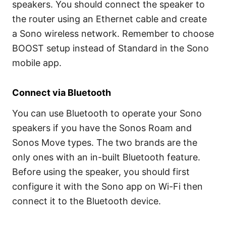
speakers. You should connect the speaker to
the router using an Ethernet cable and create
a Sono wireless network. Remember to choose
BOOST setup instead of Standard in the Sono
mobile app.
Connect via Bluetooth
You can use Bluetooth to operate your Sono
speakers if you have the Sonos Roam and
Sonos Move types. The two brands are the
only ones with an in-built Bluetooth feature.
Before using the speaker, you should first
configure it with the Sono app on Wi-Fi then
connect it to the Bluetooth device.