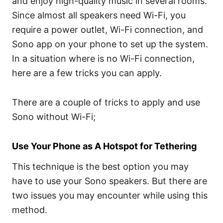
and enjoy high-quality music in several rooms.
Since almost all speakers need Wi-Fi, you
require a power outlet, Wi-Fi connection, and
Sono app on your phone to set up the system.
In a situation where is no Wi-Fi connection,
here are a few tricks you can apply.
There are a couple of tricks to apply and use
Sono without Wi-Fi;
Use Your Phone as A Hotspot for Tethering
This technique is the best option you may
have to use your Sono speakers. But there are
two issues you may encounter while using this
method.