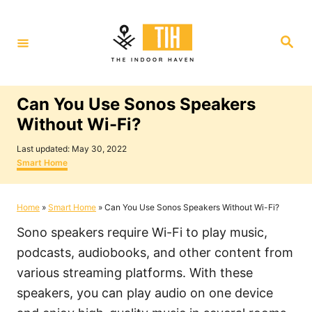
S
k
S
i
e
a
p
r
c
t
h
Can You Use Sonos Speakers
o
Without Wi-Fi?
C
P
o
Last updated:
May 30, 2022
o
C
Smart Home
n
s
a
t
t
t
e
e
Home
»
Smart Home
»
Can You Use Sonos Speakers Without Wi-Fi?
e
d
g
o
o
n
Sono speakers require Wi-Fi to play music,
n
r
i
t
podcasts, audiobooks, and other content from
e
various streaming platforms. With these
s
speakers, you can play audio on one device