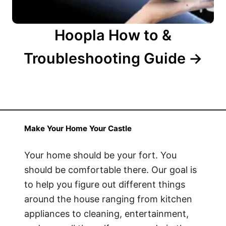
Hoopla How to &
Troubleshooting Guide
Make Your Home Your Castle
Your home should be your fort. You
should be comfortable there. Our goal is
to help you figure out different things
around the house ranging from kitchen
appliances to cleaning, entertainment,