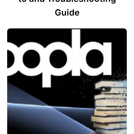
Guide