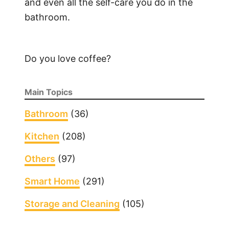
and even all the self-care you do in the
bathroom.
Do you love coffee?
Main Topics
Bathroom
(36)
Kitchen
(208)
Others
(97)
Smart Home
(291)
Storage and Cleaning
(105)