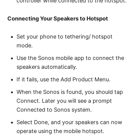
controller while connected to the hotspot.
Connecting Your Speakers to Hotspot
Set your phone to tethering/ hotspot
mode.
Use the Sonos mobile app to connect the
speakers automatically.
If it fails, use the Add Product Menu.
When the Sonos is found, you should tap
Connect. Later you will see a prompt
Connected to Sonos system.
Select Done, and your speakers can now
operate using the mobile hotspot.