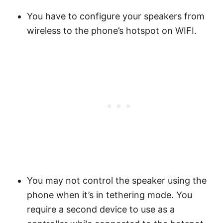
You have to configure your speakers from
wireless to the phone’s hotspot on WIFI.
You may not control the speaker using the
phone when it’s in tethering mode. You
require a second device to use as a