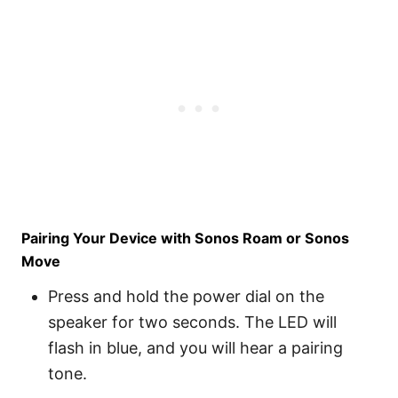
Pairing Your Device with Sonos Roam or Sonos
Move
Press and hold the power dial on the
speaker for two seconds. The LED will
flash in blue, and you will hear a pairing
tone.