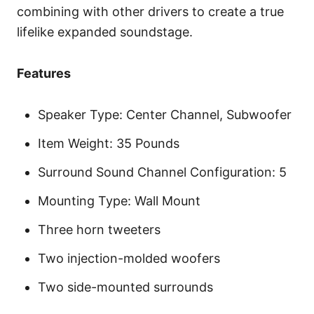
combining with other drivers to create a true
lifelike expanded soundstage.
Features
Speaker Type: Center Channel, Subwoofer
Item Weight: 35 Pounds
Surround Sound Channel Configuration: 5
Mounting Type: Wall Mount
Three horn tweeters
Two injection-molded woofers
Two side-mounted surrounds