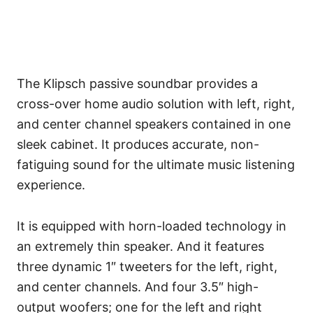
The Klipsch passive soundbar provides a
cross-over home audio solution with left, right,
and center channel speakers contained in one
sleek cabinet. It produces accurate, non-
fatiguing sound for the ultimate music listening
experience.
It is equipped with horn-loaded technology in
an extremely thin speaker. And it features
three dynamic 1″ tweeters for the left, right,
and center channels. And four 3.5″ high-
output woofers; one for the left and right