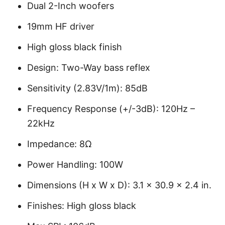
Dual 2-Inch woofers
19mm HF driver
High gloss black finish
Design: Two-Way bass reflex
Sensitivity (2.83V/1m): 85dB
Frequency Response (+/-3dB): 120Hz –
22kHz
Impedance: 8Ω
Power Handling: 100W
Dimensions (H x W x D): 3.1 x 30.9 x 2.4 in.
Finishes: High gloss black