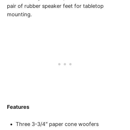
pair of rubber speaker feet for tabletop
mounting.
Features
Three 3-3/4″ paper cone woofers