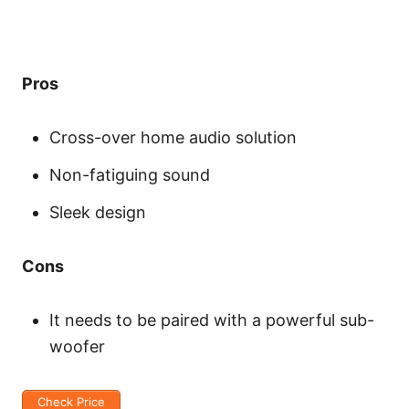
Pros
Cross-over home audio solution
Non-fatiguing sound
Sleek design
Cons
It needs to be paired with a powerful sub-
woofer
Check Price