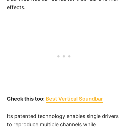
effects.
Check this too:
Best Vertical Soundbar
Its patented technology enables single drivers
to reproduce multiple channels while