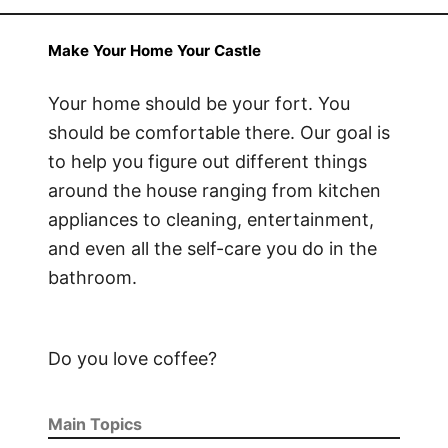
Make Your Home Your Castle
Your home should be your fort. You
should be comfortable there. Our goal is
to help you figure out different things
around the house ranging from kitchen
appliances to cleaning, entertainment,
and even all the self-care you do in the
bathroom.
Do you love coffee?
Main Topics