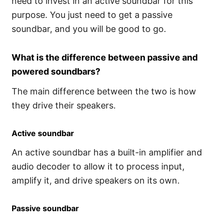
need to invest in an active soundbar for this
purpose. You just need to get a passive
soundbar, and you will be good to go.
What is the difference between passive and
powered soundbars?
The main difference between the two is how
they drive their speakers.
Active soundbar
An active soundbar has a built-in amplifier and
audio decoder to allow it to process input,
amplify it, and drive speakers on its own.
Passive soundbar