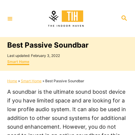
S
k
S
i
e
a
p
r
c
t
h
Best Passive Soundbar
o
P
C
Last updated:
February 3, 2022
o
C
Smart Home
o
s
a
t
t
n
e
e
Home
»
Smart Home
»
Best Passive Soundbar
t
d
g
o
o
e
A soundbar is the ultimate sound boost device
n
r
i
n
if you have limited space and are looking for a
e
t
low profile audio system. It can also be used in
s
addition to other sound systems for additional
sound enhancement. However, you do not