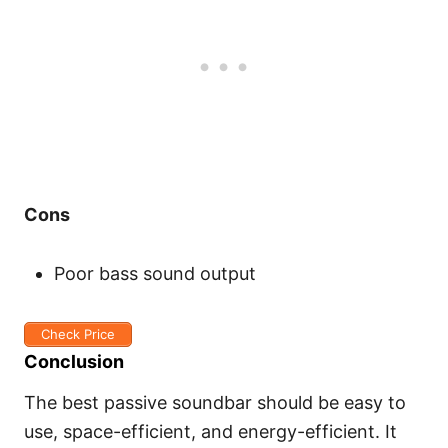
Cons
Poor bass sound output
Check Price
Conclusion
The best passive soundbar should be easy to
use, space-efficient, and energy-efficient. It