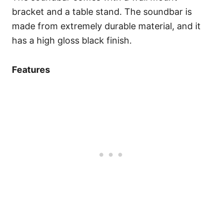
bracket and a table stand. The soundbar is
made from extremely durable material, and it
has a high gloss black finish.
Features