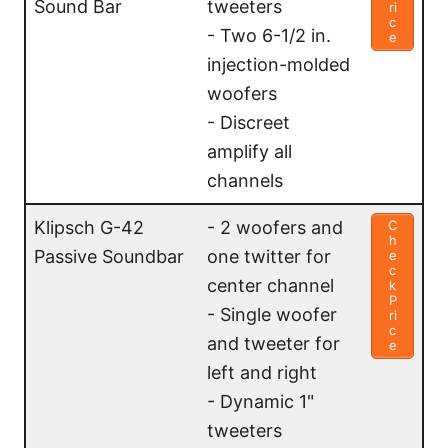
Sound Bar
tweeters
ri
c
- Two 6-1/2 in.
e
injection-molded
woofers
- Discreet
amplify all
channels
Klipsch G-42
- 2 woofers and
C
h
Passive Soundbar
one twitter for
e
c
center channel
k
P
- Single woofer
ri
c
and tweeter for
e
left and right
- Dynamic 1"
tweeters