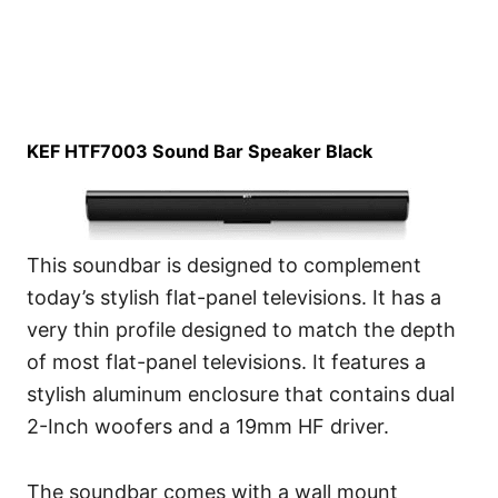
KEF HTF7003 Sound Bar Speaker Black
This soundbar is designed to complement
today’s stylish flat-panel televisions. It has a
very thin profile designed to match the depth
of most flat-panel televisions. It features a
stylish aluminum enclosure that contains dual
2-Inch woofers and a 19mm HF driver.
The soundbar comes with a wall mount