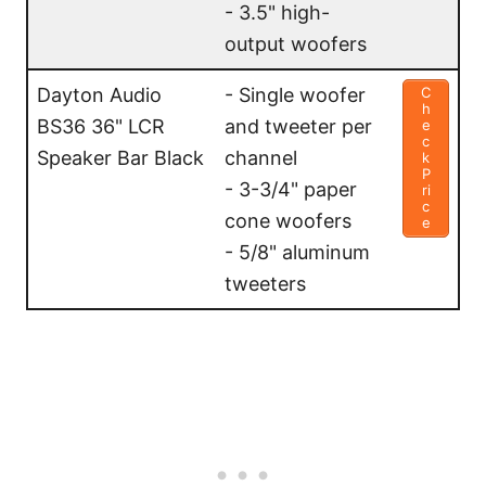
- 3.5" high-
output woofers
Dayton Audio
- Single woofer
C
h
BS36 36" LCR
and tweeter per
e
c
Speaker Bar Black
channel
k
P
- 3-3/4" paper
ri
c
cone woofers
e
- 5/8" aluminum
tweeters