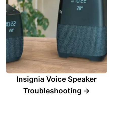
Insignia Voice Speaker
Troubleshooting