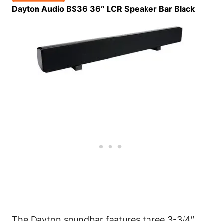
Dayton Audio BS36 36″ LCR Speaker Bar Black
The Dayton soundbar features three 3-3/4″