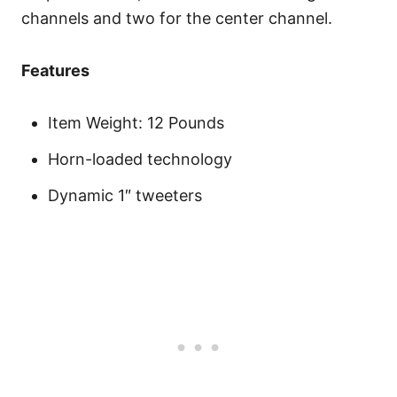
channels and two for the center channel.
Features
Item Weight: 12 Pounds
Horn-loaded technology
Dynamic 1″ tweeters