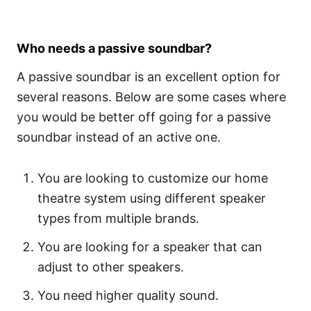
Who needs a passive soundbar?
A passive soundbar is an excellent option for
several reasons. Below are some cases where
you would be better off going for a passive
soundbar instead of an active one.
You are looking to customize our home
theatre system using different speaker
types from multiple brands.
You are looking for a speaker that can
adjust to other speakers.
You need higher quality sound.