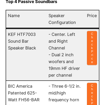
Top 4 Passive Soundbars
Name
Speaker
Price
Configuration
Name
Speaker
Price
KEF HTF7003
- Center. Left
C
h
Configuration
Sound Bar
and Right
e
c
Speaker Black
Channel
k
P
- Dual 2 inch
ri
c
woofers and
e
19mm HF driver
per channel
BIC America
- Three 6-1/2 in.
C
h
Patented 625-
mid/high
e
c
Watt FH56-BAR
frequency horn
k
P