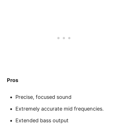
Pros
Precise, focused sound
Extremely accurate mid frequencies.
Extended bass output