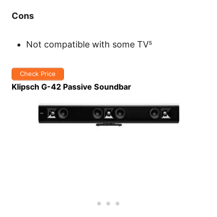
Cons
s
Not compatible with some TV
Check Price
Klipsch G-42 Passive Soundbar