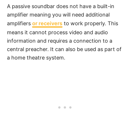
A passive soundbar does not have a built-in
amplifier meaning you will need additional
amplifiers
or receivers
to work properly. This
means it cannot process video and audio
information and requires a connection to a
central preacher. It can also be used as part of
a home theatre system.