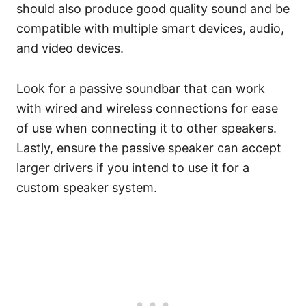
should also produce good quality sound and be
compatible with multiple smart devices, audio,
and video devices.
Look for a passive soundbar that can work
with wired and wireless connections for ease
of use when connecting it to other speakers.
Lastly, ensure the passive speaker can accept
larger drivers if you intend to use it for a
custom speaker system.