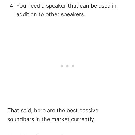
You need a speaker that can be used in
addition to other speakers.
That said, here are the best passive
soundbars in the market currently.