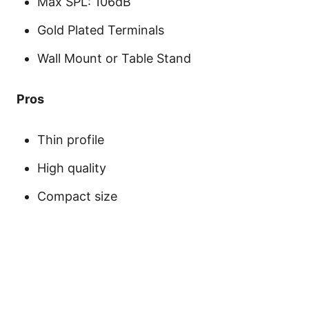
Max SPL: 106dB
Gold Plated Terminals
Wall Mount or Table Stand
Pros
Thin profile
High quality
Compact size