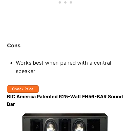
Cons
Works best when paired with a central
speaker
Check Price
BIC America Patented 625-Watt FH56-BAR Sound
Bar