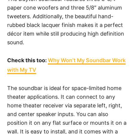
paper cone woofers and three 5/8″ aluminum
tweeters. Additionally, the beautiful hand-
rubbed black lacquer finish makes it a perfect
décor item while still producing high definition
sound.
Check this too:
Why Won’t My Soundbar Work
with My TV
The soundbar is ideal for space-limited home
theater applications. It can connect to any
home theater receiver via separate left, right,
and center speaker inputs. You can also
position it on any flat surface or mounts it on a
wall. It is easy to install, and it comes with a