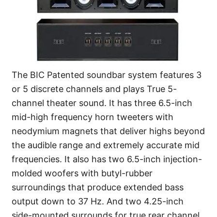
The BIC Patented soundbar system features 3
or 5 discrete channels and plays True 5-
channel theater sound. It has three 6.5-inch
mid-high frequency horn tweeters with
neodymium magnets that deliver highs beyond
the audible range and extremely accurate mid
frequencies. It also has two 6.5-inch injection-
molded woofers with butyl-rubber
surroundings that produce extended bass
output down to 37 Hz. And two 4.25-inch
side-mounted surrounds for true rear channel