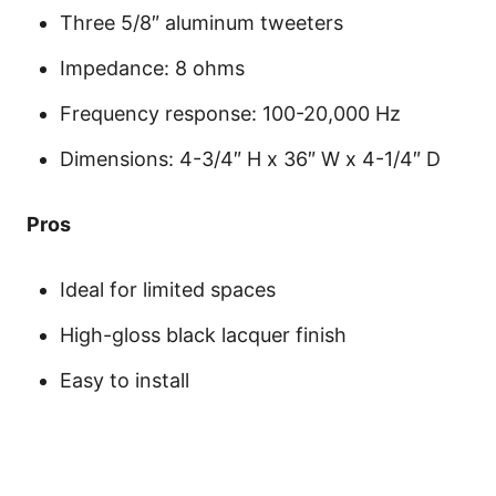
Three 5/8″ aluminum tweeters
Impedance: 8 ohms
Frequency response: 100-20,000 Hz
Dimensions: 4-3/4″ H x 36″ W x 4-1/4″ D
Pros
Ideal for limited spaces
High-gloss black lacquer finish
Easy to install