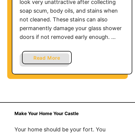
look very unattractive after collecting
soap scum, body oils, and stains when
not cleaned. These stains can also
permanently damage your glass shower
doors if not removed early enough. …
a
Read More
b
o
u
t
H
o
w
Make Your Home Your Castle
t
o
Your home should be your fort. You