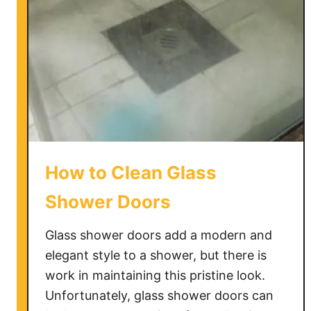
How to Clean Glass
Shower Doors
Glass shower doors add a modern and
elegant style to a shower, but there is
work in maintaining this pristine look.
Unfortunately, glass shower doors can