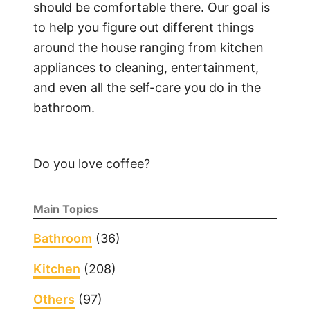
C
should be comfortable there. Our goal is
l
to help you figure out different things
e
around the house ranging from kitchen
a
appliances to cleaning, entertainment,
n
and even all the self-care you do in the
G
bathroom.
l
a
s
Do you love coffee?
s
S
h
Main Topics
o
w
Bathroom
(36)
e
Kitchen
(208)
r
D
Others
(97)
o