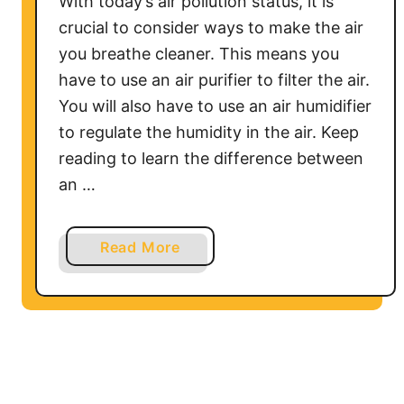
With today’s air pollution status, it is
d
crucial to consider ways to make the air
i
you breathe cleaner. This means you
n
have to use an air purifier to filter the air.
Y
You will also have to use an air humidifier
o
to regulate the humidity in the air. Keep
u
reading to learn the difference between
r
H
an …
u
m
a
Read More
i
b
d
o
i
u
f
t
i
C
e
a
r