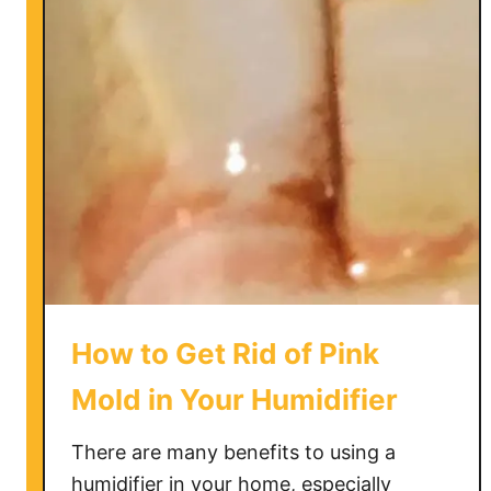
i
u
s
i
t
d
h
e
e
B
r
o
w
n
S
t
How to Get Rid of Pink
u
f
Mold in Your Humidifier
f
i
There are many benefits to using a
n
humidifier in your home, especially