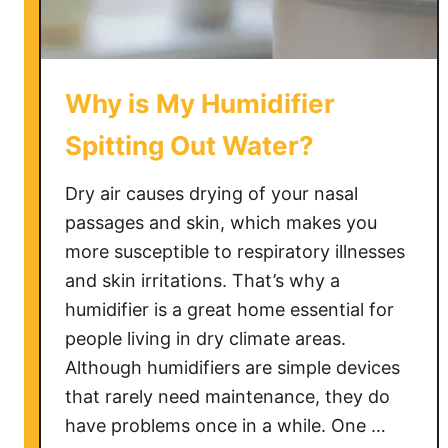
Why is My Humidifier
Spitting Out Water?
Dry air causes drying of your nasal
passages and skin, which makes you
more susceptible to respiratory illnesses
and skin irritations. That’s why a
humidifier is a great home essential for
people living in dry climate areas.
Although humidifiers are simple devices
that rarely need maintenance, they do
have problems once in a while. One …