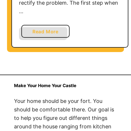
rectify the problem. The first step when
…
a
Read More
b
o
u
t
T
r
o
Make Your Home Your Castle
u
b
Your home should be your fort. You
l
should be comfortable there. Our goal is
e
to help you figure out different things
s
around the house ranging from kitchen
h