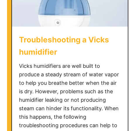
H
u
m
i
d
Troubleshooting a Vicks
i
f
humidifier
i
e
Vicks humidifiers are well built to
r
produce a steady stream of water vapor
to help you breathe better when the air
is dry. However, problems such as the
humidifier leaking or not producing
steam can hinder its functionality. When
this happens, the following
troubleshooting procedures can help to