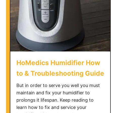
HoMedics Humidifier How
to & Troubleshooting Guide
But in order to serve you well you must
maintain and fix your humidifier to
prolongs it lifespan. Keep reading to
learn how to fix and service your