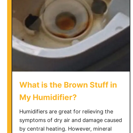
i
c
s
H
u
m
i
d
i
f
i
What is the Brown Stuff in
e
r
My Humidifier?
H
o
Humidifiers are great for relieving the
w
symptoms of dry air and damage caused
t
by central heating. However, mineral
o