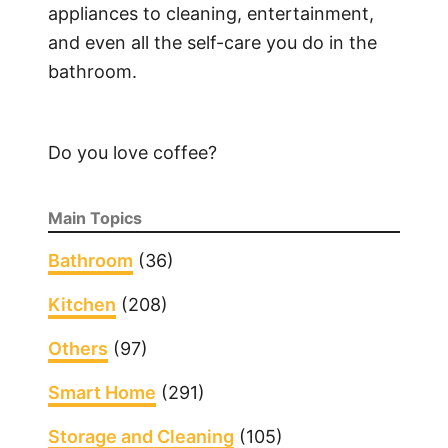
appliances to cleaning, entertainment,
o
and even all the self-care you do in the
o
bathroom.
t
i
n
Do you love coffee?
g
a
V
Main Topics
i
c
Bathroom
(36)
k
Kitchen
(208)
s
h
Others
(97)
u
m
Smart Home
(291)
i
Storage and Cleaning
(105)
d