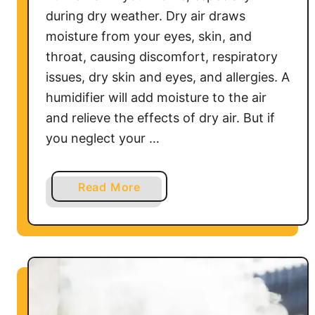
M
during dry weather. Dry air draws
y
moisture from your eyes, skin, and
H
throat, causing discomfort, respiratory
u
issues, dry skin and eyes, and allergies. A
m
humidifier will add moisture to the air
i
d
and relieve the effects of dry air. But if
i
you neglect your …
f
i
a
Read More
e
b
r
o
?
u
t
H
o
w