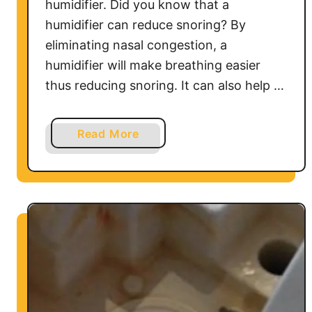
humidifier. Did you know that a
humidifier can reduce snoring? By
eliminating nasal congestion, a
humidifier will make breathing easier
thus reducing snoring. It can also help …
a
Read More
b
o
u
t
H
o
M
e
d