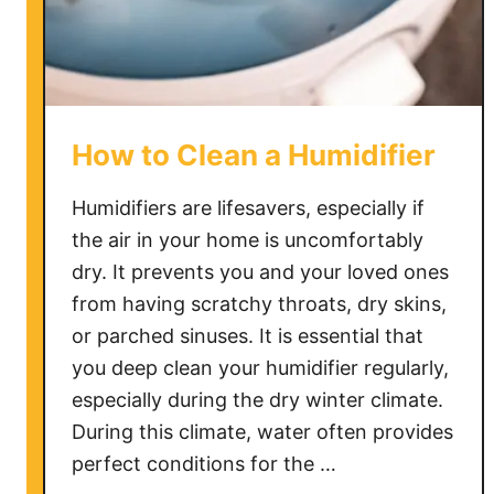
d
i
f
i
e
How to Clean a Humidifier
r
S
Humidifiers are lifesavers, especially if
p
the air in your home is uncomfortably
i
dry. It prevents you and your loved ones
t
t
from having scratchy throats, dry skins,
i
or parched sinuses. It is essential that
n
you deep clean your humidifier regularly,
g
especially during the dry winter climate.
O
During this climate, water often provides
u
perfect conditions for the …
t