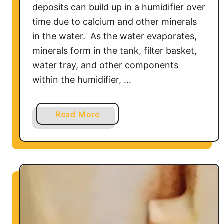
deposits can build up in a humidifier over
&
time due to calcium and other minerals
T
in the water. As the water evaporates,
r
minerals form in the tank, filter basket,
o
u
water tray, and other components
b
within the humidifier, …
l
e
a
Read More
s
b
h
o
o
u
o
t
t
W
i
h
n
a
g
t
G