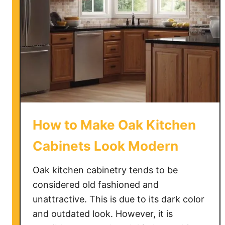
How to Make Oak Kitchen
Cabinets Look Modern
Oak kitchen cabinetry tends to be
considered old fashioned and
unattractive. This is due to its dark color
and outdated look. However, it is