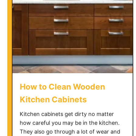
M
a
k
e
O
a
k
K
i
t
c
How to Clean Wooden
h
e
Kitchen Cabinets
n
C
Kitchen cabinets get dirty no matter
a
how careful you may be in the kitchen.
b
They also go through a lot of wear and
i