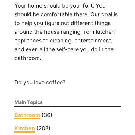
o
Your home should be your fort. You
C
should be comfortable there. Our goal is
l
to help you figure out different things
e
around the house ranging from kitchen
a
appliances to cleaning, entertainment,
n
and even all the self-care you do in the
W
bathroom.
o
o
d
Do you love coffee?
e
n
K
Main Topics
i
t
Bathroom
(36)
c
Kitchen
(208)
h