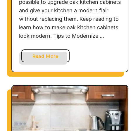
possible to upgrade oak kitchen cabinets
and give your kitchen a modern flair
without replacing them. Keep reading to
learn how to make oak kitchen cabinets
look modern. Tips to Modernize …
a
Read More
b
o
u
t
H
o
w
t
o