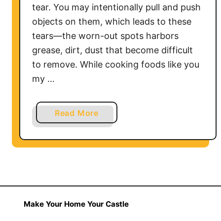
tear. You may intentionally pull and push
n
objects on them, which leads to these
e
tears—the worn-out spots harbors
t
grease, dirt, dust that become difficult
s
L
to remove. While cooking foods like you
o
my …
o
k
a
Read More
M
b
o
o
d
u
e
t
r
H
n
o
w
Make Your Home Your Castle
t