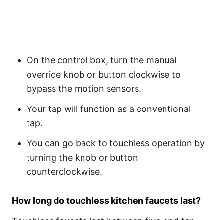
On the control box, turn the manual
override knob or button clockwise to
bypass the motion sensors.
Your tap will function as a conventional
tap.
You can go back to touchless operation by
turning the knob or button
counterclockwise.
How long do touchless kitchen faucets last?