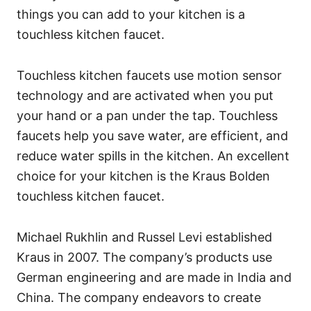
things you can add to your kitchen is a
touchless kitchen faucet.
Touchless kitchen faucets use motion sensor
technology and are activated when you put
your hand or a pan under the tap. Touchless
faucets help you save water, are efficient, and
reduce water spills in the kitchen. An excellent
choice for your kitchen is the Kraus Bolden
touchless kitchen faucet.
Michael Rukhlin and Russel Levi established
Kraus in 2007. The company’s products use
German engineering and are made in India and
China. The company endeavors to create