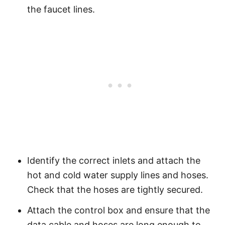
the faucet lines.
Identify the correct inlets and attach the
hot and cold water supply lines and hoses.
Check that the hoses are tightly secured.
Attach the control box and ensure that the
data cable and hoses are long enough to