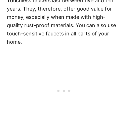
Touchless faucets last between five and ten
years. They, therefore, offer good value for
money, especially when made with high-
quality rust-proof materials. You can also use
touch-sensitive faucets in all parts of your
home.