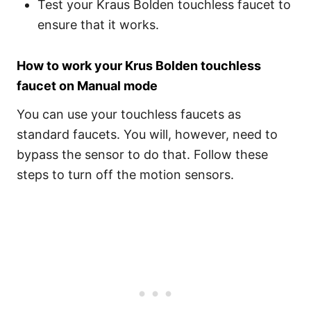
Test your Kraus Bolden touchless faucet to
ensure that it works.
How to work your Krus Bolden touchless
faucet on Manual mode
You can use your touchless faucets as
standard faucets. You will, however, need to
bypass the sensor to do that. Follow these
steps to turn off the motion sensors.