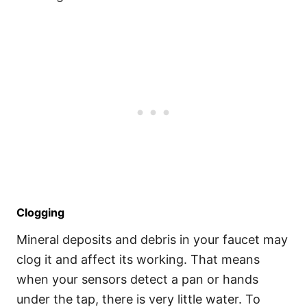
Clogging
Mineral deposits and debris in your faucet may
clog it and affect its working. That means
when your sensors detect a pan or hands
under the tap, there is very little water. To