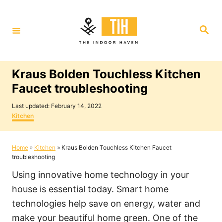
S
k
S
i
e
a
p
r
c
t
h
Kraus Bolden Touchless Kitchen
o
Faucet troubleshooting
C
P
o
Last updated:
February 14, 2022
o
C
Kitchen
n
s
a
t
t
t
e
e
Home
»
Kitchen
»
Kraus Bolden Touchless Kitchen Faucet
e
d
g
troubleshooting
o
o
n
n
r
Using innovative home technology in your
i
t
e
house is essential today. Smart home
s
technologies help save on energy, water and
make your beautiful home green. One of the