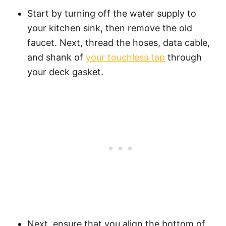
Start by turning off the water supply to
your kitchen sink, then remove the old
faucet. Next, thread the hoses, data cable,
and shank of
your touchless tap
through
your deck gasket.
Next, ensure that you align the bottom of