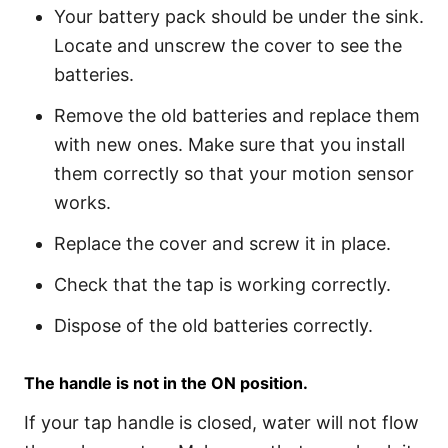
Your battery pack should be under the sink.
Locate and unscrew the cover to see the
batteries.
Remove the old batteries and replace them
with new ones. Make sure that you install
them correctly so that your motion sensor
works.
Replace the cover and screw it in place.
Check that the tap is working correctly.
Dispose of the old batteries correctly.
The handle is not in the ON position.
If your tap handle is closed, water will not flow