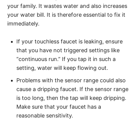
your family. It wastes water and also increases
your water bill. It is therefore essential to fix it
immediately.
If your touchless faucet is leaking, ensure
that you have not triggered settings like
“continuous run.” If you tap it in such a
setting, water will keep flowing out.
Problems with the sensor range could also
cause a dripping faucet. If the sensor range
is too long, then the tap will keep dripping.
Make sure that your faucet has a
reasonable sensitivity.