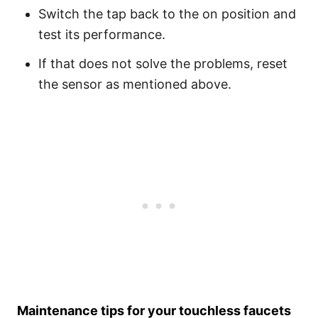
Switch the tap back to the on position and
test its performance.
If that does not solve the problems, reset
the sensor as mentioned above.
Maintenance tips for your touchless faucets