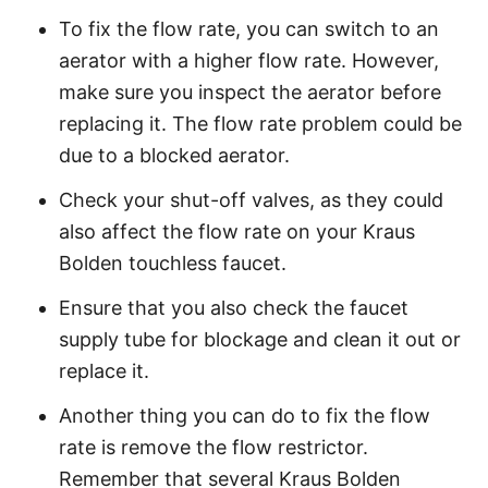
To fix the flow rate, you can switch to an
aerator with a higher flow rate. However,
make sure you inspect the aerator before
replacing it. The flow rate problem could be
due to a blocked aerator.
Check your shut-off valves, as they could
also affect the flow rate on your Kraus
Bolden touchless faucet.
Ensure that you also check the faucet
supply tube for blockage and clean it out or
replace it.
Another thing you can do to fix the flow
rate is remove the flow restrictor.
Remember that several Kraus Bolden