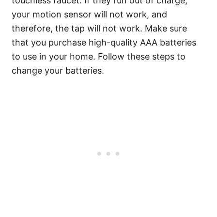
touchless faucet. If they run out of charge,
your motion sensor will not work, and
therefore, the tap will not work. Make sure
that you purchase high-quality AAA batteries
to use in your home. Follow these steps to
change your batteries.