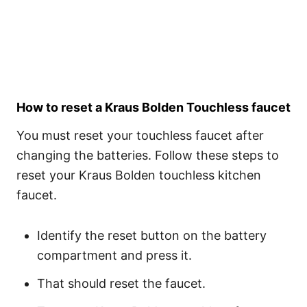
How to reset a Kraus Bolden Touchless faucet
You must reset your touchless faucet after
changing the batteries. Follow these steps to
reset your Kraus Bolden touchless kitchen
faucet.
Identify the reset button on the battery
compartment and press it.
That should reset the faucet.