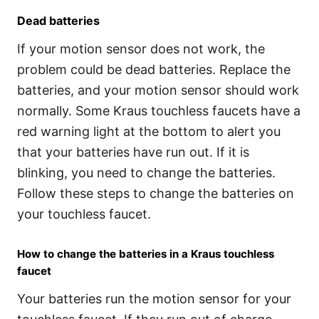
Dead batteries
If your motion sensor does not work, the
problem could be dead batteries. Replace the
batteries, and your motion sensor should work
normally. Some Kraus touchless faucets have a
red warning light at the bottom to alert you
that your batteries have run out. If it is
blinking, you need to change the batteries.
Follow these steps to change the batteries on
your touchless faucet.
How to change the batteries in a Kraus touchless
faucet
Your batteries run the motion sensor for your