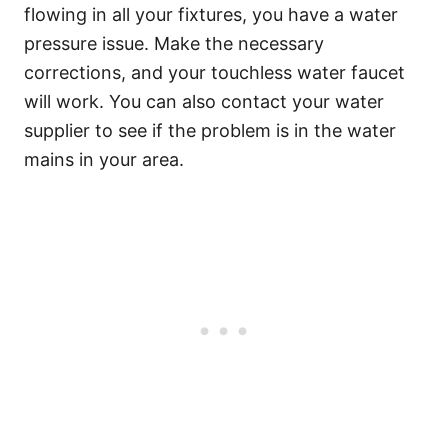
flowing in all your fixtures, you have a water
pressure issue. Make the necessary
corrections, and your touchless water faucet
will work. You can also contact your water
supplier to see if the problem is in the water
mains in your area.