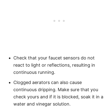
Check that your faucet sensors do not
react to light or reflections, resulting in
continuous running.
Clogged aerators can also cause
continuous dripping. Make sure that you
check yours and if it is blocked, soak it in a
water and vinegar solution.