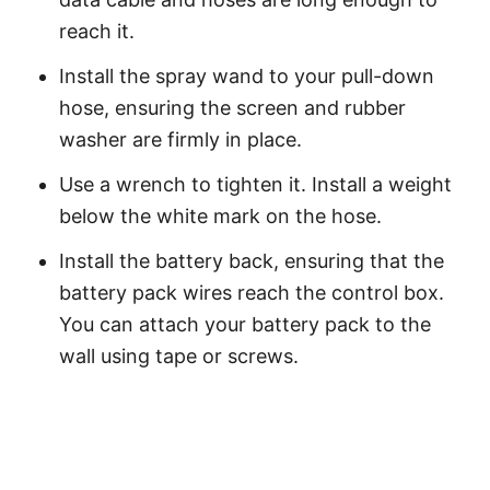
reach it.
Install the spray wand to your pull-down
hose, ensuring the screen and rubber
washer are firmly in place.
Use a wrench to tighten it. Install a weight
below the white mark on the hose.
Install the battery back, ensuring that the
battery pack wires reach the control box.
You can attach your battery pack to the
wall using tape or screws.