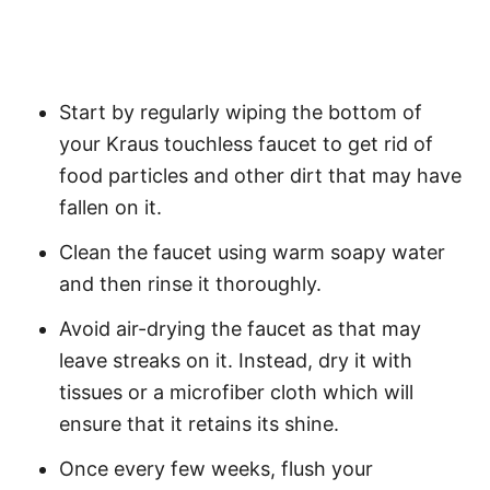
Start by regularly wiping the bottom of
your Kraus touchless faucet to get rid of
food particles and other dirt that may have
fallen on it.
Clean the faucet using warm soapy water
and then rinse it thoroughly.
Avoid air-drying the faucet as that may
leave streaks on it. Instead, dry it with
tissues or a microfiber cloth which will
ensure that it retains its shine.
Once every few weeks, flush your