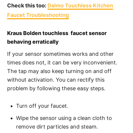
Check this too:
Dalmo Touchless Kitchen
Faucet Troubleshooting
Kraus Bolden touchless faucet sensor
behaving erratically
If your sensor sometimes works and other
times does not, it can be very inconvenient.
The tap may also keep turning on and off
without activation. You can rectify this
problem by following these easy steps.
Turn off your faucet.
Wipe the sensor using a clean cloth to
remove dirt particles and steam.