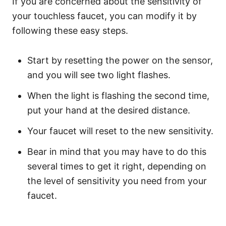
If you are concerned about the sensitivity of
your touchless faucet, you can modify it by
following these easy steps.
Start by resetting the power on the sensor,
and you will see two light flashes.
When the light is flashing the second time,
put your hand at the desired distance.
Your faucet will reset to the new sensitivity.
Bear in mind that you may have to do this
several times to get it right, depending on
the level of sensitivity you need from your
faucet.