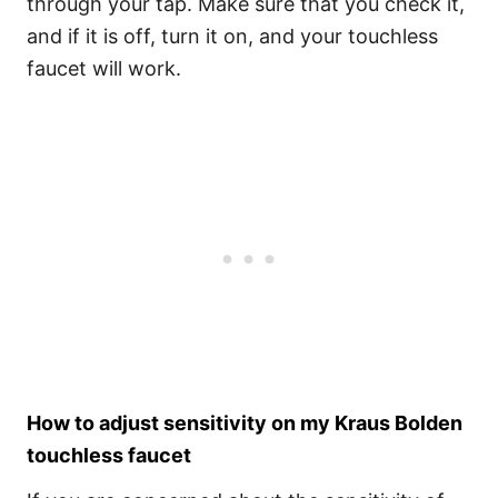
through your tap. Make sure that you check it,
and if it is off, turn it on, and your touchless
faucet will work.
How to adjust sensitivity on my Kraus Bolden
touchless faucet