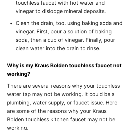
touchless faucet with hot water and
vinegar to dislodge mineral deposits.
Clean the drain, too, using baking soda and
vinegar. First, pour a solution of baking
soda, then a cup of vinegar. Finally, pour
clean water into the drain to rinse.
Why is my Kraus Bolden touchless faucet not
working?
There are several reasons why your touchless
water tap may not be working. It could be a
plumbing, water supply, or faucet issue. Here
are some of the reasons why your Kraus
Bolden touchless kitchen faucet may not be
working.