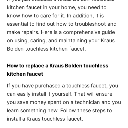
kitchen faucet in your home, you need to
know how to care for it. In addition, it is
essential to find out how to troubleshoot and
make repairs. Here is a comprehensive guide
on using, caring, and maintaining your Kraus
Bolden touchless kitchen faucet.
How to replace a Kraus Bolden touchless
kitchen faucet
If you have purchased a touchless faucet, you
can easily install it yourself. That will ensure
you save money spent on a technician and you
learn something new. Follow these steps to
install a Kraus touchless faucet.