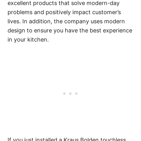
excellent products that solve modern-day
problems and positively impact customer’s
lives. In addition, the company uses modern
design to ensure you have the best experience
in your kitchen.
If you just installed a Kraus Bolden touchless