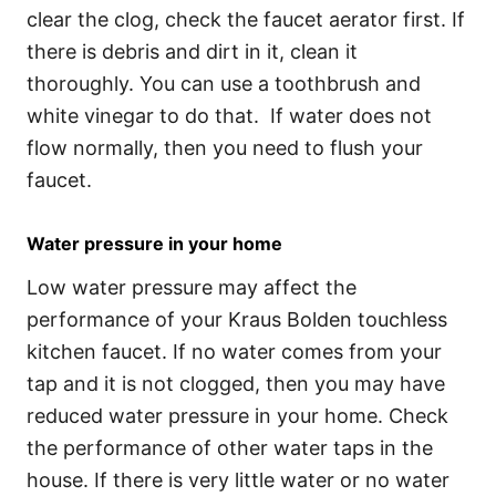
clear the clog, check the faucet aerator first. If
there is debris and dirt in it, clean it
thoroughly. You can use a toothbrush and
white vinegar to do that. If water does not
flow normally, then you need to flush your
faucet.
Water pressure in your home
Low water pressure may affect the
performance of your Kraus Bolden touchless
kitchen faucet. If no water comes from your
tap and it is not clogged, then you may have
reduced water pressure in your home. Check
the performance of other water taps in the
house. If there is very little water or no water