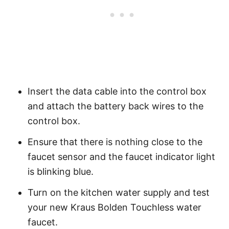
Insert the data cable into the control box
and attach the battery back wires to the
control box.
Ensure that there is nothing close to the
faucet sensor and the faucet indicator light
is blinking blue.
Turn on the kitchen water supply and test
your new Kraus Bolden Touchless water
faucet.