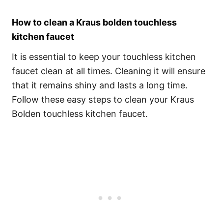
How to clean a Kraus bolden touchless
kitchen faucet
It is essential to keep your touchless kitchen
faucet clean at all times. Cleaning it will ensure
that it remains shiny and lasts a long time.
Follow these easy steps to clean your Kraus
Bolden touchless kitchen faucet.