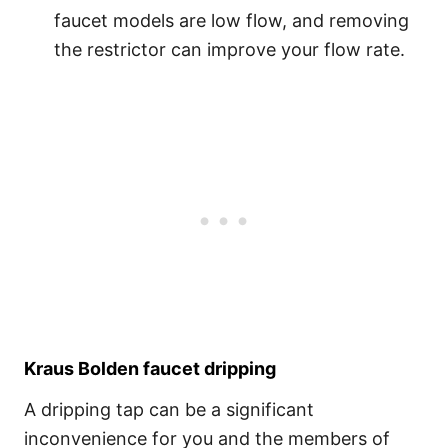
faucet models are low flow, and removing
the restrictor can improve your flow rate.
Kraus Bolden faucet dripping
A dripping tap can be a significant
inconvenience for you and the members of