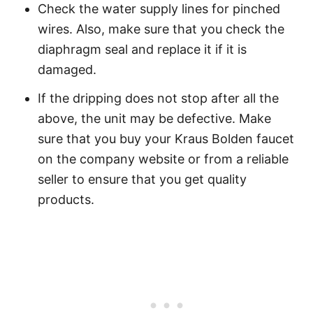
Check the water supply lines for pinched
wires. Also, make sure that you check the
diaphragm seal and replace it if it is
damaged.
If the dripping does not stop after all the
above, the unit may be defective. Make
sure that you buy your Kraus Bolden faucet
on the company website or from a reliable
seller to ensure that you get quality
products.