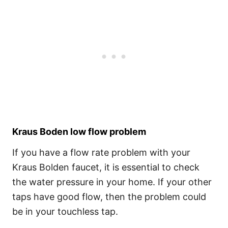
Kraus Boden low flow problem
If you have a flow rate problem with your
Kraus Bolden faucet, it is essential to check
the water pressure in your home. If your other
taps have good flow, then the problem could
be in your touchless tap.