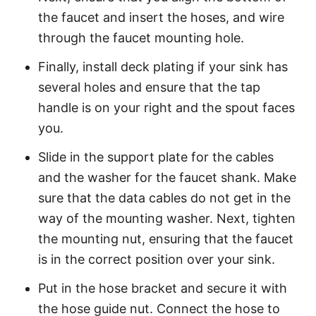
the faucet and insert the hoses, and wire
through the faucet mounting hole.
Finally, install deck plating if your sink has
several holes and ensure that the tap
handle is on your right and the spout faces
you.
Slide in the support plate for the cables
and the washer for the faucet shank. Make
sure that the data cables do not get in the
way of the mounting washer. Next, tighten
the mounting nut, ensuring that the faucet
is in the correct position over your sink.
Put in the hose bracket and secure it with
the hose guide nut. Connect the hose to